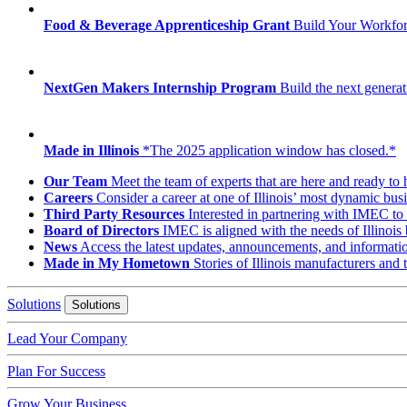
Food & Beverage Apprenticeship Grant
Build Your Workfo
NextGen Makers Internship Program
Build the next generat
Made in Illinois
*The 2025 application window has closed.*
Our Team
Meet the team of experts that are here and ready to 
Careers
Consider a career at one of Illinois’ most dynamic busi
Third Party Resources
Interested in partnering with IMEC to 
Board of Directors
IMEC is aligned with the needs of Illinois 
News
Access the latest updates, announcements, and informat
Made in My Hometown
Stories of Illinois manufacturers and
Solutions
Solutions
Lead Your Company
Plan For Success
Grow Your Business