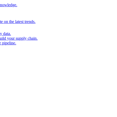
 knowledge.
 on the latest trends.
y data.
uild your supply chain.
 pipeline.