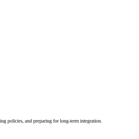
ing policies, and preparing for long-term integration.