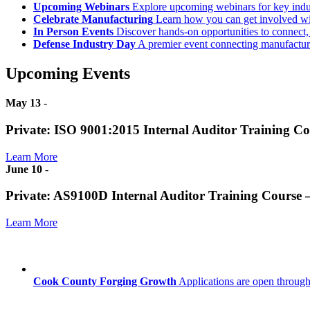
Upcoming Webinars
Explore upcoming webinars for key ind
Celebrate Manufacturing
Learn how you can get involved w
In Person Events
Discover hands-on opportunities to connect,
Defense Industry Day
A premier event connecting manufacturer
Upcoming Events
May 13
-
Private: ISO 9001:2015 Internal Auditor Training C
Learn More
June 10
-
Private: AS9100D Internal Auditor Training Course
Learn More
Cook County Forging Growth
Applications are open through