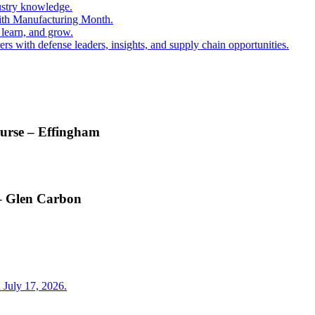
ustry knowledge.
ith Manufacturing Month.
 learn, and grow.
s with defense leaders, insights, and supply chain opportunities.
ourse – Effingham
 – Glen Carbon
 July 17, 2026.