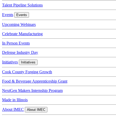
Talent Pipeline Solutions
Events
Events
Upcoming Webinars
Celebrate Manufacturing
In Person Events
Defense Industry Day
Initiatives
Initiatives
Cook County Forging Growth
Food & Beverage Apprenticeship Grant
NextGen Makers Internship Program
Made in Illinois
About IMEC
About IMEC