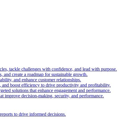
es, tackle challenges with confidence, and lead with purpose.
es, and create a roadmap for sustainable growth.
ability, and enhance customer relationships.
and boost efficiency to drive productivity and profitability.
 targeted solutions that enhance engagement and performance.
that improve decision-making, security, and performance.
reports to drive informed decisions.