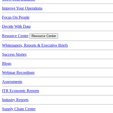
Improve Your Operations
Focus On People
Decide With Data
Resource Center
Resource Center
Whitepapers, Reports & Executive Briefs
Success Stories
Blogs
Webinar Recordings
Assessments
ITR Economic Reports
Industry Reports
Supply Chain Center