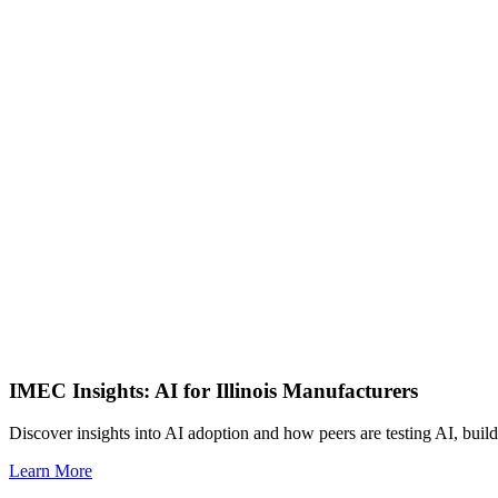
IMEC Insights: AI for Illinois Manufacturers
Discover insights into AI adoption and how peers are testing AI, build
Learn More