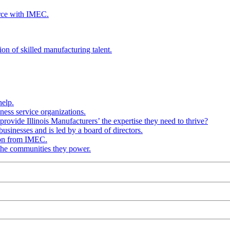
rce with IMEC.
ion of skilled manufacturing talent.
help.
ness service organizations.
provide Illinois Manufacturers’ the expertise they need to thrive?
businesses and is led by a board of directors.
ion from IMEC.
 the communities they power.