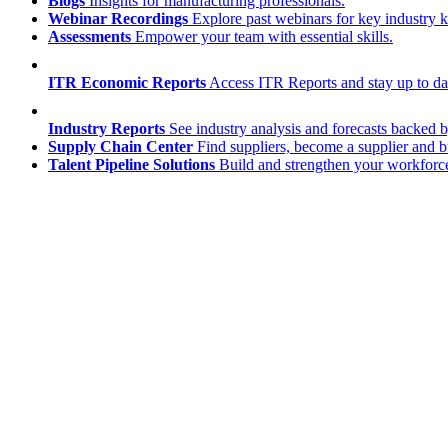
Blogs
Insights for manufacturing professionals.
Webinar Recordings
Explore past webinars for key industry
Assessments
Empower your team with essential skills.
ITR Economic Reports
Access ITR Reports and stay up to date
Industry Reports
See industry analysis and forecasts backed b
Supply Chain Center
Find suppliers, become a supplier and b
Talent Pipeline Solutions
Build and strengthen your workforce