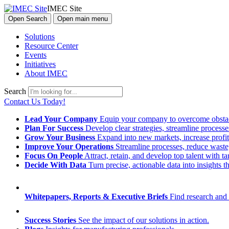
IMEC Site
Open Search
Open main menu
Solutions
Resource Center
Events
Initiatives
About IMEC
Search
Contact Us Today!
Lead Your Company
Equip your company to overcome obstacl
Plan For Success
Develop clear strategies, streamline process
Grow Your Business
Expand into new markets, increase profit
Improve Your Operations
Streamline processes, reduce waste, 
Focus On People
Attract, retain, and develop top talent with
Decide With Data
Turn precise, actionable data into insights 
Whitepapers, Reports & Executive Briefs
Find research and 
Success Stories
See the impact of our solutions in action.