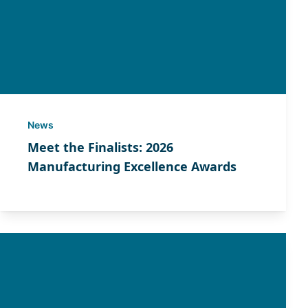
News
Meet the Finalists: 2026
Manufacturing Excellence Awards