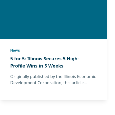
News
5 for 5: Illinois Secures 5 High-
Profile Wins in 5 Weeks
Originally published by the Illinois Economic
Development Corporation, this article
features IMEC President David Boulay and
highlights recent manufacturing and
economic development wins across Illinois.