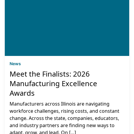
News
Meet the Finalists: 2026
Manufacturing Excellence
Awards
Manufacturers across Illinois are navigating
workforce challenges, rising costs, and constant
change. Across the state, companies, educators,
and industry partners are finding new ways to
adapt, grow, and lead. On […]