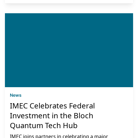
News
IMEC Celebrates Federal
Investment in the Bloch
Quantum Tech Hub
IMEC joins partners in celebrating a major