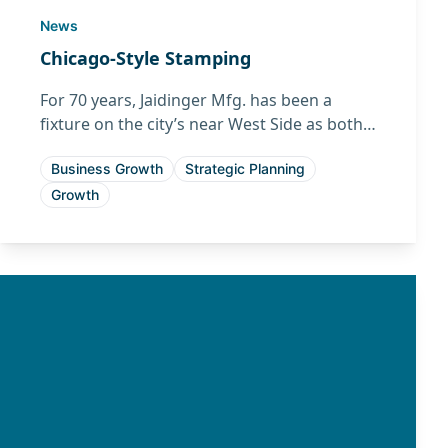
News
Chicago-Style Stamping
For 70 years, Jaidinger Mfg. has been a
fixture on the city’s near West Side as both a
quality manufacturer and neighbor.
Business Growth
Strategic Planning
Growth