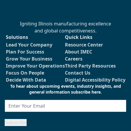
Igniting Illinois manufacturing excellence
and global competitiveness.
Solutions
Quick Links
Lead Your Company
Resource Center
Plan For Success
About IMEC
Grow Your Business
Careers
Improve Your Operations
Third Party Resources
Focus On People
Contact Us
Decide With Data
Digital Accessibility Policy
To hear about upcoming events, industry insights, and
general information subscribe here.
Email
Subscribe