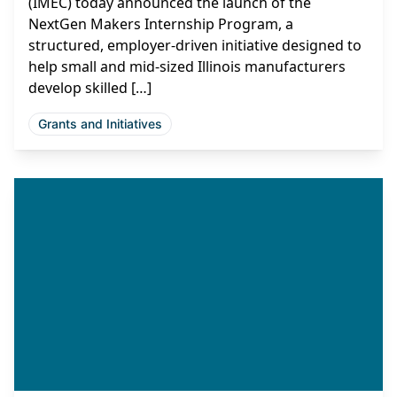
(IMEC) today announced the launch of the
NextGen Makers Internship Program, a
structured, employer-driven initiative designed to
help small and mid-sized Illinois manufacturers
develop skilled […]
Grants and Initiatives