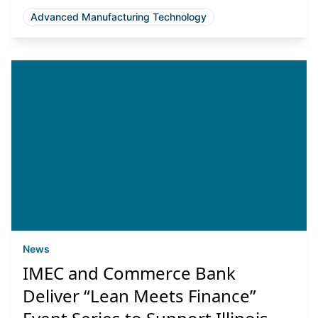
Advanced Manufacturing Technology
News
IMEC and Commerce Bank
Deliver “Lean Meets Finance”