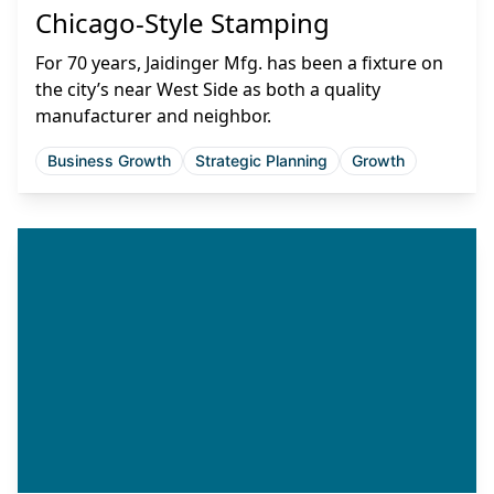
Chicago-Style Stamping
For 70 years, Jaidinger Mfg. has been a fixture on
the city’s near West Side as both a quality
manufacturer and neighbor.
Business Growth
Strategic Planning
Growth