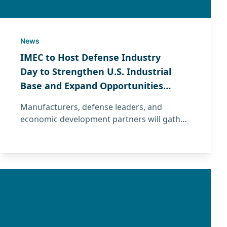
News
IMEC to Host Defense Industry
Day to Strengthen U.S. Industrial
Base and Expand Opportunities
for Illinois Manufacturers
Manufacturers, defense leaders, and
economic development partners will gather
June 16–17 for Defense Industry Day hosted
by IMEC to strengthen the U.S. industrial
base and expand defense supply chain
opportunities.