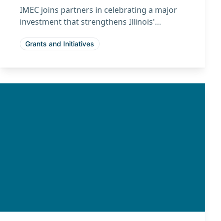
IMEC joins partners in celebrating a major
investment that strengthens Illinois'
leadership in advanced manufacturing and
Grants and Initiatives
the emerging quantum economy.