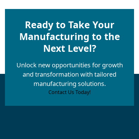
Ready to Take Your
Manufacturing to the
Next Level?
Unlock new opportunities for growth
and transformation with tailored
manufacturing solutions.
Contact Us Today!