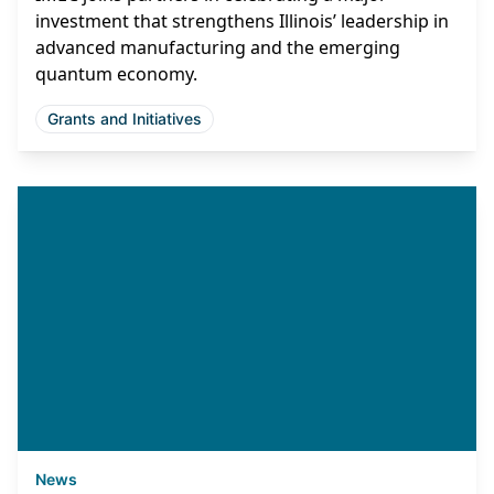
investment that strengthens Illinois’ leadership in
advanced manufacturing and the emerging
quantum economy.
Grants and Initiatives
News