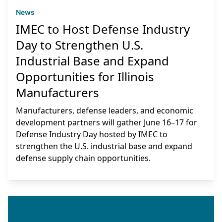
News
IMEC to Host Defense Industry
Day to Strengthen U.S.
Industrial Base and Expand
Opportunities for Illinois
Manufacturers
Manufacturers, defense leaders, and economic
development partners will gather June 16–17 for
Defense Industry Day hosted by IMEC to
strengthen the U.S. industrial base and expand
defense supply chain opportunities.