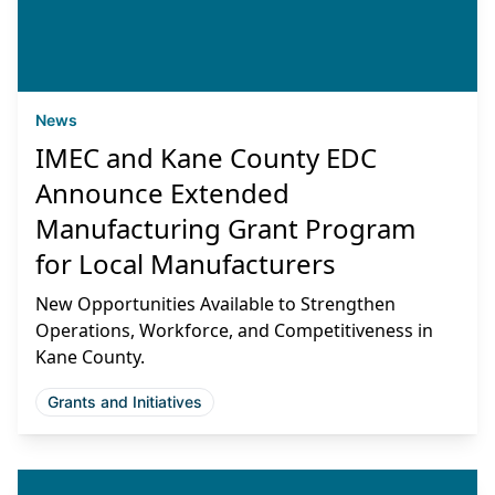
News
IMEC and Kane County EDC
Announce Extended
Manufacturing Grant Program
for Local Manufacturers
New Opportunities Available to Strengthen
Operations, Workforce, and Competitiveness in
Kane County.
Grants and Initiatives