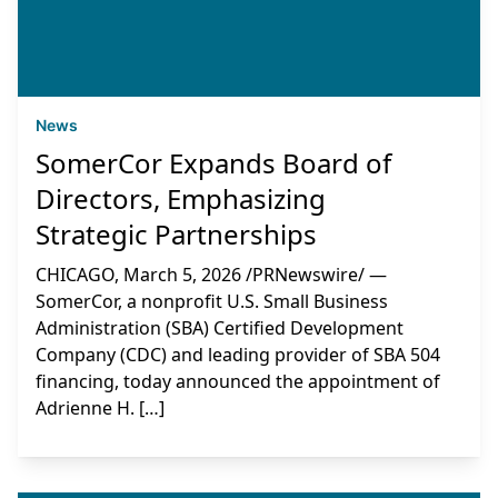
News
SomerCor Expands Board of
Directors, Emphasizing
Strategic Partnerships
CHICAGO, March 5, 2026 /PRNewswire/ —
SomerCor, a nonprofit U.S. Small Business
Administration (SBA) Certified Development
Company (CDC) and leading provider of SBA 504
financing, today announced the appointment of
Adrienne H. […]