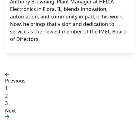
Anthony Browning, Plant Manager at HELLA
Electronics in Flora, IL, blends innovation,
automation, and community impact in his work.
Now, he brings that vision and dedication to
service as the newest member of the IMEC Board
of Directors.
Previous
1
2
3
Next