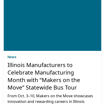
News
Illinois Manufacturers to
Celebrate Manufacturing
Month with “Makers on the
Move” Statewide Bus Tour
From Oct. 3–10, Makers on the Move showcases
innovation and rewarding careers in Illinois