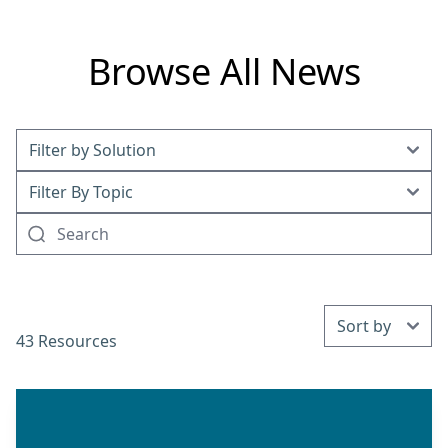
Browse All News
43 Resources