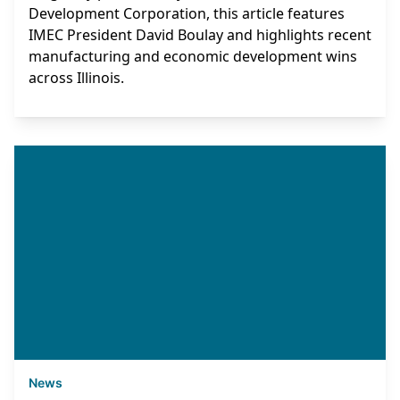
Development Corporation, this article features
IMEC President David Boulay and highlights recent
manufacturing and economic development wins
across Illinois.
News