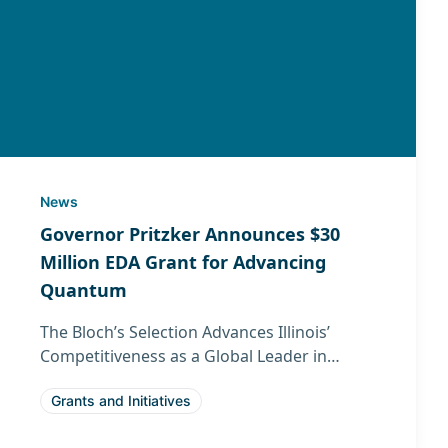
News
Governor Pritzker Announces $30
Million EDA Grant for Advancing
Quantum
The Bloch’s Selection Advances Illinois’
Competitiveness as a Global Leader in
Quantum Technology
Grants and Initiatives