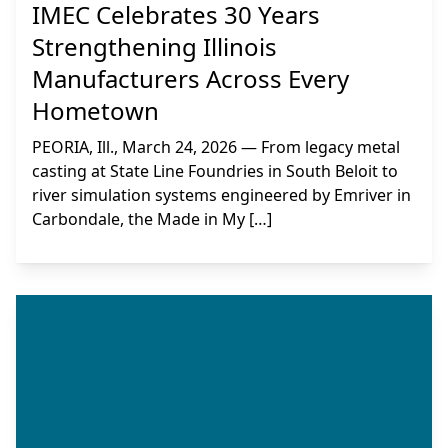
IMEC Celebrates 30 Years
Strengthening Illinois
Manufacturers Across Every
Hometown
PEORIA, Ill., March 24, 2026 — From legacy metal
casting at State Line Foundries in South Beloit to
river simulation systems engineered by Emriver in
Carbondale, the Made in My […]