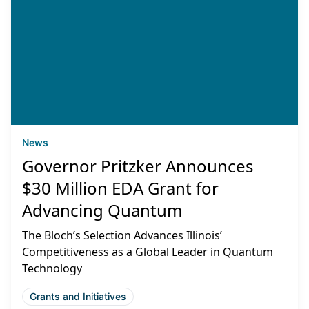
News
Governor Pritzker Announces
$30 Million EDA Grant for
Advancing Quantum
The Bloch’s Selection Advances Illinois’
Competitiveness as a Global Leader in Quantum
Technology
Grants and Initiatives