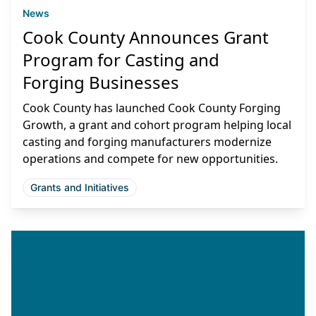
News
Cook County Announces Grant
Program for Casting and
Forging Businesses
Cook County has launched Cook County Forging
Growth, a grant and cohort program helping local
casting and forging manufacturers modernize
operations and compete for new opportunities.
Grants and Initiatives