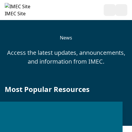
Open Sea
Ope
IMEC Site
News
Access the latest updates, announcements,
and information from IMEC.
Most Popular Resources