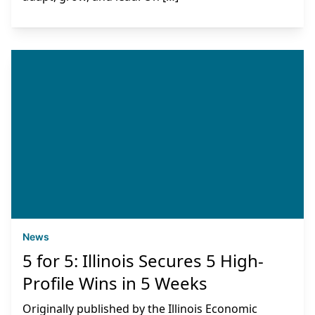
News
5 for 5: Illinois Secures 5 High-
Profile Wins in 5 Weeks
Originally published by the Illinois Economic