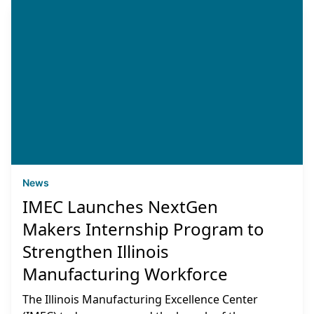
News
IMEC Launches NextGen
Makers Internship Program to
Strengthen Illinois
Manufacturing Workforce
The Illinois Manufacturing Excellence Center