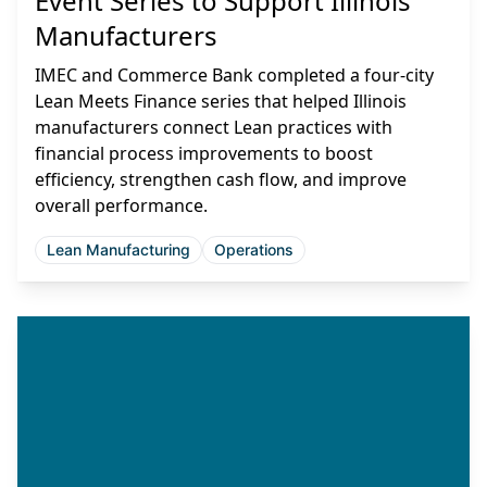
Event Series to Support Illinois
Manufacturers
IMEC and Commerce Bank completed a four-city
Lean Meets Finance series that helped Illinois
manufacturers connect Lean practices with
financial process improvements to boost
efficiency, strengthen cash flow, and improve
overall performance.
Lean Manufacturing
Operations