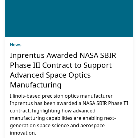
News
Inprentus Awarded NASA SBIR
Phase III Contract to Support
Advanced Space Optics
Manufacturing
Illinois-based precision optics manufacturer
Inprentus has been awarded a NASA SBIR Phase III
contract, highlighting how advanced
manufacturing capabilities are enabling next-
generation space science and aerospace
innovation.