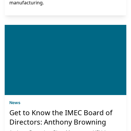
manufacturing.
News
Get to Know the IMEC Board of
Directors: Anthony Browning