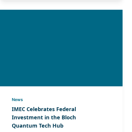
News
IMEC Celebrates Federal
Investment in the Bloch
Quantum Tech Hub