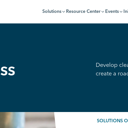
Solutions
Resource Center
Events
In
Develop clea
ss
create a ro
SOLUTIONS 