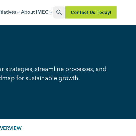
Contact Us Today!
itiatives
About IMEC
Open Search
r strategies, streamline processes, and
admap for sustainable growth.
OVERVIEW