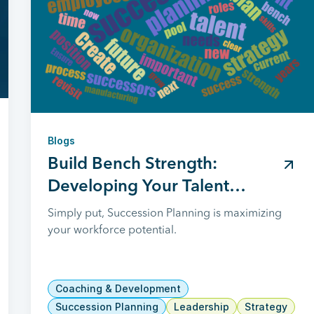
Blogs
Build Bench Strength:
Developing Your Talent
Succession Plan
Simply put, Succession Planning is maximizing
your workforce potential.
Coaching & Development
Succession Planning
Leadership
Strategy