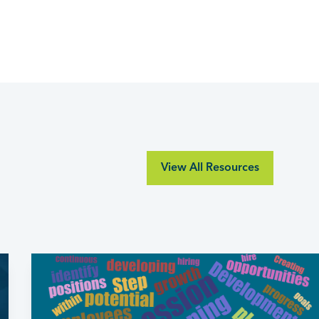
View All Resources