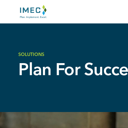
IMEC
Site
SOLUTIONS
Plan For Succe