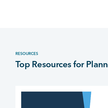
RESOURCES
Top Resources for Plann