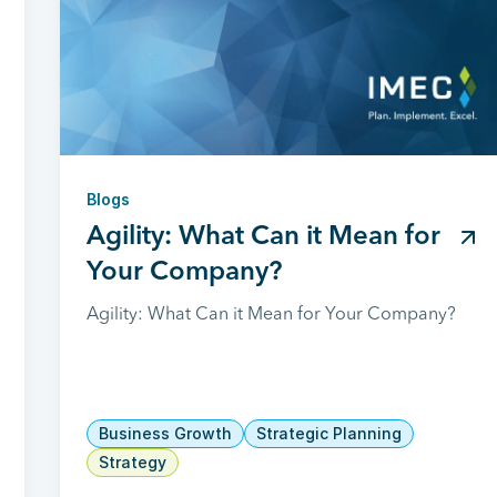
Blogs
Agility: What Can it Mean for
Your Company?
Agility: What Can it Mean for Your Company?
Business Growth
Strategic Planning
Strategy