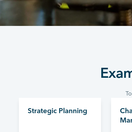
Exam
To
Strategic Planning
Ch
Ma