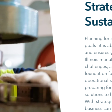
Strat
Sust
Planning for 
goals—it is 
and ensures y
Illinois manu
challenges, a
foundation fo
operational s
preparing for
solutions to 
With strategi
business can