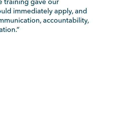
e training gave our
could immediately apply, and
mmunication, accountability,
tion.”