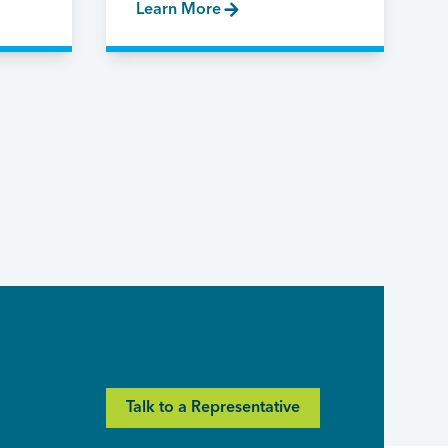
Learn More
Talk to a Representative