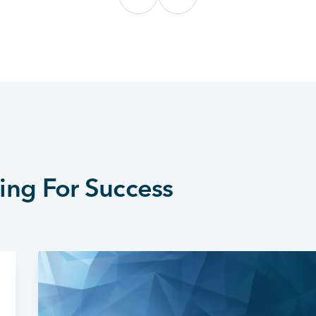
ing For Success