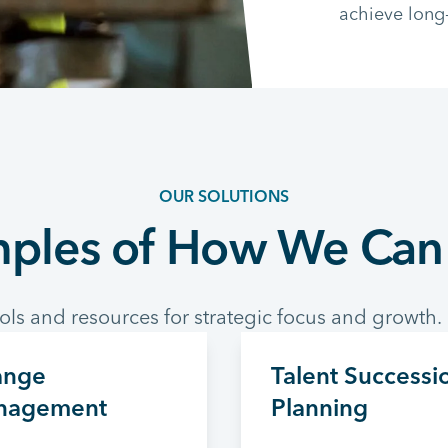
achieve long
OUR SOLUTIONS
ples of How We Can
ols and resources for strategic focus and growth.
ange
Talent Successi
nagement
Planning