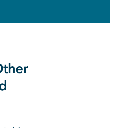
ther
ed