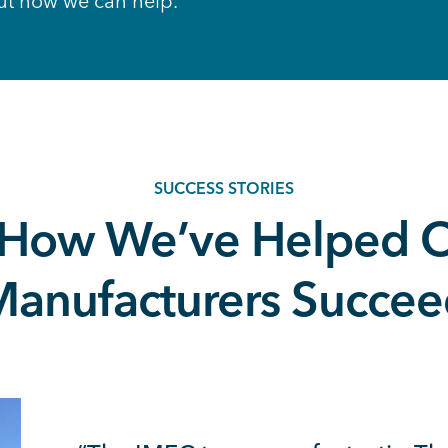
ut how we can help.
SUCCESS STORIES
 How We’ve Helped O
anufacturers Succe