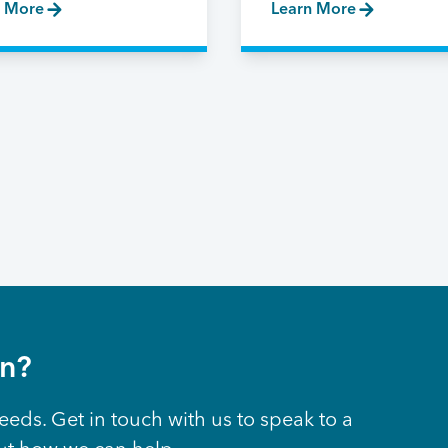
n More
Learn More
on?
eeds. Get in touch with us to speak to a