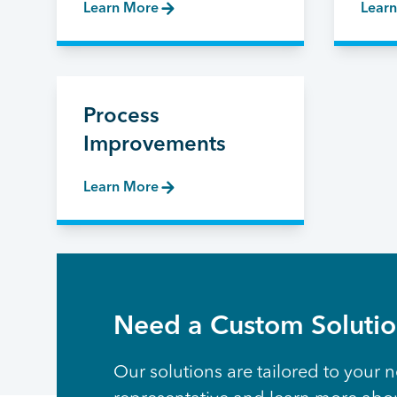
Learn More
Lear
Process
Improvements
Learn More
Need a Custom Soluti
Our solutions are tailored to your n