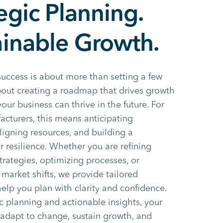
egic Planning.
ainable Growth.
success is about more than setting a few
about creating a roadmap that drives growth
our business can thrive in the future. For
facturers, this means anticipating
ligning resources, and building a
r resilience. Whether you are refining
trategies, optimizing processes, or
 market shifts, we provide tailored
help you plan with clarity and confidence.
c planning and actionable insights, your
 adapt to change, sustain growth, and