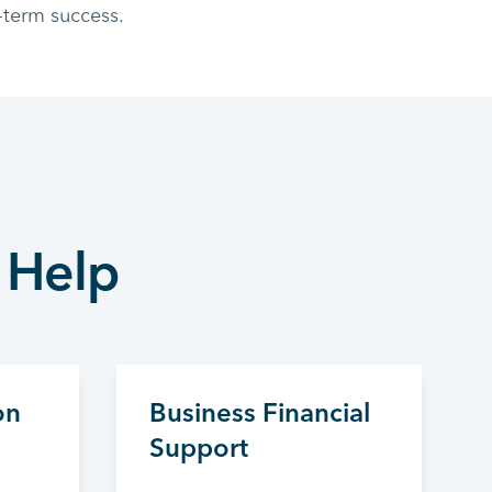
-term success.
 Help
on
Business Financial
Support