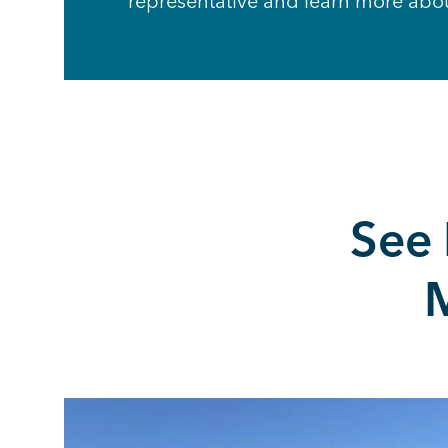
representative and learn more abo
See
M