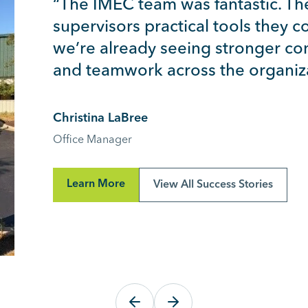
“The IMEC team was fantastic. Th
supervisors practical tools they 
we’re already seeing stronger co
and teamwork across the organiza
Christina LaBree
Office Manager
Learn More
View All Success Stories