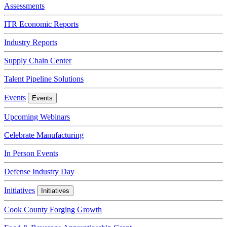
Assessments
ITR Economic Reports
Industry Reports
Supply Chain Center
Talent Pipeline Solutions
Events
Events
Upcoming Webinars
Celebrate Manufacturing
In Person Events
Defense Industry Day
Initiatives
Initiatives
Cook County Forging Growth