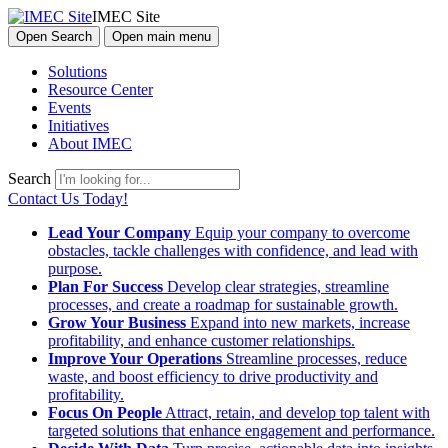
IMEC Site
Open Search
Open main menu
Solutions
Resource Center
Events
Initiatives
About IMEC
Search
Contact Us Today!
Lead Your Company
Equip your company to overcome
obstacles, tackle challenges with confidence, and lead with
purpose.
Plan For Success
Develop clear strategies, streamline
processes, and create a roadmap for sustainable growth.
Grow Your Business
Expand into new markets, increase
profitability, and enhance customer relationships.
Improve Your Operations
Streamline processes, reduce
waste, and boost efficiency to drive productivity and
profitability.
Focus On People
Attract, retain, and develop top talent with
targeted solutions that enhance engagement and performance.