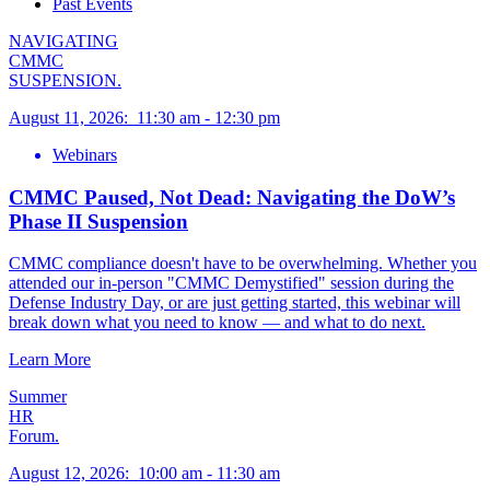
Past Events
NAVIGATING
CMMC
SUSPENSION.
August 11, 2026
:
11:30 am
-
12:30 pm
Webinars
CMMC Paused, Not Dead: Navigating the DoW’s
Phase II Suspension
CMMC compliance doesn't have to be overwhelming. Whether you
attended our in-person "CMMC Demystified" session during the
Defense Industry Day, or are just getting started, this webinar will
break down what you need to know — and what to do next.
Learn More
Summer
HR
Forum.
August 12, 2026
:
10:00 am
-
11:30 am