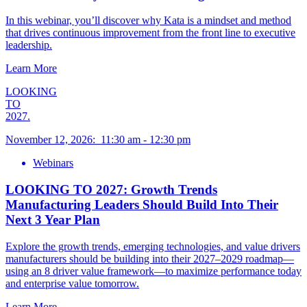
In this webinar, you’ll discover why Kata is a mindset and method
that drives continuous improvement from the front line to executive
leadership.
Learn More
LOOKING
TO
2027.
November 12, 2026
:
11:30 am
-
12:30 pm
Webinars
LOOKING TO 2027: Growth Trends
Manufacturing Leaders Should Build Into Their
Next 3 Year Plan
Explore the growth trends, emerging technologies, and value drivers
manufacturers should be building into their 2027–2029 roadmap—
using an 8 driver value framework—to maximize performance today
and enterprise value tomorrow.
Learn More