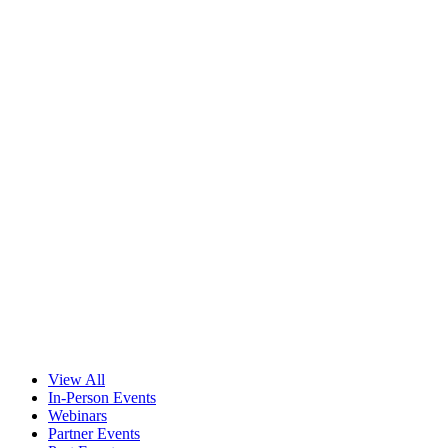
View All
In-Person Events
Webinars
Partner Events