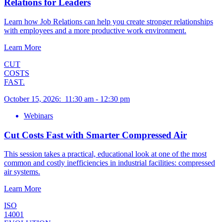
Relations for Leaders
Learn how Job Relations can help you create stronger relationships
with employees and a more productive work environment.
Learn More
CUT
COSTS
FAST.
October 15, 2026
:
11:30 am
-
12:30 pm
Webinars
Cut Costs Fast with Smarter Compressed Air
This session takes a practical, educational look at one of the most
common and costly inefficiencies in industrial facilities: compressed
air systems.
Learn More
ISO
14001