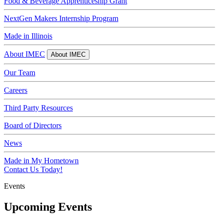
Food & Beverage Apprenticeship Grant
NextGen Makers Internship Program
Made in Illinois
About IMEC
About IMEC
Our Team
Careers
Third Party Resources
Board of Directors
News
Made in My Hometown
Contact Us Today!
Events
Upcoming Events