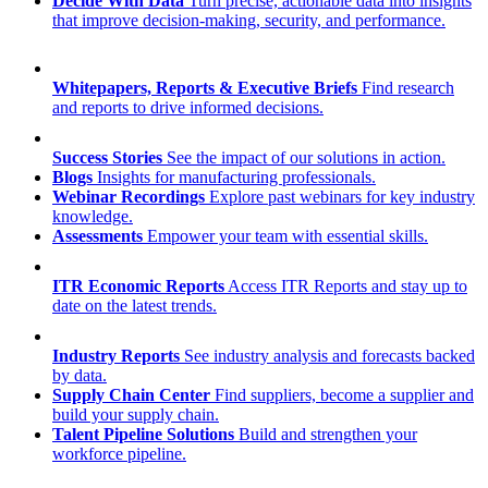
Decide With Data
Turn precise, actionable data into insights
that improve decision-making, security, and performance.
Whitepapers, Reports & Executive Briefs
Find research
and reports to drive informed decisions.
Success Stories
See the impact of our solutions in action.
Blogs
Insights for manufacturing professionals.
Webinar Recordings
Explore past webinars for key industry
knowledge.
Assessments
Empower your team with essential skills.
ITR Economic Reports
Access ITR Reports and stay up to
date on the latest trends.
Industry Reports
See industry analysis and forecasts backed
by data.
Supply Chain Center
Find suppliers, become a supplier and
build your supply chain.
Talent Pipeline Solutions
Build and strengthen your
workforce pipeline.