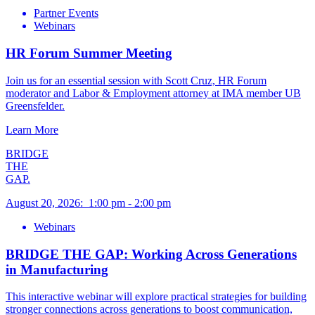
Partner Events
Webinars
HR Forum Summer Meeting
Join us for an essential session with Scott Cruz, HR Forum
moderator and Labor & Employment attorney at IMA member UB
Greensfelder.
Learn More
BRIDGE
THE
GAP.
August 20, 2026
:
1:00 pm
-
2:00 pm
Webinars
BRIDGE THE GAP: Working Across Generations
in Manufacturing
This interactive webinar will explore practical strategies for building
stronger connections across generations to boost communication,