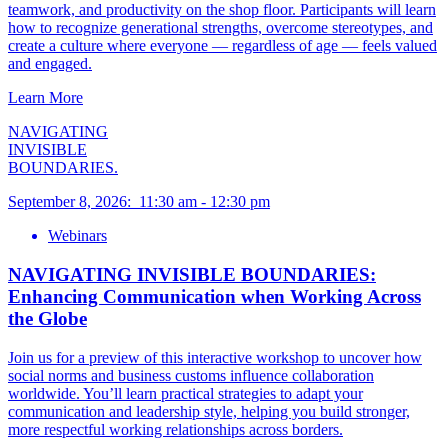
teamwork, and productivity on the shop floor. Participants will learn
how to recognize generational strengths, overcome stereotypes, and
create a culture where everyone — regardless of age — feels valued
and engaged.
Learn More
NAVIGATING
INVISIBLE
BOUNDARIES.
September 8, 2026
:
11:30 am
-
12:30 pm
Webinars
NAVIGATING INVISIBLE BOUNDARIES:
Enhancing Communication when Working Across
the Globe
Join us for a preview of this interactive workshop to uncover how
social norms and business customs influence collaboration
worldwide. You’ll learn practical strategies to adapt your
communication and leadership style, helping you build stronger,
more respectful working relationships across borders.