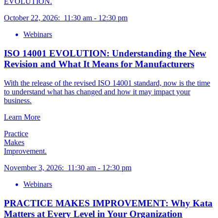
EVOLUTION.
October 22, 2026
:
11:30 am
-
12:30 pm
Webinars
ISO 14001 EVOLUTION: Understanding the New
Revision and What It Means for Manufacturers
With the release of the revised ISO 14001 standard, now is the time
to understand what has changed and how it may impact your
business.
Learn More
Practice
Makes
Improvement.
November 3, 2026
:
11:30 am
-
12:30 pm
Webinars
PRACTICE MAKES IMPROVEMENT: Why Kata
Matters at Every Level in Your Organization