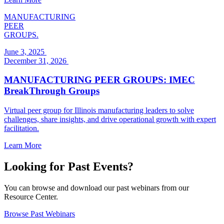
MANUFACTURING
PEER
GROUPS.
June 3, 2025
December 31, 2026
MANUFACTURING PEER GROUPS: IMEC
BreakThrough Groups
Virtual peer group for Illinois manufacturing leaders to solve
challenges, share insights, and drive operational growth with expert
facilitation.
Learn More
Looking for Past Events?
You can browse and download our past webinars from our
Resource Center.
Browse Past Webinars