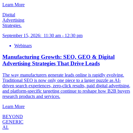
Learn More
Digital
Advertising
Strategies.
September 15, 2026
:
11:30 am
-
12:30 pm
Webinars
Manufacturing Growth: SEO, GEO & Digital
Advertising Strategies That Drive Leads
The way manufacturers generate leads online is rapidly evolving.
Traditional SEO is now only one piece to a larger puzzle as AI-
driven search experiences, zero-click results, paid digital advertising,
and platform-specific targeting continue to reshape how B2B buyers
research products and services.
Learn More
BEYOND
GENERIC
AI.