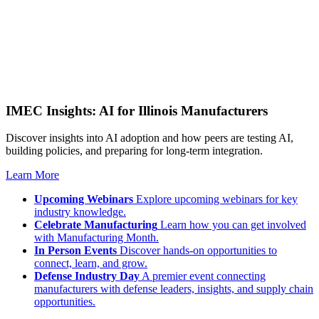
IMEC Insights: AI for Illinois Manufacturers
Discover insights into AI adoption and how peers are testing AI,
building policies, and preparing for long-term integration.
Learn More
Upcoming Webinars
Explore upcoming webinars for key
industry knowledge.
Celebrate Manufacturing
Learn how you can get involved
with Manufacturing Month.
In Person Events
Discover hands-on opportunities to
connect, learn, and grow.
Defense Industry Day
A premier event connecting
manufacturers with defense leaders, insights, and supply chain
opportunities.