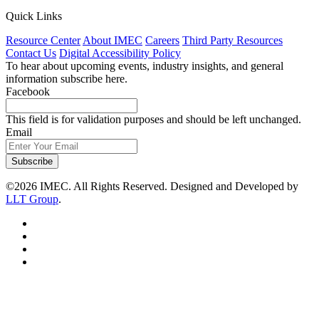
Quick Links
Resource Center
About IMEC
Careers
Third Party Resources
Contact Us
Digital Accessibility Policy
To hear about upcoming events, industry insights, and general
information subscribe here.
Facebook
This field is for validation purposes and should be left unchanged.
Email
Subscribe
©2026 IMEC. All Rights Reserved. Designed and Developed by
LLT Group
.