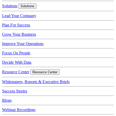
Solutions
Solutions
Lead Your Company
Plan For Success
Grow Your Business
Improve Your Operations
Focus On People
Decide With Data
Resource Center
Resource Center
Whitepapers, Reports & Executive Briefs
Success Stories
Blogs
Webinar Recordings