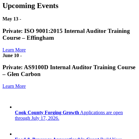
Upcoming Events
May 13
-
Private: ISO 9001:2015 Internal Auditor Training
Course – Effingham
Learn More
June 10
-
Private: AS9100D Internal Auditor Training Course
– Glen Carbon
Learn More
Cook County Forging Growth
Applications are open
through July 17, 2026.