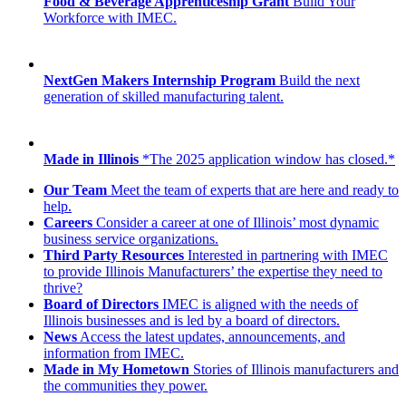
Food & Beverage Apprenticeship Grant
Build Your
Workforce with IMEC.
NextGen Makers Internship Program
Build the next
generation of skilled manufacturing talent.
Made in Illinois
*The 2025 application window has closed.*
Our Team
Meet the team of experts that are here and ready to
help.
Careers
Consider a career at one of Illinois’ most dynamic
business service organizations.
Third Party Resources
Interested in partnering with IMEC
to provide Illinois Manufacturers’ the expertise they need to
thrive?
Board of Directors
IMEC is aligned with the needs of
Illinois businesses and is led by a board of directors.
News
Access the latest updates, announcements, and
information from IMEC.
Made in My Hometown
Stories of Illinois manufacturers and
the communities they power.