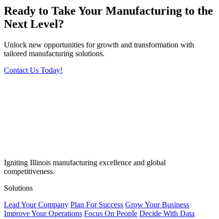
Ready to Take Your Manufacturing to the
Next Level?
Unlock new opportunities for growth and transformation with
tailored manufacturing solutions.
Contact Us Today!
Igniting Illinois manufacturing excellence and global
competitiveness.
Solutions
Lead Your Company
Plan For Success
Grow Your Business
Improve Your Operations
Focus On People
Decide With Data