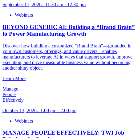
September 17, 2026
:
11:30 am
-
12:30 pm
Webinars
BEYOND GENERIC AI: Building a “Brand Brain”
to Power Manufacturing Growth
Discover how building a customized "Brand Brain"—grounded in
your own customers, offerings, and value drivers—enables
manufacturers to leverage AI in ways that support growth, improve
execution, and drive measurable business value without becoming
another shiny object.
Learn More
Manage
People
Effectively.
October 13, 2026
:
1:00 pm
-
2:00 pm
Webinars
MANAGE PEOPLE EFFECTIVELY: TWI Job