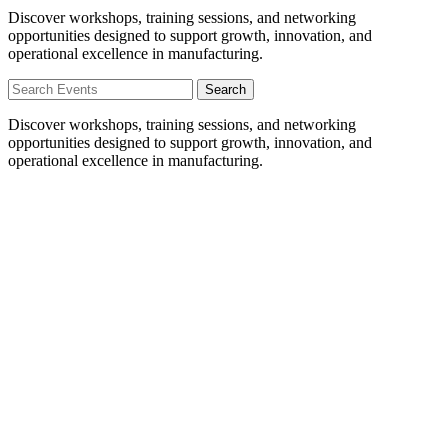
Discover workshops, training sessions, and networking
opportunities designed to support growth, innovation, and
operational excellence in manufacturing.
Search
Discover workshops, training sessions, and networking
opportunities designed to support growth, innovation, and
operational excellence in manufacturing.