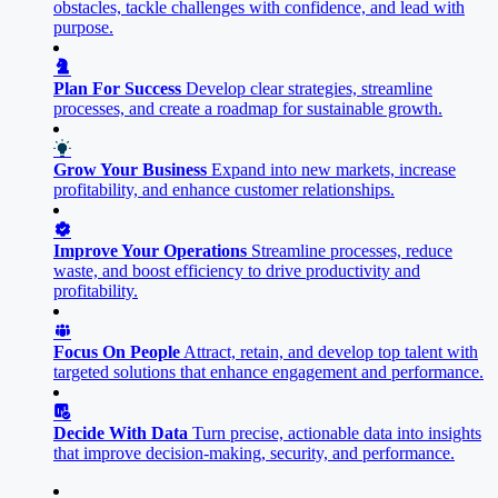
obstacles, tackle challenges with confidence, and lead with
purpose.
Plan For Success
Develop clear strategies, streamline
processes, and create a roadmap for sustainable growth.
Grow Your Business
Expand into new markets, increase
profitability, and enhance customer relationships.
Improve Your Operations
Streamline processes, reduce
waste, and boost efficiency to drive productivity and
profitability.
Focus On People
Attract, retain, and develop top talent with
targeted solutions that enhance engagement and performance.
Decide With Data
Turn precise, actionable data into insights
that improve decision-making, security, and performance.