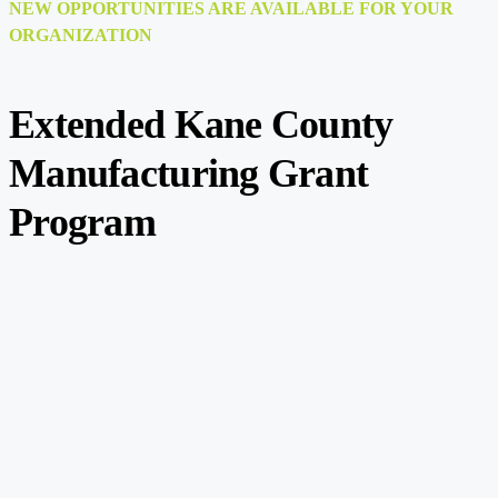
NEW OPPORTUNITIES ARE AVAILABLE FOR YOUR
ORGANIZATION
Extended Kane County
Manufacturing Grant
Program