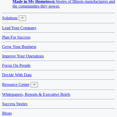
Made in My Hometown
Stories of Illinois manufacturers and
the communities they power.
Solutions
Solutions
Lead Your Company
Plan For Success
Grow Your Business
Improve Your Operations
Focus On People
Decide With Data
Resource Center
Resource
Center
Whitepapers, Reports & Executive Briefs
Success Stories
Blogs