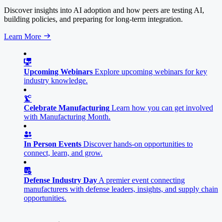
Discover insights into AI adoption and how peers are testing AI,
building policies, and preparing for long-term integration.
Learn More
Upcoming Webinars
Explore upcoming webinars for key
industry knowledge.
Celebrate Manufacturing
Learn how you can get involved
with Manufacturing Month.
In Person Events
Discover hands-on opportunities to
connect, learn, and grow.
Defense Industry Day
A premier event connecting
manufacturers with defense leaders, insights, and supply chain
opportunities.