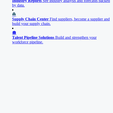
Industry Reports
See industry analysis and forecasts backed
by data.
Supply Chain Center
Find suppliers, become a supplier and
build your supply chain.
Talent Pipeline Solutions
Build and strengthen your
workforce pipeline.