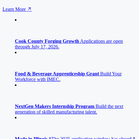
Learn More
Cook County Forging Growth
Applications are open
through July 17, 2026.
Food & Beverage Apprenticeship Grant
Build Your
Workforce with IMEC.
NextGen Makers Internship Program
Build the next
generation of skilled manufacturing talent.
Made in Illinois
*The 2025 application window has closed.*