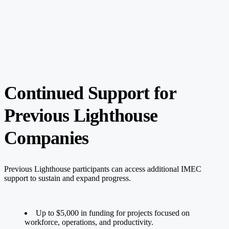
Continued Support for
Previous Lighthouse
Companies
Previous Lighthouse participants can access additional IMEC
support to sustain and expand progress.
Up to $5,000 in funding for projects focused on
workforce, operations, and productivity.