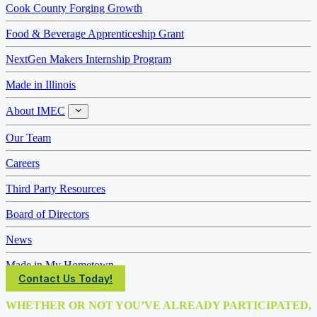
Cook County Forging Growth
Food & Beverage Apprenticeship Grant
NextGen Makers Internship Program
Made in Illinois
About IMEC
About
IMEC
Our Team
Careers
Third Party Resources
Board of Directors
News
Made in My Hometown
Contact Us Today!
WHETHER OR NOT YOU’VE ALREADY PARTICIPATED,