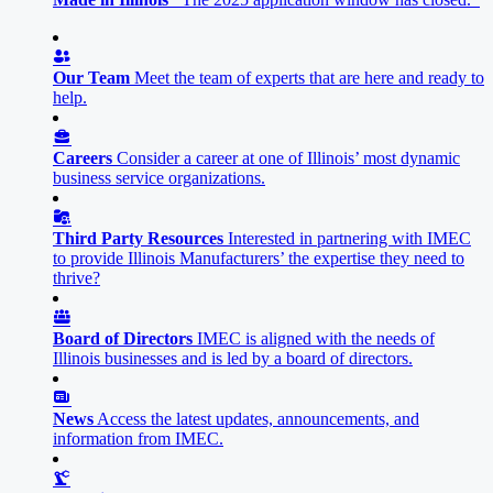
Our Team
Meet the team of experts that are here and ready to
help.
Careers
Consider a career at one of Illinois’ most dynamic
business service organizations.
Third Party Resources
Interested in partnering with IMEC
to provide Illinois Manufacturers’ the expertise they need to
thrive?
Board of Directors
IMEC is aligned with the needs of
Illinois businesses and is led by a board of directors.
News
Access the latest updates, announcements, and
information from IMEC.