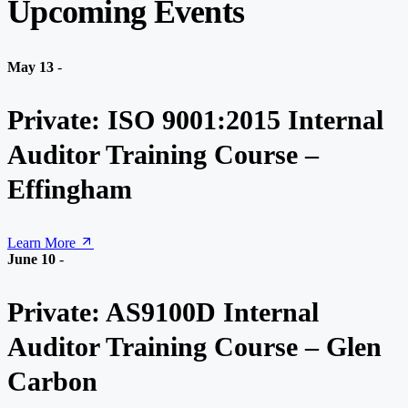
Upcoming Events
May 13
-
Private: ISO 9001:2015 Internal
Auditor Training Course –
Effingham
Learn More
June 10
-
Private: AS9100D Internal
Auditor Training Course – Glen
Carbon