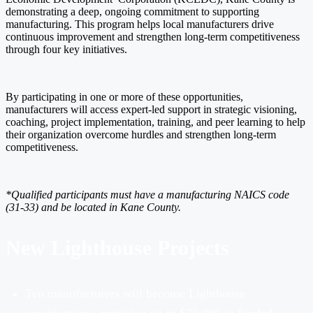
demonstrating a deep, ongoing commitment to supporting
manufacturing. This program helps local manufacturers drive
continuous improvement and strengthen long-term competitiveness
through four key initiatives.
By participating in one or more of these opportunities,
manufacturers will access expert-led support in strategic visioning,
coaching, project implementation, training, and peer learning to help
their organization overcome hurdles and strengthen long-term
competitiveness.
*Qualified participants must have a manufacturing NAICS code
(31-33) and
be located in
Kane County.
New Lighthouse Projects
Ten manufacturers will become Lighthouse