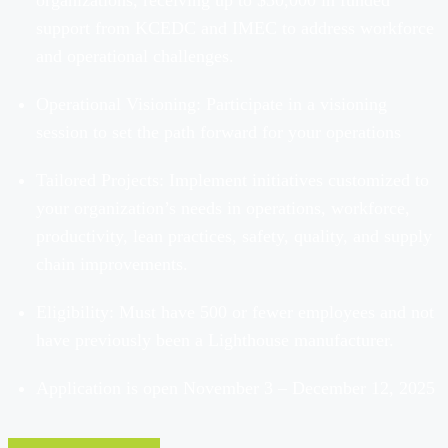
organizations, receiving up to $30,000 in funded
support from
KCEDC
and
IMEC to address workforce
and operational challenges.
Operational Visioning: Participate in a visioning
session to set the path forward for your operations
Tailored Projects: Implement initiatives customized to
your organization’s needs in operations, workforce,
productivity, lean practices, safety, quality, and supply
chain improvements.
Eligibility: Must have 500 or fewer employees and not
have previously been a Lighthouse manufacturer.
Application is open November 3 – December 12, 2025