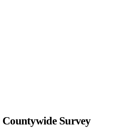
Countywide Survey