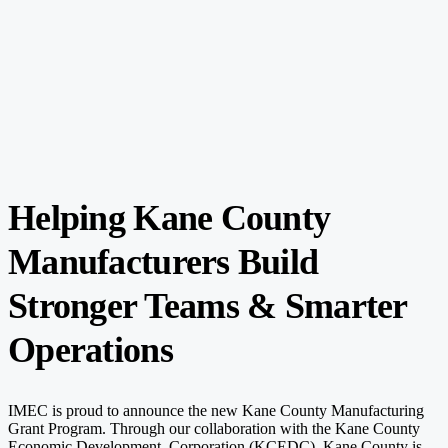
Helping Kane County
Manufacturers Build
Stronger Teams & Smarter
Operations
IMEC is proud to announce the new Kane County Manufacturing
Grant Program. Through our collaboration with the Kane County
Economic Development
Corporation
(KCEDC)
, Kane County is