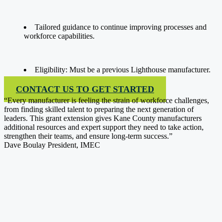
Tailored guidance to continue improving processes and
workforce capabilities.
Eligibility: Must be a previous Lighthouse manufacturer.
CONTACT US TO GET STARTED
“Every manufacturer is feeling the strain of workforce challenges,
from finding skilled talent to preparing the next generation of
leaders. This grant extension gives Kane County manufacturers
additional resources and expert support they need to take action,
strengthen their teams, and ensure long-term success.”
Dave Boulay
President, IMEC