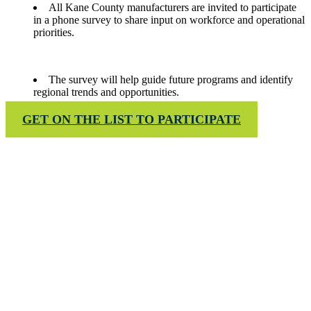
All Kane County manufacturers are invited to participate
in a phone survey to share input on workforce and operational
priorities.
The survey will help guide future programs and identify
regional trends and opportunities.
GET ON THE LIST TO PARTICIPATE