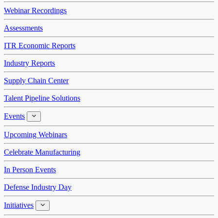
Webinar Recordings
Assessments
ITR Economic Reports
Industry Reports
Supply Chain Center
Talent Pipeline Solutions
Events
Events
Upcoming Webinars
Celebrate Manufacturing
In Person Events
Defense Industry Day
Initiatives
Initiatives