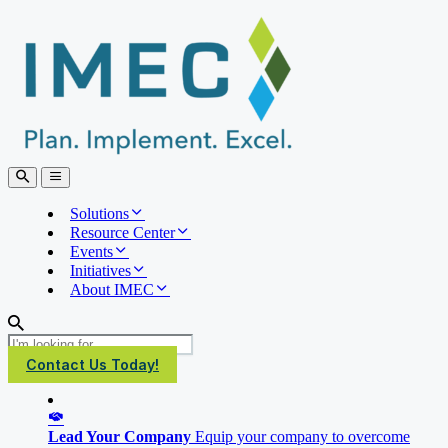
IMEC
Site
Open
Open
Search
main
menu
Solutions
Resource Center
Events
Initiatives
About IMEC
Search
Contact Us Today!
Lead Your Company
Equip your company to overcome