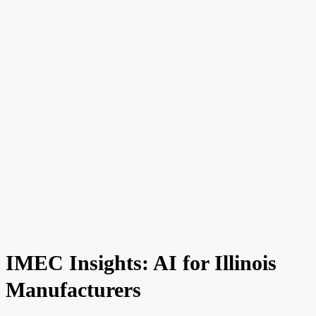
IMEC Insights: AI for Illinois
Manufacturers