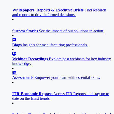
Whitepapers, Reports & Executive Briefs
Find research
and reports to drive informed decisions.
Success Stories
See the impact of our solutions in action.
Blogs
Insights for manufacturing professionals.
Webinar Recordings
Explore past webinars for key industry
knowledge.
Assessments
Empower your team with essential skills.
ITR Economic Reports
Access ITR Reports and stay up to
date on the latest trends.