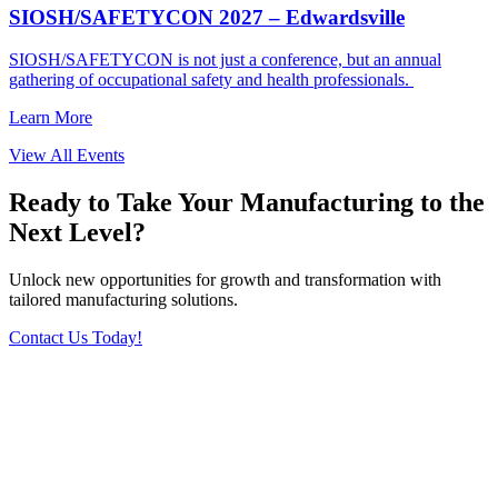
SIOSH/SAFETYCON 2027 – Edwardsville
SIOSH/SAFETYCON is not just a conference, but an annual
gathering of occupational safety and health professionals.
Learn More
View All Events
Ready to Take Your Manufacturing to the
Next Level?
Unlock new opportunities for growth and transformation with
tailored manufacturing solutions.
Contact Us Today!