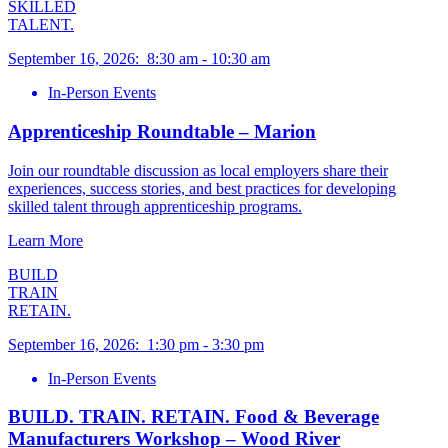
SKILLED
TALENT.
September 16, 2026
:
8:30 am
-
10:30 am
In-Person Events
Apprenticeship Roundtable – Marion
Join our roundtable discussion as local employers share their
experiences, success stories, and best practices for developing
skilled talent through apprenticeship programs.
Learn More
BUILD
TRAIN
RETAIN.
September 16, 2026
:
1:30 pm
-
3:30 pm
In-Person Events
BUILD. TRAIN. RETAIN. Food & Beverage
Manufacturers Workshop – Wood River