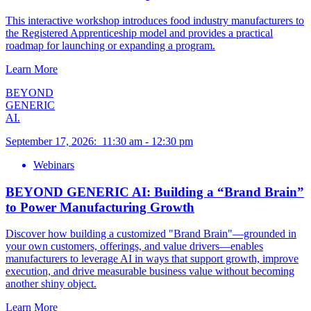
This interactive workshop introduces food industry manufacturers to
the Registered Apprenticeship model and provides a practical
roadmap for launching or expanding a program.
Learn More
BEYOND
GENERIC
AI.
September 17, 2026
:
11:30 am
-
12:30 pm
Webinars
BEYOND GENERIC AI: Building a “Brand Brain”
to Power Manufacturing Growth
Discover how building a customized "Brand Brain"—grounded in
your own customers, offerings, and value drivers—enables
manufacturers to leverage AI in ways that support growth, improve
execution, and drive measurable business value without becoming
another shiny object.
Learn More