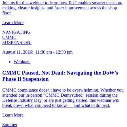
Join us for this webinar to learn how IIoT enables smarter decision-
making, clearer insights, and faster improvement across the shop
floor.
Learn More
NAVIGATING
CMMC
SUSPENSION.
August 11, 2026
:
11:30 am
-
12:30 pm
Webinars
CMMC Paused, Not Dead: Navigating the DoW’s
Phase II Suspension
CMMC compliance doesn't have to be overwhelming. Whether you
attended our in-person "CMMC Demystified" session during the
Defense Industry Day, or are just getting started, this webinar will
break down what you need to know — and what to do next.
Learn More
Summer