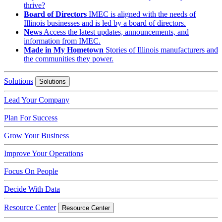
thrive?
Board of Directors
IMEC is aligned with the needs of
Illinois businesses and is led by a board of directors.
News
Access the latest updates, announcements, and
information from IMEC.
Made in My Hometown
Stories of Illinois manufacturers and
the communities they power.
Solutions
Solutions
Lead Your Company
Plan For Success
Grow Your Business
Improve Your Operations
Focus On People
Decide With Data
Resource Center
Resource Center