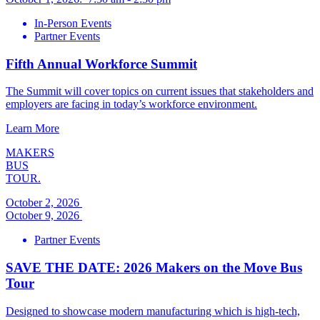
In-Person Events
Partner Events
Fifth Annual Workforce Summit
The Summit will cover topics on current issues that stakeholders and
employers are facing in today’s workforce environment.
Learn More
MAKERS
BUS
TOUR.
October 2, 2026
October 9, 2026
Partner Events
SAVE THE DATE: 2026 Makers on the Move Bus
Tour
Designed to showcase modern manufacturing which is high-tech,