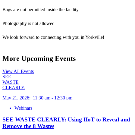
Bags are not permitted inside the facility
Photography is not allowed
We look forward to connecting with you in Yorkville!
More Upcoming Events
View All Events
SEE
WASTE
CLEARLY.
May 21, 2026
:
11:30 am
-
12:30 pm
Webinars
SEE WASTE CLEARLY: Using IIoT to Reveal and
Remove the 8 Wastes