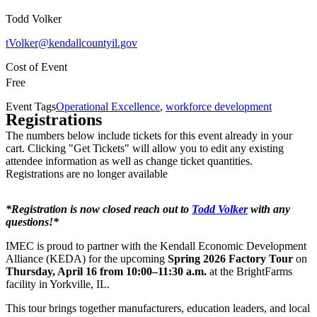
Todd Volker
tVolker@kendallcountyil.gov
Cost of Event
Free
Event Tags
Operational Excellence
,
workforce development
Registrations
The numbers below include tickets for this event already in your
cart. Clicking "Get Tickets" will allow you to edit any existing
attendee information as well as change ticket quantities.
Registrations are no longer available
*Registration is now closed reach out to
Todd Volker
with any
questions!*
IMEC is proud to partner with the Kendall Economic Development
Alliance (KEDA) for the upcoming
Spring 2026 Factory Tour
on
Thursday, April 16 from 10:00–11:30 a.m.
at the BrightFarms
facility in Yorkville, IL.
This tour brings together manufacturers, education leaders, and local