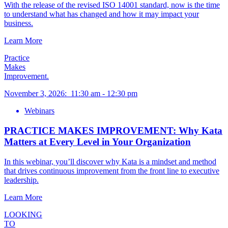
With the release of the revised ISO 14001 standard, now is the time
to understand what has changed and how it may impact your
business.
Learn More
Practice
Makes
Improvement.
November 3, 2026
:
11:30 am
-
12:30 pm
Webinars
PRACTICE MAKES IMPROVEMENT: Why Kata
Matters at Every Level in Your Organization
In this webinar, you’ll discover why Kata is a mindset and method
that drives continuous improvement from the front line to executive
leadership.
Learn More
LOOKING
TO