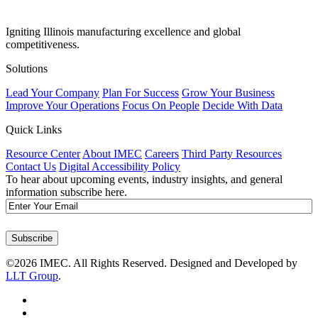
Igniting Illinois manufacturing excellence and global
competitiveness.
Solutions
Lead Your Company
Plan For Success
Grow Your Business
Improve Your Operations
Focus On People
Decide With Data
Quick Links
Resource Center
About IMEC
Careers
Third Party Resources
Contact Us
Digital Accessibility Policy
To hear about upcoming events, industry insights, and general
information subscribe here.
Email
Subscribe
©2026 IMEC. All Rights Reserved. Designed and Developed by
LLT Group
.