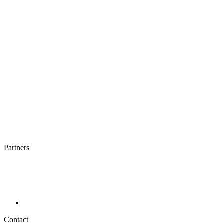
Partners
Contact