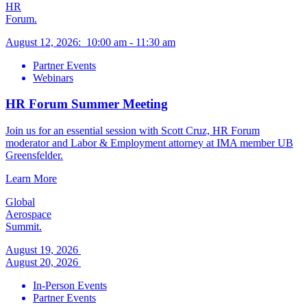
HR
Forum.
August 12, 2026
:
10:00 am
-
11:30 am
Partner Events
Webinars
HR Forum Summer Meeting
Join us for an essential session with Scott Cruz, HR Forum
moderator and Labor & Employment attorney at IMA member UB
Greensfelder.
Learn More
Global
Aerospace
Summit.
August 19, 2026
August 20, 2026
In-Person Events
Partner Events