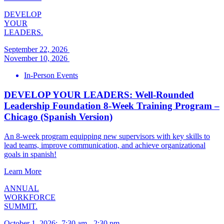
DEVELOP
YOUR
LEADERS.
September 22, 2026
November 10, 2026
In-Person Events
DEVELOP YOUR LEADERS: Well-Rounded
Leadership Foundation 8-Week Training Program –
Chicago (Spanish Version)
An 8-week program equipping new supervisors with key skills to
lead teams, improve communication, and achieve organizational
goals in spanish!
Learn More
ANNUAL
WORKFORCE
SUMMIT.
October 1, 2026
:
7:30 am
-
2:30 pm