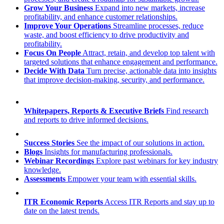
Grow Your Business
Expand into new markets, increase
profitability, and enhance customer relationships.
Improve Your Operations
Streamline processes, reduce
waste, and boost efficiency to drive productivity and
profitability.
Focus On People
Attract, retain, and develop top talent with
targeted solutions that enhance engagement and performance.
Decide With Data
Turn precise, actionable data into insights
that improve decision-making, security, and performance.
Whitepapers, Reports & Executive Briefs
Find research
and reports to drive informed decisions.
Success Stories
See the impact of our solutions in action.
Blogs
Insights for manufacturing professionals.
Webinar Recordings
Explore past webinars for key industry
knowledge.
Assessments
Empower your team with essential skills.
ITR Economic Reports
Access ITR Reports and stay up to
date on the latest trends.