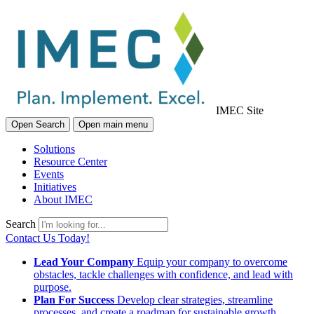
IMEC Site
Open Search
Open main menu
Solutions
Resource Center
Events
Initiatives
About IMEC
Search
Contact Us Today!
Lead Your Company
Equip your company to overcome
obstacles, tackle challenges with confidence, and lead with
purpose.
Plan For Success
Develop clear strategies, streamline
processes, and create a roadmap for sustainable growth.