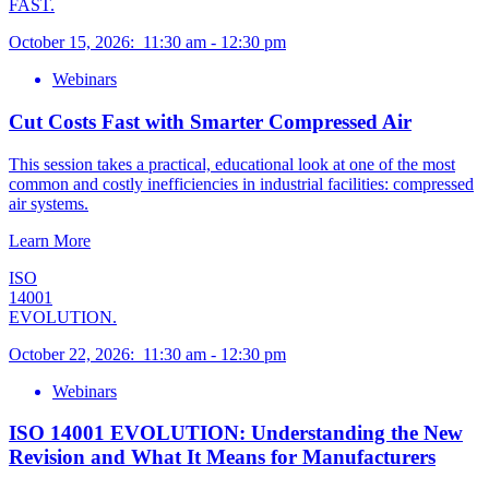
FAST.
October 15, 2026
:
11:30 am
-
12:30 pm
Webinars
Cut Costs Fast with Smarter Compressed Air
This session takes a practical, educational look at one of the most
common and costly inefficiencies in industrial facilities: compressed
air systems.
Learn More
ISO
14001
EVOLUTION.
October 22, 2026
:
11:30 am
-
12:30 pm
Webinars
ISO 14001 EVOLUTION: Understanding the New
Revision and What It Means for Manufacturers