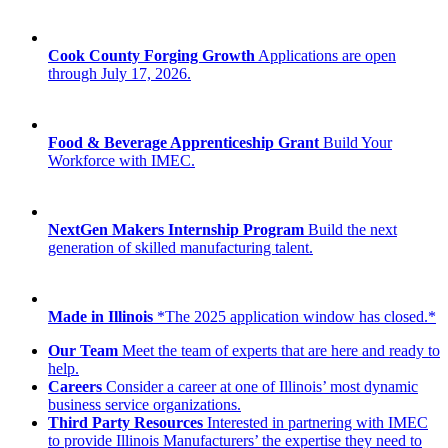
Cook County Forging Growth
Applications are open
through July 17, 2026.
Food & Beverage Apprenticeship Grant
Build Your
Workforce with IMEC.
NextGen Makers Internship Program
Build the next
generation of skilled manufacturing talent.
Made in Illinois
*The 2025 application window has closed.*
Our Team
Meet the team of experts that are here and ready to
help.
Careers
Consider a career at one of Illinois’ most dynamic
business service organizations.
Third Party Resources
Interested in partnering with IMEC
to provide Illinois Manufacturers’ the expertise they need to