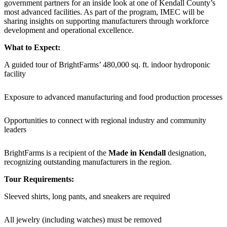
government partners for an inside look at one of Kendall County’s
most advanced facilities. As part of the program, IMEC will be
sharing insights on supporting manufacturers through workforce
development and operational excellence.
What to Expect:
A guided tour of BrightFarms’ 480,000 sq. ft. indoor hydroponic
facility
Exposure to advanced manufacturing and food production processes
Opportunities to connect with regional industry and community
leaders
BrightFarms is a recipient of the
Made in Kendall
designation,
recognizing outstanding manufacturers in the region.
Tour Requirements:
Sleeved shirts, long pants, and sneakers are required
All jewelry (including watches) must be removed