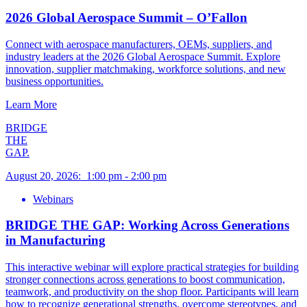
2026 Global Aerospace Summit – O’Fallon
Connect with aerospace manufacturers, OEMs, suppliers, and
industry leaders at the 2026 Global Aerospace Summit. Explore
innovation, supplier matchmaking, workforce solutions, and new
business opportunities.
Learn More
BRIDGE
THE
GAP.
August 20, 2026
:
1:00 pm
-
2:00 pm
Webinars
BRIDGE THE GAP: Working Across Generations
in Manufacturing
This interactive webinar will explore practical strategies for building
stronger connections across generations to boost communication,
teamwork, and productivity on the shop floor. Participants will learn
how to recognize generational strengths, overcome stereotypes, and