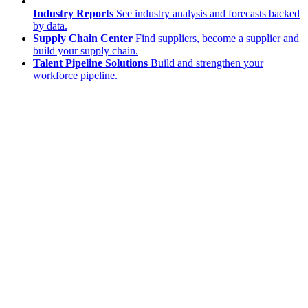
Industry Reports
See industry analysis and forecasts backed
by data.
Supply Chain Center
Find suppliers, become a supplier and
build your supply chain.
Talent Pipeline Solutions
Build and strengthen your
workforce pipeline.