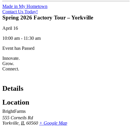
Made in My Hometown
Contact Us Today!
Spring 2026 Factory Tour – Yorkville
April 16
10:00 am
-
11:30 am
Event has Passed
Innovate.
Grow.
Connect.
Details
Location
BrightFarms
555 Corneils Rd
Yorkville
,
IL
60560
+ Google Map