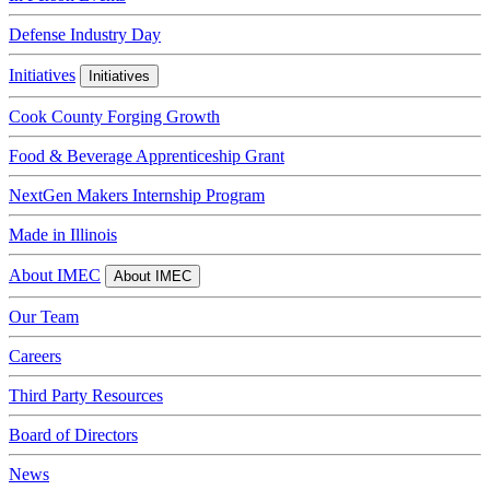
Defense Industry Day
Initiatives
Initiatives
Cook County Forging Growth
Food & Beverage Apprenticeship Grant
NextGen Makers Internship Program
Made in Illinois
About IMEC
About IMEC
Our Team
Careers
Third Party Resources
Board of Directors
News