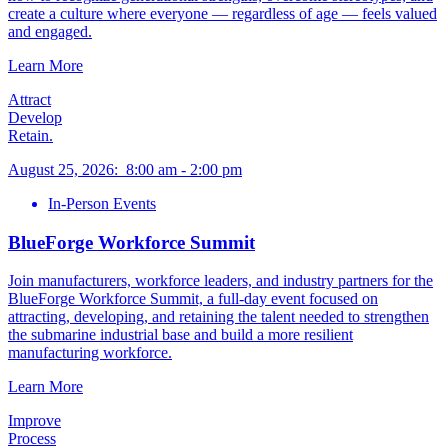
create a culture where everyone — regardless of age — feels valued
and engaged.
Learn More
Attract
Develop
Retain.
August 25, 2026
:
8:00 am
-
2:00 pm
In-Person Events
BlueForge Workforce Summit
Join manufacturers, workforce leaders, and industry partners for the
BlueForge Workforce Summit, a full-day event focused on
attracting, developing, and retaining the talent needed to strengthen
the submarine industrial base and build a more resilient
manufacturing workforce.
Learn More
Improve
Process