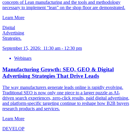
concepts of Lean manufacturing and the tools and methodology
necessary to implement “lean” on the shop floor are demonstrated.
Learn More
Digital
Advertising
Strategies.
September 15, 2026
:
11:30 am
-
12:30 pm
Webinars
Manufacturing Growth: SEO, GEO & Digital
Advertising Strategies That Drive Leads
The way manufacturers generate leads online is rapidly evolving.
Traditional SEO is now only one piece to a larger puzzle as AI-
driven search experiences, zero-click results, paid digital advertising,
and platform-specific targeting continue to reshape how B2B buyers
research products and services.
Learn More
DEVELOP