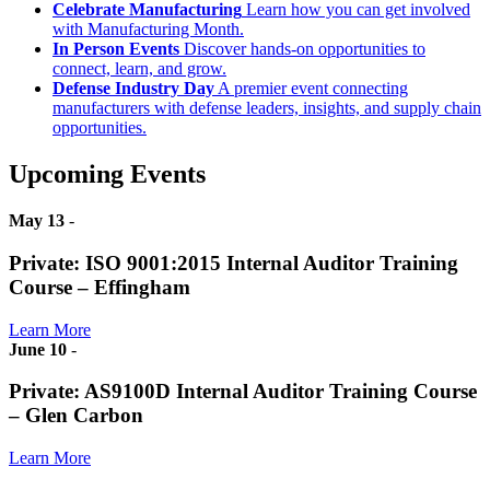
Celebrate Manufacturing
Learn how you can get involved
with Manufacturing Month.
In Person Events
Discover hands-on opportunities to
connect, learn, and grow.
Defense Industry Day
A premier event connecting
manufacturers with defense leaders, insights, and supply chain
opportunities.
Upcoming Events
May 13
-
Private: ISO 9001:2015 Internal Auditor Training
Course – Effingham
Learn More
June 10
-
Private: AS9100D Internal Auditor Training Course
– Glen Carbon
Learn More