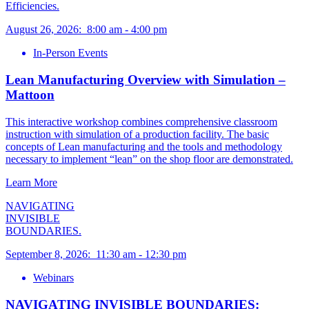
Efficiencies.
August 26, 2026
:
8:00 am
-
4:00 pm
In-Person Events
Lean Manufacturing Overview with Simulation –
Mattoon
This interactive workshop combines comprehensive classroom
instruction with simulation of a production facility. The basic
concepts of Lean manufacturing and the tools and methodology
necessary to implement “lean” on the shop floor are demonstrated.
Learn More
NAVIGATING
INVISIBLE
BOUNDARIES.
September 8, 2026
:
11:30 am
-
12:30 pm
Webinars
NAVIGATING INVISIBLE BOUNDARIES: