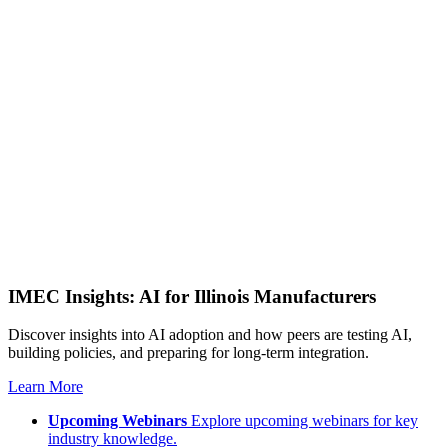
IMEC Insights: AI for Illinois Manufacturers
Discover insights into AI adoption and how peers are testing AI,
building policies, and preparing for long-term integration.
Learn More
Upcoming Webinars
Explore upcoming webinars for key
industry knowledge.