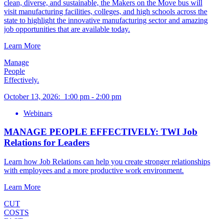
clean, diverse, and sustainable, the Makers on the Move bus will
visit manufacturing facilities, colleges, and high schools across the
state to highlight the innovative manufacturing sector and amazing
job opportunities that are available today.
Learn More
Manage
People
Effectively.
October 13, 2026
:
1:00 pm
-
2:00 pm
Webinars
MANAGE PEOPLE EFFECTIVELY: TWI Job
Relations for Leaders
Learn how Job Relations can help you create stronger relationships
with employees and a more productive work environment.
Learn More
CUT
COSTS