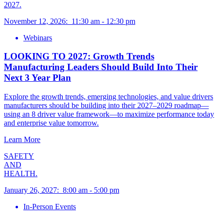
2027.
November 12, 2026
:
11:30 am
-
12:30 pm
Webinars
LOOKING TO 2027: Growth Trends
Manufacturing Leaders Should Build Into Their
Next 3 Year Plan
Explore the growth trends, emerging technologies, and value drivers
manufacturers should be building into their 2027–2029 roadmap—
using an 8 driver value framework—to maximize performance today
and enterprise value tomorrow.
Learn More
SAFETY
AND
HEALTH.
January 26, 2027
:
8:00 am
-
5:00 pm
In-Person Events