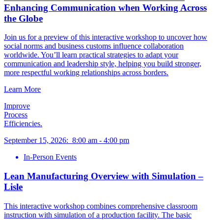
Enhancing Communication when Working Across
the Globe
Join us for a preview of this interactive workshop to uncover how
social norms and business customs influence collaboration
worldwide. You’ll learn practical strategies to adapt your
communication and leadership style, helping you build stronger,
more respectful working relationships across borders.
Learn More
Improve
Process
Efficiencies.
September 15, 2026
:
8:00 am
-
4:00 pm
In-Person Events
Lean Manufacturing Overview with Simulation –
Lisle
This interactive workshop combines comprehensive classroom
instruction with simulation of a production facility. The basic