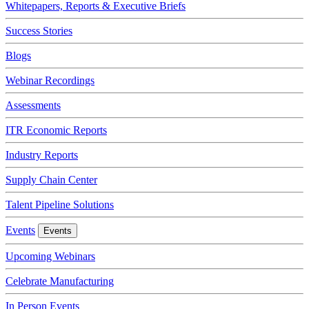
Whitepapers, Reports & Executive Briefs
Success Stories
Blogs
Webinar Recordings
Assessments
ITR Economic Reports
Industry Reports
Supply Chain Center
Talent Pipeline Solutions
Events
Events
Upcoming Webinars
Celebrate Manufacturing
In Person Events