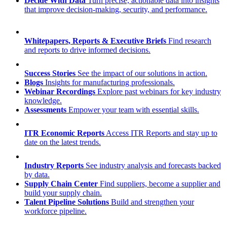
Decide With Data
Turn precise, actionable data into insights
that improve decision-making, security, and performance.
Whitepapers, Reports & Executive Briefs
Find research
and reports to drive informed decisions.
Success Stories
See the impact of our solutions in action.
Blogs
Insights for manufacturing professionals.
Webinar Recordings
Explore past webinars for key industry
knowledge.
Assessments
Empower your team with essential skills.
ITR Economic Reports
Access ITR Reports and stay up to
date on the latest trends.
Industry Reports
See industry analysis and forecasts backed
by data.
Supply Chain Center
Find suppliers, become a supplier and
build your supply chain.
Talent Pipeline Solutions
Build and strengthen your
workforce pipeline.