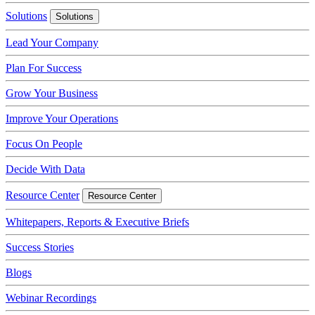
Solutions
Solutions
Lead Your Company
Plan For Success
Grow Your Business
Improve Your Operations
Focus On People
Decide With Data
Resource Center
Resource Center
Whitepapers, Reports & Executive Briefs
Success Stories
Blogs
Webinar Recordings