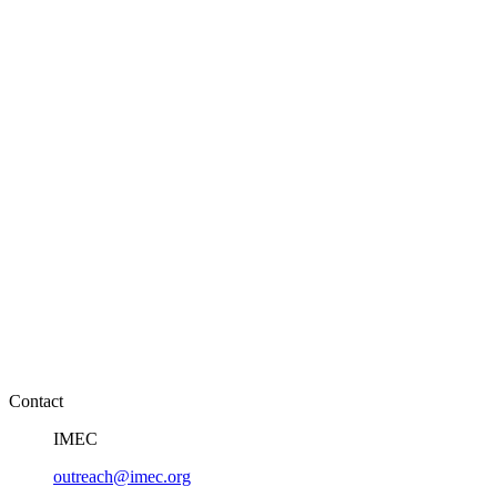
Contact
IMEC
outreach@imec.org