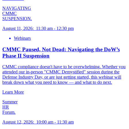
NAVIGATING
CMMC
SUSPENSION.
August 11, 2026
:
11:30 am
-
12:30 pm
Webinars
CMMC Paused, Not Dead: Navigating the DoW’s
Phase II Suspension
CMMC compliance doesn't have to be overwhelming. Whether you
attended our in-person "CMMC Demystified" session during the
Defense Industry Day, or are just getting started, this webinar will
break down what you need to know — and what to do next.
Learn More
Summer
HR
Forum.
August 12, 2026
:
10:00 am
-
11:30 am