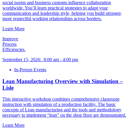
social norms and business customs influence collaboration
worldwide. You’ll learn practical strategies to adapt your
communication and leadership style, helping you build stronger,
more respectful working relationships across borders.
Learn More
Improve
Process
Efficiencies.
September 15, 2026
:
8:00 am
-
4:00 pm
In-Person Events
Lean Manufacturing Overview with Simulation –
Lisle
This interactive workshop combines comprehensive classroom
instruction with simulation of a production facility. The basic
concepts of Lean manufacturing and the tools and methodology
necessary to implement “lean” on the shop floor are demonstrated.
Learn More