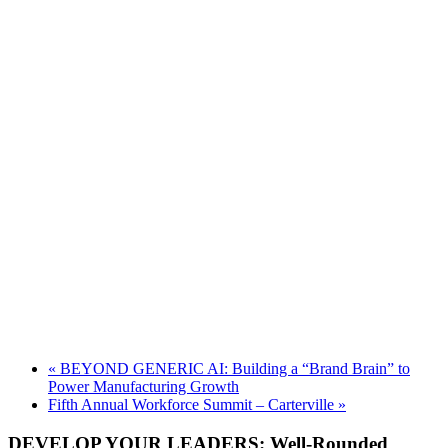
«
BEYOND GENERIC AI: Building a “Brand Brain” to
Power Manufacturing Growth
Fifth Annual Workforce Summit – Carterville
»
DEVELOP YOUR LEADERS: Well-Rounded