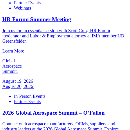
Partner Events
Webinars
HR Forum Summer Meeting
Join us for an essential session with Scott Cruz, HR Forum
moderator and Labor & Employment attorney at IMA member UB
Greensfelder.
Learn More
Global
Aerospace
Summit.
August 19, 2026
August 20, 2026
In-Person Events
Partner Events
2026 Global Aerospace Summit – O’Fallon
Connect with aerospace manufacturers, OEMs, suppliers, and
industry leaders at the 2026 Global Aerospace Summit. Explore