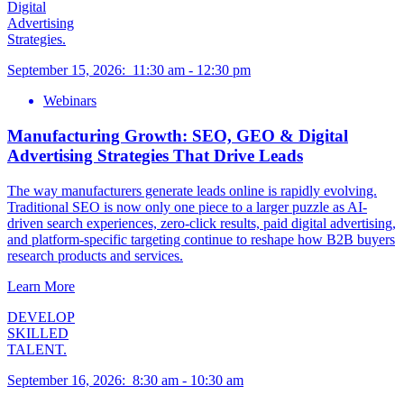
Digital
Advertising
Strategies.
September 15, 2026
:
11:30 am
-
12:30 pm
Webinars
Manufacturing Growth: SEO, GEO & Digital
Advertising Strategies That Drive Leads
The way manufacturers generate leads online is rapidly evolving.
Traditional SEO is now only one piece to a larger puzzle as AI-
driven search experiences, zero-click results, paid digital advertising,
and platform-specific targeting continue to reshape how B2B buyers
research products and services.
Learn More
DEVELOP
SKILLED
TALENT.
September 16, 2026
:
8:30 am
-
10:30 am