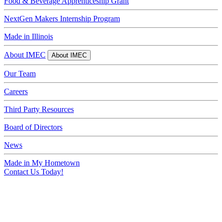
Food & Beverage Apprenticeship Grant
NextGen Makers Internship Program
Made in Illinois
About IMEC
About IMEC
Our Team
Careers
Third Party Resources
Board of Directors
News
Made in My Hometown
Contact Us Today!