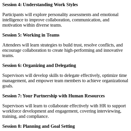
Session 4: Understanding Work Styles
Participants will explore personality assessments and emotional
intelligence to improve collaboration, communication, and
motivation within diverse teams.
Session 5: Working in Teams
Attendees will learn strategies to build trust, resolve conflicts, and
encourage collaboration to create high-performing and innovative
teams.
Session 6: Organizing and Delegating
Supervisors will develop skills to delegate effectively, optimize time
management, and empower team members to achieve organizational
goals.
Session 7: Your Partnership with Human Resources
Supervisors will learn to collaborate effectively with HR to support
workforce development and engagement, covering interviewing,
training, and compliance.
Session 8: Planning and Goal Setting