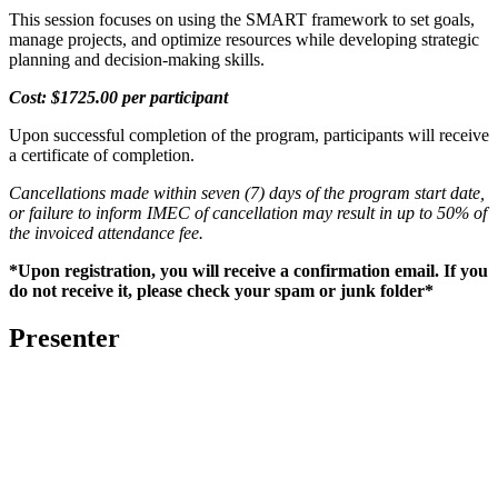
This session focuses on using the SMART framework to set goals,
manage projects, and optimize resources while developing strategic
planning and decision-making skills.
Cost: $1725.00 per participant
Upon successful completion of the program, participants will receive
a certificate of completion.
Cancellations made within seven (7) days of the program start date,
or failure to inform IMEC of cancellation may result in up to 50% of
the invoiced attendance fee.
*Upon registration, you will receive a confirmation email. If you
do not receive it, please check your spam or junk folder*
Presenter