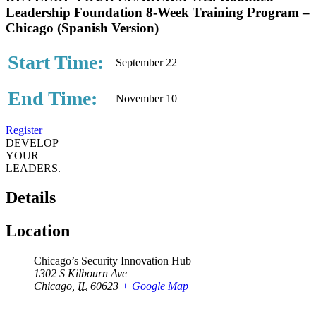
Leadership Foundation 8-Week Training Program –
Chicago (Spanish Version)
Start Time:
September 22
End Time:
November 10
Register
DEVELOP
YOUR
LEADERS.
Details
Location
Chicago’s Security Innovation Hub
1302 S Kilbourn Ave
Chicago
,
IL
60623
+ Google Map