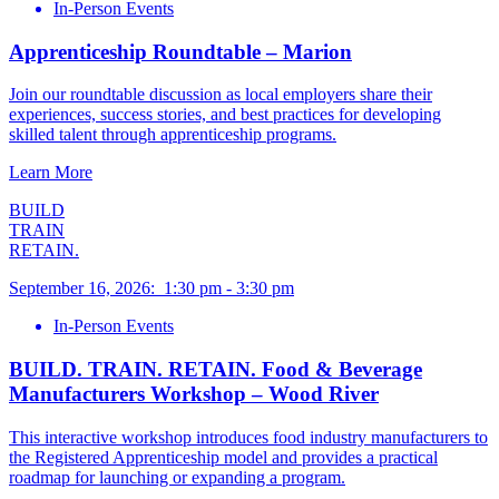
In-Person Events
Apprenticeship Roundtable – Marion
Join our roundtable discussion as local employers share their
experiences, success stories, and best practices for developing
skilled talent through apprenticeship programs.
Learn More
BUILD
TRAIN
RETAIN.
September 16, 2026
:
1:30 pm
-
3:30 pm
In-Person Events
BUILD. TRAIN. RETAIN. Food & Beverage
Manufacturers Workshop – Wood River
This interactive workshop introduces food industry manufacturers to
the Registered Apprenticeship model and provides a practical
roadmap for launching or expanding a program.