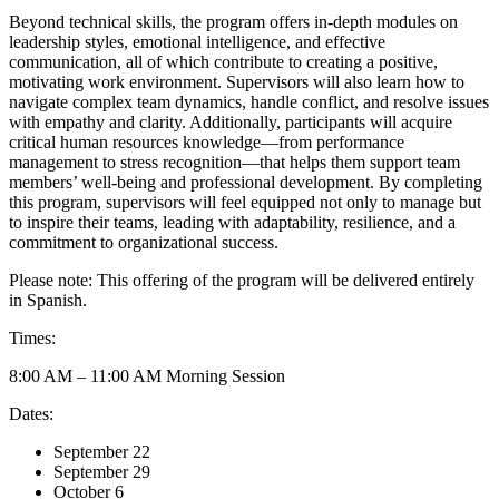
Beyond technical skills, the program offers in-depth modules on
leadership styles, emotional intelligence, and effective
communication, all of which contribute to creating a positive,
motivating work environment. Supervisors will also learn how to
navigate complex team dynamics, handle conflict, and resolve issues
with empathy and clarity. Additionally, participants will acquire
critical human resources knowledge—from performance
management to stress recognition—that helps them support team
members’ well-being and professional development. By completing
this program, supervisors will feel equipped not only to manage but
to inspire their teams, leading with adaptability, resilience, and a
commitment to organizational success.
Please note: This offering of the program will be delivered entirely
in Spanish.
Times:
8:00 AM – 11:00 AM Morning Session
Dates:
September 22
September 29
October 6