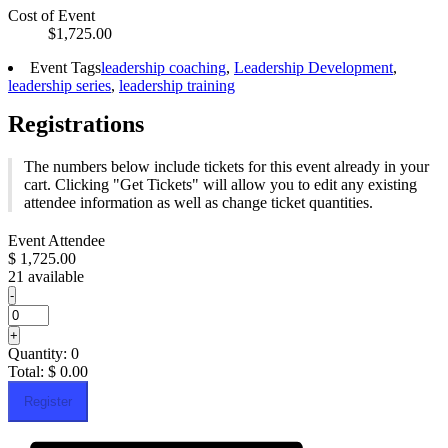
Cost of Event
$1,725.00
Event Tags
leadership coaching
,
Leadership Development
,
leadership series
,
leadership training
Registrations
The numbers below include tickets for this event already in your
cart. Clicking "Get Tickets" will allow you to edit any existing
attendee information as well as change ticket quantities.
Event Attendee
$
1,725.00
21
available
Decrease
-
ticket
Quantity
quantity
Increase
+
for
ticket
Quantity:
0
Event
quantity
Attendee
Total:
$
0.00
for
Event
Register
Attendee