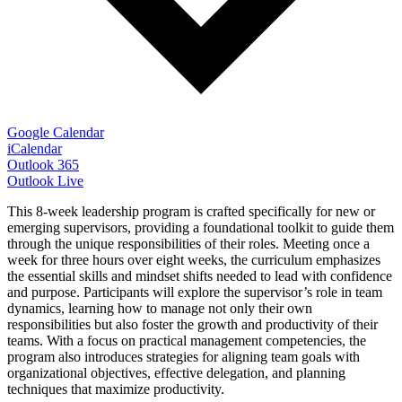
Google Calendar
iCalendar
Outlook 365
Outlook Live
This 8-week leadership program is crafted specifically for new or
emerging supervisors, providing a foundational toolkit to guide them
through the unique responsibilities of their roles. Meeting once a
week for three hours over eight weeks, the curriculum emphasizes
the essential skills and mindset shifts needed to lead with confidence
and purpose. Participants will explore the supervisor’s role in team
dynamics, learning how to manage not only their own
responsibilities but also foster the growth and productivity of their
teams. With a focus on practical management competencies, the
program also introduces strategies for aligning team goals with
organizational objectives, effective delegation, and planning
techniques that maximize productivity.