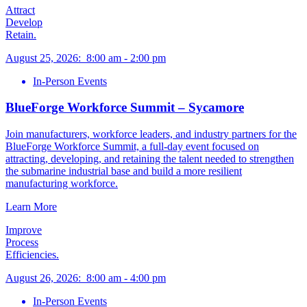
Attract
Develop
Retain.
August 25, 2026
:
8:00 am
-
2:00 pm
In-Person Events
BlueForge Workforce Summit – Sycamore
Join manufacturers, workforce leaders, and industry partners for the
BlueForge Workforce Summit, a full-day event focused on
attracting, developing, and retaining the talent needed to strengthen
the submarine industrial base and build a more resilient
manufacturing workforce.
Learn More
Improve
Process
Efficiencies.
August 26, 2026
:
8:00 am
-
4:00 pm
In-Person Events