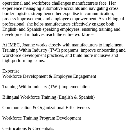
operational and workforce challenges manufacturers face. Her
experience managing automotive accounts and navigating cross-
border logistics strengthened her expertise in communication,
process improvement, and employee empowerment. As a bilingual
professional, she helps manufacturers effectively engage both
English- and Spanish-speaking employees, ensuring training and
development initiatives reach the entire workforce.
At IMEC, Joanne works closely with manufacturers to implement
Training Within Industry (TWI) programs, improve onboarding and
workforce development practices, and build more inclusive and
high-performing teams.
Expertise:
Workforce Development & Employee Engagement
Training Within Industry (TWI) Implementation
Bilingual Workforce Training (English & Spanish)
Communication & Organizational Effectiveness
Workforce Training Program Development
Certifications & Credentials: