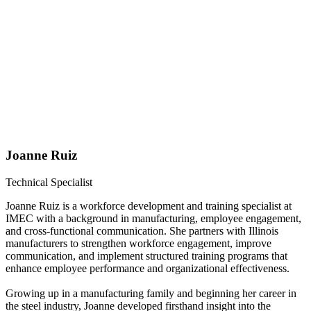
Joanne Ruiz
Technical Specialist
Joanne Ruiz is a workforce development and training specialist at
IMEC with a background in manufacturing, employee engagement,
and cross-functional communication. She partners with Illinois
manufacturers to strengthen workforce engagement, improve
communication, and implement structured training programs that
enhance employee performance and organizational effectiveness.
Growing up in a manufacturing family and beginning her career in
the steel industry, Joanne developed firsthand insight into the