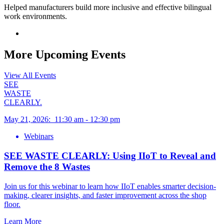
Helped manufacturers build more inclusive and effective bilingual
work environments.
More Upcoming Events
View All Events
SEE
WASTE
CLEARLY.
May 21, 2026
:
11:30 am
-
12:30 pm
Webinars
SEE WASTE CLEARLY: Using IIoT to Reveal and
Remove the 8 Wastes
Join us for this webinar to learn how IIoT enables smarter decision-
making, clearer insights, and faster improvement across the shop
floor.
Learn More