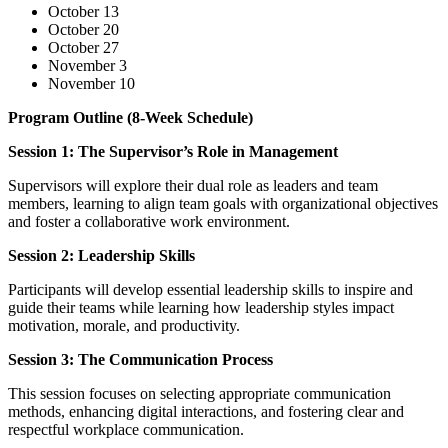
October 13
October 20
October 27
November 3
November 10
Program Outline (8-Week Schedule)
Session 1: The Supervisor’s Role in Management
Supervisors will explore their dual role as leaders and team
members, learning to align team goals with organizational objectives
and foster a collaborative work environment.
Session 2: Leadership Skills
Participants will develop essential leadership skills to inspire and
guide their teams while learning how leadership styles impact
motivation, morale, and productivity.
Session 3: The Communication Process
This session focuses on selecting appropriate communication
methods, enhancing digital interactions, and fostering clear and
respectful workplace communication.