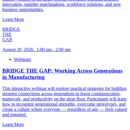
innovation, supplier matchmaking, workforce solutions, and new
business opportunities.
Learn More
BRIDGE
THE
GAP.
August 20, 2026
:
1:00 pm
-
2:00 pm
Webinars
BRIDGE THE GAP: Working Across Generations
in Manufacturing
This interactive webinar will explore practical strategies for building
stronger connections across generations to boost communication,
teamwork, and productivity on the shop floor. Participants will learn
how to recognize generational strengths, overcome stereotypes, and
create a culture where everyone — regardless of age — feels valued
and engaged.
Learn More