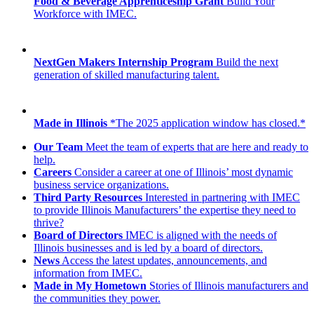
Food & Beverage Apprenticeship Grant
Build Your
Workforce with IMEC.
NextGen Makers Internship Program
Build the next
generation of skilled manufacturing talent.
Made in Illinois
*The 2025 application window has closed.*
Our Team
Meet the team of experts that are here and ready to
help.
Careers
Consider a career at one of Illinois’ most dynamic
business service organizations.
Third Party Resources
Interested in partnering with IMEC
to provide Illinois Manufacturers’ the expertise they need to
thrive?
Board of Directors
IMEC is aligned with the needs of
Illinois businesses and is led by a board of directors.
News
Access the latest updates, announcements, and
information from IMEC.
Made in My Hometown
Stories of Illinois manufacturers and
the communities they power.