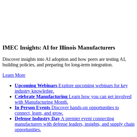
IMEC Insights: AI for Illinois Manufacturers
Discover insights into AI adoption and how peers are testing AI,
building policies, and preparing for long-term integration.
Learn More
Upcoming Webinars
Explore upcoming webinars for key
industry knowledge.
Celebrate Manufacturing
Learn how you can get involved
with Manufacturing Month.
In Person Events
Discover hands-on opportunities to
connect, learn, and grow.
Defense Industry Day
A premier event connecting
manufacturers with defense leaders, insights, and supply chain
opportunities.