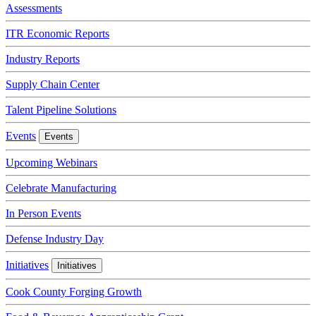
Assessments
ITR Economic Reports
Industry Reports
Supply Chain Center
Talent Pipeline Solutions
Events
Events
Upcoming Webinars
Celebrate Manufacturing
In Person Events
Defense Industry Day
Initiatives
Initiatives
Cook County Forging Growth