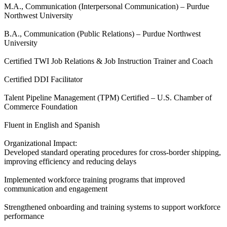
M.A., Communication (Interpersonal Communication) – Purdue
Northwest University
B.A., Communication (Public Relations) – Purdue Northwest
University
Certified TWI Job Relations & Job Instruction Trainer and Coach
Certified DDI Facilitator
Talent Pipeline Management (TPM) Certified – U.S. Chamber of
Commerce Foundation
Fluent in English and Spanish
Organizational Impact:
Developed standard operating procedures for cross-border shipping,
improving efficiency and reducing delays
Implemented workforce training programs that improved
communication and engagement
Strengthened onboarding and training systems to support workforce
performance