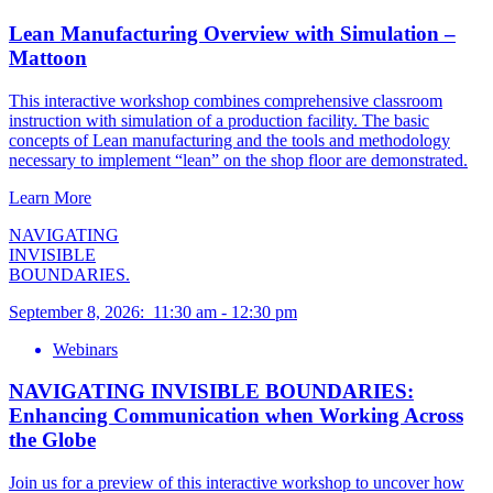
Lean Manufacturing Overview with Simulation –
Mattoon
This interactive workshop combines comprehensive classroom
instruction with simulation of a production facility. The basic
concepts of Lean manufacturing and the tools and methodology
necessary to implement “lean” on the shop floor are demonstrated.
Learn More
NAVIGATING
INVISIBLE
BOUNDARIES.
September 8, 2026
:
11:30 am
-
12:30 pm
Webinars
NAVIGATING INVISIBLE BOUNDARIES:
Enhancing Communication when Working Across
the Globe
Join us for a preview of this interactive workshop to uncover how