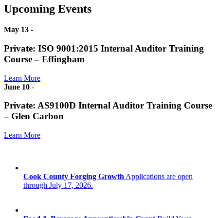
Upcoming Events
May 13
-
Private: ISO 9001:2015 Internal Auditor Training
Course – Effingham
Learn More
June 10
-
Private: AS9100D Internal Auditor Training Course
– Glen Carbon
Learn More
Cook County Forging Growth
Applications are open
through July 17, 2026.