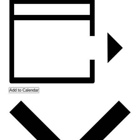
Add to Calendar