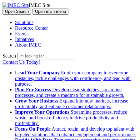
IMEC Site
Open Search
Open main menu
Solutions
Resource Center
Events
Initiatives
About IMEC
Search
Contact Us Today!
Lead Your Company
Equip your company to overcome
obstacles, tackle challenges with confidence, and lead with
purpose.
Plan For Success
Develop clear strategies, streamline
processes, and create a roadmap for sustainable growth.
Grow Your Business
Expand into new markets, increase
profitability, and enhance customer relationships.
Improve Your Operations
Streamline processes, reduce
waste, and boost efficiency to drive productivity and
profitability.
Focus On People
Attract, retain, and develop top talent with
targeted solutions that enhance engagement and performance.