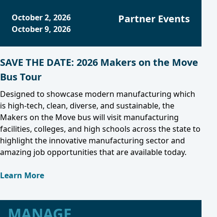
October 2, 2026
Partner Events
October 9, 2026
SAVE THE DATE: 2026 Makers on the Move
Bus Tour
Designed to showcase modern manufacturing which
is high-tech, clean, diverse, and sustainable, the
Makers on the Move bus will visit manufacturing
facilities, colleges, and high schools across the state to
highlight the innovative manufacturing sector and
amazing job opportunities that are available today.
Learn More
MANAGE