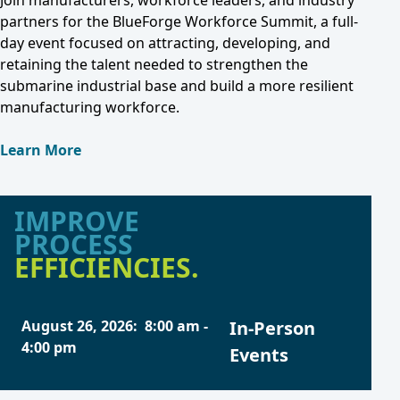
Join manufacturers, workforce leaders, and industry
partners for the BlueForge Workforce Summit, a full-
day event focused on attracting, developing, and
retaining the talent needed to strengthen the
submarine industrial base and build a more resilient
manufacturing workforce.
Learn More
IMPROVE
PROCESS
EFFICIENCIES.
August 26, 2026
:
8:00 am
-
In-Person
4:00 pm
Events