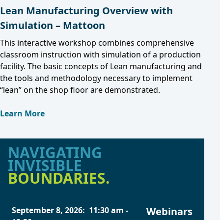
Lean Manufacturing Overview with
Simulation – Mattoon
This interactive workshop combines comprehensive
classroom instruction with simulation of a production
facility. The basic concepts of Lean manufacturing and
the tools and methodology necessary to implement
“lean” on the shop floor are demonstrated.
Learn More
NAVIGATING
INVISIBLE
BOUNDARIES.
September 8, 2026
:
11:30 am
-
Webinars