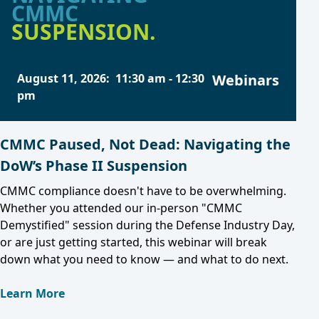
CMMC
SUSPENSION.
August 11, 2026
:
11:30 am
-
12:30
Webinars
pm
CMMC Paused, Not Dead: Navigating the
DoW’s Phase II Suspension
CMMC compliance doesn't have to be overwhelming.
Whether you attended our in-person "CMMC
Demystified" session during the Defense Industry Day,
or are just getting started, this webinar will break
down what you need to know — and what to do next.
Learn More