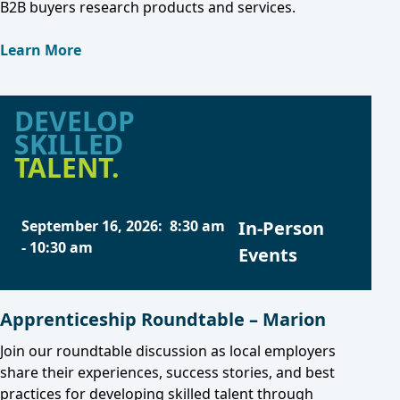
B2B buyers research products and services.
Learn More
DEVELOP
SKILLED
TALENT.
September 16, 2026
:
8:30 am
In-Person
-
10:30 am
Events
Apprenticeship Roundtable – Marion
Join our roundtable discussion as local employers
share their experiences, success stories, and best
practices for developing skilled talent through