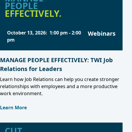
PEOPLE
EFFECTIVELY.
October 13, 2026
:
1:00 pm
-
2:00
Webinars
pm
MANAGE PEOPLE EFFECTIVELY: TWI Job
Relations for Leaders
Learn how Job Relations can help you create stronger
relationships with employees and a more productive
work environment.
Learn More
CUT