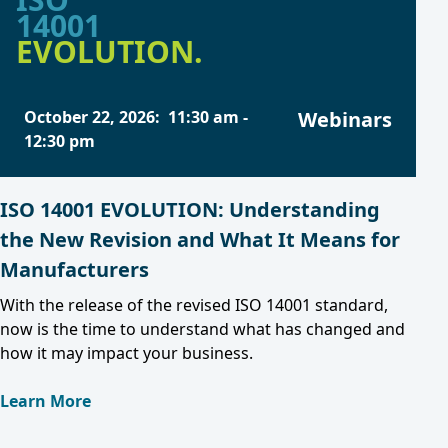
14001
EVOLUTION.
October 22, 2026
:
11:30 am
-
Webinars
12:30 pm
ISO 14001 EVOLUTION: Understanding
the New Revision and What It Means for
Manufacturers
With the release of the revised ISO 14001 standard,
now is the time to understand what has changed and
how it may impact your business.
Learn More