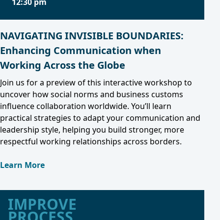
12:30 pm
NAVIGATING INVISIBLE BOUNDARIES:
Enhancing Communication when
Working Across the Globe
Join us for a preview of this interactive workshop to
uncover how social norms and business customs
influence collaboration worldwide. You’ll learn
practical strategies to adapt your communication and
leadership style, helping you build stronger, more
respectful working relationships across borders.
Learn More
IMPROVE
PROCESS