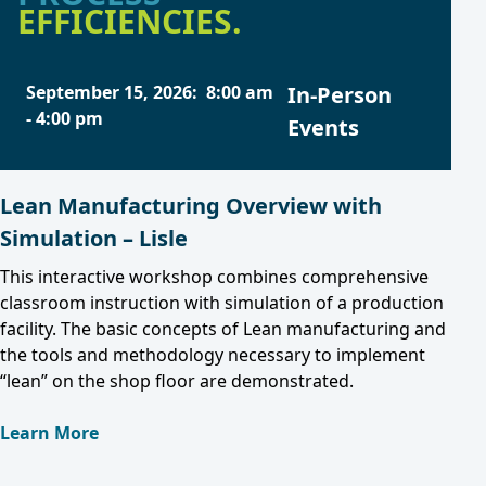
EFFICIENCIES.
September 15, 2026
:
8:00 am
In-Person
-
4:00 pm
Events
Lean Manufacturing Overview with
Simulation – Lisle
This interactive workshop combines comprehensive
classroom instruction with simulation of a production
facility. The basic concepts of Lean manufacturing and
the tools and methodology necessary to implement
“lean” on the shop floor are demonstrated.
Learn More