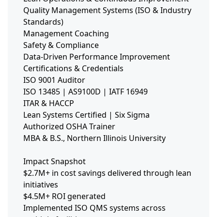
Quality Management Systems (ISO & Industry
Standards)
Management Coaching
Safety & Compliance
Data-Driven Performance Improvement
Certifications & Credentials
ISO 9001 Auditor
ISO 13485 | AS9100D | IATF 16949
ITAR & HACCP
Lean Systems Certified | Six Sigma
Authorized OSHA Trainer
MBA & B.S., Northern Illinois University
Impact Snapshot
$2.7M+ in cost savings delivered through lean
initiatives
$4.5M+ ROI generated
Implemented ISO QMS systems across