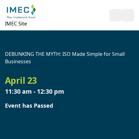
Open Sea
Ope
IMEC Site
DEBUNKING THE MYTH: ISO Made Simple for Small
Businesses
April 23
11:30 am
-
12:30 pm
Event has Passed