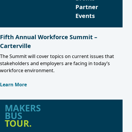
Partner
Events
Fifth Annual Workforce Summit –
Carterville
The Summit will cover topics on current issues that
stakeholders and employers are facing in today’s
workforce environment.
Learn More
MAKERS
BUS
TOUR.