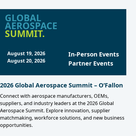
GLOBAL
AEROSPACE
SUMMIT.
August 19, 2026
In-Person Events
August 20, 2026
Partner Events
2026 Global Aerospace Summit – O’Fallon
Connect with aerospace manufacturers, OEMs,
suppliers, and industry leaders at the 2026 Global
Aerospace Summit. Explore innovation, supplier
matchmaking, workforce solutions, and new business
opportunities.