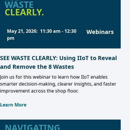
WASTE
CLEARLY.
May 21, 2026
:
11:30 am
-
12:30
Webinars
pm
SEE WASTE CLEARLY: Using IIoT to Reveal
and Remove the 8 Wastes
Join us for this webinar to learn how IIoT enables
smarter decision-making, clearer insights, and faster
improvement across the shop floor.
Learn More
NAVIGATING