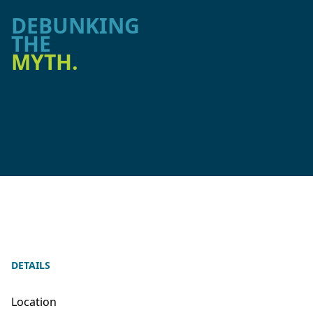
DEBUNKING
THE
MYTH.
DETAILS
Location