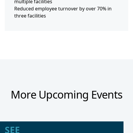
multiple facilities
Reduced employee turnover by over 70% in
three facilities
More Upcoming Events
SEE