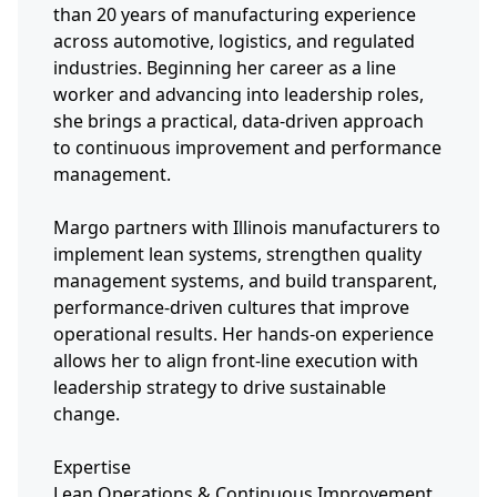
than 20 years of manufacturing experience
across automotive, logistics, and regulated
industries. Beginning her career as a line
worker and advancing into leadership roles,
she brings a practical, data-driven approach
to continuous improvement and performance
management.
Margo partners with Illinois manufacturers to
implement lean systems, strengthen quality
management systems, and build transparent,
performance-driven cultures that improve
operational results. Her hands-on experience
allows her to align front-line execution with
leadership strategy to drive sustainable
change.
Expertise
Lean Operations & Continuous Improvement