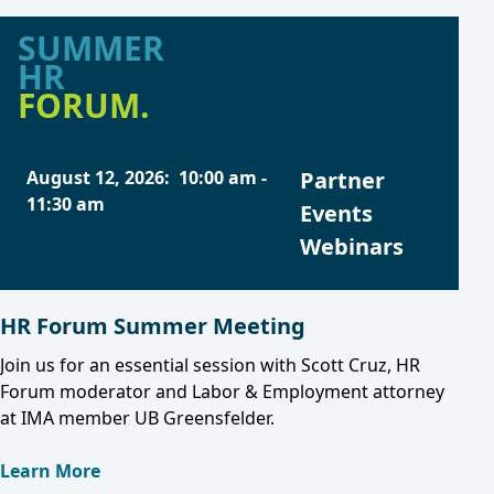
SUMMER
HR
FORUM.
August 12, 2026
:
10:00 am
-
Partner
11:30 am
Events
Webinars
HR Forum Summer Meeting
Join us for an essential session with Scott Cruz, HR
Forum moderator and Labor & Employment attorney
at IMA member UB Greensfelder.
Learn More