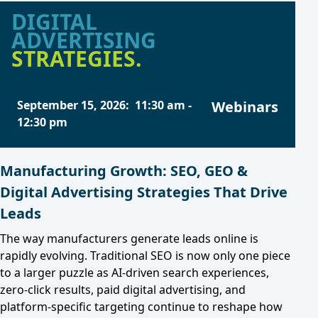
DIGITAL
ADVERTISING
STRATEGIES.
September 15, 2026
:
11:30 am
-
Webinars
12:30 pm
Manufacturing Growth: SEO, GEO &
Digital Advertising Strategies That Drive
Leads
The way manufacturers generate leads online is
rapidly evolving. Traditional SEO is now only one piece
to a larger puzzle as AI-driven search experiences,
zero-click results, paid digital advertising, and
platform-specific targeting continue to reshape how