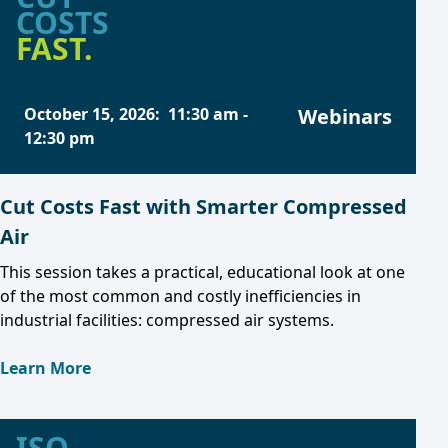
COSTS
FAST.
October 15, 2026
:
11:30 am
-
Webinars
12:30 pm
Cut Costs Fast with Smarter Compressed
Air
This session takes a practical, educational look at one
of the most common and costly inefficiencies in
industrial facilities: compressed air systems.
Learn More
ISO