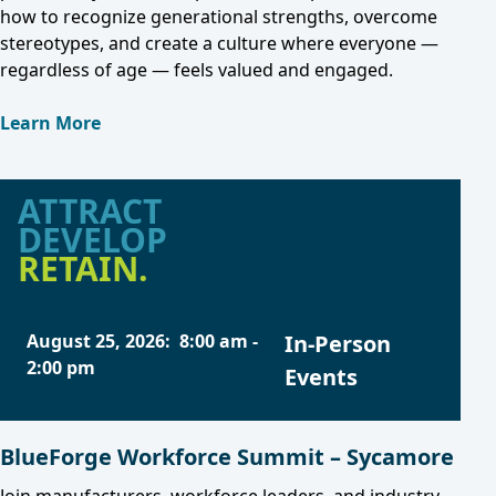
how to recognize generational strengths, overcome
stereotypes, and create a culture where everyone —
regardless of age — feels valued and engaged.
Learn More
ATTRACT
DEVELOP
RETAIN.
August 25, 2026
:
8:00 am
-
In-Person
2:00 pm
Events
BlueForge Workforce Summit – Sycamore