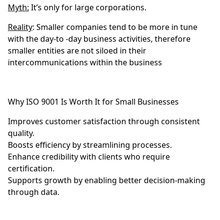
Myth:
It’s only for large corporations.
Reality
: Smaller companies tend to be more in tune
with the day-to -day business activities, therefore
smaller entities are not siloed in their
intercommunications within the business
Why ISO 9001 Is Worth It for Small Businesses
Improves customer satisfaction through consistent
quality.
Boosts efficiency by streamlining processes.
Enhance credibility with clients who require
certification.
Supports growth by enabling better decision-making
through data.