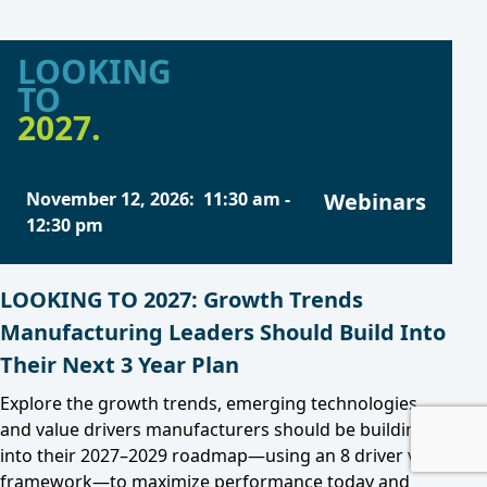
LOOKING
TO
2027.
November 12, 2026
:
11:30 am
-
Webinars
12:30 pm
LOOKING TO 2027: Growth Trends
Manufacturing Leaders Should Build Into
Their Next 3 Year Plan
Explore the growth trends, emerging technologies,
and value drivers manufacturers should be building
into their 2027–2029 roadmap—using an 8 driver value
framework—to maximize performance today and