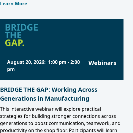
Learn More
BRIDGE
THE
GAP.
August 20, 2026
:
1:00 pm
-
2:00
Webinars
pm
BRIDGE THE GAP: Working Across
Generations in Manufacturing
This interactive webinar will explore practical
strategies for building stronger connections across
generations to boost communication, teamwork, and
productivity on the shop floor. Participants will learn