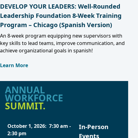
DEVELOP YOUR LEADERS: Well-Rounded
Leadership Foundation 8-Week Training
Program – Chicago (Spanish Version)
An 8-week program equipping new supervisors with
key skills to lead teams, improve communication, and
achieve organizational goals in spanish!
Learn More
ANNUAL
WORKFORCE
SUMMIT.
October 1, 2026
:
7:30 am
-
In-Person
2:30 pm
Events