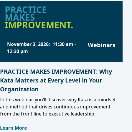
PRACTICE
MAKES
IMPROVEMENT.
November 3, 2026
:
11:30 am
-
Webinars
12:30 pm
PRACTICE MAKES IMPROVEMENT: Why
Kata Matters at Every Level in Your
Organization
In this webinar, you’ll discover why Kata is a mindset
and method that drives continuous improvement
from the front line to executive leadership.
Learn More