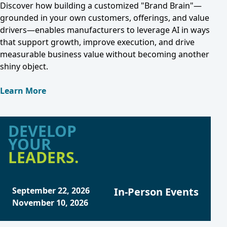
Discover how building a customized "Brand Brain"—
grounded in your own customers, offerings, and value
drivers—enables manufacturers to leverage AI in ways
that support growth, improve execution, and drive
measurable business value without becoming another
shiny object.
Learn More
DEVELOP
YOUR
LEADERS.
September 22, 2026
In-Person Events
November 10, 2026