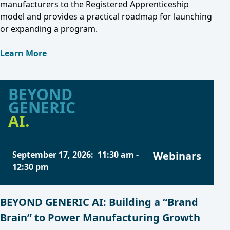
manufacturers to the Registered Apprenticeship
model and provides a practical roadmap for launching
or expanding a program.
Learn More
BEYOND
GENERIC
AI.
September 17, 2026
:
11:30 am
-
Webinars
12:30 pm
BEYOND GENERIC AI: Building a “Brand
Brain” to Power Manufacturing Growth