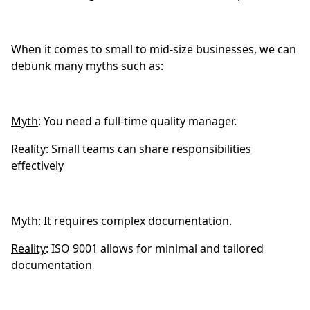
When it comes to small to mid-size businesses, we can
debunk many myths such as:
Myth
: You need a full-time quality manager.
Reality
: Small teams can share responsibilities
effectively
Myth:
It requires complex documentation.
Reality
: ISO 9001 allows for minimal and tailored
documentation