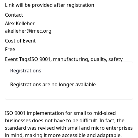
Link will be provided after registration
Contact
Alex Kelleher
akelleher@imec.org
Cost of Event
Free
Event Tags
ISO 9001
,
manufacturing
,
quality
,
safety
Registrations
Registrations are no longer available
ISO 9001 implementation for small to mid-sized
businesses does not have to be difficult. In fact, the
standard was revised with small and micro enterprises
in mind, making it more accessible and adaptable.