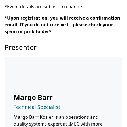
*Event details are subject to change.
*Upon registration, you will receive a confirmation
email. If you do not receive it, please check your
spam or junk folder*
Presenter
Margo Barr
Technical Specialist
Margo Barr Kosier is an operations and
quality systems expert at IMEC with more