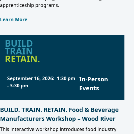
apprenticeship programs.
Learn More
BUILD
TRAIN
RETAIN.
September 16, 2026
:
1:30 pm
In-Person
-
3:30 pm
Events
BUILD. TRAIN. RETAIN. Food & Beverage
Manufacturers Workshop – Wood River
This interactive workshop introduces food industry