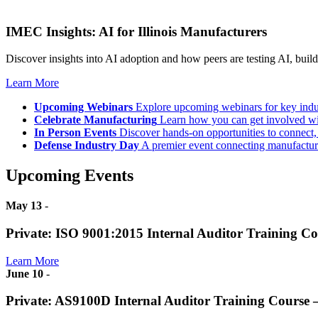
IMEC Insights: AI for Illinois Manufacturers
Discover insights into AI adoption and how peers are testing AI, build
Learn More
Upcoming Webinars
Explore upcoming webinars for key ind
Celebrate Manufacturing
Learn how you can get involved w
In Person Events
Discover hands-on opportunities to connect,
Defense Industry Day
A premier event connecting manufacturer
Upcoming Events
May 13
-
Private: ISO 9001:2015 Internal Auditor Training C
Learn More
June 10
-
Private: AS9100D Internal Auditor Training Course