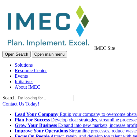
IMEC Site
Open Search
Open main menu
Solutions
Resource Center
Events
Initiatives
About IMEC
Search
Contact Us Today!
Lead Your Company
Equip your company to overcome obstacl
Plan For Success
Develop clear strategies, streamline process
Grow Your Business
Expand into new markets, increase profit
Improve Your Operations
Streamline processes, reduce waste, 
Focus On People
Attract, retain, and develop top talent with