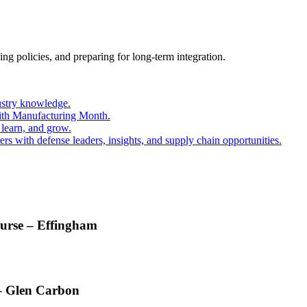
ing policies, and preparing for long-term integration.
ustry knowledge.
ith Manufacturing Month.
 learn, and grow.
s with defense leaders, insights, and supply chain opportunities.
ourse – Effingham
 – Glen Carbon