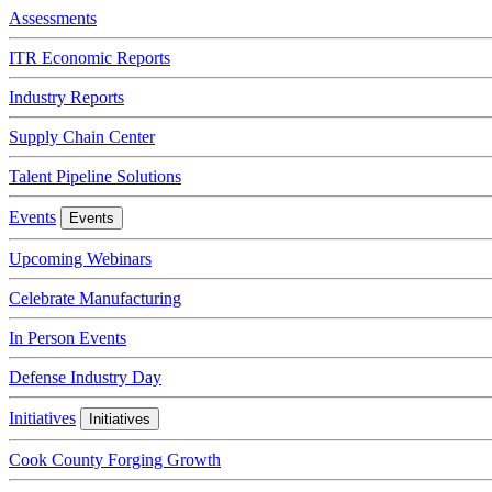
Assessments
ITR Economic Reports
Industry Reports
Supply Chain Center
Talent Pipeline Solutions
Events
Events
Upcoming Webinars
Celebrate Manufacturing
In Person Events
Defense Industry Day
Initiatives
Initiatives
Cook County Forging Growth