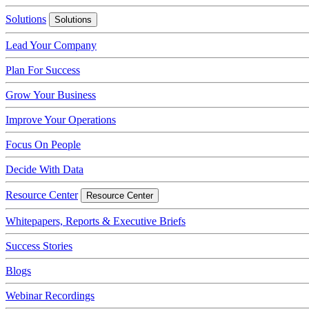
Solutions
Solutions
Lead Your Company
Plan For Success
Grow Your Business
Improve Your Operations
Focus On People
Decide With Data
Resource Center
Resource Center
Whitepapers, Reports & Executive Briefs
Success Stories
Blogs
Webinar Recordings