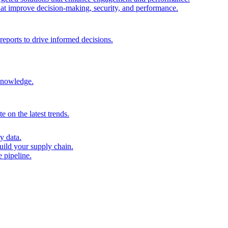
that improve decision-making, security, and performance.
reports to drive informed decisions.
 knowledge.
 on the latest trends.
y data.
uild your supply chain.
 pipeline.