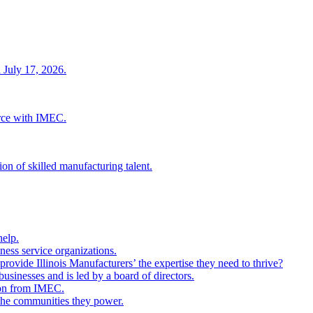
 July 17, 2026.
rce with IMEC.
ion of skilled manufacturing talent.
help.
ness service organizations.
provide Illinois Manufacturers’ the expertise they need to thrive?
businesses and is led by a board of directors.
ion from IMEC.
 the communities they power.