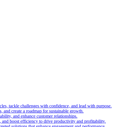
es, tackle challenges with confidence, and lead with purpose.
es, and create a roadmap for sustainable growth.
ability, and enhance customer relationships.
and boost efficiency to drive productivity and profitability.
 targeted solutions that enhance engagement and performance.