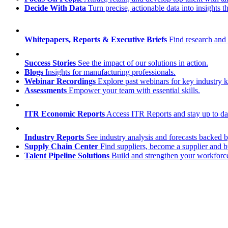
Decide With Data
Turn precise, actionable data into insights 
Whitepapers, Reports & Executive Briefs
Find research and 
Success Stories
See the impact of our solutions in action.
Blogs
Insights for manufacturing professionals.
Webinar Recordings
Explore past webinars for key industry
Assessments
Empower your team with essential skills.
ITR Economic Reports
Access ITR Reports and stay up to date
Industry Reports
See industry analysis and forecasts backed b
Supply Chain Center
Find suppliers, become a supplier and b
Talent Pipeline Solutions
Build and strengthen your workforce