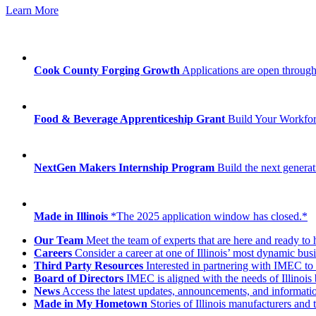
Learn More
Cook County Forging Growth
Applications are open through
Food & Beverage Apprenticeship Grant
Build Your Workfo
NextGen Makers Internship Program
Build the next generat
Made in Illinois
*The 2025 application window has closed.*
Our Team
Meet the team of experts that are here and ready to 
Careers
Consider a career at one of Illinois’ most dynamic busi
Third Party Resources
Interested in partnering with IMEC to 
Board of Directors
IMEC is aligned with the needs of Illinois 
News
Access the latest updates, announcements, and informat
Made in My Hometown
Stories of Illinois manufacturers and