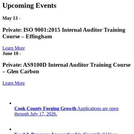
Upcoming Events
May 13
-
Private: ISO 9001:2015 Internal Auditor Training
Course – Effingham
Learn More
June 10
-
Private: AS9100D Internal Auditor Training Course
– Glen Carbon
Learn More
Cook County Forging Growth
Applications are open
through July 17, 2026.