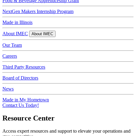
Food & Beverage Apprenticeship Grant
NextGen Makers Internship Program
Made in Illinois
About IMEC
About IMEC
Our Team
Careers
Third Party Resources
Board of Directors
News
Made in My Hometown
Contact Us Today!
Resource Center
Access expert resources and support to elevate your operations and