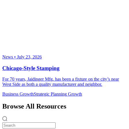
News
•
July 23, 2026
Chicago-Style Stamping
For 70 years, Jaidinger Mfg. has been a fixture on the city’s near
West Side as both a quality manufacturer and neighbor.
Business Growth
Strategic Planning
Growth
Browse All Resources