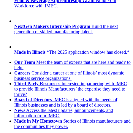
Food & Beverage Apprenticeship Grant
Build Your
Workforce with IMEC.
NextGen Makers Internship Program
Build the next
generation of skilled manufacturing talent.
Made in Illinois
*The 2025 application window has closed.*
Our Team
Meet the team of experts that are here and ready to
help.
Careers
Consider a career at one of Illinois’ most dynamic
business service organizations.
Third Party Resources
Interested in partnering with IMEC
to provide Illinois Manufacturers’ the expertise they need to
thrive?
Board of Directors
IMEC is aligned with the needs of
Illinois businesses and is led by a board of directors.
News
Access the latest updates, announcements, and
information from IMEC.
Made in My Hometown
Stories of Illinois manufacturers and
the communities they power.