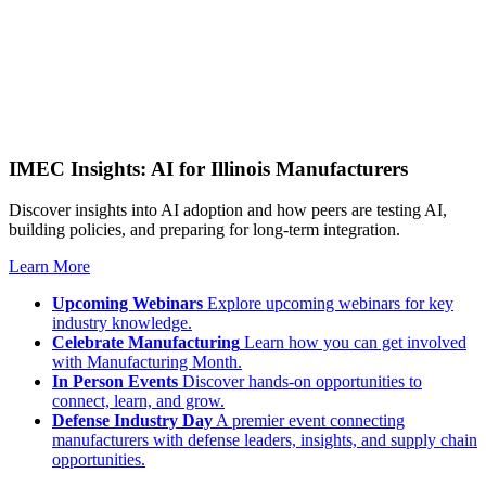
IMEC Insights: AI for Illinois Manufacturers
Discover insights into AI adoption and how peers are testing AI,
building policies, and preparing for long-term integration.
Learn More
Upcoming Webinars
Explore upcoming webinars for key
industry knowledge.
Celebrate Manufacturing
Learn how you can get involved
with Manufacturing Month.
In Person Events
Discover hands-on opportunities to
connect, learn, and grow.
Defense Industry Day
A premier event connecting
manufacturers with defense leaders, insights, and supply chain
opportunities.