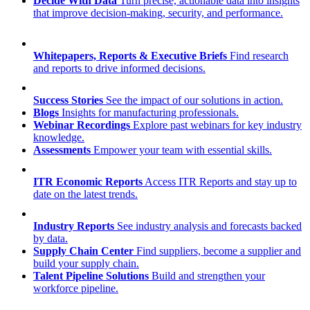
Decide With Data
Turn precise, actionable data into insights
that improve decision-making, security, and performance.
Whitepapers, Reports & Executive Briefs
Find research
and reports to drive informed decisions.
Success Stories
See the impact of our solutions in action.
Blogs
Insights for manufacturing professionals.
Webinar Recordings
Explore past webinars for key industry
knowledge.
Assessments
Empower your team with essential skills.
ITR Economic Reports
Access ITR Reports and stay up to
date on the latest trends.
Industry Reports
See industry analysis and forecasts backed
by data.
Supply Chain Center
Find suppliers, become a supplier and
build your supply chain.
Talent Pipeline Solutions
Build and strengthen your
workforce pipeline.