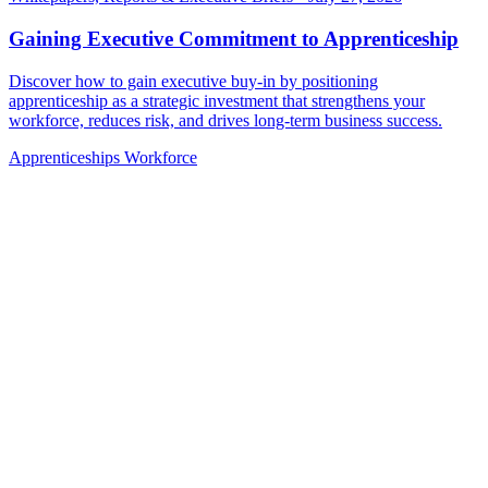
Gaining Executive Commitment to Apprenticeship
Discover how to gain executive buy-in by positioning
apprenticeship as a strategic investment that strengthens your
workforce, reduces risk, and drives long-term business success.
Apprenticeships
Workforce