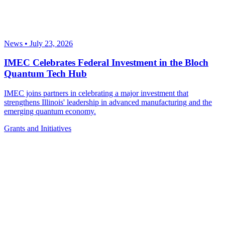
News
•
July 23, 2026
IMEC Celebrates Federal Investment in the Bloch
Quantum Tech Hub
IMEC joins partners in celebrating a major investment that
strengthens Illinois' leadership in advanced manufacturing and the
emerging quantum economy.
Grants and Initiatives