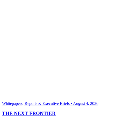
Whitepapers, Reports & Executive Briefs
•
August 4, 2026
THE NEXT FRONTIER