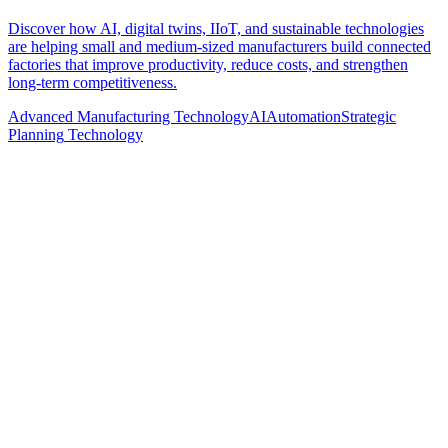
Discover how AI, digital twins, IIoT, and sustainable technologies
are helping small and medium-sized manufacturers build connected
factories that improve productivity, reduce costs, and strengthen
long-term competitiveness.
Advanced Manufacturing Technology
AI
Automation
Strategic
Planning
Technology