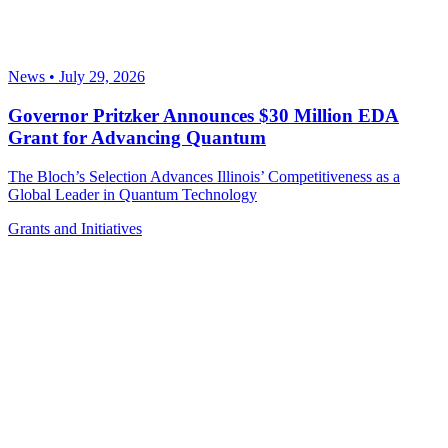
News
•
July 29, 2026
Governor Pritzker Announces $30 Million EDA
Grant for Advancing Quantum
The Bloch’s Selection Advances Illinois’ Competitiveness as a
Global Leader in Quantum Technology
Grants and Initiatives