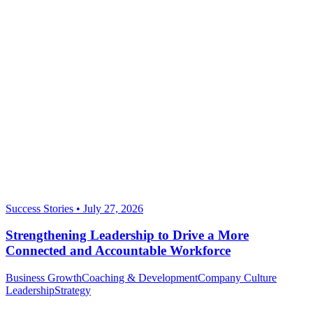
Success Stories
•
July 27, 2026
Strengthening Leadership to Drive a More
Connected and Accountable Workforce
Business Growth
Coaching & Development
Company Culture
Leadership
Strategy