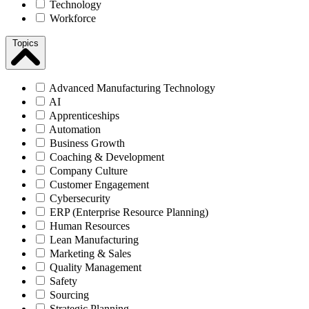
Technology
Workforce
Topics
Advanced Manufacturing Technology
AI
Apprenticeships
Automation
Business Growth
Coaching & Development
Company Culture
Customer Engagement
Cybersecurity
ERP (Enterprise Resource Planning)
Human Resources
Lean Manufacturing
Marketing & Sales
Quality Management
Safety
Sourcing
Strategic Planning