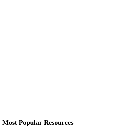
Most Popular Resources