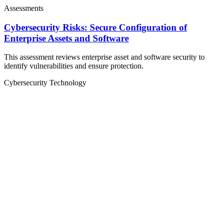
Assessments
Cybersecurity Risks: Secure Configuration of
Enterprise Assets and Software
This assessment reviews enterprise asset and software security to
identify vulnerabilities and ensure protection.
Cybersecurity
Technology