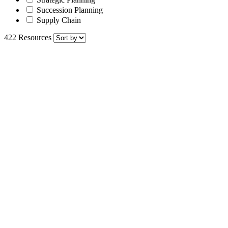
Succession Planning
Supply Chain
422 Resources