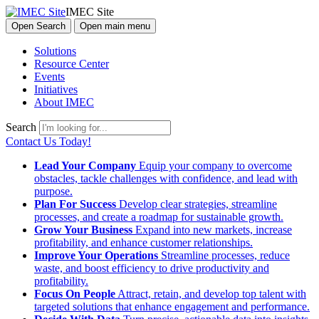
IMEC Site
Open Search
Open main menu
Solutions
Resource Center
Events
Initiatives
About IMEC
Search
Contact Us Today!
Lead Your Company
Equip your company to overcome
obstacles, tackle challenges with confidence, and lead with
purpose.
Plan For Success
Develop clear strategies, streamline
processes, and create a roadmap for sustainable growth.
Grow Your Business
Expand into new markets, increase
profitability, and enhance customer relationships.
Improve Your Operations
Streamline processes, reduce
waste, and boost efficiency to drive productivity and
profitability.
Focus On People
Attract, retain, and develop top talent with
targeted solutions that enhance engagement and performance.