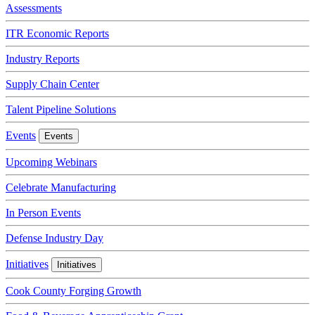
Assessments
ITR Economic Reports
Industry Reports
Supply Chain Center
Talent Pipeline Solutions
Events
Events
Upcoming Webinars
Celebrate Manufacturing
In Person Events
Defense Industry Day
Initiatives
Initiatives
Cook County Forging Growth