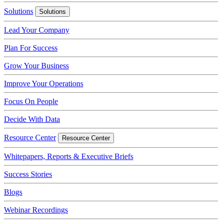
Solutions
Solutions
Lead Your Company
Plan For Success
Grow Your Business
Improve Your Operations
Focus On People
Decide With Data
Resource Center
Resource Center
Whitepapers, Reports & Executive Briefs
Success Stories
Blogs
Webinar Recordings