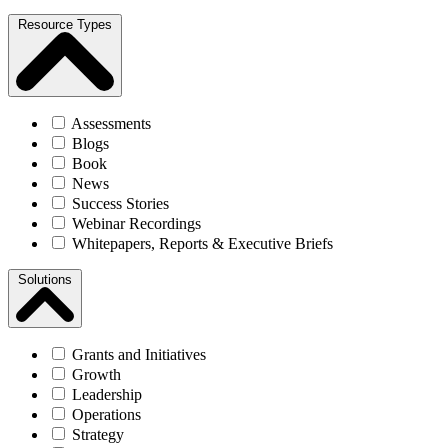
Resource Types
Assessments
Blogs
Book
News
Success Stories
Webinar Recordings
Whitepapers, Reports & Executive Briefs
Solutions
Grants and Initiatives
Growth
Leadership
Operations
Strategy