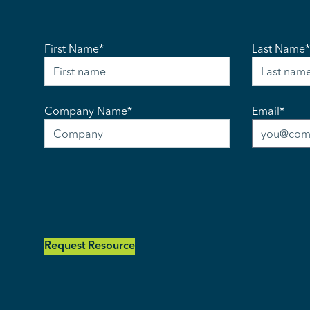
First Name
*
Last Name
*
Company Name
*
Email
*
Request Resource