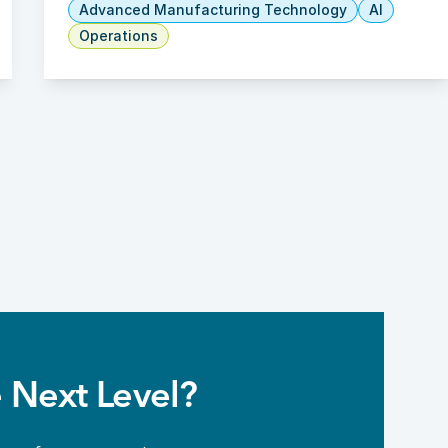
Advanced Manufacturing Technology
AI
Operations
 Next Level?