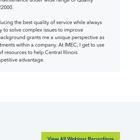
22000.
ucing the best quality of service while always
y to solve complex issues to improve
background grants me a unique perspective as
tments within a company. At IMEC, I get to use
 resources to help Central Illinois
petitive advantage.
View All Webinar Recordings