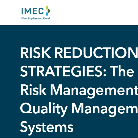
IMEC
Site
RISK REDUCTIO
STRATEGIES: The 
Risk Management
Quality Managem
Systems