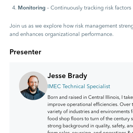
– Continuously tracking risk factor
Monitoring
Join us as we explore how risk management streng
and enhances organizational performance.
Presenter
Jesse Brady
IMEC Technical Specialist
Born and raised in Central Illinois, I tak
improve operational efficiencies. Over t
variety of industries and environments f
food shop floors to turn of the centur
strong background in quality, safety, 
from sales, sourcing, and operations &