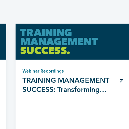
TRAINING
MANAGEMENT
SUCCESS.
Webinar Recordings
TRAINING MANAGEMENT
SUCCESS: Transforming
Chaos to Clarity