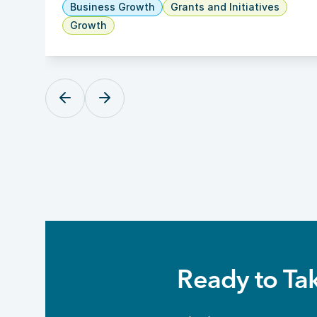
Business Growth
Grants and Initiatives
Growth
Ready to Ta