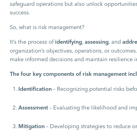
safeguard operations but also unlock opportunitie
success.
So, what is risk management?
It’s the process of
,
, and
identifying
assessing
addre
organization’s objectives, operations, or outcomes
make informed decisions and maintain resilience i
The four key components of risk management inc
– Recognizing potential risks be
Identification
– Evaluating the likelihood and imp
Assessment
– Developing strategies to reduce or 
Mitigation