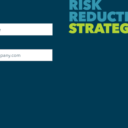
RISK
REDUCT
STRATEG