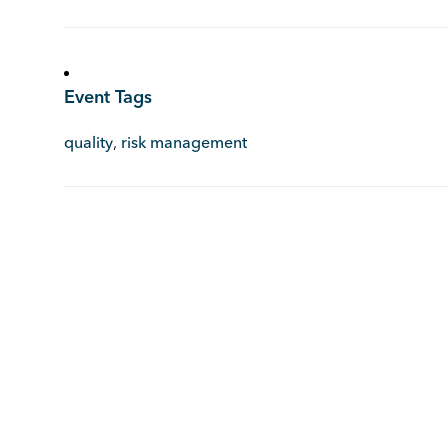
Event Tags
quality
,
risk management