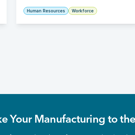
Human Resources
Workforce
ke Your Manufacturing to the