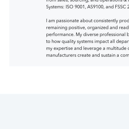
Systems: ISO 9001, AS9100, and FSSC 
I am passionate about consistently prod
remaining positive, organized and read
performance. My diverse professional 
to how quality systems impact all depar
my expertise and leverage a multitude of
manufacturers create and sustain a com