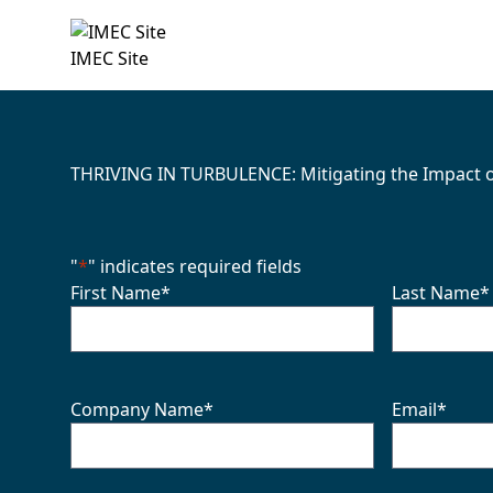
IMEC Site
THRIVING IN TURBULENCE: Mitigating the Impact of 
"
*
" indicates required fields
First Name
*
Last Name
*
Company Name
*
Email
*