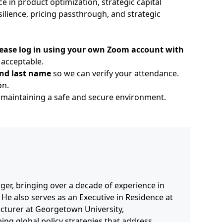
 in product optimization, strategic capital
ilience, pricing passthrough, and strategic
 please log in using your own Zoom account with
acceptable.
 and last name
so we can verify your attendance.
on.
maintaining a safe and secure environment.
ger, bringing over a decade of experience in
 He also serves as an Executive in Residence at
ecturer at Georgetown University,
ng global policy strategies that address