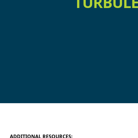
TURBULE
ADDITIONAL RESOURCES: