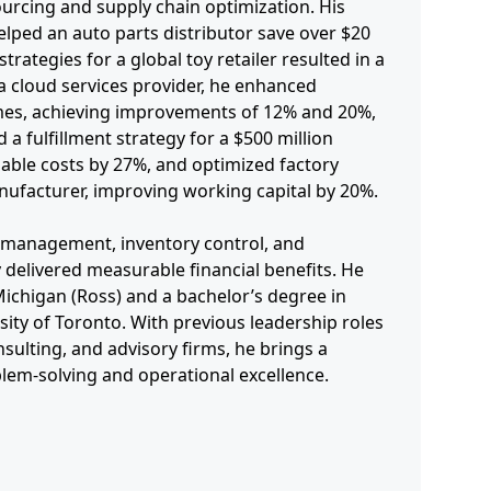
ourcing and supply chain optimization. His
elped an auto parts distributor save over $20
strategies for a global toy retailer resulted in a
a cloud services provider, he enhanced
times, achieving improvements of 12% and 20%,
d a fulfillment strategy for a $500 million
iable costs by 27%, and optimized factory
ufacturer, improving working capital by 20%.
r management, inventory control, and
y delivered measurable financial benefits. He
ichigan (Ross) and a bachelor’s degree in
ity of Toronto. With previous leadership roles
sulting, and advisory firms, he brings a
blem-solving and operational excellence.