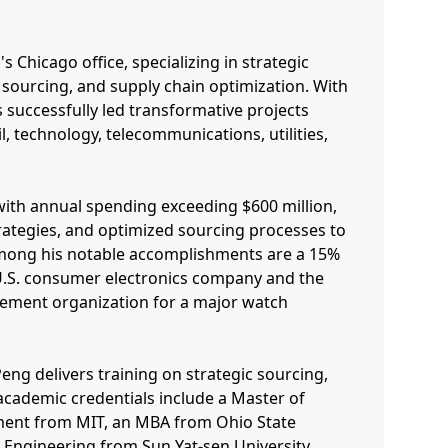
s Chicago office, specializing in strategic
sourcing, and supply chain optimization. With
 successfully led transformative projects
l, technology, telecommunications, utilities,
with annual spending exceeding $600 million,
ategies, and optimized sourcing processes to
 Among his notable accomplishments are a 15%
 U.S. consumer electronics company and the
rement organization for a major watch
eng delivers training on strategic sourcing,
 academic credentials include a Master of
ent from MIT, an MBA from Ohio State
al Engineering from Sun Yat-sen University.