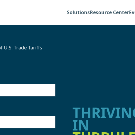
Solutions
Resource Center
Ev
U.S. Trade Tariffs
THRIVIN
IN