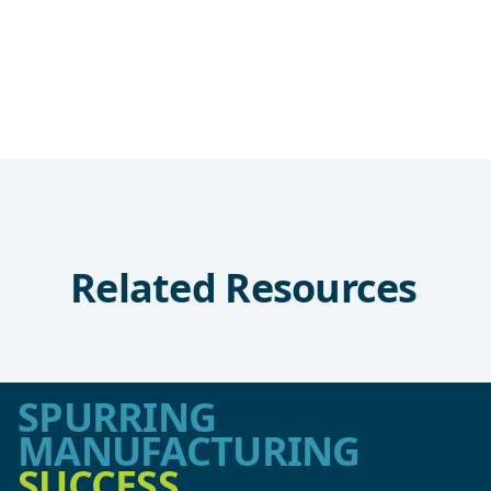
Related Resources
SPURRING
MANUFACTURING
SUCCESS.