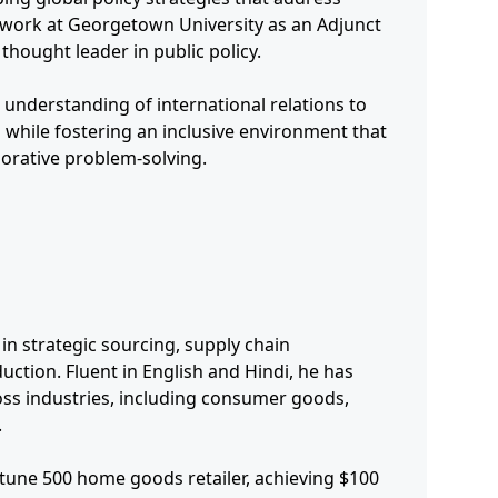
s work at Georgetown University as an Adjunct
thought leader in public policy.
 understanding of international relations to
 while fostering an inclusive environment that
borative problem-solving.
n strategic sourcing, supply chain
uction. Fluent in English and Hindi, he has
oss industries, including consumer goods,
.
rtune 500 home goods retailer, achieving $100