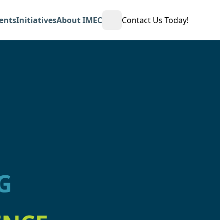
ents
Initiatives
About IMEC
Contact Us Today!
Open Search
G