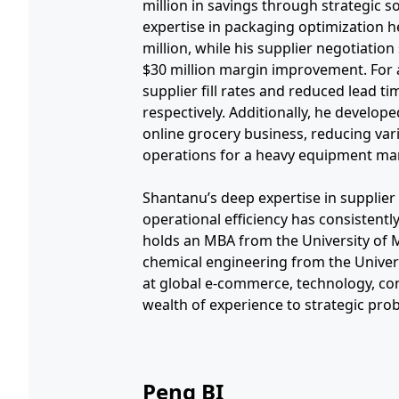
million in savings through strategic s
expertise in packaging optimization h
million, while his supplier negotiation 
$30 million margin improvement. For 
supplier fill rates and reduced lead 
respectively. Additionally, he develope
online grocery business, reducing var
operations for a heavy equipment man
Shantanu’s deep expertise in supplie
operational efficiency has consistentl
holds an MBA from the University of M
chemical engineering from the Univers
at global e-commerce, technology, con
wealth of experience to strategic pro
Peng BI