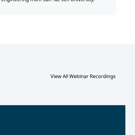
View All Webinar Recordings