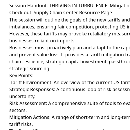
Session Handout:
THRIVING IN TURBULENCE: Mitigating 
Check out:
Supply Chain Center Resource Page
The session will outline the goals of the new tariffs an
imbalances, ensuring fair competition, protecting US 
However, these tariffs may provoke retaliatory measure
businesses reliant on imports.
Businesses must proactively plan and adapt to the rapi
and prevent value loss. It provides a tariff mitigation
chain resilience, strategic capital investment, passth
strategic sourcing.
Key Points:
Tariff Environment: An overview of the current US tarif
Strategic Responses: A continuous loop of risk assess
uncertainty.
Risk Assessment: A comprehensive suite of tools to eva
sectors.
Mitigation Actions: A range of short-term and long-te
tariff risks.