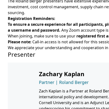
The Roland Berger presenters have extensive experience
investment, cost control management, supply chain res
sourcing.
Registration Reminders:
To ensure a secure experience for all participants,
a username and password.
Any Zoom account type is 
When joining, make sure to use your
registered first
Please note:
Call-in access is not allowed for this sessi
We appreciate your understanding and cooperation in 
Presenter
Zachary Kaplan
Partner | Roland Berger
Zach Kaplan is a Partner at Roland Ber
international policy and development.
Cornell University and is an Adjunct L
underscoring his commitment to shapi