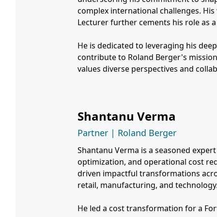
complex international challenges. Hi
Lecturer further cements his role as a 
He is dedicated to leveraging his deep
contribute to Roland Berger's mission
values diverse perspectives and colla
Shantanu Verma
Partner | Roland Berger
Shantanu Verma is a seasoned expert i
optimization, and operational cost red
driven impactful transformations acr
retail, manufacturing, and technology
He led a cost transformation for a Fo