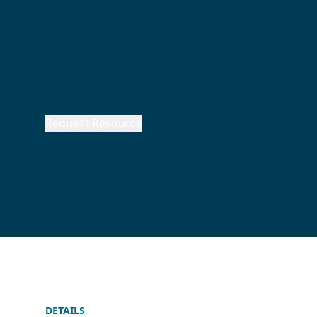
Request Resource
DETAILS