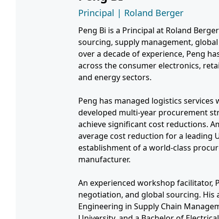
Principal | Roland Berger
Peng Bi is a Principal at Roland Berger'
sourcing, supply management, global 
over a decade of experience, Peng has
across the consumer electronics, retai
and energy sectors.
Peng has managed logistics services 
developed multi-year procurement str
achieve significant cost reductions.
average cost reduction for a leading
establishment of a world-class procu
manufacturer.
An experienced workshop facilitator, P
negotiation, and global sourcing. His
Engineering in Supply Chain Managem
University, and a Bachelor of Electric