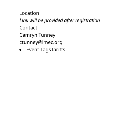
Location
Link will be provided after registration
Contact
Camryn Tunney
ctunney@imec.org
Event Tags
Tariffs