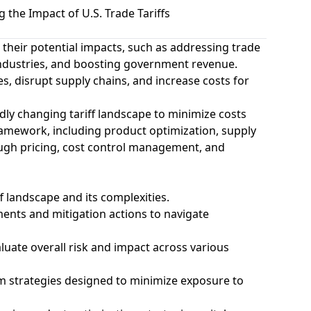
the Impact of U.S. Trade Tariffs
d their potential impacts, such as addressing trade
industries, and boosting government revenue.
s, disrupt supply chains, and increase costs for
dly changing tariff landscape to minimize costs
 framework, including product optimization, supply
rough pricing, cost control management, and
f landscape and its complexities.
ments and mitigation actions to navigate
luate overall risk and impact across various
rm strategies designed to minimize exposure to