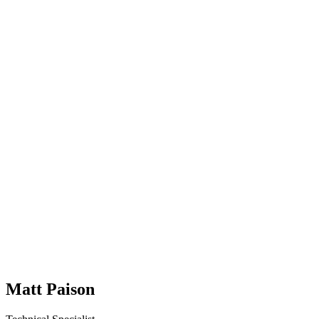
Matt Paison