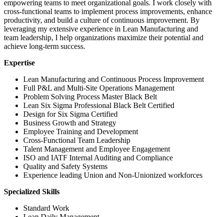
empowering teams to meet organizational goals. I work closely with
cross-functional teams to implement process improvements, enhance
productivity, and build a culture of continuous improvement. By
leveraging my extensive experience in Lean Manufacturing and
team leadership, I help organizations maximize their potential and
achieve long-term success.
Expertise
Lean Manufacturing and Continuous Process Improvement
Full P&L and Multi-Site Operations Management
Problem Solving Process Master Black Belt
Lean Six Sigma Professional Black Belt Certified
Design for Six Sigma Certified
Business Growth and Strategy
Employee Training and Development
Cross-Functional Team Leadership
Talent Management and Employee Engagement
ISO and IATF Internal Auditing and Compliance
Quality and Safety Systems
Experience leading Union and Non-Unionized workforces
Specialized Skills
Standard Work
Lean Daily Management