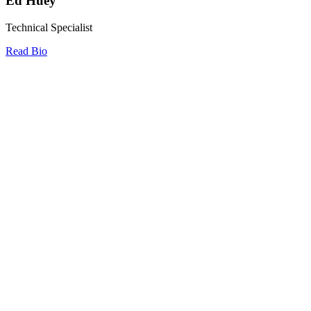
Ed Huey
Technical Specialist
Read Bio