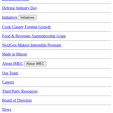
Defense Industry Day
Initiatives
Initiatives
Cook County Forging Growth
Food & Beverage Apprenticeship Grant
NextGen Makers Internship Program
Made in Illinois
About IMEC
About IMEC
Our Team
Careers
Third Party Resources
Board of Directors
News