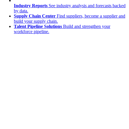
Industry Reports
See industry analysis and forecasts backed
by data.
Supply Chain Center
Find suppliers, become a supplier and
build your supply chain.
Talent Pipeline Solutions
Build and strengthen your
workforce pipeline.