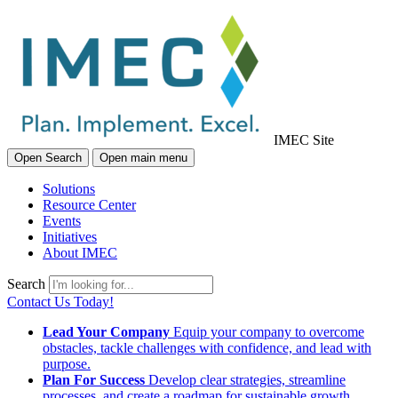
IMEC Site
Open Search
Open main menu
Solutions
Resource Center
Events
Initiatives
About IMEC
Search
Contact Us Today!
Lead Your Company
Equip your company to overcome
obstacles, tackle challenges with confidence, and lead with
purpose.
Plan For Success
Develop clear strategies, streamline
processes, and create a roadmap for sustainable growth.