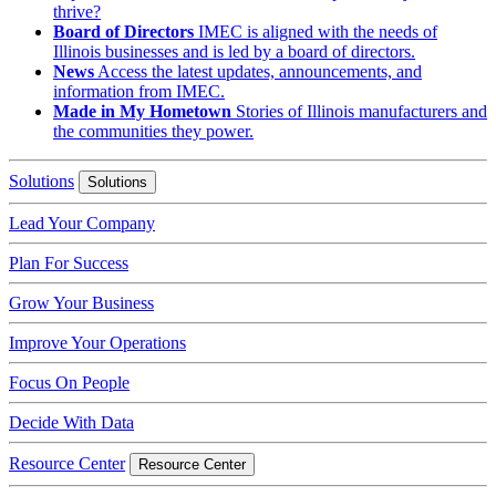
thrive?
Board of Directors
IMEC is aligned with the needs of
Illinois businesses and is led by a board of directors.
News
Access the latest updates, announcements, and
information from IMEC.
Made in My Hometown
Stories of Illinois manufacturers and
the communities they power.
Solutions
Solutions
Lead Your Company
Plan For Success
Grow Your Business
Improve Your Operations
Focus On People
Decide With Data
Resource Center
Resource Center