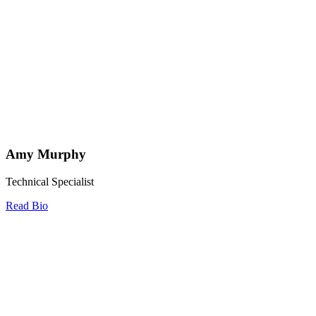
Amy Murphy
Technical Specialist
Read Bio