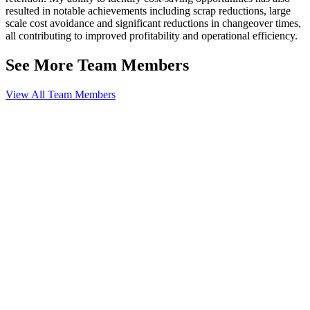
resulted in notable achievements including scrap reductions, large
scale cost avoidance and significant reductions in changeover times,
all contributing to improved profitability and operational efficiency.
See More Team Members
View All Team Members