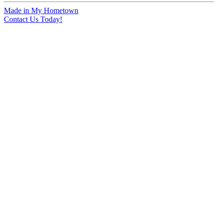
Made in My Hometown
Contact Us Today!