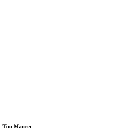
Tim Maurer