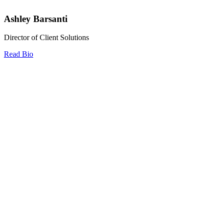
Ashley Barsanti
Director of Client Solutions
Read Bio