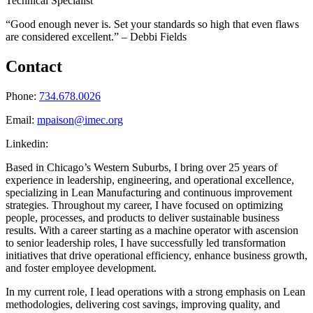
Technical Specialist
“Good enough never is. Set your standards so high that even flaws
are considered excellent.” – Debbi Fields
Contact
Phone:
734.678.0026
Email:
mpaison@imec.org
Linkedin:
Based in Chicago’s Western Suburbs, I bring over 25 years of
experience in leadership, engineering, and operational excellence,
specializing in Lean Manufacturing and continuous improvement
strategies. Throughout my career, I have focused on optimizing
people, processes, and products to deliver sustainable business
results. With a career starting as a machine operator with ascension
to senior leadership roles, I have successfully led transformation
initiatives that drive operational efficiency, enhance business growth,
and foster employee development.
In my current role, I lead operations with a strong emphasis on Lean
methodologies, delivering cost savings, improving quality, and