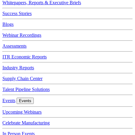
Whitepapers, Reports & Executive Briefs
Success Stories
Blogs
Webinar Recordings
Assessments
ITR Economic Reports
Industry Reports
Supply Chain Center
Talent Pipeline Solutions
Events
Events
Upcoming Webinars
Celebrate Manufacturing
In Person Events