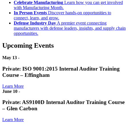
Celebrate Manufacturing
Learn how you can get involved
with Manufacturing Month.
In Person Events
Discover hands-on opportunities to
connect, learn, and grow.
Defense Industry Day
A premier event connecting
manufacturers with defense leaders, insights, and supply chain
opportunities.
Upcoming Events
May 13
-
Private: ISO 9001:2015 Internal Auditor Training
Course – Effingham
Learn More
June 10
-
Private: AS9100D Internal Auditor Training Course
– Glen Carbon
Learn More