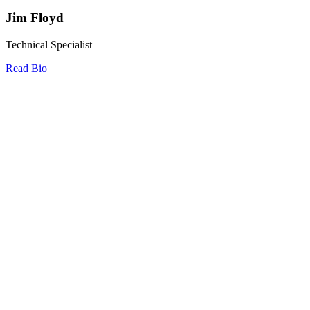
Jim Floyd
Technical Specialist
Read Bio