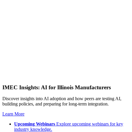
IMEC Insights: AI for Illinois Manufacturers
Discover insights into AI adoption and how peers are testing AI,
building policies, and preparing for long-term integration.
Learn More
Upcoming Webinars
Explore upcoming webinars for key
industry knowledge.