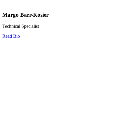
Margo Barr-Kosier
Technical Specialist
Read Bio