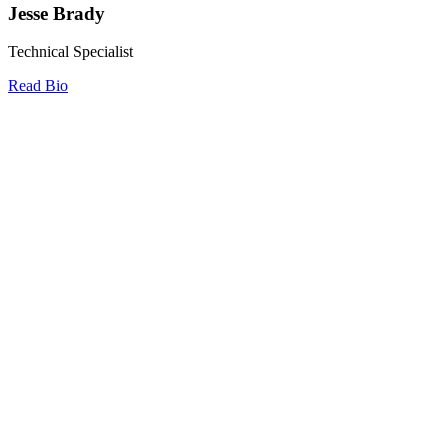
Jesse Brady
Technical Specialist
Read Bio