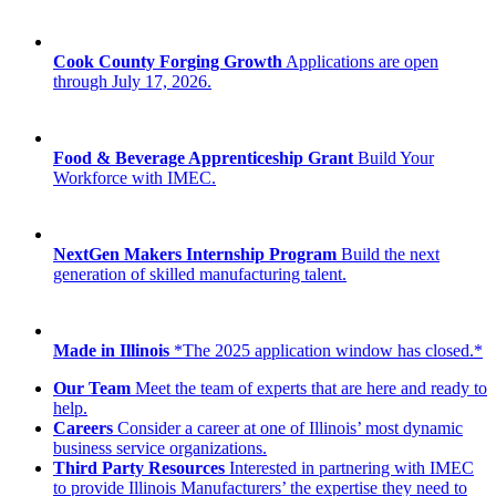
Cook County Forging Growth
Applications are open
through July 17, 2026.
Food & Beverage Apprenticeship Grant
Build Your
Workforce with IMEC.
NextGen Makers Internship Program
Build the next
generation of skilled manufacturing talent.
Made in Illinois
*The 2025 application window has closed.*
Our Team
Meet the team of experts that are here and ready to
help.
Careers
Consider a career at one of Illinois’ most dynamic
business service organizations.
Third Party Resources
Interested in partnering with IMEC
to provide Illinois Manufacturers’ the expertise they need to