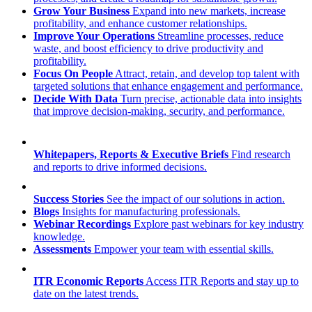
Grow Your Business
Expand into new markets, increase
profitability, and enhance customer relationships.
Improve Your Operations
Streamline processes, reduce
waste, and boost efficiency to drive productivity and
profitability.
Focus On People
Attract, retain, and develop top talent with
targeted solutions that enhance engagement and performance.
Decide With Data
Turn precise, actionable data into insights
that improve decision-making, security, and performance.
Whitepapers, Reports & Executive Briefs
Find research
and reports to drive informed decisions.
Success Stories
See the impact of our solutions in action.
Blogs
Insights for manufacturing professionals.
Webinar Recordings
Explore past webinars for key industry
knowledge.
Assessments
Empower your team with essential skills.
ITR Economic Reports
Access ITR Reports and stay up to
date on the latest trends.