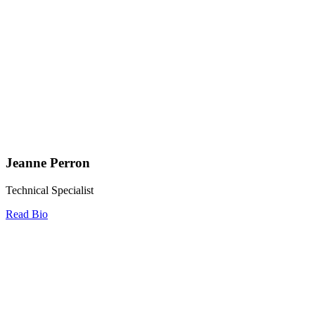
Jeanne Perron
Technical Specialist
Read Bio