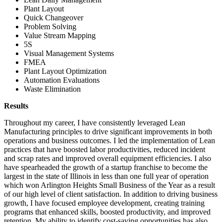
Plant Layout
Quick Changeover
Problem Solving
Value Stream Mapping
5S
Visual Management Systems
FMEA
Plant Layout Optimization
Automation Evaluations
Waste Elimination
Results
Throughout my career, I have consistently leveraged Lean
Manufacturing principles to drive significant improvements in both
operations and business outcomes. I led the implementation of Lean
practices that have boosted labor productivities, reduced incident
and scrap rates and improved overall equipment efficiencies. I also
have spearheaded the growth of a startup franchise to become the
largest in the state of Illinois in less than one full year of operation
which won Arlington Heights Small Business of the Year as a result
of our high level of client satisfaction. In addition to driving business
growth, I have focused employee development, creating training
programs that enhanced skills, boosted productivity, and improved
retention. My ability to identify cost-saving opportunities has also