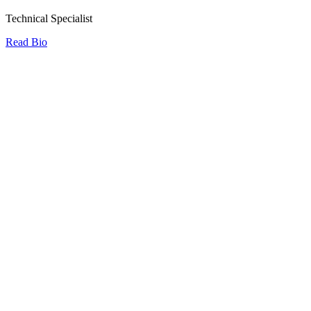
Technical Specialist
Read Bio