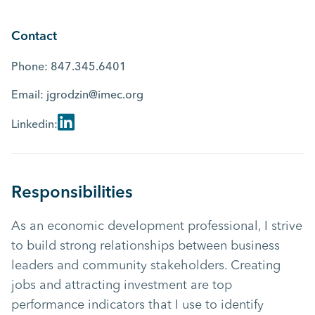
Contact
Phone:
847.345.6401
Email:
jgrodzin@imec.org
Linkedin:
Responsibilities
As an economic development professional, I strive
to build strong relationships between business
leaders and community stakeholders. Creating
jobs and attracting investment are top
performance indicators that I use to identify