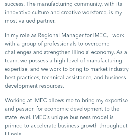
success. The manufacturing community, with its
innovative culture and creative workforce, is my
most valued partner.
In my role as Regional Manager for IMEC, I work
with a group of professionals to overcome
challenges and strengthen Illinois’ economy. As a
team, we possess a high level of manufacturing
expertise, and we work to bring to market industry
best practices, technical assistance, and business
development resources.
Working at IMEC allows me to bring my expertise
and passion for economic development to the
state level. IMEC’s unique business model is
primed to accelerate business growth throughout
Illinois.