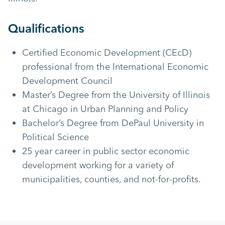
Qualifications
Certified Economic Development (CEcD)
professional from the International Economic
Development Council
Master’s Degree from the University of Illinois
at Chicago in Urban Planning and Policy
Bachelor’s Degree from DePaul University in
Political Science
25 year career in public sector economic
development working for a variety of
municipalities, counties, and not-for-profits.