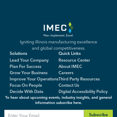
Igniting Illinois manufacturing excellence
and global competitiveness.
Solutions
Quick Links
Lead Your Company
Resource Center
Plan For Success
About IMEC
Grow Your Business
Careers
Improve Your Operations
Third Party Resources
Focus On People
Contact Us
Decide With Data
Digital Accessibility Policy
To hear about upcoming events, industry insights, and general
information subscribe here.
Email
Subscribe