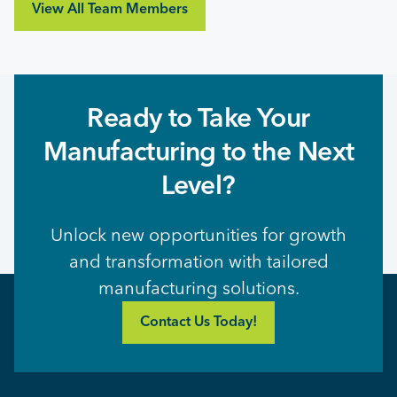
View All Team Members
Ready to Take Your
Manufacturing to the Next
Level?
Unlock new opportunities for growth
and transformation with tailored
manufacturing solutions.
Contact Us Today!