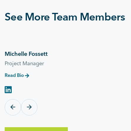
See More Team Members
Michelle Fossett
Project Manager
Read Bio