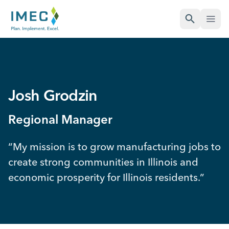
Open Sea
Open
IMEC
Site
Josh Grodzin
Regional Manager
“My mission is to grow manufacturing jobs to
create strong communities in Illinois and
economic prosperity for Illinois residents.”