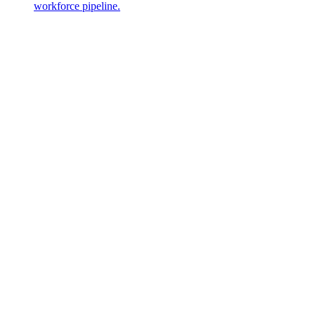
workforce pipeline.