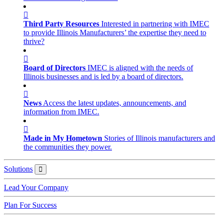
Third Party Resources
Interested in partnering with IMEC
to provide Illinois Manufacturers’ the expertise they need to
thrive?
Board of Directors
IMEC is aligned with the needs of
Illinois businesses and is led by a board of directors.
News
Access the latest updates, announcements, and
information from IMEC.
Made in My Hometown
Stories of Illinois manufacturers and
the communities they power.
Solutions
Solutions
Lead Your Company
Plan For Success