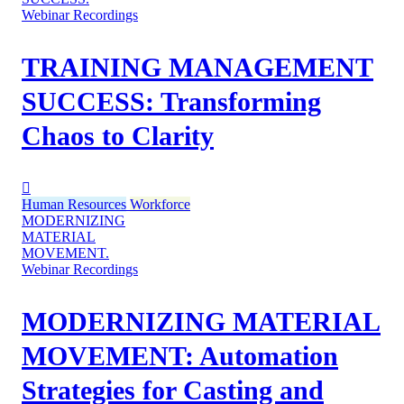
Webinar Recordings
TRAINING MANAGEMENT
SUCCESS: Transforming
Chaos to Clarity
Human Resources
Workforce
MODERNIZING
MATERIAL
MOVEMENT.
Webinar Recordings
MODERNIZING MATERIAL
MOVEMENT: Automation
Strategies for Casting and