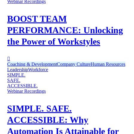
Webinar Recordings
BOOST TEAM
PERFORMANCE: Unlocking
the Power of Workstyles
Coaching & Development
Company Culture
Human Resources
Leadership
Workforce
SIMPLE.
SAFE.
ACCESSIBLE.
Webinar Recordings
SIMPLE. SAFE.
ACCESSIBLE: Why
Automation Is Attainable for