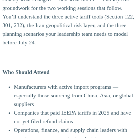
groundwork for the two working sessions that follow.
You’ll understand the three active tariff tools (Section 122,
301, 232), the Iran geopolitical risk layer, and the three
planning scenarios your leadership team needs to model
before July 24.
Who Should Attend
Manufacturers with active import programs —
especially those sourcing from China, Asia, or global
suppliers
Companies that paid IEEPA tariffs in 2025 and have
not yet filed refund claims
Operations, finance, and supply chain leaders with