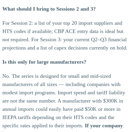
What should I bring to Sessions 2 and 3?
For Session 2: a list of your top 20 import suppliers and
HTS codes if available; CBP ACE entry data is ideal but
not required. For Session 3: your current Q2–Q3 financial
projections and a list of capex decisions currently on hold.
Is this only for large manufacturers?
No. The series is designed for small and mid-sized
manufacturers of all sizes — including companies with
modest import programs. Import spend and tariff liability
are not the same number. A manufacturer with $300K in
annual imports could easily have paid $50K or more in
IEEPA tariffs depending on their HTS codes and the
specific rates applied to their imports.
If your company