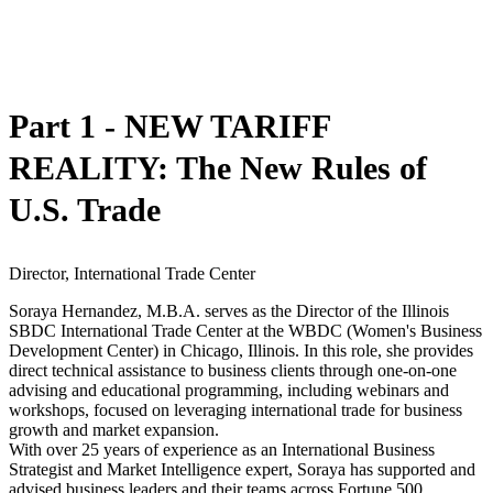
Part 1 - NEW TARIFF
REALITY: The New Rules of
U.S. Trade
Director, International Trade Center
Soraya Hernandez, M.B.A. serves as the Director of the Illinois
SBDC International Trade Center at the WBDC (Women's Business
Development Center) in Chicago, Illinois. In this role, she provides
direct technical assistance to business clients through one-on-one
advising and educational programming, including webinars and
workshops, focused on leveraging international trade for business
growth and market expansion.
With over 25 years of experience as an International Business
Strategist and Market Intelligence expert, Soraya has supported and
advised business leaders and their teams across Fortune 500