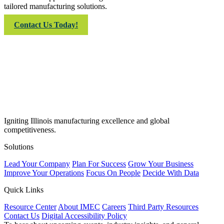
tailored manufacturing solutions.
Contact Us Today!
Igniting Illinois manufacturing excellence and global
competitiveness.
Solutions
Lead Your Company
Plan For Success
Grow Your Business
Improve Your Operations
Focus On People
Decide With Data
Quick Links
Resource Center
About IMEC
Careers
Third Party Resources
Contact Us
Digital Accessibility Policy