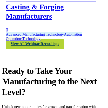
Casting & Forging
Manufacturers
Advanced Manufacturing Technology
Automation
Operations
Technology
View All Webinar Recordings
Ready to Take Your
Manufacturing to the Next
Level?
Unlock new opportunities for growth and transformation with