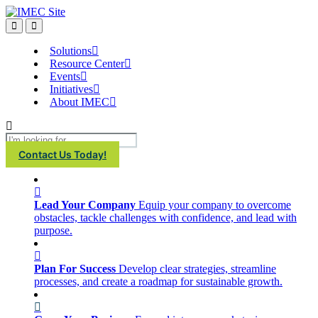
IMEC
Site
Open
Open
Search
main
menu
Solutions
Resource Center
Events
Initiatives
About IMEC
Search
Contact Us Today!
Lead Your Company
Equip your company to overcome
obstacles, tackle challenges with confidence, and lead with
purpose.
Plan For Success
Develop clear strategies, streamline
processes, and create a roadmap for sustainable growth.