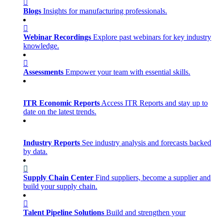
Blogs
Insights for manufacturing professionals.
Webinar Recordings
Explore past webinars for key industry
knowledge.
Assessments
Empower your team with essential skills.
ITR Economic Reports
Access ITR Reports and stay up to
date on the latest trends.
Industry Reports
See industry analysis and forecasts backed
by data.
Supply Chain Center
Find suppliers, become a supplier and
build your supply chain.
Talent Pipeline Solutions
Build and strengthen your