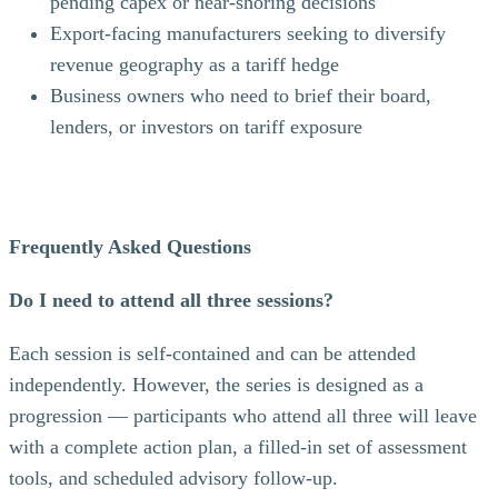
pending capex or near-shoring decisions
Export-facing manufacturers seeking to diversify
revenue geography as a tariff hedge
Business owners who need to brief their board,
lenders, or investors on tariff exposure
Frequently Asked Questions
Do I need to attend all three sessions?
Each session is self-contained and can be attended
independently. However, the series is designed as a
progression — participants who attend all three will leave
with a complete action plan, a filled-in set of assessment
tools, and scheduled advisory follow-up.