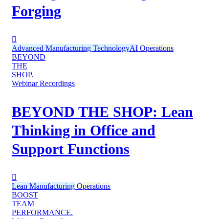
Forging
Advanced Manufacturing Technology
AI
Operations
BEYOND
THE
SHOP.
Webinar Recordings
BEYOND THE SHOP: Lean
Thinking in Office and
Support Functions
Lean Manufacturing
Operations
BOOST
TEAM
PERFORMANCE.