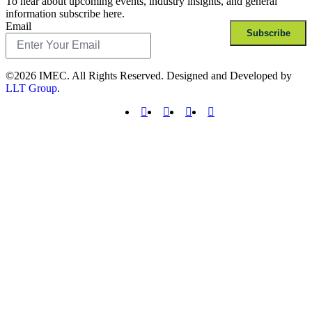
To hear about upcoming events, industry insights, and general
information subscribe here.
Email
Subscribe
©2026 IMEC. All Rights Reserved. Designed and Developed by
LLT Group
.