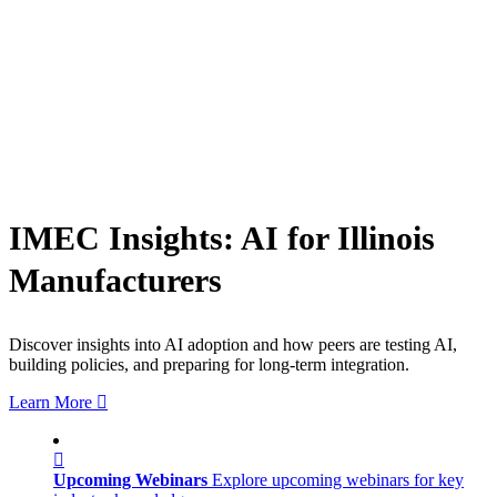
IMEC Insights: AI for Illinois
Manufacturers
Discover insights into AI adoption and how peers are testing AI,
building policies, and preparing for long-term integration.
Learn More
Upcoming Webinars
Explore upcoming webinars for key