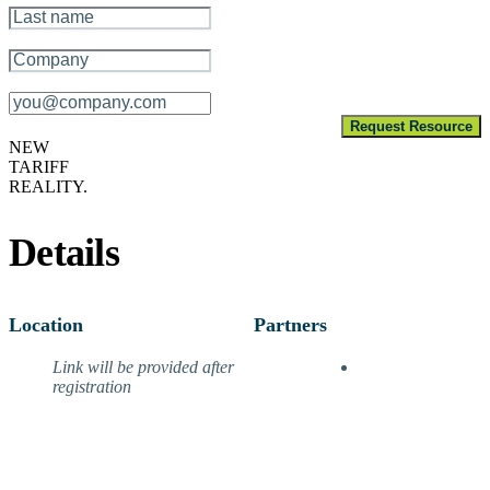
Company Name
*
Email
*
Request Resource
NEW
TARIFF
REALITY.
Details
Location
Partners
Link will be provided after
registration