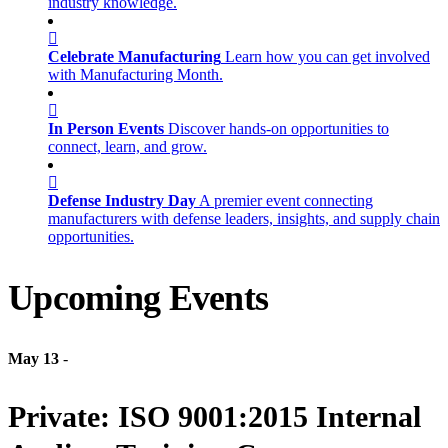
industry knowledge.
Celebrate Manufacturing
Learn how you can get involved
with Manufacturing Month.
In Person Events
Discover hands-on opportunities to
connect, learn, and grow.
Defense Industry Day
A premier event connecting
manufacturers with defense leaders, insights, and supply chain
opportunities.
Upcoming Events
May 13
-
Private: ISO 9001:2015 Internal