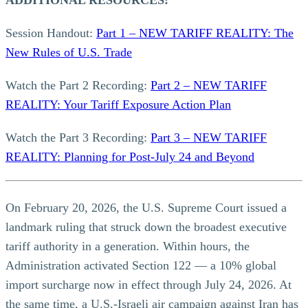
ADDITIONAL RESOURCES:
Session Handout:
Part 1 – NEW TARIFF REALITY: The
New Rules of U.S. Trade
Watch the Part 2 Recording:
Part 2 – NEW TARIFF
REALITY: Your Tariff Exposure Action Plan
Watch the Part 3 Recording:
Part 3 – NEW TARIFF
REALITY: Planning for Post-July 24 and Beyond
On February 20, 2026, the U.S. Supreme Court issued a
landmark ruling that struck down the broadest executive
tariff authority in a generation. Within hours, the
Administration activated Section 122 — a 10% global
import surcharge now in effect through July 24, 2026. At
the same time, a U.S.-Israeli air campaign against Iran has