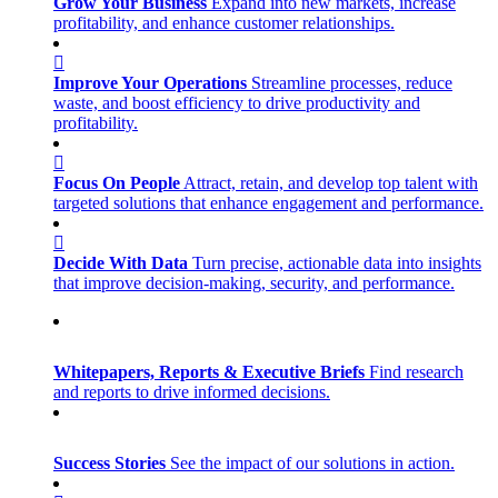
Grow Your Business
Expand into new markets, increase
profitability, and enhance customer relationships.
Improve Your Operations
Streamline processes, reduce
waste, and boost efficiency to drive productivity and
profitability.
Focus On People
Attract, retain, and develop top talent with
targeted solutions that enhance engagement and performance.
Decide With Data
Turn precise, actionable data into insights
that improve decision-making, security, and performance.
Whitepapers, Reports & Executive Briefs
Find research
and reports to drive informed decisions.
Success Stories
See the impact of our solutions in action.