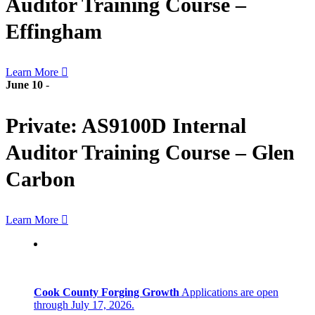
Auditor Training Course –
Effingham
Learn More
June 10
-
Private: AS9100D Internal
Auditor Training Course – Glen
Carbon
Learn More
Cook County Forging Growth
Applications are open
through July 17, 2026.