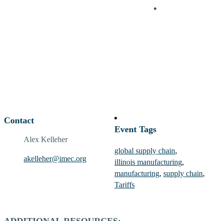
Contact
Event Tags
Alex Kelleher
global supply chain
,
akelleher@imec.org
illinois manufacturing
,
manufacturing
,
supply chain
,
Tariffs