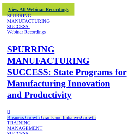
View All Webinar Recordings
SPURRING
MANUFACTURING
SUCCESS.
Webinar Recordings
SPURRING
MANUFACTURING
SUCCESS: State Programs for
Manufacturing Innovation
and Productivity
Business Growth
Grants and Initiatives
Growth
TRAINING
MANAGEMENT
SUCCESS.