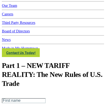
IMEC
Our Team
Careers
Third Party Resources
Board of Directors
News
Made in My Hometown
Contact Us Today!
Part 1 – NEW TARIFF
REALITY: The New Rules of U.S.
Trade
First Name
*
Last Name
*