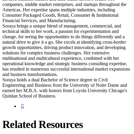
companies, middle market enterprises, and startups throughout the
Americas. Her expertise spans multiple industries, including
Consumer Packaged Goods, Retail, Consumer & Institutional
Financial Services, and Manufacturing.
Soraya brings a unique blend of management, commercial, and
technical skills to her work, a passion for experimentation and
change, for seeing the opportunities to do things differently and a
natural drive to give it a go. She excels at identifying cross-border
growth opportunities, driving product innovation, and developing
solutions for complex business challenges. Her extensive
multinational and multicultural experience, combined with her
operational knowledge and strategic business consulting expertise,
has resulted in numerous successful international market expansions
and business transformations.
Soraya holds a dual Bachelor of Science degree in Civil
Engineering and Business from the University of Notre Dame and
earned her M.B.A. with honors from Loyola University Chicago's
Quinlan School of Business.
Related Resources