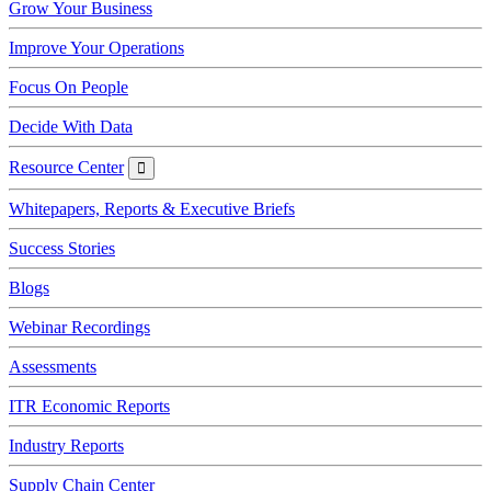
Grow Your Business
Improve Your Operations
Focus On People
Decide With Data
Resource Center
Resource
Center
Whitepapers, Reports & Executive Briefs
Success Stories
Blogs
Webinar Recordings
Assessments
ITR Economic Reports
Industry Reports
Supply Chain Center