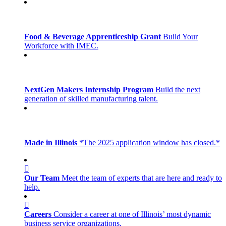
Food & Beverage Apprenticeship Grant
Build Your
Workforce with IMEC.
NextGen Makers Internship Program
Build the next
generation of skilled manufacturing talent.
Made in Illinois
*The 2025 application window has closed.*
Our Team
Meet the team of experts that are here and ready to
help.
Careers
Consider a career at one of Illinois’ most dynamic
business service organizations.