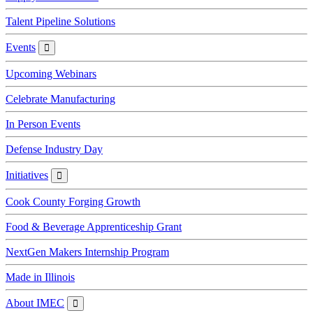
Talent Pipeline Solutions
Events
Events
Upcoming Webinars
Celebrate Manufacturing
In Person Events
Defense Industry Day
Initiatives
Initiatives
Cook County Forging Growth
Food & Beverage Apprenticeship Grant
NextGen Makers Internship Program
Made in Illinois
About IMEC
About