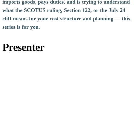
imports goods, pays duties, and is trying to understand
what the SCOTUS ruling, Section 122, or the July 24
cliff means for your cost structure and planning — this
series is for you.
Presenter