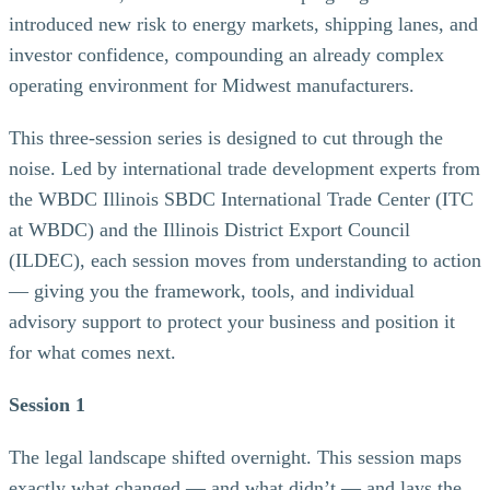
introduced new risk to energy markets, shipping lanes, and
investor confidence, compounding an already complex
operating environment for Midwest manufacturers.
This three-session series is designed to cut through the
noise. Led by international trade development experts from
the WBDC Illinois SBDC International Trade Center (ITC
at WBDC) and the Illinois District Export Council
(ILDEC), each session moves from understanding to action
— giving you the framework, tools, and individual
advisory support to protect your business and position it
for what comes next.
Session 1
The legal landscape shifted overnight. This session maps
exactly what changed — and what didn’t — and lays the