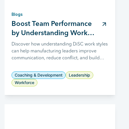
Blogs
Boost Team Performance
by Understanding Work
Styles
Discover how understanding DiSC work styles
can help manufacturing leaders improve
communication, reduce conflict, and build
stronger, more collaborative teams.
Coaching & Development
Leadership
Workforce