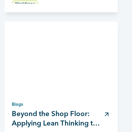
Workforce
Blogs
Beyond the Shop Floor:
Applying Lean Thinking to