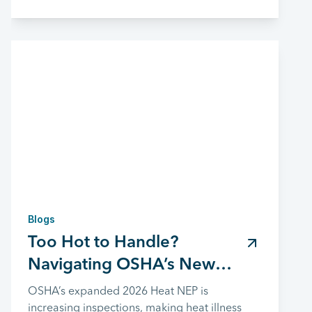
Blogs
Too Hot to Handle?
Navigating OSHA’s New
Heat Safety Rules
OSHA’s expanded 2026 Heat NEP is
increasing inspections, making heat illness