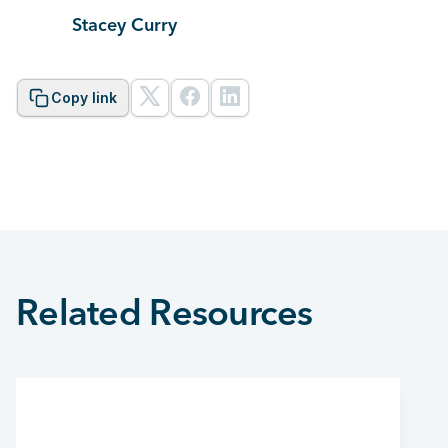
Stacey Curry
Copy link
Related Resources