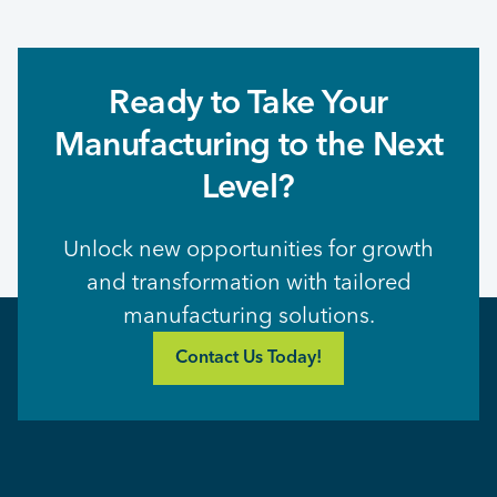
Ready to Take Your
Manufacturing to the Next
Level?
Unlock new opportunities for growth
and transformation with tailored
manufacturing solutions.
Contact Us Today!