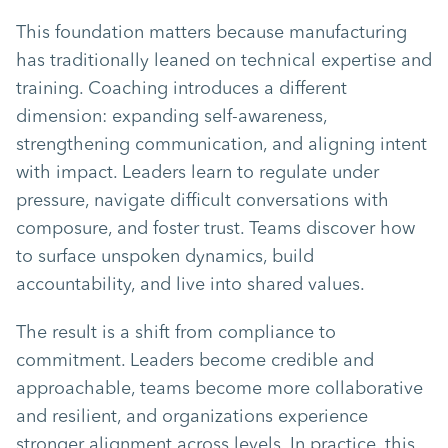
This foundation matters because manufacturing
has traditionally leaned on technical expertise and
training. Coaching introduces a different
dimension: expanding self-awareness,
strengthening communication, and aligning intent
with impact. Leaders learn to regulate under
pressure, navigate difficult conversations with
composure, and foster trust. Teams discover how
to surface unspoken dynamics, build
accountability, and live into shared values.
The result is a shift from compliance to
commitment. Leaders become credible and
approachable, teams become more collaborative
and resilient, and organizations experience
stronger alignment across levels. In practice, this