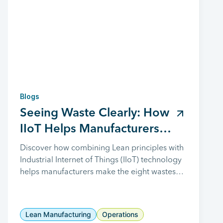
Blogs
Seeing Waste Clearly: How
IIoT Helps Manufacturers
Reveal and Remove the 8
Discover how combining Lean principles with
Industrial Internet of Things (IIoT) technology
Wastes
helps manufacturers make the eight wastes
visible, improve decision-making, and drive
continuous improvement.
Lean Manufacturing
Operations