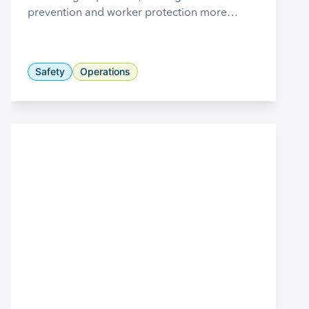
prevention and worker protection more
critical than ever.
Safety
Operations