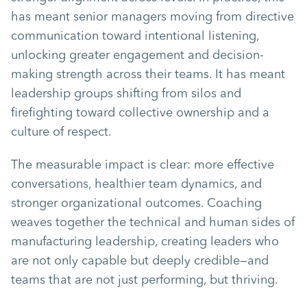
has meant senior managers moving from directive
communication toward intentional listening,
unlocking greater engagement and decision-
making strength across their teams. It has meant
leadership groups shifting from silos and
firefighting toward collective ownership and a
culture of respect.
The measurable impact is clear: more effective
conversations, healthier team dynamics, and
stronger organizational outcomes. Coaching
weaves together the technical and human sides of
manufacturing leadership, creating leaders who
are not only capable but deeply credible—and
teams that are not just performing, but thriving.