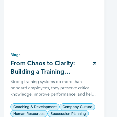
Blogs
From Chaos to Clarity:
Building a Training
Management System That
Strong training systems do more than
onboard employees, they preserve critical
Drives Manufacturing
knowledge, improve performance, and help
Success
manufacturers build a skilled workforce
prepared for long-term success.
Coaching & Development
Company Culture
Human Resources
Succession Planning