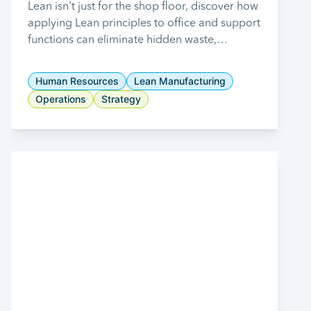
Office and Support
Lean isn't just for the shop floor, discover how
applying Lean principles to office and support
Functions
functions can eliminate hidden waste,
streamline workflows, and improve overall
business performance.
Human Resources
Lean Manufacturing
Operations
Strategy