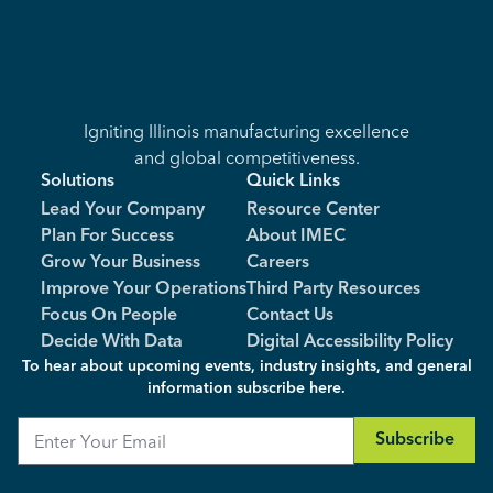
Igniting Illinois manufacturing excellence
and global competitiveness.
Solutions
Quick Links
Lead Your Company
Resource Center
Plan For Success
About IMEC
Grow Your Business
Careers
Improve Your Operations
Third Party Resources
Focus On People
Contact Us
Decide With Data
Digital Accessibility Policy
To hear about upcoming events, industry insights, and general
information subscribe here.
Email
Subscribe