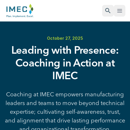
Open Sea
Open
IMEC
Site
October 27, 2025
Leading with Presence:
Coaching in Action at
IMEC
Coaching at IMEC empowers manufacturing
leaders and teams to move beyond technical
expertise; cultivating self-awareness, trust,
and alignment that drive lasting performance
and organizational transformation.