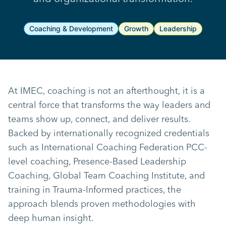
Coaching & Development
Growth
Leadership
At IMEC, coaching is not an afterthought, it is a
central force that transforms the way leaders and
teams show up, connect, and deliver results.
Backed by internationally recognized credentials
such as International Coaching Federation PCC-
level coaching, Presence-Based Leadership
Coaching, Global Team Coaching Institute, and
training in Trauma-Informed practices, the
approach blends proven methodologies with
deep human insight.