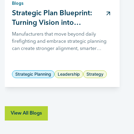
Blogs
Strategic Plan Blueprint:
Turning Vision into
Measurable Results
Manufacturers that move beyond daily
firefighting and embrace strategic planning
can create stronger alignment, smarter
investments, and a clearer path toward long-
term growth.
Strategic Planning
Leadership
Strategy
View All Blogs