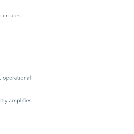
 creates:
t operational
tly amplifies