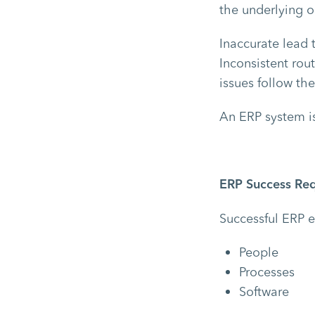
the underlying o
Inaccurate lead 
Inconsistent rou
issues follow the
An ERP system is
ERP Success Req
Successful ERP 
People
Processes
Software