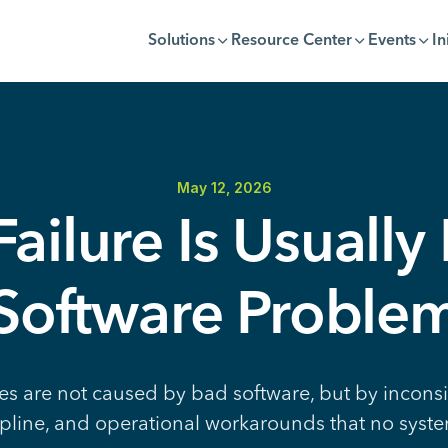
Solutions
Resource Center
Events
In
May 12, 2026
ailure Is Usually
Software Proble
es are not caused by bad software, but by inconsi
pline, and operational workarounds that no syste