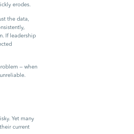
ckly erodes.
st the data,
nsistently,
. If leadership
ected
e problem — when
unreliable.
isky. Yet many
their current