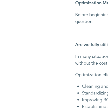
Optimization May
Before beginning
question:
Are we fully uti
In many situatio
without the cost
Optimization eff
Cleaning and
Standardizin
Improving B
Establishing