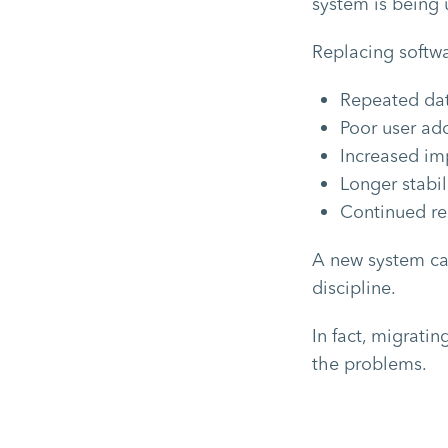
system is being u
Replacing softwa
Repeated dat
Poor user ad
Increased im
Longer stabil
Continued re
A new system can
discipline.
In fact, migrati
the problems.