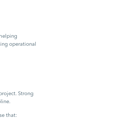
helping
ting operational
roject. Strong
line.
se that: