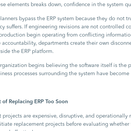
se elements breaks down, confidence in the system qui
planners bypass the ERP system because they do not tru
y suffers. If engineering revisions are not controlled co
roduction begin operating from conflicting information
 accountability, departments create their own disconn
side the ERP platform.
organization begins believing the software itself is th
usiness processes surrounding the system have become 
 of Replacing ERP Too Soon
projects are expensive, disruptive, and operationally r
itiate replacement projects before evaluating whether 