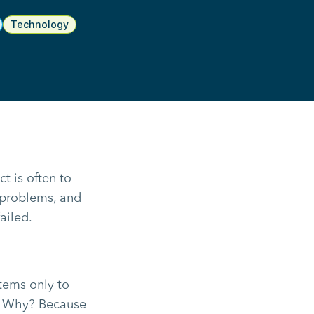
Technology
t is often to
 problems, and
ailed.
tems only to
m. Why? Because