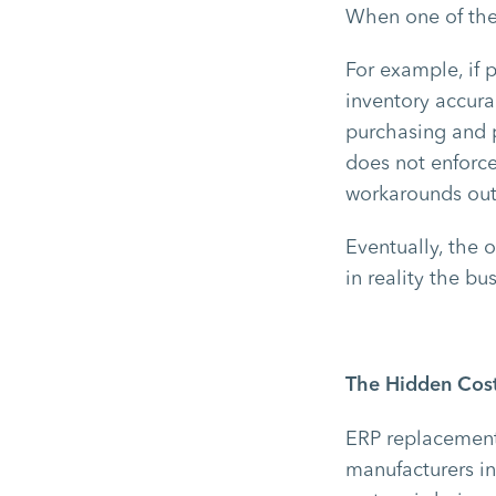
When one of the
For example, if 
inventory accurac
purchasing and p
does not enforce
workarounds out
Eventually, the 
in reality the b
The Hidden Cost
ERP replacement 
manufacturers in