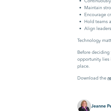
Continuously
Maintain str
Encourage cr
Hold teams a
Align leader
Technology matte
Before deciding 
opportunity lies
place.
Download the
r
Jeanne P