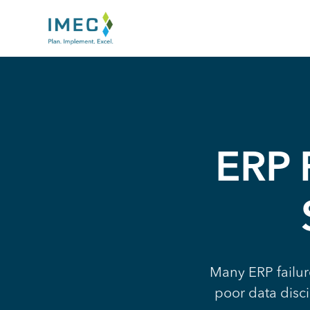
IMEC
Site
ERP F
Many ERP failur
poor data disci