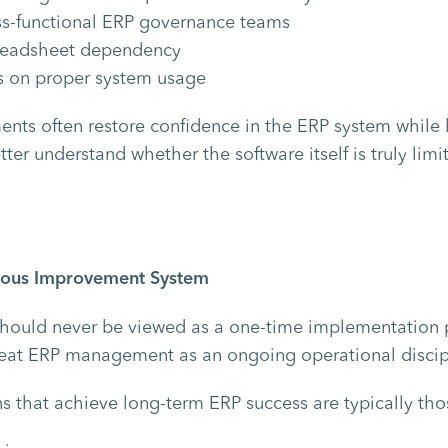
ss-functional ERP governance teams
readsheet dependency
rs on proper system usage
nts often restore confidence in the ERP system while 
ter understand whether the software itself is truly limi
nuous Improvement System
hould never be viewed as a one-time implementation p
reat ERP management as an ongoing operational discip
s that achieve long-term ERP success are typically tho