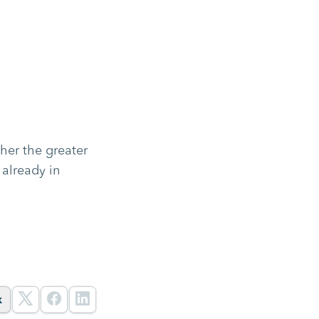
her the greater
 already in
k