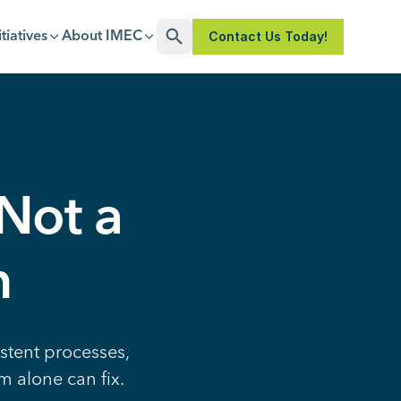
Contact Us Today!
itiatives
About IMEC
Open Search
 Not a
m
stent processes,
m alone can fix.