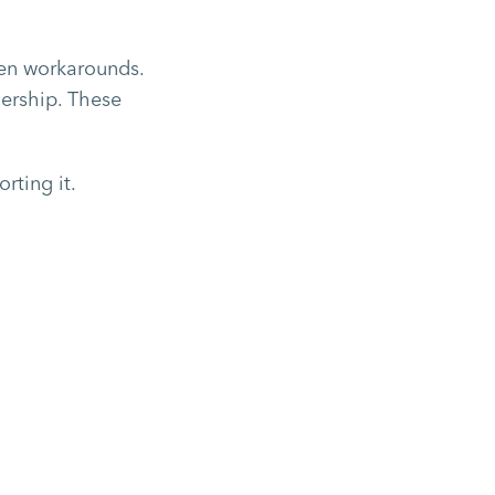
iven workarounds.
nership. These
rting it.