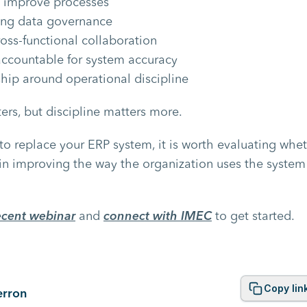
 improve processes
ong data governance
oss-functional collaboration
ccountable for system accuracy
ship around operational discipline
rs, but discipline matters more.
to replace your ERP system, it is worth evaluating whet
 in improving the way the organization uses the system
ecent webinar
and
connect with IMEC
to get started.
Copy lin
erron