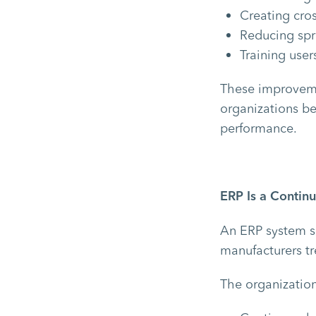
Creating cro
Reducing sp
Training use
These improveme
organizations bet
performance.
ERP Is a Conti
An ERP system s
manufacturers t
The organization