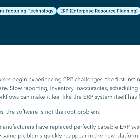
ufacturing Technology
ERP (Enterprise Resource Planning)
rs begin experiencing ERP challenges, the first instinc
re. Slow reporting, inventory inaccuracies, scheduling
kflows can make it feel like the ERP system itself has f
s, the software is not the root problem.
manufacturers have replaced perfectly capable ERP sys
he same problems quickly reappear in the new platfor