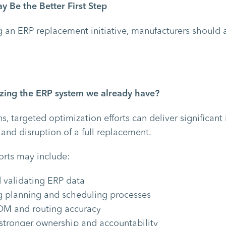
 Be the Better First Step
 an ERP replacement initiative, manufacturers should as
lizing the ERP system we already have?
ns, targeted optimization efforts can deliver significa
 and disruption of a full replacement.
orts may include:
 validating ERP data
g planning and scheduling processes
OM and routing accuracy
 stronger ownership and accountability