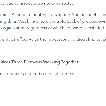
perational issues were never corrected.
times. Poor bill of material discipline. Spreadsheet-dr
ting data. Weak inventory controls. Lack of process ow
 organization regardless of which software is installed.
 only as effective as the processes and discipline suppo
uires Three Elements Working Together
environments depend on the alignment of: