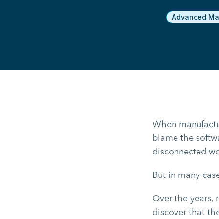
Advanced Man
When manufacture
blame the softwa
disconnected wor
But in many case
Over the years, 
discover that t