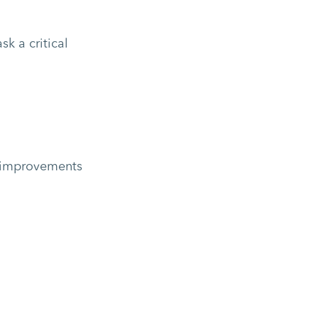
k a critical
nt improvements