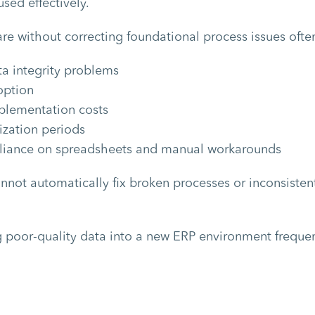
sed effectively.
re without correcting foundational process issues often
a integrity problems
option
plementation costs
ization periods
liance on spreadsheets and manual workarounds
not automatically fix broken processes or inconsisten
ng poor-quality data into a new ERP environment frequen