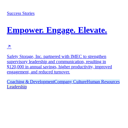
Success Stories
Empower. Engage. Elevate.
Safety Storage, Inc. partnered with IMEC to strengthen
supervisory leadership and communication, resulting in
$120,000 in annual savings, higher productivity, improved
engagement, and reduced turnover.
Coaching & Development
Company Culture
Human Resources
Leadership