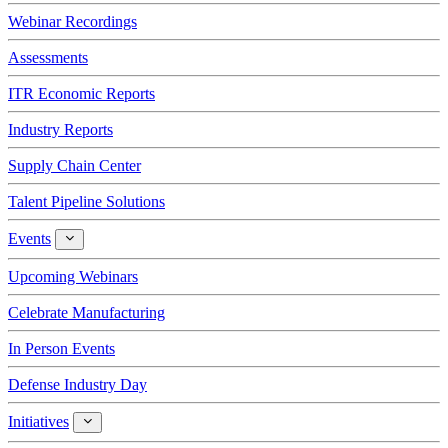
Webinar Recordings
Assessments
ITR Economic Reports
Industry Reports
Supply Chain Center
Talent Pipeline Solutions
Events
Events
Upcoming Webinars
Celebrate Manufacturing
In Person Events
Defense Industry Day
Initiatives
Initiatives