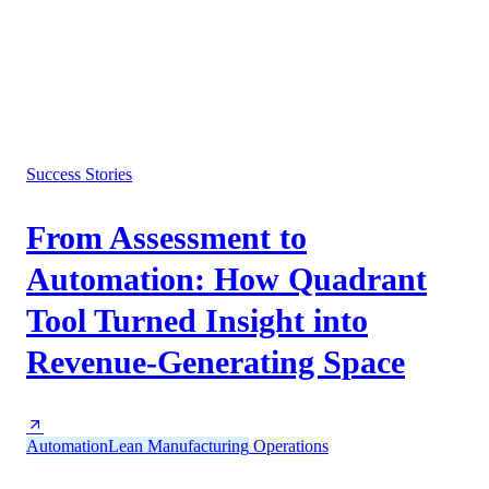
Success Stories
From Assessment to
Automation: How Quadrant
Tool Turned Insight into
Revenue-Generating Space
Automation
Lean Manufacturing
Operations