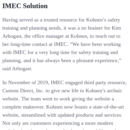
IMEC Solution
Having served as a trusted resource for Kohnen’s safety
training and planning needs, it was a no brainer for Kim
Arbogast, the office manager at Kohnen, to reach out to
her long-time contact at IMEC. “We have been working
with IMEC for a very long time for safety training and
planning, and it has always been a pleasant experience,”
said Arbogast.
In November of 2019, IMEC engaged third party resource,
Custom Direct, Inc. to give new life to Kohnen’s archaic
website. The team went to work giving the website a
complete makeover. Kohnen now boasts a state-of-the-art
website, streamlined with updated products and services.
Not only are customers experiencing a more modern