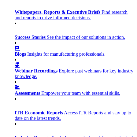
Whitepapers, Reports & Executive Briefs
Find research
and reports to drive informed decisions.
Success Stories
See the impact of our solutions in action.
Blogs
Insights for manufacturing professionals.
Webinar Recordings
Explore past webinars for key industry
knowledge.
Assessments
Empower your team with essential skills.
ITR Economic Reports
Access ITR Reports and stay up to
date on the latest trends.