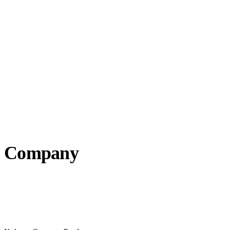
Company