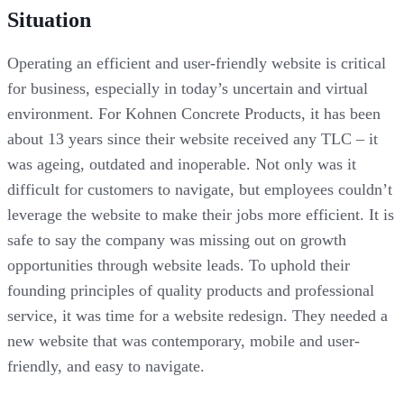
Situation
Operating an efficient and user-friendly website is critical
for business, especially in today’s uncertain and virtual
environment. For Kohnen Concrete Products, it has been
about 13 years since their website received any TLC – it
was ageing, outdated and inoperable. Not only was it
difficult for customers to navigate, but employees couldn’t
leverage the website to make their jobs more efficient. It is
safe to say the company was missing out on growth
opportunities through website leads. To uphold their
founding principles of quality products and professional
service, it was time for a website redesign. They needed a
new website that was contemporary, mobile and user-
friendly, and easy to navigate.