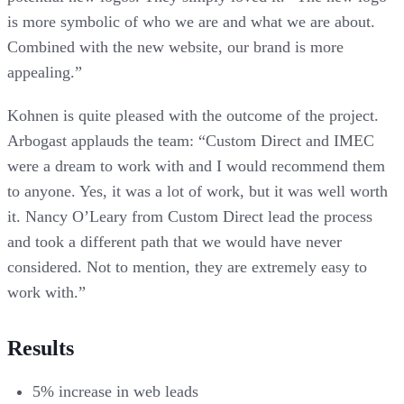
is more symbolic of who we are and what we are about.
Combined with the new website, our brand is more
appealing.”
Kohnen is quite pleased with the outcome of the project.
Arbogast applauds the team: “Custom Direct and IMEC
were a dream to work with and I would recommend them
to anyone. Yes, it was a lot of work, but it was well worth
it. Nancy O’Leary from Custom Direct lead the process
and took a different path that we would have never
considered. Not to mention, they are extremely easy to
work with.”
Results
5% increase in web leads