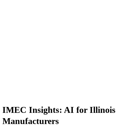
IMEC Insights: AI for Illinois
Manufacturers