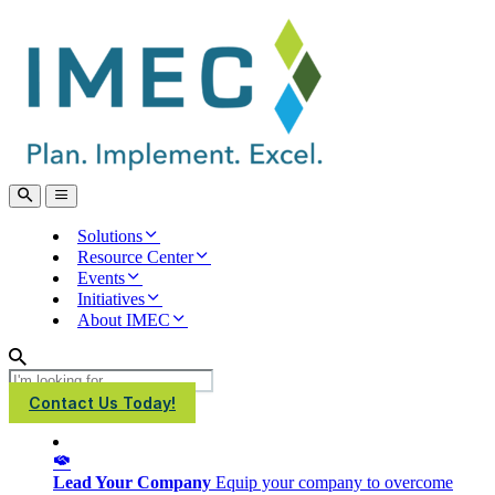
IMEC
Site
Open
Open
Search
main
menu
Solutions
Resource Center
Events
Initiatives
About IMEC
Search
Contact Us Today!
Lead Your Company
Equip your company to overcome