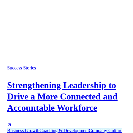
Success Stories
Strengthening Leadership to
Drive a More Connected and
Accountable Workforce
Business Growth
Coaching & Development
Company Culture