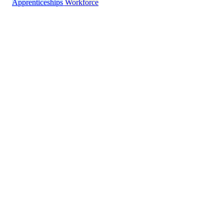
Apprenticeships
Workforce