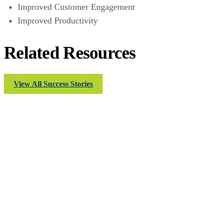
Improved Customer Engagement
Improved Productivity
Related Resources
View All Success Stories