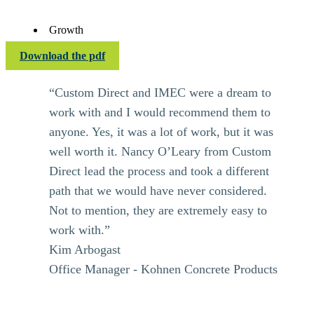
Growth
Download the pdf
“Custom Direct and IMEC were a dream to
work with and I would recommend them to
anyone. Yes, it was a lot of work, but it was
well worth it. Nancy O’Leary from Custom
Direct lead the process and took a different
path that we would have never considered.
Not to mention, they are extremely easy to
work with.”
Kim Arbogast
Office Manager - Kohnen Concrete Products