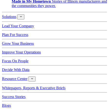
Made in My Hometown
Stories of Illinois manufacturers and
the communities they power.
Solutions
Solutions
Lead Your Company
Plan For Success
Grow Your Business
Improve Your Operations
Focus On People
Decide With Data
Resource Center
Resource
Center
Whitepapers, Reports & Executive Briefs
Success Stories
Blogs