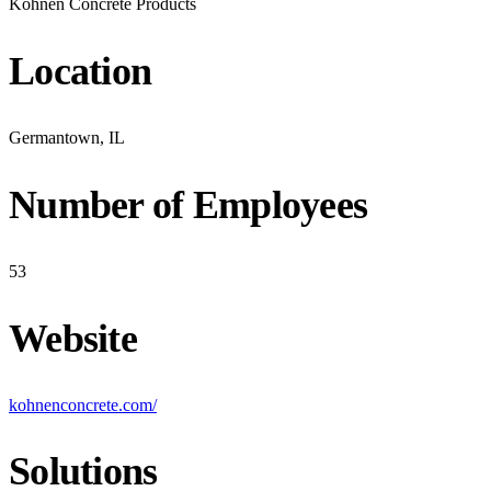
Kohnen Concrete Products
Location
Germantown, IL
Number of Employees
53
Website
kohnenconcrete.com/
Solutions