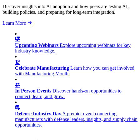
Discover insights into AI adoption and how peers are testing AI,
building policies, and preparing for long-term integration.
Learn More
Upcoming Webinars
Explore upcoming webinars for key
industry knowledge.
Celebrate Manufacturing
Learn how you can get involved
with Manufacturing Month.
In Person Events
Discover hands-on opportunities to
connect, learn, and grow.
Defense Industry Day
A premier event connecting
manufacturers with defense leaders, insights, and supply chain
opportunities.