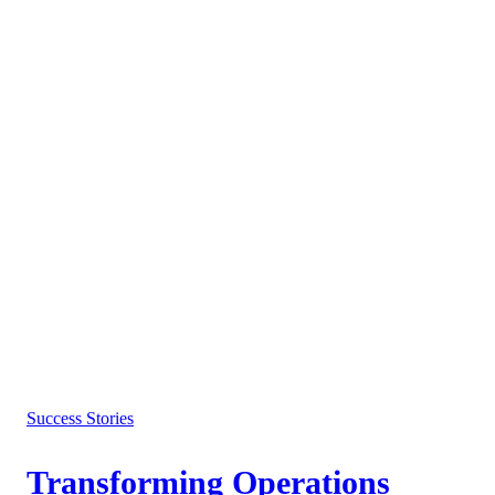
Success Stories
Transforming Operations