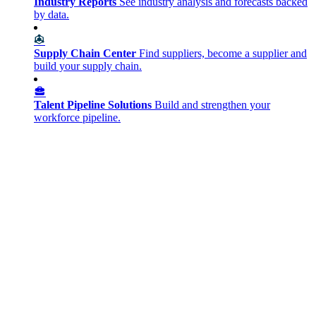
Industry Reports
See industry analysis and forecasts backed
by data.
Supply Chain Center
Find suppliers, become a supplier and
build your supply chain.
Talent Pipeline Solutions
Build and strengthen your
workforce pipeline.