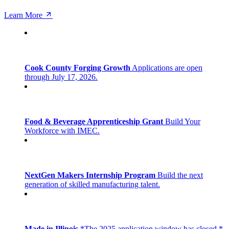
Learn More
Cook County Forging Growth
Applications are open
through July 17, 2026.
Food & Beverage Apprenticeship Grant
Build Your
Workforce with IMEC.
NextGen Makers Internship Program
Build the next
generation of skilled manufacturing talent.
Made in Illinois
*The 2025 application window has closed.*