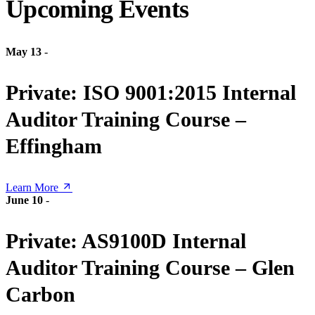
Upcoming Events
May 13
-
Private: ISO 9001:2015 Internal
Auditor Training Course –
Effingham
Learn More
June 10
-
Private: AS9100D Internal
Auditor Training Course – Glen
Carbon