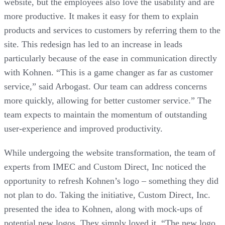
website, but the employees also love the usability and are
more productive. It makes it easy for them to explain
products and services to customers by referring them to the
site. This redesign has led to an increase in leads
particularly because of the ease in communication directly
with Kohnen. “This is a game changer as far as customer
service,” said Arbogast. Our team can address concerns
more quickly, allowing for better customer service.” The
team expects to maintain the momentum of outstanding
user-experience and improved productivity.
While undergoing the website transformation, the team of
experts from IMEC and Custom Direct, Inc noticed the
opportunity to refresh Kohnen’s logo – something they did
not plan to do. Taking the initiative, Custom Direct, Inc.
presented the idea to Kohnen, along with mock-ups of
potential new logos. They simply loved it. “The new logo