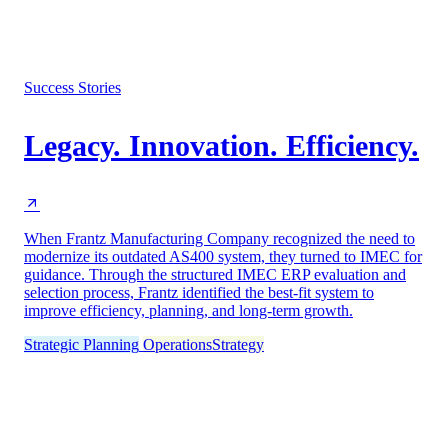
Success Stories
Legacy. Innovation. Efficiency.
When Frantz Manufacturing Company recognized the need to
modernize its outdated AS400 system, they turned to IMEC for
guidance. Through the structured IMEC ERP evaluation and
selection process, Frantz identified the best-fit system to
improve efficiency, planning, and long-term growth.
Strategic Planning
Operations
Strategy