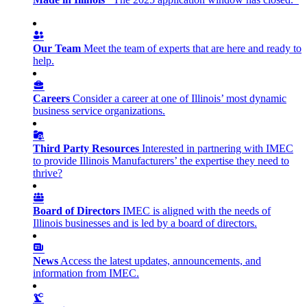
Our Team
Meet the team of experts that are here and ready to
help.
Careers
Consider a career at one of Illinois’ most dynamic
business service organizations.
Third Party Resources
Interested in partnering with IMEC
to provide Illinois Manufacturers’ the expertise they need to
thrive?
Board of Directors
IMEC is aligned with the needs of
Illinois businesses and is led by a board of directors.
News
Access the latest updates, announcements, and
information from IMEC.