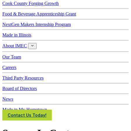
Cook County Forging Growth
Food & Beverage Apprenticeship Grant
NextGen Makers Internship Program
Made in Illinois
About IMEC
About
IMEC
Our Team
Careers
Third Party Resources
Board of Directors
News
Made in My Hometown
Contact Us Today!