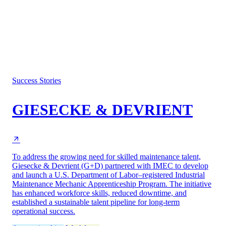
Success Stories
GIESECKE & DEVRIENT
To address the growing need for skilled maintenance talent,
Giesecke & Devrient (G+D) partnered with IMEC to develop
and launch a U.S. Department of Labor–registered Industrial
Maintenance Mechanic Apprenticeship Program. The initiative
has enhanced workforce skills, reduced downtime, and
established a sustainable talent pipeline for long-term
operational success.