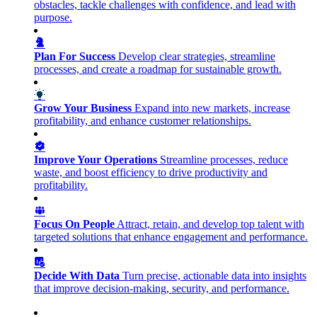
obstacles, tackle challenges with confidence, and lead with
purpose.
Plan For Success
Develop clear strategies, streamline
processes, and create a roadmap for sustainable growth.
Grow Your Business
Expand into new markets, increase
profitability, and enhance customer relationships.
Improve Your Operations
Streamline processes, reduce
waste, and boost efficiency to drive productivity and
profitability.
Focus On People
Attract, retain, and develop top talent with
targeted solutions that enhance engagement and performance.
Decide With Data
Turn precise, actionable data into insights
that improve decision-making, security, and performance.