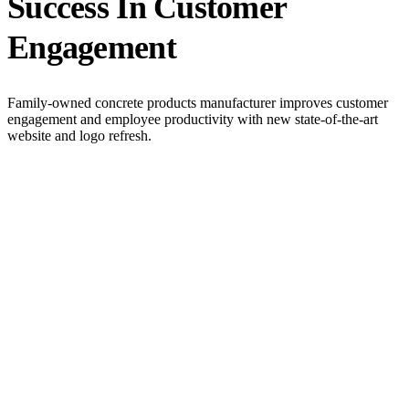
Success In Customer
Engagement
Family-owned concrete products manufacturer improves customer
engagement and employee productivity with new state-of-the-art
website and logo refresh.