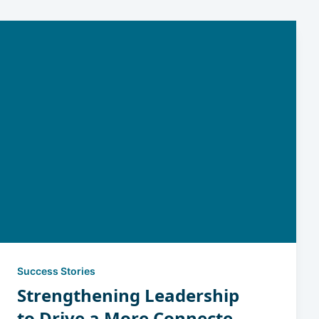
Success Stories
Strengthening Leadership
to Drive a More Connected