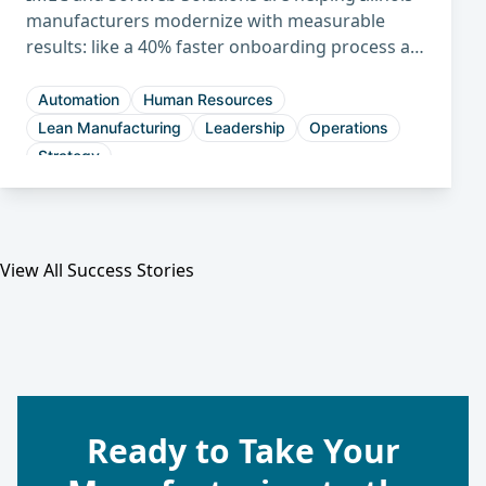
manufacturers modernize with measurable
results: like a 40% faster onboarding process at
Midwest Packaging and a 30% shorter sales
cycle at Hennig.
Automation
Human Resources
Lean Manufacturing
Leadership
Operations
Strategy
View All Success Stories
Ready to Take Your