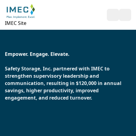
Open Sea
Ope
IMEC Site
Empower. Engage. Elevate.
Safety Storage, Inc. partnered with IMEC to
strengthen supervisory leadership and
communication, resulting in $120,000 in annual
savings, higher productivity, improved
engagement, and reduced turnover.