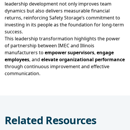
leadership development not only improves team
dynamics but also delivers measurable financial
returns, reinforcing Safety Storage’s commitment to
investing in its people as the foundation for long-term
success.
This leadership transformation highlights the power
of partnership between IMEC and Illinois
manufacturers to
empower supervisors
,
engage
employees
, and
elevate organizational performance
through continuous improvement and effective
communication.
Related Resources