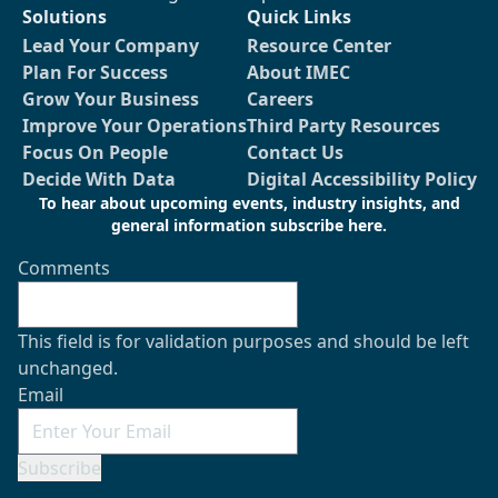
Solutions
Quick Links
Lead Your Company
Resource Center
Plan For Success
About IMEC
Grow Your Business
Careers
Improve Your Operations
Third Party Resources
Focus On People
Contact Us
Decide With Data
Digital Accessibility Policy
To hear about upcoming events, industry insights, and
general information subscribe here.
Comments
This field is for validation purposes and should be left
unchanged.
Email
Subscribe