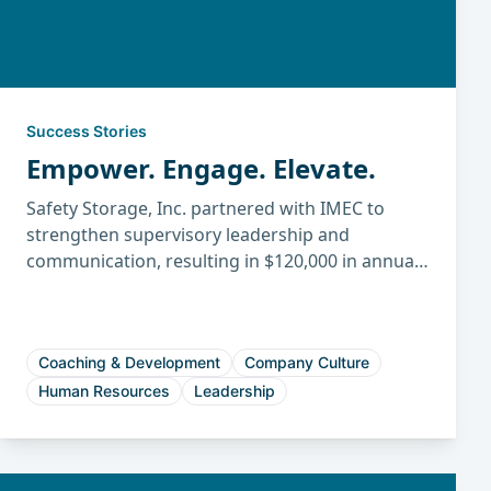
Success Stories
Empower. Engage. Elevate.
Safety Storage, Inc. partnered with IMEC to
strengthen supervisory leadership and
communication, resulting in $120,000 in annual
savings, higher productivity, improved
engagement, and reduced turnover.
Coaching & Development
Company Culture
Human Resources
Leadership