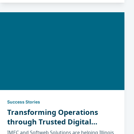
Success Stories
Transforming Operations
through Trusted Digital
Partnerships
IMEC and Softweb Solutions are helping Illinois