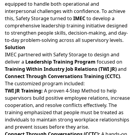
equipped to handle both operational and
interpersonal challenges with confidence. To achieve
this, Safety Storage turned to
IMEC
to develop a
comprehensive leadership training initiative designed
to strengthen people skills, decision-making, and day-
to-day problem-solving across all supervisory levels.
Solution
IMEC partnered with Safety Storage to design and
deliver a
Leadership Training Program
focused on
Training Within Industry Job Relations (TWI JR)
and
Connect Through Conversations Training (CCTC)
.
The customized program included:
TWI JR Training:
A proven 4-Step Method to help
supervisors build positive employee relations, increase
cooperation, and resolve conflicts effectively. The
training emphasized that people must be treated as
individuals to maintain strong workplace relationships
and prevent issues before they arise.
Connect Through Conversations (CCTC):
A hands-on