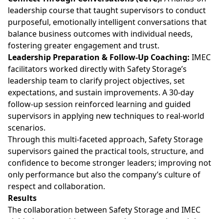
leadership course that taught supervisors to conduct
purposeful, emotionally intelligent conversations that
balance business outcomes with individual needs,
fostering greater engagement and trust.
Leadership Preparation & Follow-Up Coaching:
IMEC
facilitators worked directly with Safety Storage’s
leadership team to clarify project objectives, set
expectations, and sustain improvements. A 30-day
follow-up session reinforced learning and guided
supervisors in applying new techniques to real-world
scenarios.
Through this multi-faceted approach, Safety Storage
supervisors gained the practical tools, structure, and
confidence to become stronger leaders; improving not
only performance but also the company’s culture of
respect and collaboration.
Results
The collaboration between Safety Storage and IMEC