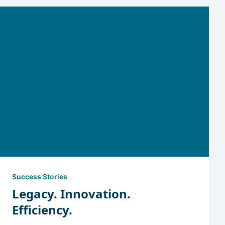
Success Stories
Legacy. Innovation.
Efficiency.