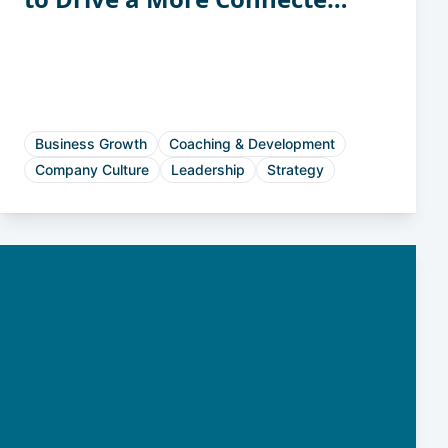
and Accountable Workforce
Business Growth
Coaching & Development
Company Culture
Leadership
Strategy