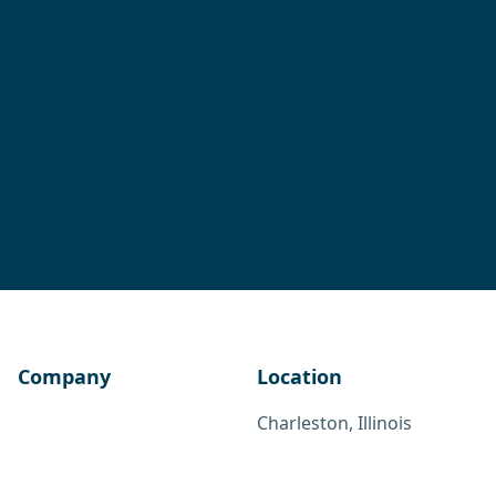
Company
Location
Charleston, Illinois