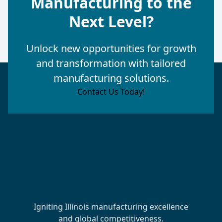
Manufacturing to the
Next Level?
Unlock new opportunities for growth
and transformation with tailored
manufacturing solutions.
Contact Us Today!
Igniting Illinois manufacturing excellence
and global competitiveness.