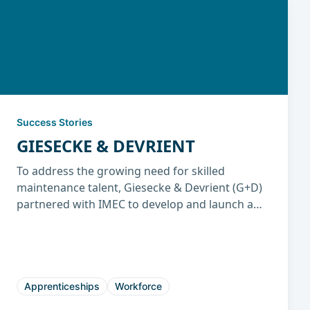
Success Stories
GIESECKE & DEVRIENT
To address the growing need for skilled
maintenance talent, Giesecke & Devrient (G+D)
partnered with IMEC to develop and launch a
U.S. Department of Labor–registered Industrial
Maintenance Mechanic Apprenticeship
Program. The initiative has enhanced workforce
skills, reduced downtime, and established a
sustainable talent pipeline for long-term
Apprenticeships
Workforce
operational success.