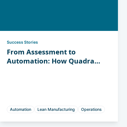
Success Stories
From Assessment to
Automation: How Quadrant
Tool Turned Insight into
Revenue-Generating Space
Automation
Lean Manufacturing
Operations