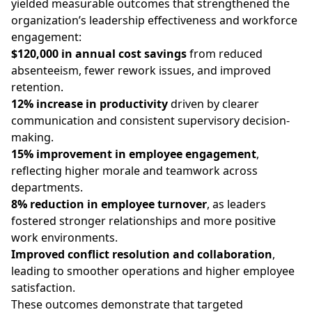
yielded measurable outcomes that strengthened the
organization’s leadership effectiveness and workforce
engagement:
$120,000 in annual cost savings
from reduced
absenteeism, fewer rework issues, and improved
retention.
12% increase in productivity
driven by clearer
communication and consistent supervisory decision-
making.
15% improvement in employee engagement
,
reflecting higher morale and teamwork across
departments.
8% reduction in employee turnover
, as leaders
fostered stronger relationships and more positive
work environments.
Improved conflict resolution and collaboration
,
leading to smoother operations and higher employee
satisfaction.
These outcomes demonstrate that targeted