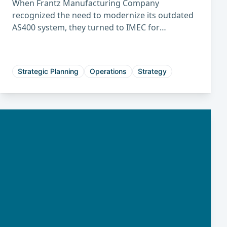
When Frantz Manufacturing Company
recognized the need to modernize its outdated
AS400 system, they turned to IMEC for
guidance. Through the structured IMEC ERP
evaluation and selection process, Frantz
identified the best-fit system to improve
Strategic Planning
Operations
Strategy
efficiency, planning, and long-term growth.