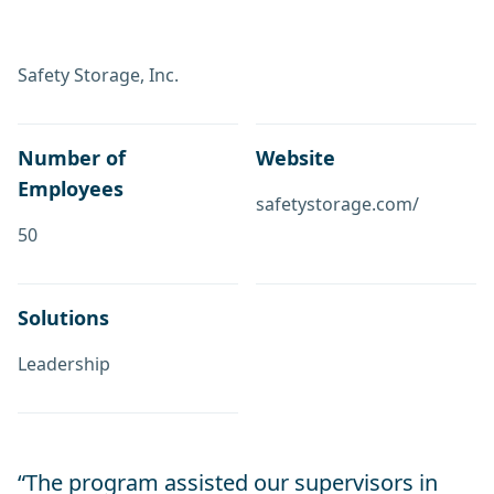
Safety Storage, Inc.
Number of
Website
Employees
safetystorage.com/
50
Solutions
Leadership
“The program assisted our supervisors in