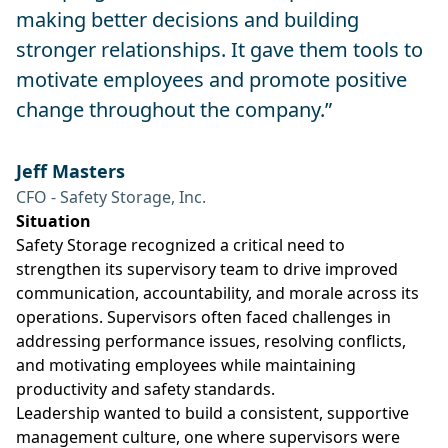
making better decisions and building
stronger relationships. It gave them tools to
motivate employees and promote positive
change throughout the company.”
Jeff Masters
CFO - Safety Storage, Inc.
Situation
Safety Storage recognized a critical need to
strengthen its supervisory team to drive improved
communication, accountability, and morale across its
operations. Supervisors often faced challenges in
addressing performance issues, resolving conflicts,
and motivating employees while maintaining
productivity and safety standards.
Leadership wanted to build a consistent, supportive
management culture, one where supervisors were