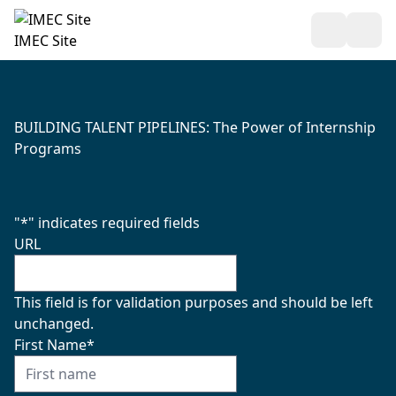
Open Sea
Ope
IMEC Site
BUILDING TALENT PIPELINES: The Power of Internship
Programs
"
*
" indicates required fields
URL
This field is for validation purposes and should be left
unchanged.
First Name
*