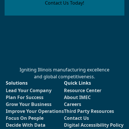
Contact Us Today!
Igniting Illinois manufacturing excellence
and global competitiveness.
Solutions
Quick Links
Lead Your Company
Resource Center
Plan For Success
About IMEC
Grow Your Business
Careers
Improve Your Operations
Third Party Resources
Focus On People
Contact Us
Decide With Data
Digital Accessibility Policy