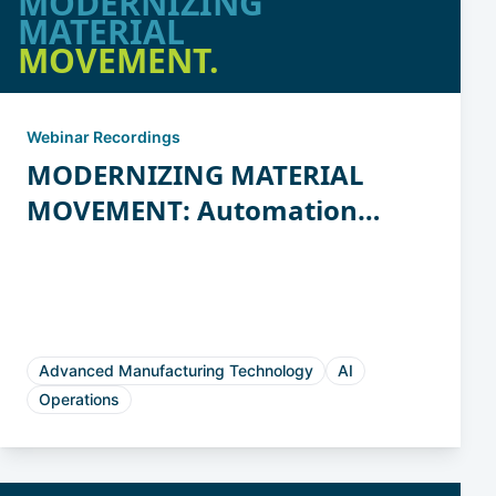
MODERNIZING
MATERIAL
MOVEMENT.
Webinar Recordings
MODERNIZING MATERIAL
MOVEMENT: Automation
Strategies for Casting and
Forging
Advanced Manufacturing Technology
AI
Operations