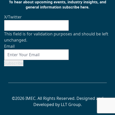
To hear about upcoming events, industry insights, and
general information subscribe here.
X/Twitter
This field is for validation purposes and should be left
unchanged.
Email
Subscribe
©2026 IMEC. All Rights Reserved. Designed and
Developed by
LLT Group
.