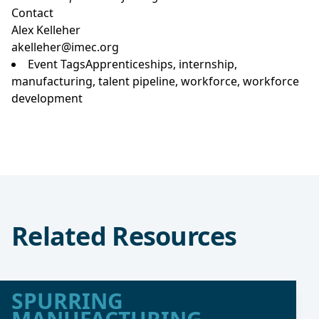
Contact
Alex Kelleher
akelleher@imec.org
Event Tags
Apprenticeships
,
internship
,
manufacturing
,
talent pipeline
,
workforce
,
workforce
development
Related Resources
SPURRING