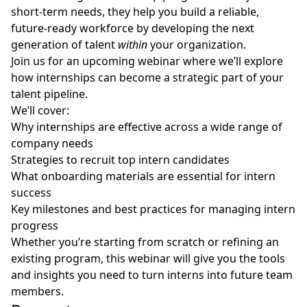
short-term needs, they help you build a reliable,
future-ready workforce by developing the next
generation of talent
within
your organization.
Join us for an upcoming webinar where we’ll explore
how internships can become a strategic part of your
talent pipeline.
We’ll cover:
Why internships are effective across a wide range of
company needs
Strategies to recruit top intern candidates
What onboarding materials are essential for intern
success
Key milestones and best practices for managing intern
progress
Whether you’re starting from scratch or refining an
existing program, this webinar will give you the tools
and insights you need to turn interns into future team
members.