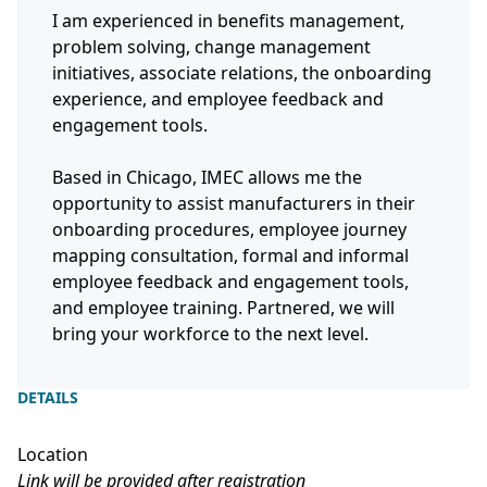
I am experienced in benefits management,
problem solving, change management
initiatives, associate relations, the onboarding
experience, and employee feedback and
engagement tools.
Based in Chicago, IMEC allows me the
opportunity to assist manufacturers in their
onboarding procedures, employee journey
mapping consultation, formal and informal
employee feedback and engagement tools,
and employee training. Partnered, we will
bring your workforce to the next level.
DETAILS
Location
Link will be provided after registration