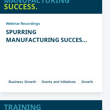
MANUFACTURING
SUCCESS.
Webinar Recordings
SPURRING
MANUFACTURING SUCCESS:
State Programs for
Manufacturing Innovation
and Productivity
Business Growth
Grants and Initiatives
Growth
TRAINING