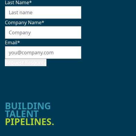
Last Name
*
Company Name
*
Email
*
Request Resource
BUILDING
TALENT
PIPELINES.