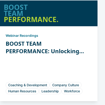
BOOST
TEAM
PERFORMANCE.
Webinar Recordings
BOOST TEAM
PERFORMANCE: Unlocking
the Power of Workstyles
Coaching & Development
Company Culture
Human Resources
Leadership
Workforce