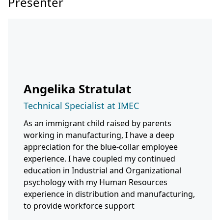
Presenter
Angelika Stratulat
Technical Specialist at IMEC
As an immigrant child raised by parents
working in manufacturing, I have a deep
appreciation for the blue-collar employee
experience. I have coupled my continued
education in Industrial and Organizational
psychology with my Human Resources
experience in distribution and manufacturing,
to provide workforce support