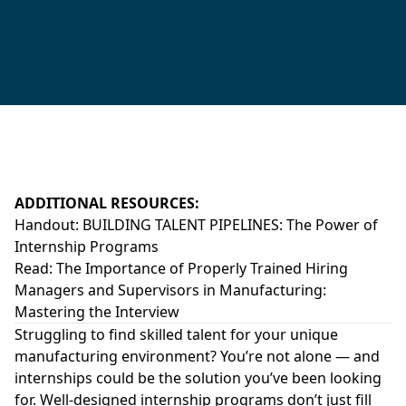
ADDITIONAL RESOURCES:
Handout:
BUILDING TALENT PIPELINES: The Power of
Internship Programs
Read:
The Importance of Properly Trained Hiring
Managers and Supervisors in Manufacturing:
Mastering the Interview
Struggling to find skilled talent for your unique
manufacturing environment? You’re not alone — and
internships could be the solution you’ve been looking
for. Well-designed internship programs don’t just fill