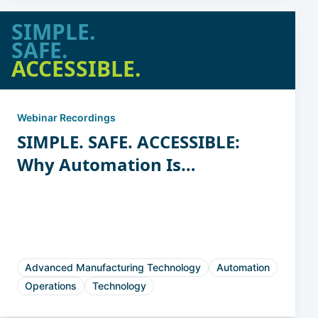
SIMPLE.
SAFE.
ACCESSIBLE.
Webinar Recordings
SIMPLE. SAFE. ACCESSIBLE:
Why Automation Is
Attainable for Casting &
Forging Manufacturers
Advanced Manufacturing Technology
Automation
Operations
Technology