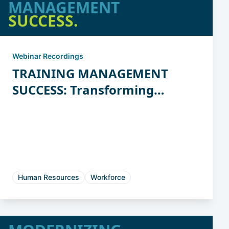
MANAGEMENT
SUCCESS.
Webinar Recordings
TRAINING MANAGEMENT
SUCCESS: Transforming
Chaos to Clarity
Human Resources
Workforce