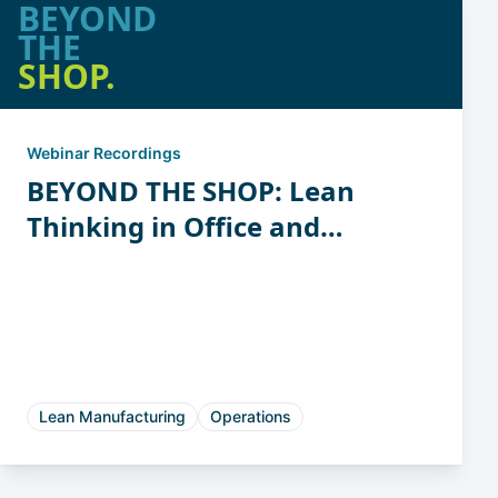
BEYOND
THE
SHOP.
Webinar Recordings
BEYOND THE SHOP: Lean
Thinking in Office and
Support Functions
Lean Manufacturing
Operations