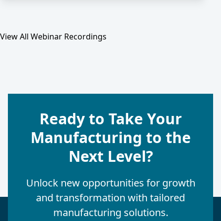
View All Webinar Recordings
Ready to Take Your
Manufacturing to the
Next Level?
Unlock new opportunities for growth
and transformation with tailored
manufacturing solutions.