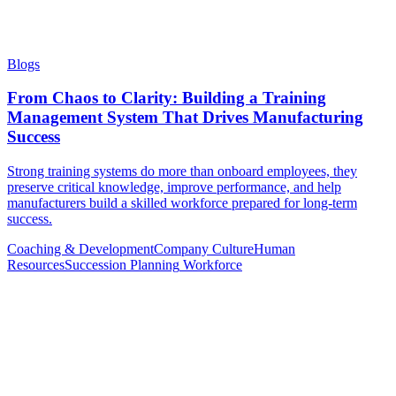
Blogs
From Chaos to Clarity: Building a Training
Management System That Drives Manufacturing
Success
Strong training systems do more than onboard employees, they
preserve critical knowledge, improve performance, and help
manufacturers build a skilled workforce prepared for long-term
success.
Coaching & Development
Company Culture
Human
Resources
Succession Planning
Workforce