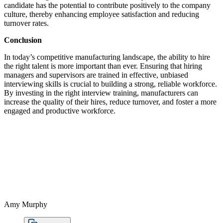
candidate has the potential to contribute positively to the company
culture, thereby enhancing employee satisfaction and reducing
turnover rates.
Conclusion
In today’s competitive manufacturing landscape, the ability to hire
the right talent is more important than ever. Ensuring that hiring
managers and supervisors are trained in effective, unbiased
interviewing skills is crucial to building a strong, reliable workforce.
By investing in the right interview training, manufacturers can
increase the quality of their hires, reduce turnover, and foster a more
engaged and productive workforce.
Amy Murphy