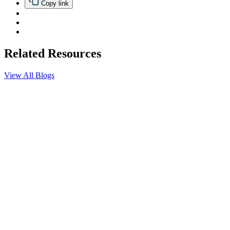
Copy link
Related Resources
View All Blogs