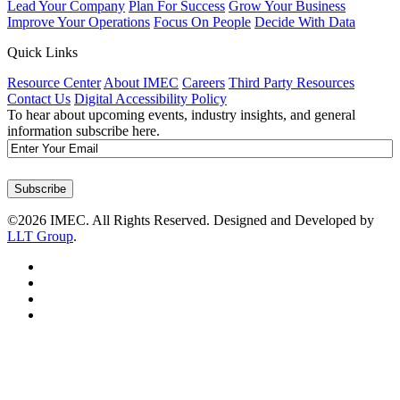
Lead Your Company
Plan For Success
Grow Your Business
Improve Your Operations
Focus On People
Decide With Data
Quick Links
Resource Center
About IMEC
Careers
Third Party Resources
Contact Us
Digital Accessibility Policy
To hear about upcoming events, industry insights, and general
information subscribe here.
Email
Subscribe
©2026 IMEC. All Rights Reserved. Designed and Developed by
LLT Group
.