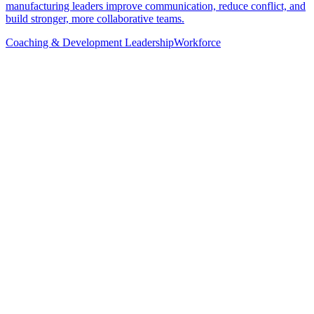
manufacturing leaders improve communication, reduce conflict, and
build stronger, more collaborative teams.
Coaching & Development
Leadership
Workforce