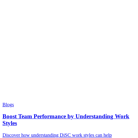
Blogs
Boost Team Performance by Understanding Work
Styles
Discover how understanding DiSC work styles can help