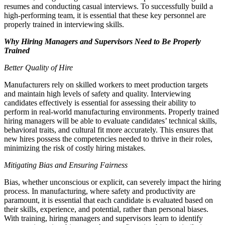
resumes and conducting casual interviews. To successfully build a
high-performing team, it is essential that these key personnel are
properly trained in interviewing skills.
Why Hiring Managers and Supervisors Need to Be Properly
Trained
Better Quality of Hire
Manufacturers rely on skilled workers to meet production targets
and maintain high levels of safety and quality. Interviewing
candidates effectively is essential for assessing their ability to
perform in real-world manufacturing environments. Properly trained
hiring managers will be able to evaluate candidates’ technical skills,
behavioral traits, and cultural fit more accurately. This ensures that
new hires possess the competencies needed to thrive in their roles,
minimizing the risk of costly hiring mistakes.
Mitigating Bias and Ensuring Fairness
Bias, whether unconscious or explicit, can severely impact the hiring
process. In manufacturing, where safety and productivity are
paramount, it is essential that each candidate is evaluated based on
their skills, experience, and potential, rather than personal biases.
With training, hiring managers and supervisors learn to identify