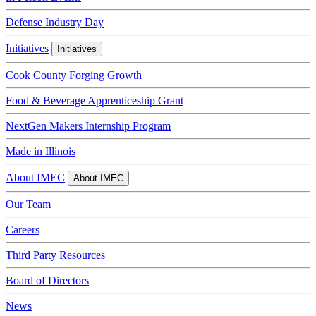
Defense Industry Day
Initiatives
Initiatives
Cook County Forging Growth
Food & Beverage Apprenticeship Grant
NextGen Makers Internship Program
Made in Illinois
About IMEC
About IMEC
Our Team
Careers
Third Party Resources
Board of Directors
News