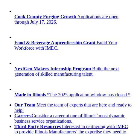
Cook County Forging Growth
Applications are open
through July 17, 2026.
Food & Beverage Apprenticeship Grant
Build Your
Workforce with IMEC.
NextGen Makers Internship Program
Build the next
generation of skilled manufacturing talent.
Made in Illinois
*The 2025 application window has closed.*
Our Team
Meet the team of experts that are here and ready to
help.
Careers
Consider a career at one of Illinois’ most dynamic
business service organizations.
Third Party Resources
Interested in partnering with IMEC
to provide Illinois Manufacturers’ the expertise they need to