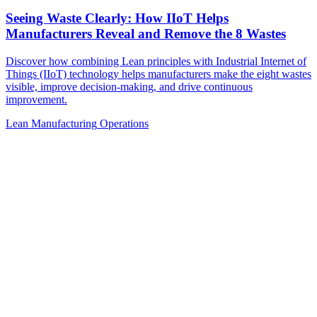
Seeing Waste Clearly: How IIoT Helps
Manufacturers Reveal and Remove the 8 Wastes
Discover how combining Lean principles with Industrial Internet of
Things (IIoT) technology helps manufacturers make the eight wastes
visible, improve decision-making, and drive continuous
improvement.
Lean Manufacturing
Operations