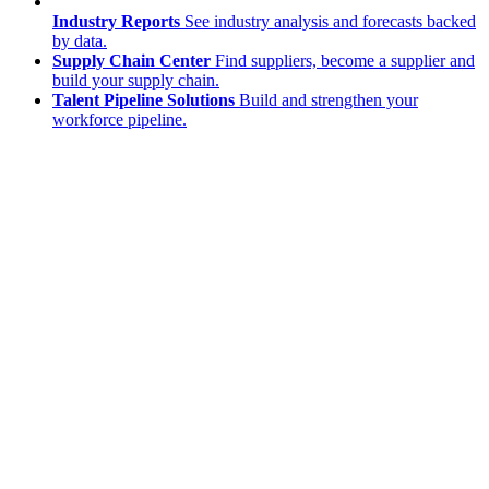
Industry Reports
See industry analysis and forecasts backed
by data.
Supply Chain Center
Find suppliers, become a supplier and
build your supply chain.
Talent Pipeline Solutions
Build and strengthen your
workforce pipeline.