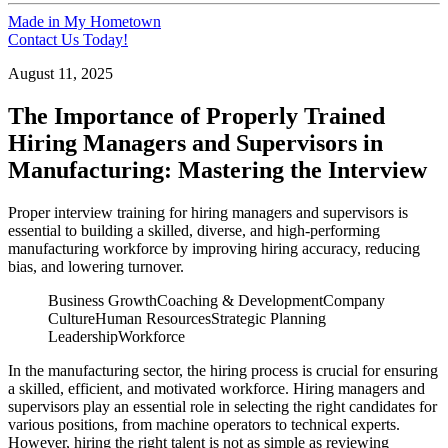
Made in My Hometown
Contact Us Today!
August 11, 2025
The Importance of Properly Trained
Hiring Managers and Supervisors in
Manufacturing: Mastering the Interview
Proper interview training for hiring managers and supervisors is
essential to building a skilled, diverse, and high-performing
manufacturing workforce by improving hiring accuracy, reducing
bias, and lowering turnover.
Business Growth
Coaching & Development
Company
Culture
Human Resources
Strategic Planning
Leadership
Workforce
In the manufacturing sector, the hiring process is crucial for ensuring
a skilled, efficient, and motivated workforce. Hiring managers and
supervisors play an essential role in selecting the right candidates for
various positions, from machine operators to technical experts.
However, hiring the right talent is not as simple as reviewing