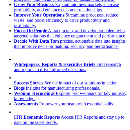
Grow Your Business
Expand into new markets, increase
profitability, and enhance customer relationships.
Improve Your Operations
Streamline processes, reduce
waste, and boost efficiency to drive productivity and
profitability.
Focus On People
Attract, retain, and develop top talent with
targeted solutions that enhance engagement and performance.
Decide With Data
Turn precise, actionable data into insights
that improve decision-making, security, and performance.
Whitepapers, Reports & Executive Briefs
Find research
and reports to drive informed decisions.
Success Stories
See the impact of our solutions in action.
Blogs
Insights for manufacturing professionals.
Webinar Recordings
Explore past webinars for key industry
knowledge.
Assessments
Empower your team with essential skills.
ITR Economic Reports
Access ITR Reports and stay up to
date on the latest trends.