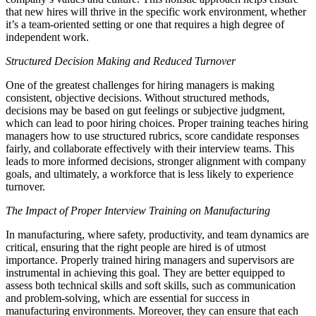
that new hires will thrive in the specific work environment, whether
it’s a team-oriented setting or one that requires a high degree of
independent work.
Structured Decision Making and Reduced Turnover
One of the greatest challenges for hiring managers is making
consistent, objective decisions. Without structured methods,
decisions may be based on gut feelings or subjective judgment,
which can lead to poor hiring choices. Proper training teaches hiring
managers how to use structured rubrics, score candidate responses
fairly, and collaborate effectively with their interview teams. This
leads to more informed decisions, stronger alignment with company
goals, and ultimately, a workforce that is less likely to experience
turnover.
The Impact of Proper Interview Training on Manufacturing
In manufacturing, where safety, productivity, and team dynamics are
critical, ensuring that the right people are hired is of utmost
importance. Properly trained hiring managers and supervisors are
instrumental in achieving this goal. They are better equipped to
assess both technical skills and soft skills, such as communication
and problem-solving, which are essential for success in
manufacturing environments. Moreover, they can ensure that each