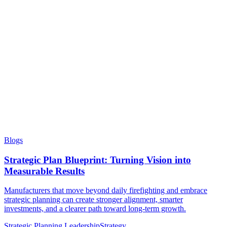
Blogs
Strategic Plan Blueprint: Turning Vision into
Measurable Results
Manufacturers that move beyond daily firefighting and embrace
strategic planning can create stronger alignment, smarter
investments, and a clearer path toward long-term growth.
Strategic Planning
Leadership
Strategy