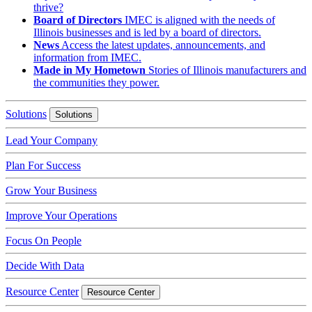
thrive?
Board of Directors
IMEC is aligned with the needs of
Illinois businesses and is led by a board of directors.
News
Access the latest updates, announcements, and
information from IMEC.
Made in My Hometown
Stories of Illinois manufacturers and
the communities they power.
Solutions
Solutions
Lead Your Company
Plan For Success
Grow Your Business
Improve Your Operations
Focus On People
Decide With Data
Resource Center
Resource Center