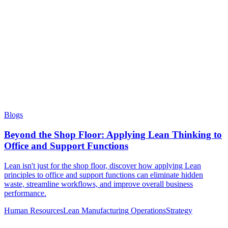
Blogs
Beyond the Shop Floor: Applying Lean Thinking to
Office and Support Functions
Lean isn't just for the shop floor, discover how applying Lean
principles to office and support functions can eliminate hidden
waste, streamline workflows, and improve overall business
performance.
Human Resources
Lean Manufacturing
Operations
Strategy