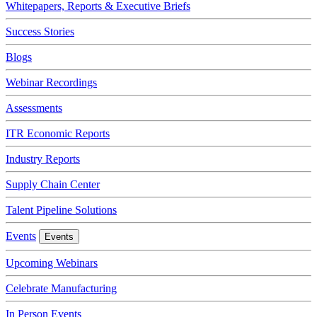
Whitepapers, Reports & Executive Briefs
Success Stories
Blogs
Webinar Recordings
Assessments
ITR Economic Reports
Industry Reports
Supply Chain Center
Talent Pipeline Solutions
Events
Events
Upcoming Webinars
Celebrate Manufacturing
In Person Events