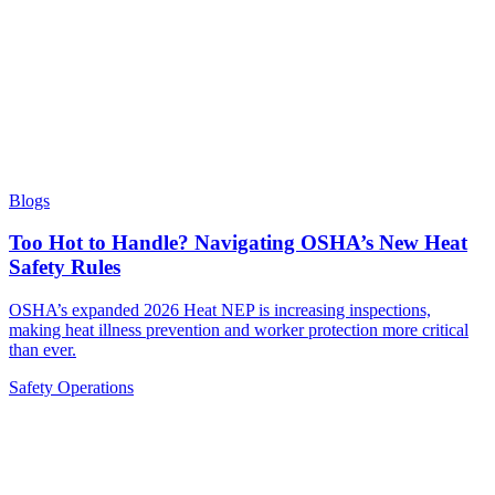
Blogs
Too Hot to Handle? Navigating OSHA’s New Heat
Safety Rules
OSHA’s expanded 2026 Heat NEP is increasing inspections,
making heat illness prevention and worker protection more critical
than ever.
Safety
Operations