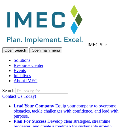
IMEC Site
Open Search
Open main menu
Solutions
Resource Center
Events
Initiatives
About IMEC
Search
Contact Us Today!
Lead Your Company
Equip your company to overcome
obstacles, tackle challenges with confidence, and lead with
purpose.
Plan For Success
Develop clear strategies, streamline
processes, and create a roadmap for sustainable growth.