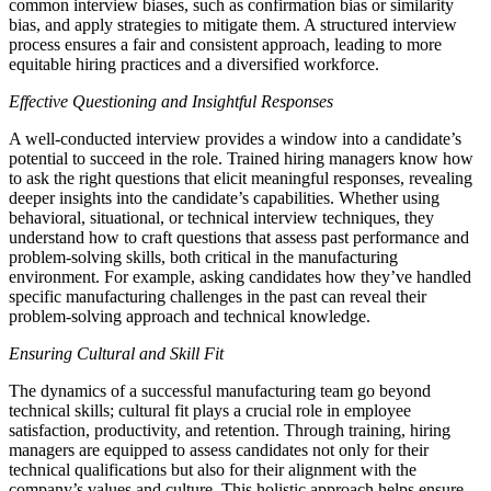
common interview biases, such as confirmation bias or similarity
bias, and apply strategies to mitigate them. A structured interview
process ensures a fair and consistent approach, leading to more
equitable hiring practices and a diversified workforce.
Effective Questioning and Insightful Responses
A well-conducted interview provides a window into a candidate’s
potential to succeed in the role. Trained hiring managers know how
to ask the right questions that elicit meaningful responses, revealing
deeper insights into the candidate’s capabilities. Whether using
behavioral, situational, or technical interview techniques, they
understand how to craft questions that assess past performance and
problem-solving skills, both critical in the manufacturing
environment. For example, asking candidates how they’ve handled
specific manufacturing challenges in the past can reveal their
problem-solving approach and technical knowledge.
Ensuring Cultural and Skill Fit
The dynamics of a successful manufacturing team go beyond
technical skills; cultural fit plays a crucial role in employee
satisfaction, productivity, and retention. Through training, hiring
managers are equipped to assess candidates not only for their
technical qualifications but also for their alignment with the
company’s values and culture. This holistic approach helps ensure