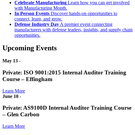
Celebrate Manufacturing
Learn how you can get involved
with Manufacturing Month.
In Person Events
Discover hands-on opportunities to
connect, learn, and grow.
Defense Industry Day
A premier event connecting
manufacturers with defense leaders, insights, and supply chain
opportunities.
Upcoming Events
May 13
-
Private: ISO 9001:2015 Internal Auditor Training
Course – Effingham
Learn More
June 10
-
Private: AS9100D Internal Auditor Training Course
– Glen Carbon
Learn More