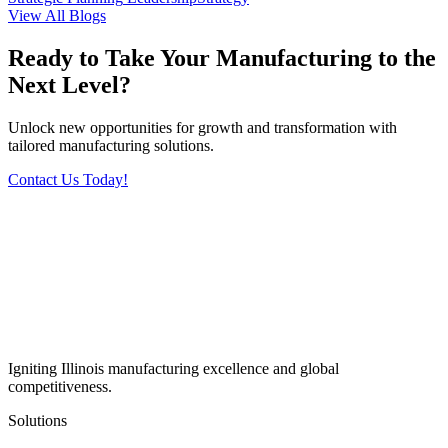
View All Blogs
Ready to Take Your Manufacturing to the
Next Level?
Unlock new opportunities for growth and transformation with
tailored manufacturing solutions.
Contact Us Today!
Igniting Illinois manufacturing excellence and global
competitiveness.
Solutions