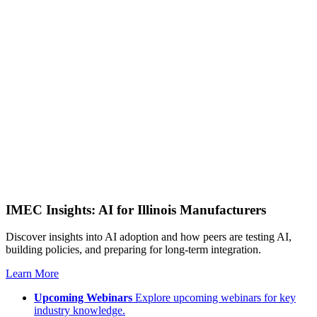
IMEC Insights: AI for Illinois Manufacturers
Discover insights into AI adoption and how peers are testing AI,
building policies, and preparing for long-term integration.
Learn More
Upcoming Webinars
Explore upcoming webinars for key
industry knowledge.