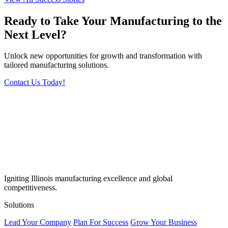
Ready to Take Your Manufacturing to the
Next Level?
Unlock new opportunities for growth and transformation with
tailored manufacturing solutions.
Contact Us Today!
Igniting Illinois manufacturing excellence and global
competitiveness.
Solutions
Lead Your Company
Plan For Success
Grow Your Business