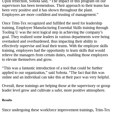
Upon reflection, Sobota said, “The impact of this program on our
supervisors has been tremendous. Their approach to their teams has
been very positive and it has shown throughout the plant.
Employees are more confident and trusting of management.”
Once Trim-Tex recognized and fulfilled the need for leadership
training, Employee Manufacturing Essential Skills training through
Tooling U was the next logical step in achieving the company’s
goal. They realized some leaders in various departments were being
overtasked and overburdened, thus impacting their ability to
effectively supervise and lead their teams. With the employee skills
training, employees had the opportunity to learn skills that would
relieve the managers from certain duties, enabling those employees
to elevate themselves and grow.
“This was a fantastic introduction of a tool that could be further
applied to our organization,” said Sobota. “The fact that this was
online and an individual can take this at their pace was very helpful.
Overall, these trainings are helping those at the supervisory or group
leader level grow and cultivate a safer, more positive atmosphere.
Results
Since undergoing these workforce improvement trainings, Trim-Tex