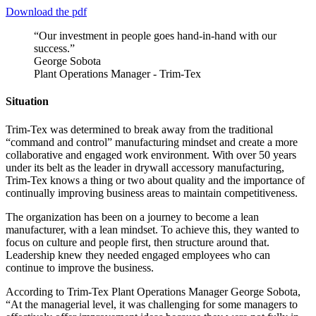
Download the pdf
“Our investment in people goes hand-in-hand with our
success.”
George Sobota
Plant Operations Manager - Trim-Tex
Situation
Trim-Tex was determined to break away from the traditional
“command and control” manufacturing mindset and create a more
collaborative and engaged work environment. With over 50 years
under its belt as the leader in drywall accessory manufacturing,
Trim-Tex knows a thing or two about quality and the importance of
continually improving business areas to maintain competitiveness.
The organization has been on a journey to become a lean
manufacturer, with a lean mindset. To achieve this, they wanted to
focus on culture and people first, then structure around that.
Leadership knew they needed engaged employees who can
continue to improve the business.
According to Trim-Tex Plant Operations Manager George Sobota,
“At the managerial level, it was challenging for some managers to