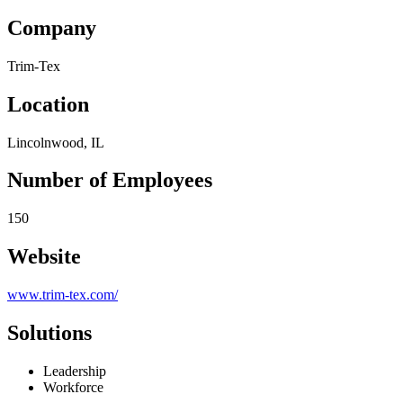
Company
Trim-Tex
Location
Lincolnwood, IL
Number of Employees
150
Website
www.trim-tex.com/
Solutions
Leadership
Workforce