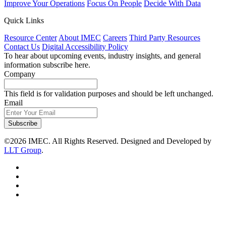
Improve Your Operations
Focus On People
Decide With Data
Quick Links
Resource Center
About IMEC
Careers
Third Party Resources
Contact Us
Digital Accessibility Policy
To hear about upcoming events, industry insights, and general
information subscribe here.
Company
This field is for validation purposes and should be left unchanged.
Email
Subscribe
©2026 IMEC. All Rights Reserved. Designed and Developed by
LLT Group
.