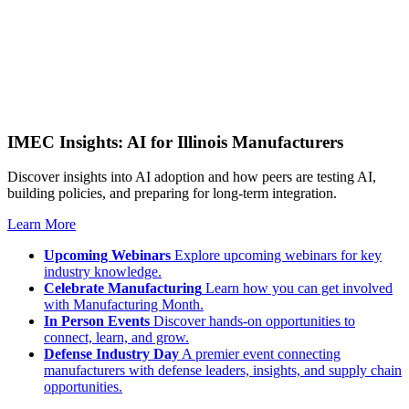
IMEC Insights: AI for Illinois Manufacturers
Discover insights into AI adoption and how peers are testing AI,
building policies, and preparing for long-term integration.
Learn More
Upcoming Webinars
Explore upcoming webinars for key
industry knowledge.
Celebrate Manufacturing
Learn how you can get involved
with Manufacturing Month.
In Person Events
Discover hands-on opportunities to
connect, learn, and grow.
Defense Industry Day
A premier event connecting
manufacturers with defense leaders, insights, and supply chain
opportunities.