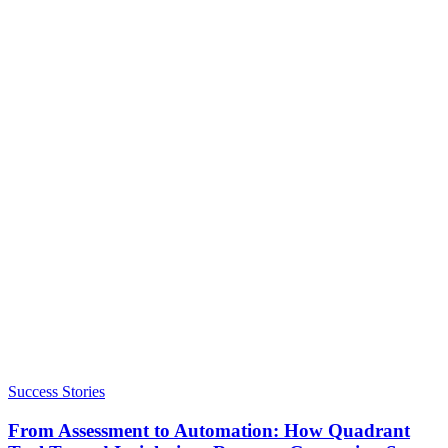
Success Stories
From Assessment to Automation: How Quadrant