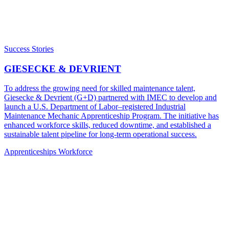
Success Stories
GIESECKE & DEVRIENT
To address the growing need for skilled maintenance talent,
Giesecke & Devrient (G+D) partnered with IMEC to develop and
launch a U.S. Department of Labor–registered Industrial
Maintenance Mechanic Apprenticeship Program. The initiative has
enhanced workforce skills, reduced downtime, and established a
sustainable talent pipeline for long-term operational success.
Apprenticeships
Workforce