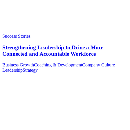
Success Stories
Strengthening Leadership to Drive a More
Connected and Accountable Workforce
Business Growth
Coaching & Development
Company Culture
Leadership
Strategy