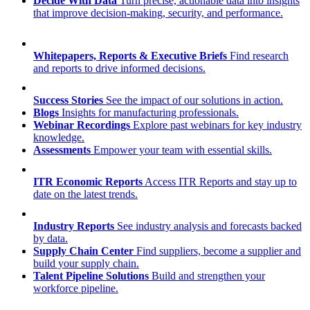
Decide With Data
Turn precise, actionable data into insights
that improve decision-making, security, and performance.
Whitepapers, Reports & Executive Briefs
Find research
and reports to drive informed decisions.
Success Stories
See the impact of our solutions in action.
Blogs
Insights for manufacturing professionals.
Webinar Recordings
Explore past webinars for key industry
knowledge.
Assessments
Empower your team with essential skills.
ITR Economic Reports
Access ITR Reports and stay up to
date on the latest trends.
Industry Reports
See industry analysis and forecasts backed
by data.
Supply Chain Center
Find suppliers, become a supplier and
build your supply chain.
Talent Pipeline Solutions
Build and strengthen your
workforce pipeline.