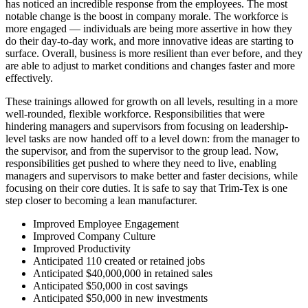
has noticed an incredible response from the employees. The most
notable change is the boost in company morale. The workforce is
more engaged — individuals are being more assertive in how they
do their day-to-day work, and more innovative ideas are starting to
surface. Overall, business is more resilient than ever before, and they
are able to adjust to market conditions and changes faster and more
effectively.
These trainings allowed for growth on all levels, resulting in a more
well-rounded, flexible workforce. Responsibilities that were
hindering managers and supervisors from focusing on leadership-
level tasks are now handed off to a level down: from the manager to
the supervisor, and from the supervisor to the group lead. Now,
responsibilities get pushed to where they need to live, enabling
managers and supervisors to make better and faster decisions, while
focusing on their core duties. It is safe to say that Trim-Tex is one
step closer to becoming a lean manufacturer.
Improved Employee Engagement
Improved Company Culture
Improved Productivity
Anticipated 110 created or retained jobs
Anticipated $40,000,000 in retained sales
Anticipated $50,000 in cost savings
Anticipated $50,000 in new investments