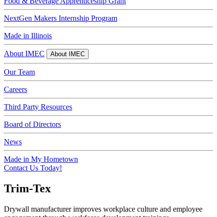
Food & Beverage Apprenticeship Grant
NextGen Makers Internship Program
Made in Illinois
About IMEC
About IMEC
Our Team
Careers
Third Party Resources
Board of Directors
News
Made in My Hometown
Contact Us Today!
Trim-Tex
Drywall manufacturer improves workplace culture and employee