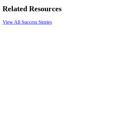
Related Resources
View All Success Stories