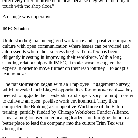
effectively offer improvement ideas because they were not fully in
touch with the shop floor.”
A change was imperative.
IMEC Solution
Understanding that an engaged workforce and a positive company
culture with open communication where issues can be voiced and
addressed is where their success begins, Trim-Tex has been
diligently investing in improving their workforce. With a long-
standing relationship with IMEC, it made sense to engage the
experts in order to move further on their lean journey – to adapt a
lean mindset.
The transformation began with an Employee Engagement Survey,
which revealed their biggest opportunities for improvement — they
needed to upgrade their leadership and supervisory training in order
to cultivate an open, positive work environment. They then
completed the Building a Competitive Workforce of the Future
training, partially funded by Chicago Workforce Funder Alliance.
This training focused on educating leaders and bringing them to a
better place to lead the company into the culture Trim-Tex was
aiming for.