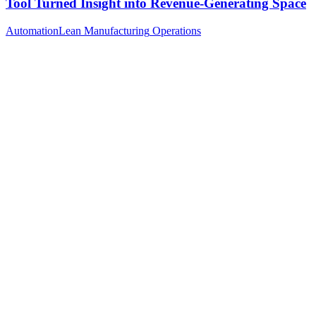
Tool Turned Insight into Revenue-Generating Space
Automation
Lean Manufacturing
Operations