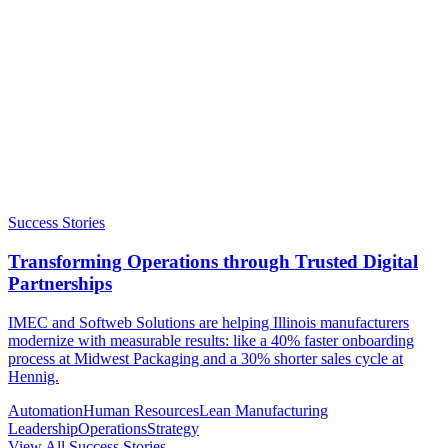
Success Stories
Transforming Operations through Trusted Digital
Partnerships
IMEC and Softweb Solutions are helping Illinois manufacturers
modernize with measurable results: like a 40% faster onboarding
process at Midwest Packaging and a 30% shorter sales cycle at
Hennig.
Automation
Human Resources
Lean Manufacturing
Leadership
Operations
Strategy
View All Success Stories