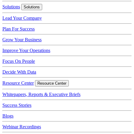
Solutions
Solutions
Lead Your Company
Plan For Success
Grow Your Business
Improve Your Operations
Focus On People
Decide With Data
Resource Center
Resource Center
Whitepapers, Reports & Executive Briefs
Success Stories
Blogs
Webinar Recordings