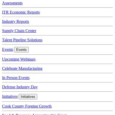
Assessments
ITR Economic Reports
Industry Reports
Supply Chain Center
Talent Pipeline Solutions
Events
Events
Upcoming Webinars
Celebrate Manufacturing
In Person Events
Defense Industry Day
Initiatives
Initiatives
Cook County Forging Growth