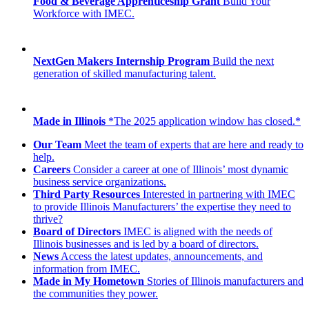
Food & Beverage Apprenticeship Grant
Build Your
Workforce with IMEC.
NextGen Makers Internship Program
Build the next
generation of skilled manufacturing talent.
Made in Illinois
*The 2025 application window has closed.*
Our Team
Meet the team of experts that are here and ready to
help.
Careers
Consider a career at one of Illinois’ most dynamic
business service organizations.
Third Party Resources
Interested in partnering with IMEC
to provide Illinois Manufacturers’ the expertise they need to
thrive?
Board of Directors
IMEC is aligned with the needs of
Illinois businesses and is led by a board of directors.
News
Access the latest updates, announcements, and
information from IMEC.
Made in My Hometown
Stories of Illinois manufacturers and
the communities they power.