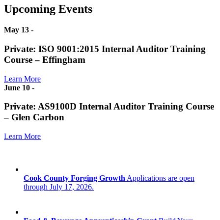
Upcoming Events
May 13
-
Private: ISO 9001:2015 Internal Auditor Training
Course – Effingham
Learn More
June 10
-
Private: AS9100D Internal Auditor Training Course
– Glen Carbon
Learn More
Cook County Forging Growth
Applications are open
through July 17, 2026.