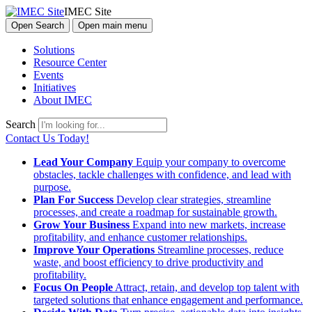
IMEC Site
Open Search
Open main menu
Solutions
Resource Center
Events
Initiatives
About IMEC
Search
Contact Us Today!
Lead Your Company
Equip your company to overcome
obstacles, tackle challenges with confidence, and lead with
purpose.
Plan For Success
Develop clear strategies, streamline
processes, and create a roadmap for sustainable growth.
Grow Your Business
Expand into new markets, increase
profitability, and enhance customer relationships.
Improve Your Operations
Streamline processes, reduce
waste, and boost efficiency to drive productivity and
profitability.
Focus On People
Attract, retain, and develop top talent with
targeted solutions that enhance engagement and performance.