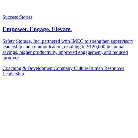
Success Stories
Empower. Engage. Elevate.
Safety Storage, Inc. partnered with IMEC to strengthen supervisory
leadership and communication, resulting in $120,000 in annual
savings, higher productivity, improved engagement, and reduced
turnover.
Coaching & Development
Company Culture
Human Resources
Leadership