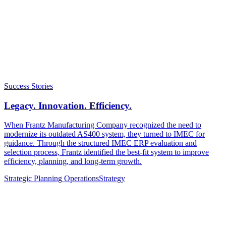
Success Stories
Legacy. Innovation. Efficiency.
When Frantz Manufacturing Company recognized the need to
modernize its outdated AS400 system, they turned to IMEC for
guidance. Through the structured IMEC ERP evaluation and
selection process, Frantz identified the best-fit system to improve
efficiency, planning, and long-term growth.
Strategic Planning
Operations
Strategy