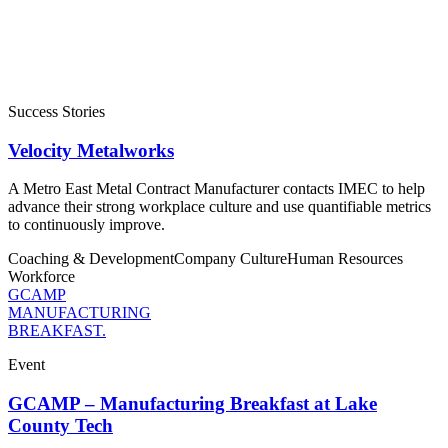
Success Stories
Velocity Metalworks
A Metro East Metal Contract Manufacturer contacts IMEC to help
advance their strong workplace culture and use quantifiable metrics
to continuously improve.
Coaching & Development
Company Culture
Human Resources
Workforce
GCAMP
MANUFACTURING
BREAKFAST.
Event
GCAMP – Manufacturing Breakfast at Lake
County Tech