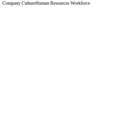
Company Culture
Human Resources
Workforce