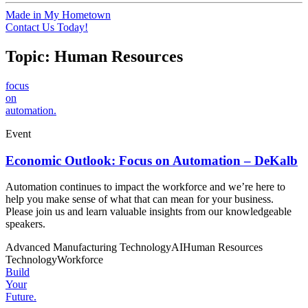
Made in My Hometown
Contact Us Today!
Topic:
Human Resources
focus
on
automation.
Event
Economic Outlook: Focus on Automation – DeKalb
Automation continues to impact the workforce and we’re here to
help you make sense of what that can mean for your business.
Please join us and learn valuable insights from our knowledgeable
speakers.
Advanced Manufacturing Technology
AI
Human Resources
Technology
Workforce
Build
Your
Future.