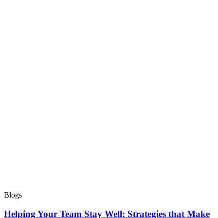
Blogs
Helping Your Team Stay Well: Strategies that Make