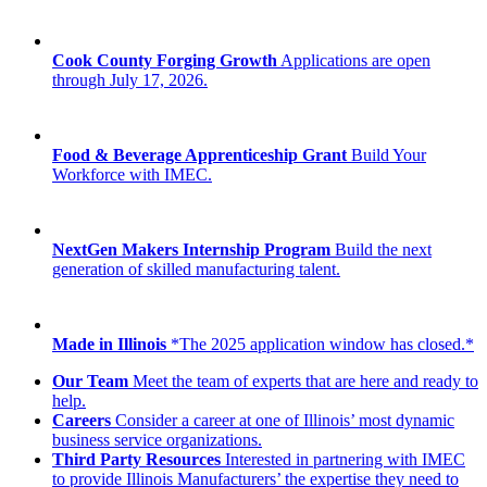
Cook County Forging Growth
Applications are open
through July 17, 2026.
Food & Beverage Apprenticeship Grant
Build Your
Workforce with IMEC.
NextGen Makers Internship Program
Build the next
generation of skilled manufacturing talent.
Made in Illinois
*The 2025 application window has closed.*
Our Team
Meet the team of experts that are here and ready to
help.
Careers
Consider a career at one of Illinois’ most dynamic
business service organizations.
Third Party Resources
Interested in partnering with IMEC
to provide Illinois Manufacturers’ the expertise they need to