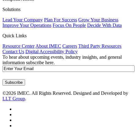
Solutions
Lead Your Company
Plan For Success
Grow Your Business
Improve Your Operations
Focus On People
Decide With Data
Quick Links
Resource Center
About IMEC
Careers
Third Party Resources
Contact Us
Digital Accessibility Policy
To hear about upcoming events, industry insights, and general
information subscribe here.
Email
Subscribe
©2026 IMEC. All Rights Reserved. Designed and Developed by
LLT Group
.