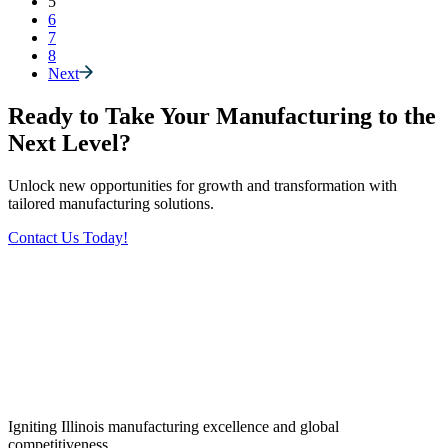
5
6
7
8
Next
Ready to Take Your Manufacturing to the
Next Level?
Unlock new opportunities for growth and transformation with
tailored manufacturing solutions.
Contact Us Today!
Igniting Illinois manufacturing excellence and global
competitiveness.