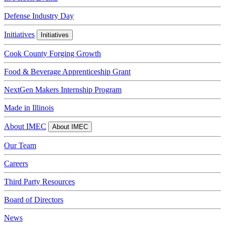
Defense Industry Day
Initiatives
Initiatives
Cook County Forging Growth
Food & Beverage Apprenticeship Grant
NextGen Makers Internship Program
Made in Illinois
About IMEC
About IMEC
Our Team
Careers
Third Party Resources
Board of Directors
News