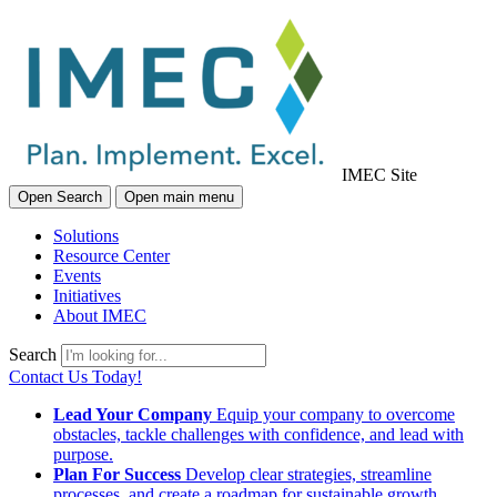
IMEC Site
Open Search
Open main menu
Solutions
Resource Center
Events
Initiatives
About IMEC
Search
Contact Us Today!
Lead Your Company
Equip your company to overcome
obstacles, tackle challenges with confidence, and lead with
purpose.
Plan For Success
Develop clear strategies, streamline
processes, and create a roadmap for sustainable growth.