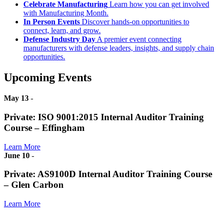
Celebrate Manufacturing
Learn how you can get involved
with Manufacturing Month.
In Person Events
Discover hands-on opportunities to
connect, learn, and grow.
Defense Industry Day
A premier event connecting
manufacturers with defense leaders, insights, and supply chain
opportunities.
Upcoming Events
May 13
-
Private: ISO 9001:2015 Internal Auditor Training
Course – Effingham
Learn More
June 10
-
Private: AS9100D Internal Auditor Training Course
– Glen Carbon
Learn More