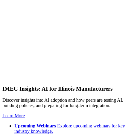
IMEC Insights: AI for Illinois Manufacturers
Discover insights into AI adoption and how peers are testing AI,
building policies, and preparing for long-term integration.
Learn More
Upcoming Webinars
Explore upcoming webinars for key
industry knowledge.