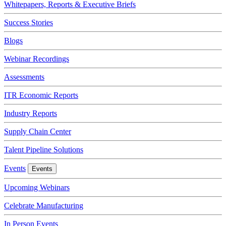
Whitepapers, Reports & Executive Briefs
Success Stories
Blogs
Webinar Recordings
Assessments
ITR Economic Reports
Industry Reports
Supply Chain Center
Talent Pipeline Solutions
Events
Events
Upcoming Webinars
Celebrate Manufacturing
In Person Events