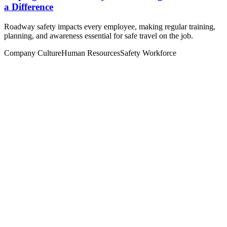
a Difference
Roadway safety impacts every employee, making regular training,
planning, and awareness essential for safe travel on the job.
Company Culture
Human Resources
Safety
Workforce