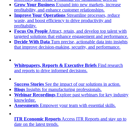
Grow Your Business
Expand into new markets, increase
profitability, and enhance customer relationships.
Improve Your Operations
Streamline processes, reduce
waste, and boost efficiency to drive productivity and
profitability.
Focus On People
Attract, retain, and develop top talent with
targeted solutions that enhance engagement and performance.
Decide With Data
Turn precise, actionable data into insights
that improve decision-making, security, and performance.
Whitepapers, Reports & Executive Briefs
Find research
and reports to drive informed decisions.
Success Stories
See the impact of our solutions in action.
Blogs
Insights for manufacturing professionals.
Webinar Recordings
Explore past webinars for key industry
knowledge.
Assessments
Empower your team with essential skills.
ITR Economic Reports
Access ITR Reports and stay up to
date on the latest trends.