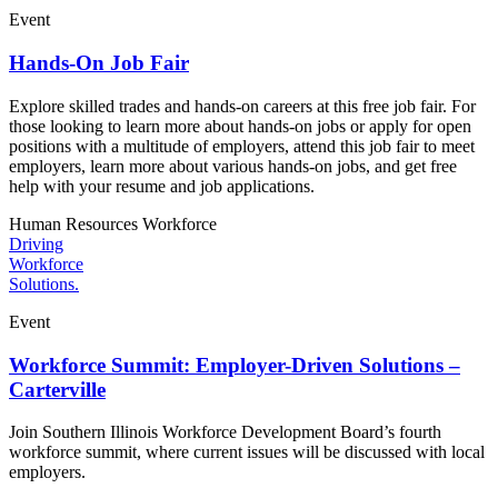
Event
Hands-On Job Fair
Explore skilled trades and hands-on careers at this free job fair. For
those looking to learn more about hands-on jobs or apply for open
positions with a multitude of employers, attend this job fair to meet
employers, learn more about various hands-on jobs, and get free
help with your resume and job applications.
Human Resources
Workforce
Driving
Workforce
Solutions.
Event
Workforce Summit: Employer-Driven Solutions –
Carterville
Join Southern Illinois Workforce Development Board’s fourth
workforce summit, where current issues will be discussed with local
employers.