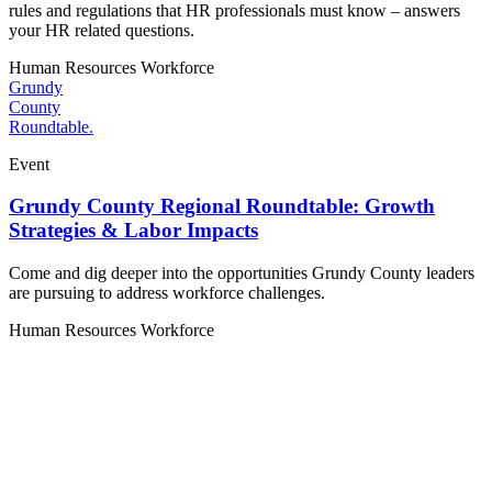
rules and regulations that HR professionals must know – answers
your HR related questions.
Human Resources
Workforce
Grundy
County
Roundtable.
Event
Grundy County Regional Roundtable: Growth
Strategies & Labor Impacts
Come and dig deeper into the opportunities Grundy County leaders
are pursuing to address workforce challenges.
Human Resources
Workforce