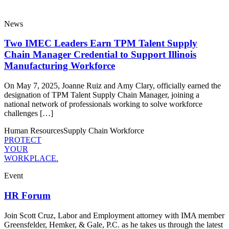
News
Two IMEC Leaders Earn TPM Talent Supply
Chain Manager Credential to Support Illinois
Manufacturing Workforce
On May 7, 2025, Joanne Ruiz and Amy Clary, officially earned the
designation of TPM Talent Supply Chain Manager, joining a
national network of professionals working to solve workforce
challenges […]
Human Resources
Supply Chain
Workforce
PROTECT
YOUR
WORKPLACE.
Event
HR Forum
Join Scott Cruz, Labor and Employment attorney with IMA member
Greensfelder, Hemker, & Gale, P.C. as he takes us through the latest