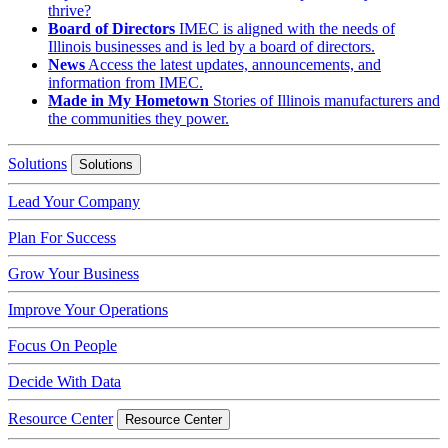
thrive?
Board of Directors
IMEC is aligned with the needs of
Illinois businesses and is led by a board of directors.
News
Access the latest updates, announcements, and
information from IMEC.
Made in My Hometown
Stories of Illinois manufacturers and
the communities they power.
Solutions
Solutions
Lead Your Company
Plan For Success
Grow Your Business
Improve Your Operations
Focus On People
Decide With Data
Resource Center
Resource Center