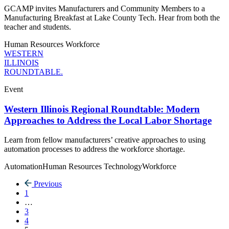
GCAMP invites Manufacturers and Community Members to a
Manufacturing Breakfast at Lake County Tech. Hear from both the
teacher and students.
Human Resources
Workforce
WESTERN
ILLINOIS
ROUNDTABLE.
Event
Western Illinois Regional Roundtable: Modern
Approaches to Address the Local Labor Shortage
Learn from fellow manufacturers’ creative approaches to using
automation processes to address the workforce shortage.
Automation
Human Resources
Technology
Workforce
Previous
1
…
3
4