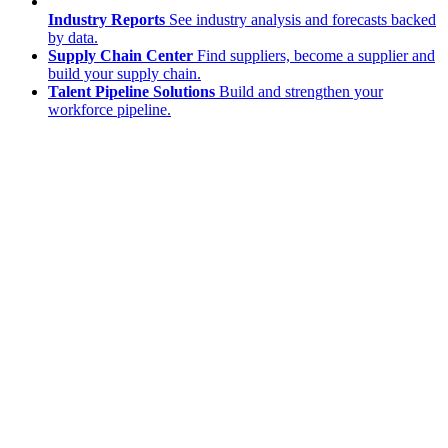
Industry Reports
See industry analysis and forecasts backed
by data.
Supply Chain Center
Find suppliers, become a supplier and
build your supply chain.
Talent Pipeline Solutions
Build and strengthen your
workforce pipeline.