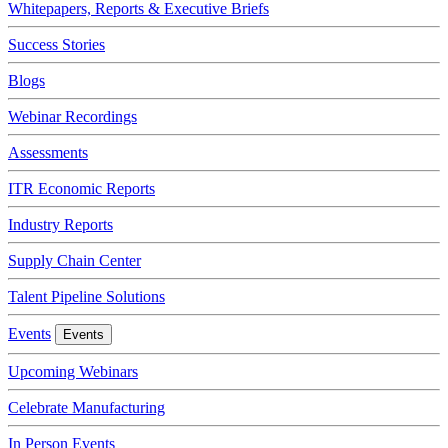
Whitepapers, Reports & Executive Briefs
Success Stories
Blogs
Webinar Recordings
Assessments
ITR Economic Reports
Industry Reports
Supply Chain Center
Talent Pipeline Solutions
Events
Events
Upcoming Webinars
Celebrate Manufacturing
In Person Events