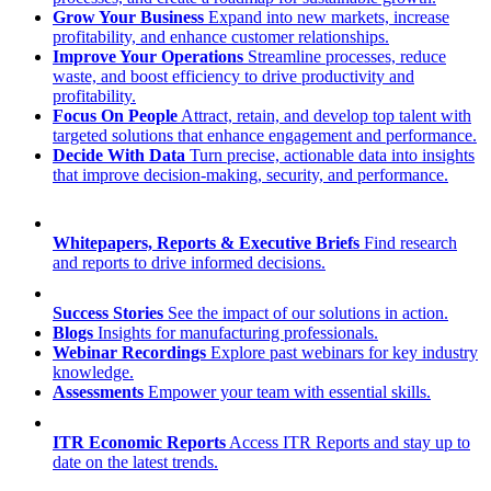
Grow Your Business
Expand into new markets, increase
profitability, and enhance customer relationships.
Improve Your Operations
Streamline processes, reduce
waste, and boost efficiency to drive productivity and
profitability.
Focus On People
Attract, retain, and develop top talent with
targeted solutions that enhance engagement and performance.
Decide With Data
Turn precise, actionable data into insights
that improve decision-making, security, and performance.
Whitepapers, Reports & Executive Briefs
Find research
and reports to drive informed decisions.
Success Stories
See the impact of our solutions in action.
Blogs
Insights for manufacturing professionals.
Webinar Recordings
Explore past webinars for key industry
knowledge.
Assessments
Empower your team with essential skills.
ITR Economic Reports
Access ITR Reports and stay up to
date on the latest trends.