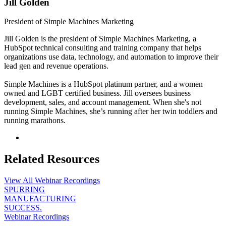
Jill Golden
President of Simple Machines Marketing
Jill Golden is the president of Simple Machines Marketing, a
HubSpot technical consulting and training company that helps
organizations use data, technology, and automation to improve their
lead gen and revenue operations.
Simple Machines is a HubSpot platinum partner, and a women
owned and LGBT certified business. Jill oversees business
development, sales, and account management. When she's not
running Simple Machines, she’s running after her twin toddlers and
running marathons.
Related Resources
View All Webinar Recordings
SPURRING
MANUFACTURING
SUCCESS.
Webinar Recordings