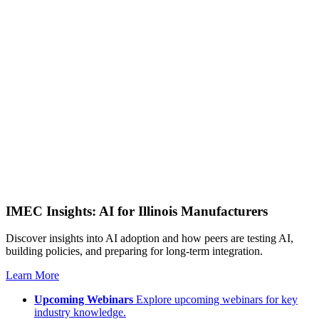
IMEC Insights: AI for Illinois Manufacturers
Discover insights into AI adoption and how peers are testing AI,
building policies, and preparing for long-term integration.
Learn More
Upcoming Webinars
Explore upcoming webinars for key
industry knowledge.