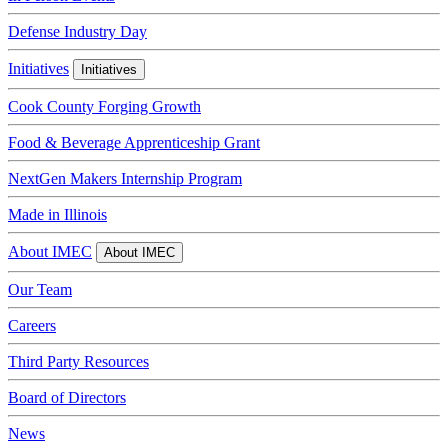
Defense Industry Day
Initiatives
Initiatives
Cook County Forging Growth
Food & Beverage Apprenticeship Grant
NextGen Makers Internship Program
Made in Illinois
About IMEC
About IMEC
Our Team
Careers
Third Party Resources
Board of Directors
News