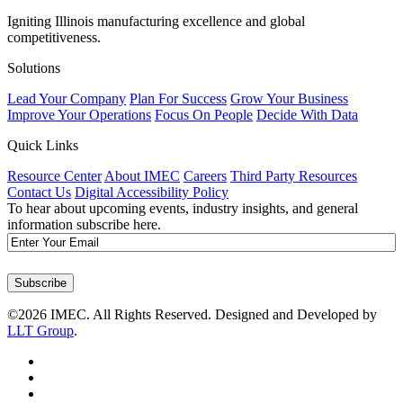
Igniting Illinois manufacturing excellence and global
competitiveness.
Solutions
Lead Your Company
Plan For Success
Grow Your Business
Improve Your Operations
Focus On People
Decide With Data
Quick Links
Resource Center
About IMEC
Careers
Third Party Resources
Contact Us
Digital Accessibility Policy
To hear about upcoming events, industry insights, and general
information subscribe here.
Email
Subscribe
©2026 IMEC. All Rights Reserved. Designed and Developed by
LLT Group
.