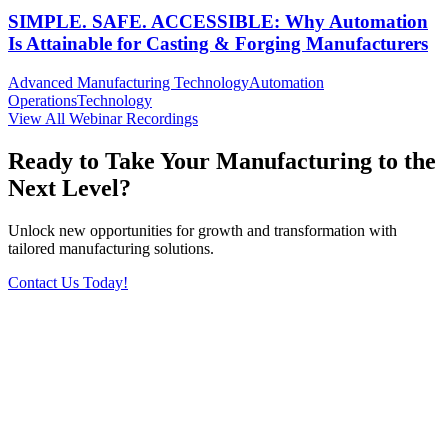
SIMPLE. SAFE. ACCESSIBLE: Why Automation
Is Attainable for Casting & Forging Manufacturers
Advanced Manufacturing Technology
Automation
Operations
Technology
View All Webinar Recordings
Ready to Take Your Manufacturing to the
Next Level?
Unlock new opportunities for growth and transformation with
tailored manufacturing solutions.
Contact Us Today!