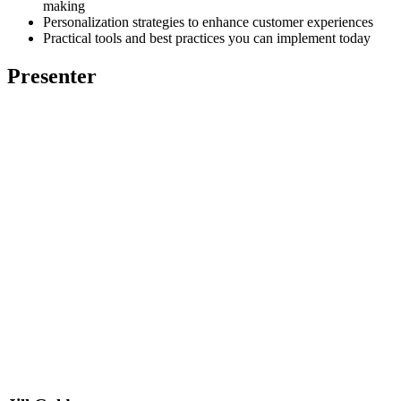
making
Personalization strategies to enhance customer experiences
Practical tools and best practices you can implement today
Presenter