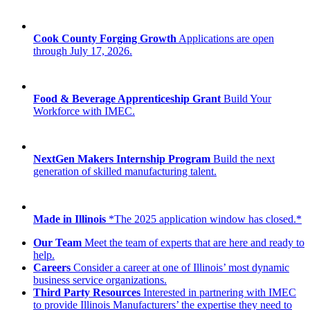
Cook County Forging Growth
Applications are open
through July 17, 2026.
Food & Beverage Apprenticeship Grant
Build Your
Workforce with IMEC.
NextGen Makers Internship Program
Build the next
generation of skilled manufacturing talent.
Made in Illinois
*The 2025 application window has closed.*
Our Team
Meet the team of experts that are here and ready to
help.
Careers
Consider a career at one of Illinois’ most dynamic
business service organizations.
Third Party Resources
Interested in partnering with IMEC
to provide Illinois Manufacturers’ the expertise they need to