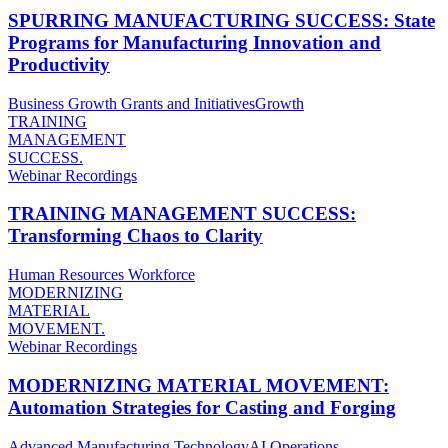
SPURRING MANUFACTURING SUCCESS: State
Programs for Manufacturing Innovation and
Productivity
Business Growth
Grants and Initiatives
Growth
TRAINING
MANAGEMENT
SUCCESS.
Webinar Recordings
TRAINING MANAGEMENT SUCCESS:
Transforming Chaos to Clarity
Human Resources
Workforce
MODERNIZING
MATERIAL
MOVEMENT.
Webinar Recordings
MODERNIZING MATERIAL MOVEMENT:
Automation Strategies for Casting and Forging
Advanced Manufacturing Technology
AI
Operations