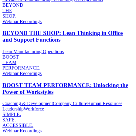
BEYOND
THE
SHOP.
Webinar Recordings
BEYOND THE SHOP: Lean Thinking in Office
and Support Functions
Lean Manufacturing
Operations
BOOST
TEAM
PERFORMANCE.
Webinar Recordings
BOOST TEAM PERFORMANCE: Unlocking the
Power of Workstyles
Coaching & Development
Company Culture
Human Resources
Leadership
Workforce
SIMPLE.
SAFE.
ACCESSIBLE.
Webinar Recordings