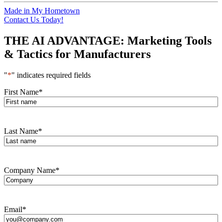
Made in My Hometown
Contact Us Today!
THE AI ADVANTAGE: Marketing Tools
& Tactics for Manufacturers
"
*
" indicates required fields
First Name
*
Last Name
*
Company Name
*
Email
*