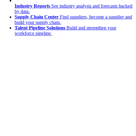
Industry Reports
See industry analysis and forecasts backed
by data.
Supply Chain Center
Find suppliers, become a supplier and
build your supply chain.
Talent Pipeline Solutions
Build and strengthen your
workforce pipeline.