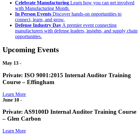
Celebrate Manufacturing
Learn how you can get involved
with Manufacturing Month.
In Person Events
Discover hands-on opportunities to
connect, learn, and grow.
Defense Industry Day
A premier event connecting
manufacturers with defense leaders, insights, and supply chain
opportunities.
Upcoming Events
May 13
-
Private: ISO 9001:2015 Internal Auditor Training
Course – Effingham
Learn More
June 10
-
Private: AS9100D Internal Auditor Training Course
– Glen Carbon
Learn More