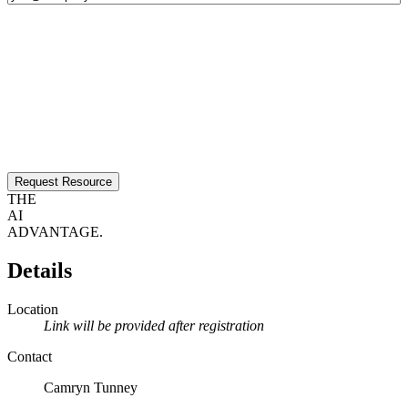
Request Resource
THE
AI
ADVANTAGE.
Details
Location
Link will be provided after registration
Contact
Camryn Tunney