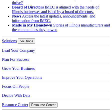
thrive?
Board of Directors
IMEC is aligned with the needs of
Illinois businesses and is led by a board of directors.
News
Access the latest updates, announcements, and
information from IMEC.
Made in My Hometown
Stories of Illinois manufacturers and
the communities they power.
Solutions
Solutions
Lead Your Company
Plan For Success
Grow Your Business
Improve Your Operations
Focus On People
Decide With Data
Resource Center
Resource Center