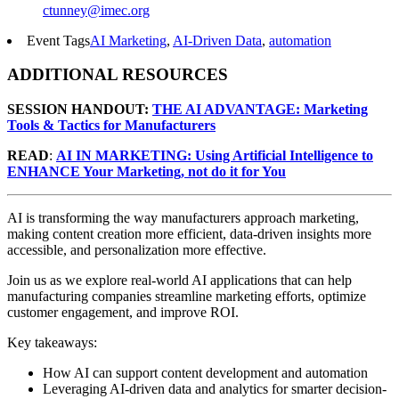
ctunney@imec.org
Event Tags
AI Marketing
,
AI-Driven Data
,
automation
ADDITIONAL RESOURCES
SESSION HANDOUT:
THE AI ADVANTAGE: Marketing
Tools & Tactics for Manufacturers
READ
:
AI IN MARKETING: Using Artificial Intelligence to
ENHANCE Your Marketing, not do it for You
AI is transforming the way manufacturers approach marketing,
making content creation more efficient, data-driven insights more
accessible, and personalization more effective.
Join us as we explore real-world AI applications that can help
manufacturing companies streamline marketing efforts, optimize
customer engagement, and improve ROI.
Key takeaways:
How AI can support content development and automation
Leveraging AI-driven data and analytics for smarter decision-