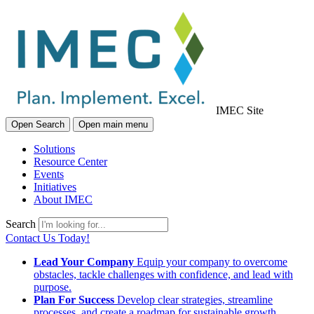
IMEC Site
Open Search
Open main menu
Solutions
Resource Center
Events
Initiatives
About IMEC
Search
Contact Us Today!
Lead Your Company
Equip your company to overcome
obstacles, tackle challenges with confidence, and lead with
purpose.
Plan For Success
Develop clear strategies, streamline
processes, and create a roadmap for sustainable growth.