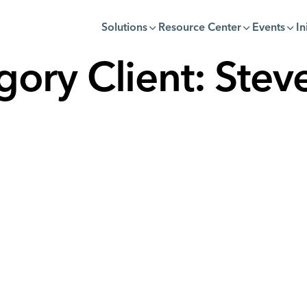
Solutions
Resource Center
Events
In
gory Client:
Steve