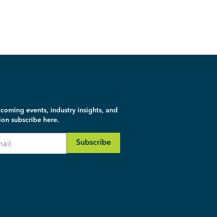
coming events, industry insights, and
ion subscribe here.
Subscribe