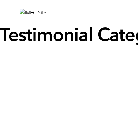
IMEC
Site
Testimonial Cate