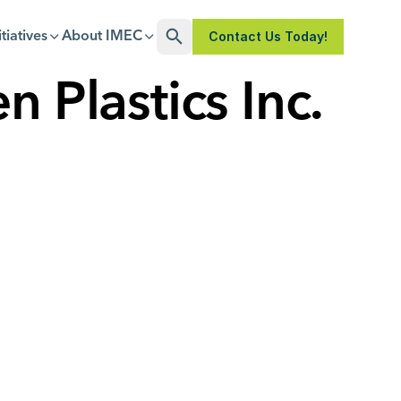
Contact Us Today!
itiatives
About IMEC
Open Search
n Plastics Inc.