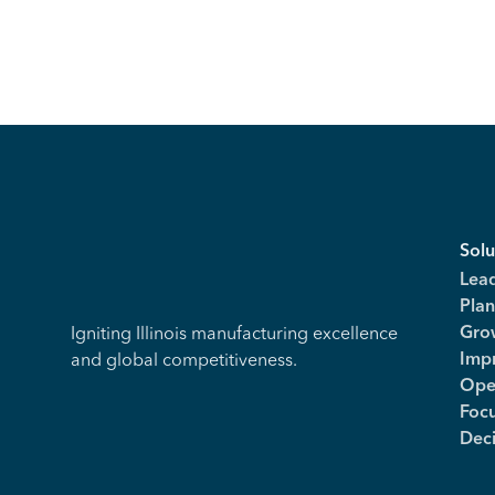
Solu
Lea
Plan
Igniting Illinois manufacturing excellence
Gro
and global competitiveness.
Imp
Ope
Foc
Dec