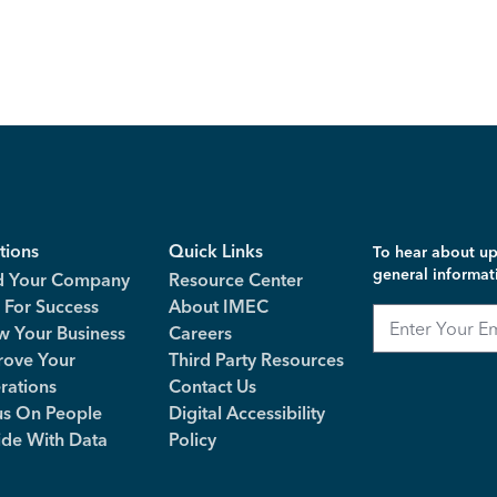
tions
Quick Links
To hear about up
general informat
d Your Company
Resource Center
 For Success
About IMEC
Email
w Your Business
Careers
rove Your
Third Party Resources
rations
Contact Us
us On People
Digital Accessibility
ide With Data
Policy