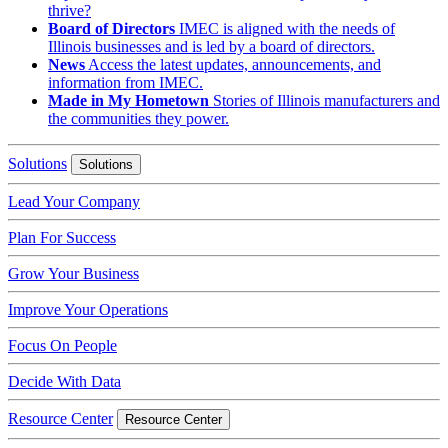
thrive?
Board of Directors
IMEC is aligned with the needs of
Illinois businesses and is led by a board of directors.
News
Access the latest updates, announcements, and
information from IMEC.
Made in My Hometown
Stories of Illinois manufacturers and
the communities they power.
Solutions
Solutions
Lead Your Company
Plan For Success
Grow Your Business
Improve Your Operations
Focus On People
Decide With Data
Resource Center
Resource Center