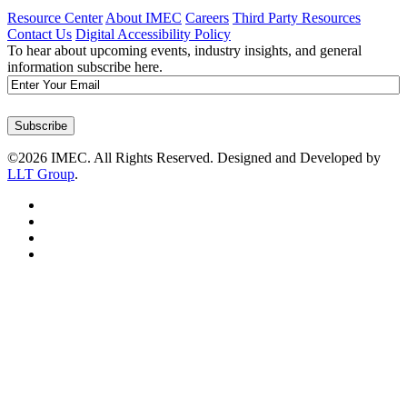
Resource Center
About IMEC
Careers
Third Party Resources
Contact Us
Digital Accessibility Policy
To hear about upcoming events, industry insights, and general
information subscribe here.
Email
Subscribe
©2026 IMEC. All Rights Reserved. Designed and Developed by
LLT Group
.