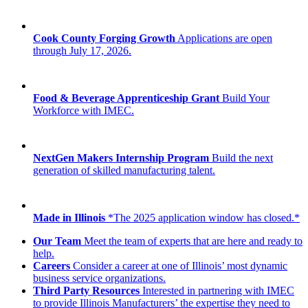
Cook County Forging Growth
Applications are open
through July 17, 2026.
Food & Beverage Apprenticeship Grant
Build Your
Workforce with IMEC.
NextGen Makers Internship Program
Build the next
generation of skilled manufacturing talent.
Made in Illinois
*The 2025 application window has closed.*
Our Team
Meet the team of experts that are here and ready to
help.
Careers
Consider a career at one of Illinois’ most dynamic
business service organizations.
Third Party Resources
Interested in partnering with IMEC
to provide Illinois Manufacturers’ the expertise they need to