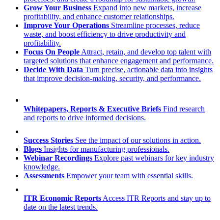
Grow Your Business
Expand into new markets, increase
profitability, and enhance customer relationships.
Improve Your Operations
Streamline processes, reduce
waste, and boost efficiency to drive productivity and
profitability.
Focus On People
Attract, retain, and develop top talent with
targeted solutions that enhance engagement and performance.
Decide With Data
Turn precise, actionable data into insights
that improve decision-making, security, and performance.
Whitepapers, Reports & Executive Briefs
Find research
and reports to drive informed decisions.
Success Stories
See the impact of our solutions in action.
Blogs
Insights for manufacturing professionals.
Webinar Recordings
Explore past webinars for key industry
knowledge.
Assessments
Empower your team with essential skills.
ITR Economic Reports
Access ITR Reports and stay up to
date on the latest trends.