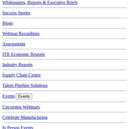
Whitepapers, Reports & Executive Briefs
Success Stories
Blogs
Webinar Recordings
Assessments
ITR Economic Reports
Industry Reports
Supply Chain Center
Talent Pipeline Solutions
Events
Events
Upcoming Webinars
Celebrate Manufacturing
In Person Events