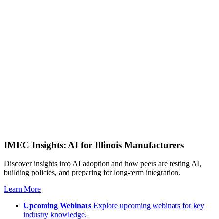
IMEC Insights: AI for Illinois Manufacturers
Discover insights into AI adoption and how peers are testing AI,
building policies, and preparing for long-term integration.
Learn More
Upcoming Webinars
Explore upcoming webinars for key
industry knowledge.