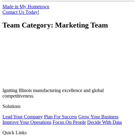
Made in My Hometown
Contact Us Today!
Team Category:
Marketing Team
Igniting Illinois manufacturing excellence and global
competitiveness.
Solutions
Lead Your Company
Plan For Success
Grow Your Business
Improve Your Operations
Focus On People
Decide With Data
Quick Links