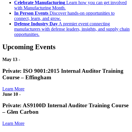
Celebrate Manufacturing
Learn how you can get involved
with Manufacturing Month.
In Person Events
Discover hands-on opportunities to
connect, learn, and grow.
Defense Industry Day
A premier event connecting
manufacturers with defense leaders, insights, and supply chain
opportunities.
Upcoming Events
May 13
-
Private: ISO 9001:2015 Internal Auditor Training
Course – Effingham
Learn More
June 10
-
Private: AS9100D Internal Auditor Training Course
– Glen Carbon
Learn More