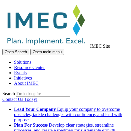
IMEC Site
Open Search
Open main menu
Solutions
Resource Center
Events
Initiatives
About IMEC
Search
Contact Us Today!
Lead Your Company
Equip your company to overcome
obstacles, tackle challenges with confidence, and lead with
purpose.
Plan For Success
Develop clear strategies, streamline
processes, and create a roadmap for sustainable growth.