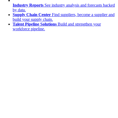
Industry Reports
See industry analysis and forecasts backed
by data.
Supply Chain Center
Find suppliers, become a supplier and
build your supply chain.
Talent Pipeline Solutions
Build and strengthen your
workforce pipeline.