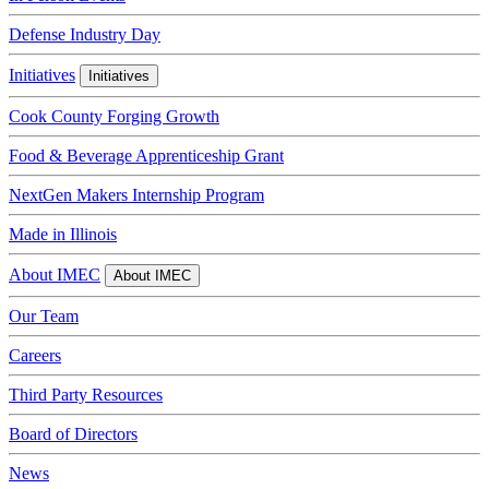
Defense Industry Day
Initiatives
Initiatives
Cook County Forging Growth
Food & Beverage Apprenticeship Grant
NextGen Makers Internship Program
Made in Illinois
About IMEC
About IMEC
Our Team
Careers
Third Party Resources
Board of Directors
News