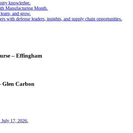
ustry knowledge.
ith Manufacturing Month.
 learn, and grow.
s with defense leaders, insights, and supply chain opportunities.
ourse – Effingham
 – Glen Carbon
 July 17, 2026.