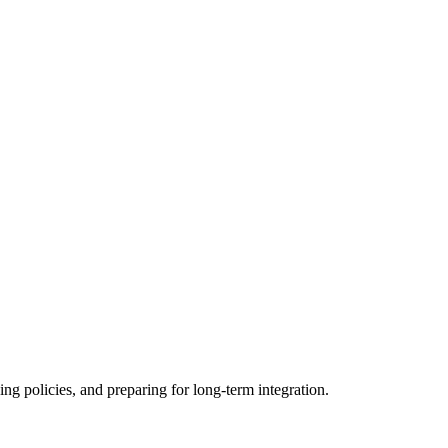
ing policies, and preparing for long-term integration.