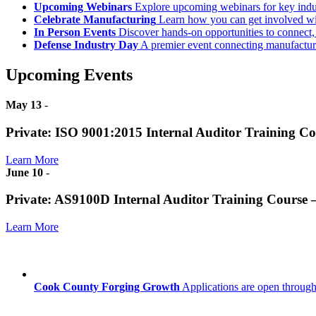
Upcoming Webinars
Explore upcoming webinars for key ind
Celebrate Manufacturing
Learn how you can get involved w
In Person Events
Discover hands-on opportunities to connect,
Defense Industry Day
A premier event connecting manufacturer
Upcoming Events
May 13
-
Private: ISO 9001:2015 Internal Auditor Training C
Learn More
June 10
-
Private: AS9100D Internal Auditor Training Course
Learn More
Cook County Forging Growth
Applications are open through