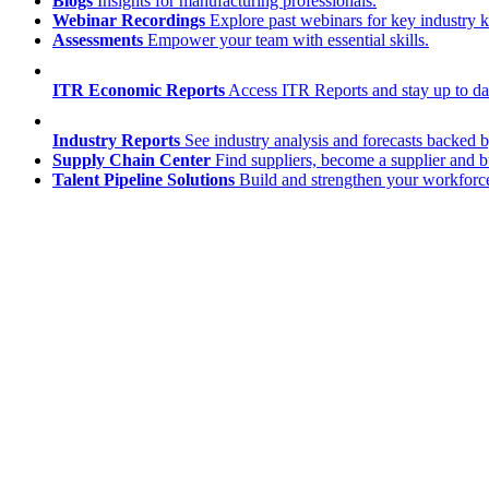
Blogs
Insights for manufacturing professionals.
Webinar Recordings
Explore past webinars for key industry
Assessments
Empower your team with essential skills.
ITR Economic Reports
Access ITR Reports and stay up to date
Industry Reports
See industry analysis and forecasts backed b
Supply Chain Center
Find suppliers, become a supplier and b
Talent Pipeline Solutions
Build and strengthen your workforce