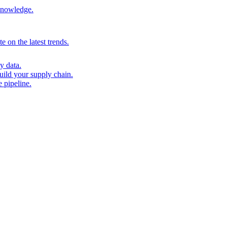
 knowledge.
 on the latest trends.
y data.
uild your supply chain.
 pipeline.