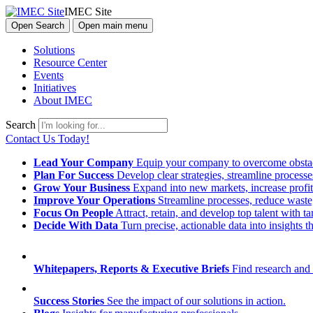
IMEC Site
Open Search
Open main menu
Solutions
Resource Center
Events
Initiatives
About IMEC
Search
Contact Us Today!
Lead Your Company
Equip your company to overcome obstacl
Plan For Success
Develop clear strategies, streamline process
Grow Your Business
Expand into new markets, increase profit
Improve Your Operations
Streamline processes, reduce waste, 
Focus On People
Attract, retain, and develop top talent with
Decide With Data
Turn precise, actionable data into insights 
Whitepapers, Reports & Executive Briefs
Find research and 
Success Stories
See the impact of our solutions in action.