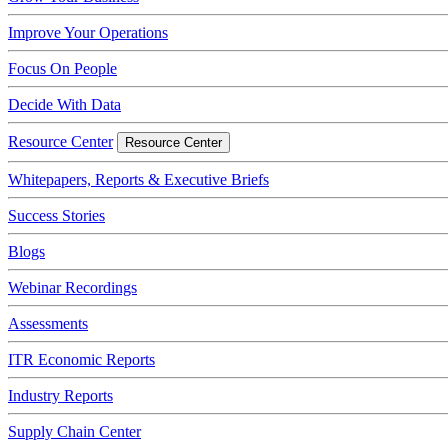
Improve Your Operations
Focus On People
Decide With Data
Resource Center
Resource Center
Whitepapers, Reports & Executive Briefs
Success Stories
Blogs
Webinar Recordings
Assessments
ITR Economic Reports
Industry Reports
Supply Chain Center