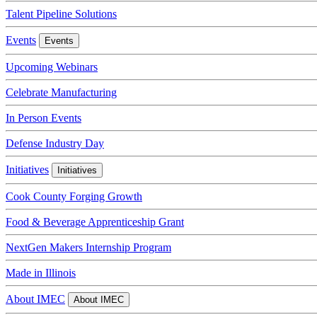
Talent Pipeline Solutions
Events
Events
Upcoming Webinars
Celebrate Manufacturing
In Person Events
Defense Industry Day
Initiatives
Initiatives
Cook County Forging Growth
Food & Beverage Apprenticeship Grant
NextGen Makers Internship Program
Made in Illinois
About IMEC
About IMEC