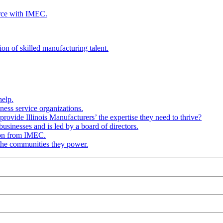
rce with IMEC.
ion of skilled manufacturing talent.
help.
ness service organizations.
provide Illinois Manufacturers’ the expertise they need to thrive?
businesses and is led by a board of directors.
ion from IMEC.
 the communities they power.