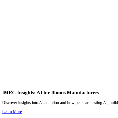
IMEC Insights: AI for Illinois Manufacturers
Discover insights into AI adoption and how peers are testing AI, build
Learn More