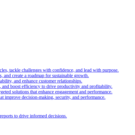
es, tackle challenges with confidence, and lead with purpose.
es, and create a roadmap for sustainable growth.
ability, and enhance customer relationships.
and boost efficiency to drive productivity and profitability.
 targeted solutions that enhance engagement and performance.
that improve decision-making, security, and performance.
reports to drive informed decisions.