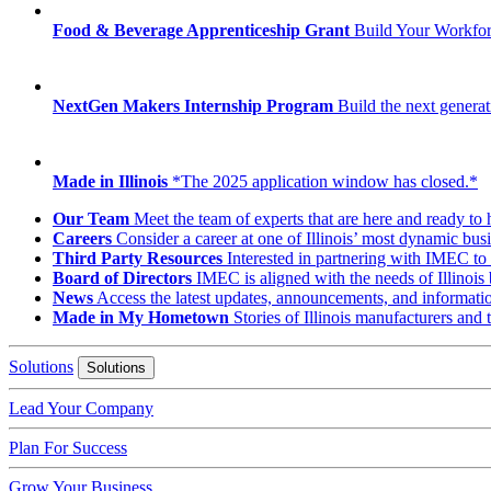
Food & Beverage Apprenticeship Grant
Build Your Workfo
NextGen Makers Internship Program
Build the next generat
Made in Illinois
*The 2025 application window has closed.*
Our Team
Meet the team of experts that are here and ready to 
Careers
Consider a career at one of Illinois’ most dynamic busi
Third Party Resources
Interested in partnering with IMEC to 
Board of Directors
IMEC is aligned with the needs of Illinois 
News
Access the latest updates, announcements, and informat
Made in My Hometown
Stories of Illinois manufacturers and
Solutions
Solutions
Lead Your Company
Plan For Success
Grow Your Business