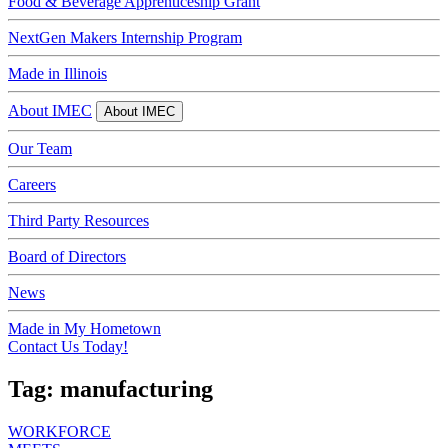
Food & Beverage Apprenticeship Grant
NextGen Makers Internship Program
Made in Illinois
About IMEC
About IMEC
Our Team
Careers
Third Party Resources
Board of Directors
News
Made in My Hometown
Contact Us Today!
Tag:
manufacturing
WORKFORCE