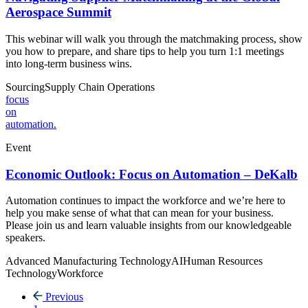
Aerospace Summit
This webinar will walk you through the matchmaking process, show
you how to prepare, and share tips to help you turn 1:1 meetings
into long-term business wins.
Sourcing
Supply Chain
Operations
focus
on
automation.
Event
Economic Outlook: Focus on Automation – DeKalb
Automation continues to impact the workforce and we’re here to
help you make sense of what that can mean for your business.
Please join us and learn valuable insights from our knowledgeable
speakers.
Advanced Manufacturing Technology
AI
Human Resources
Technology
Workforce
Previous