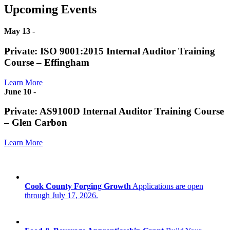
Upcoming Events
May 13
-
Private: ISO 9001:2015 Internal Auditor Training
Course – Effingham
Learn More
June 10
-
Private: AS9100D Internal Auditor Training Course
– Glen Carbon
Learn More
Cook County Forging Growth
Applications are open
through July 17, 2026.