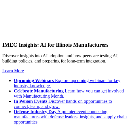
IMEC Insights: AI for Illinois Manufacturers
Discover insights into AI adoption and how peers are testing AI,
building policies, and preparing for long-term integration.
Learn More
Upcoming Webinars
Explore upcoming webinars for key
industry knowledge.
Celebrate Manufacturing
Learn how you can get involved
with Manufacturing Month.
In Person Events
Discover hands-on opportunities to
connect, learn, and grow.
Defense Industry Day
A premier event connecting
manufacturers with defense leaders, insights, and supply chain
opportunities.