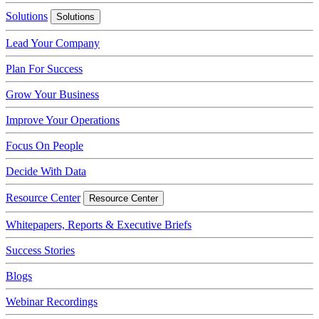
Solutions
Solutions
Lead Your Company
Plan For Success
Grow Your Business
Improve Your Operations
Focus On People
Decide With Data
Resource Center
Resource Center
Whitepapers, Reports & Executive Briefs
Success Stories
Blogs
Webinar Recordings