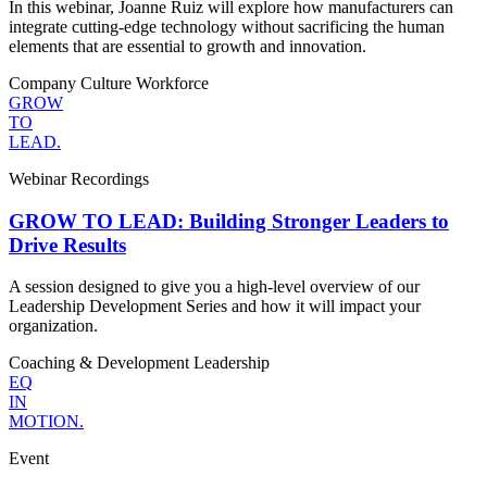
In this webinar, Joanne Ruiz will explore how manufacturers can
integrate cutting-edge technology without sacrificing the human
elements that are essential to growth and innovation.
Company Culture
Workforce
GROW
TO
LEAD.
Webinar Recordings
GROW TO LEAD: Building Stronger Leaders to
Drive Results
A session designed to give you a high-level overview of our
Leadership Development Series and how it will impact your
organization.
Coaching & Development
Leadership
EQ
IN
MOTION.
Event