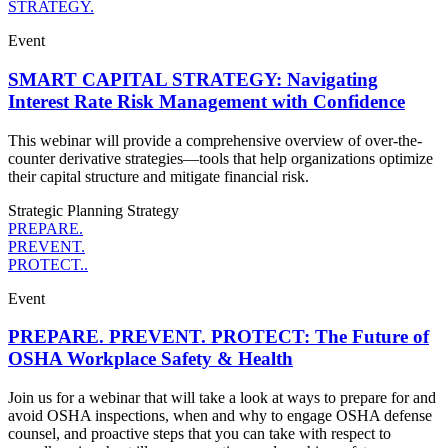
STRATEGY.
Event
SMART CAPITAL STRATEGY: Navigating
Interest Rate Risk Management with Confidence
This webinar will provide a comprehensive overview of over-the-
counter derivative strategies—tools that help organizations optimize
their capital structure and mitigate financial risk.
Strategic Planning
Strategy
PREPARE.
PREVENT.
PROTECT..
Event
PREPARE. PREVENT. PROTECT: The Future of
OSHA Workplace Safety & Health
Join us for a webinar that will take a look at ways to prepare for and
avoid OSHA inspections, when and why to engage OSHA defense
counsel, and proactive steps that you can take with respect to