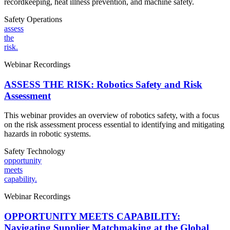
recordkeeping, heat illness prevention, and machine safety.
Safety
Operations
assess
the
risk.
Webinar Recordings
ASSESS THE RISK: Robotics Safety and Risk
Assessment
This webinar provides an overview of robotics safety, with a focus
on the risk assessment process essential to identifying and mitigating
hazards in robotic systems.
Safety
Technology
opportunity
meets
capability.
Webinar Recordings
OPPORTUNITY MEETS CAPABILITY:
Navigating Supplier Matchmaking at the Global