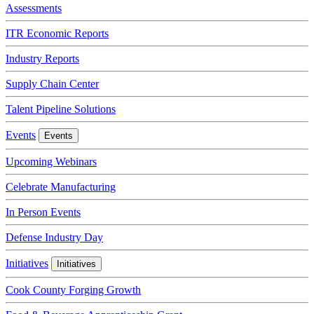
Assessments
ITR Economic Reports
Industry Reports
Supply Chain Center
Talent Pipeline Solutions
Events
Events
Upcoming Webinars
Celebrate Manufacturing
In Person Events
Defense Industry Day
Initiatives
Initiatives
Cook County Forging Growth