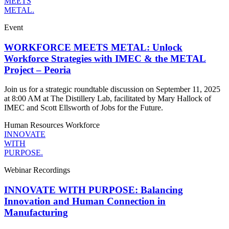
MEETS
METAL.
Event
WORKFORCE MEETS METAL: Unlock
Workforce Strategies with IMEC & the METAL
Project – Peoria
Join us for a strategic roundtable discussion on September 11, 2025
at 8:00 AM at The Distillery Lab, facilitated by Mary Hallock of
IMEC and Scott Ellsworth of Jobs for the Future.
Human Resources
Workforce
INNOVATE
WITH
PURPOSE.
Webinar Recordings
INNOVATE WITH PURPOSE: Balancing
Innovation and Human Connection in
Manufacturing