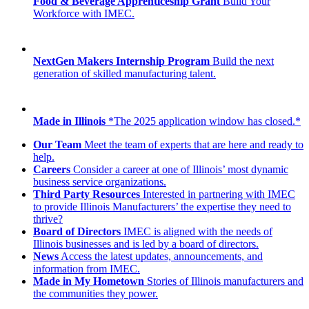
Food & Beverage Apprenticeship Grant
Build Your
Workforce with IMEC.
NextGen Makers Internship Program
Build the next
generation of skilled manufacturing talent.
Made in Illinois
*The 2025 application window has closed.*
Our Team
Meet the team of experts that are here and ready to
help.
Careers
Consider a career at one of Illinois’ most dynamic
business service organizations.
Third Party Resources
Interested in partnering with IMEC
to provide Illinois Manufacturers’ the expertise they need to
thrive?
Board of Directors
IMEC is aligned with the needs of
Illinois businesses and is led by a board of directors.
News
Access the latest updates, announcements, and
information from IMEC.
Made in My Hometown
Stories of Illinois manufacturers and
the communities they power.