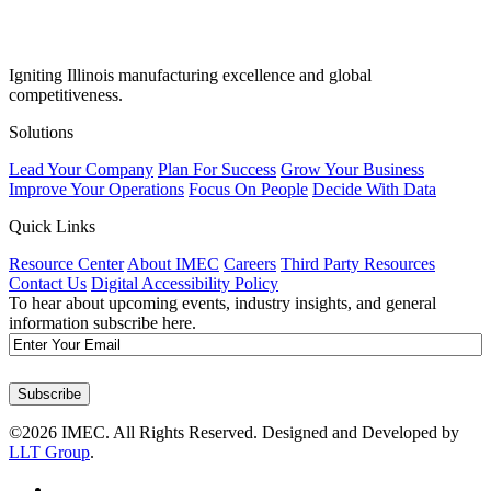
Igniting Illinois manufacturing excellence and global
competitiveness.
Solutions
Lead Your Company
Plan For Success
Grow Your Business
Improve Your Operations
Focus On People
Decide With Data
Quick Links
Resource Center
About IMEC
Careers
Third Party Resources
Contact Us
Digital Accessibility Policy
To hear about upcoming events, industry insights, and general
information subscribe here.
Email
Subscribe
©2026 IMEC. All Rights Reserved. Designed and Developed by
LLT Group
.