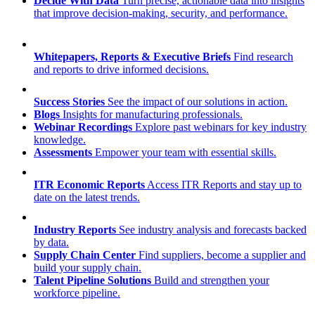
Decide With Data
Turn precise, actionable data into insights
that improve decision-making, security, and performance.
Whitepapers, Reports & Executive Briefs
Find research
and reports to drive informed decisions.
Success Stories
See the impact of our solutions in action.
Blogs
Insights for manufacturing professionals.
Webinar Recordings
Explore past webinars for key industry
knowledge.
Assessments
Empower your team with essential skills.
ITR Economic Reports
Access ITR Reports and stay up to
date on the latest trends.
Industry Reports
See industry analysis and forecasts backed
by data.
Supply Chain Center
Find suppliers, become a supplier and
build your supply chain.
Talent Pipeline Solutions
Build and strengthen your
workforce pipeline.