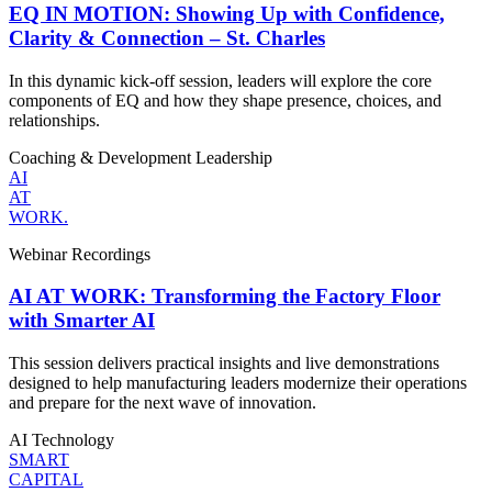
EQ IN MOTION: Showing Up with Confidence,
Clarity & Connection – St. Charles
In this dynamic kick-off session, leaders will explore the core
components of EQ and how they shape presence, choices, and
relationships.
Coaching & Development
Leadership
AI
AT
WORK.
Webinar Recordings
AI AT WORK: Transforming the Factory Floor
with Smarter AI
This session delivers practical insights and live demonstrations
designed to help manufacturing leaders modernize their operations
and prepare for the next wave of innovation.
AI
Technology
SMART
CAPITAL