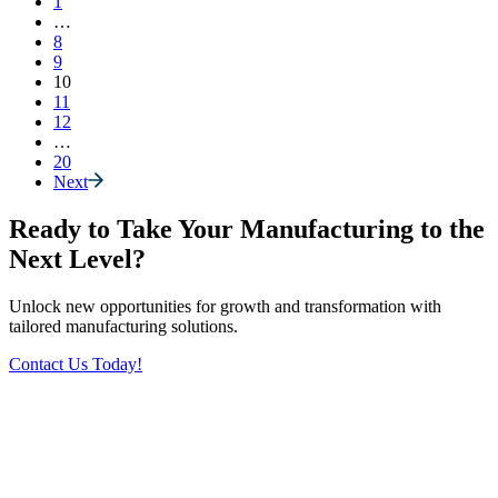
1
…
8
9
10
11
12
…
20
Next
Ready to Take Your Manufacturing to the
Next Level?
Unlock new opportunities for growth and transformation with
tailored manufacturing solutions.
Contact Us Today!