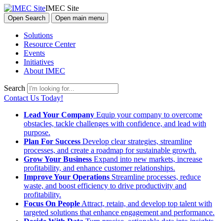
IMEC Site
Open Search
Open main menu
Solutions
Resource Center
Events
Initiatives
About IMEC
Search
Contact Us Today!
Lead Your Company
Equip your company to overcome
obstacles, tackle challenges with confidence, and lead with
purpose.
Plan For Success
Develop clear strategies, streamline
processes, and create a roadmap for sustainable growth.
Grow Your Business
Expand into new markets, increase
profitability, and enhance customer relationships.
Improve Your Operations
Streamline processes, reduce
waste, and boost efficiency to drive productivity and
profitability.
Focus On People
Attract, retain, and develop top talent with
targeted solutions that enhance engagement and performance.