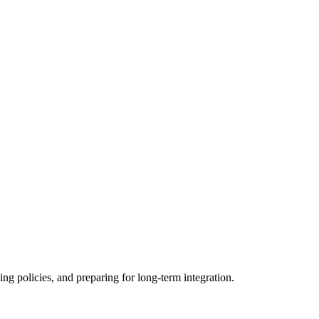
ing policies, and preparing for long-term integration.