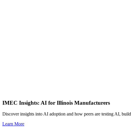
IMEC Insights: AI for Illinois Manufacturers
Discover insights into AI adoption and how peers are testing AI, build
Learn More