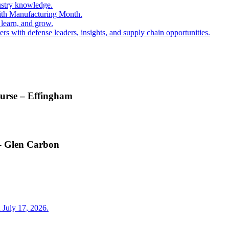
ustry knowledge.
ith Manufacturing Month.
 learn, and grow.
s with defense leaders, insights, and supply chain opportunities.
ourse – Effingham
 – Glen Carbon
 July 17, 2026.