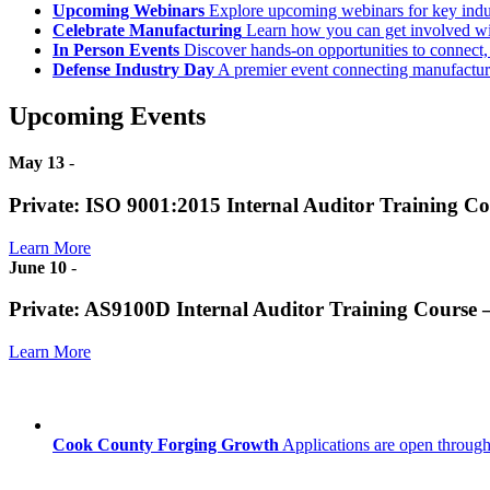
Upcoming Webinars
Explore upcoming webinars for key ind
Celebrate Manufacturing
Learn how you can get involved w
In Person Events
Discover hands-on opportunities to connect,
Defense Industry Day
A premier event connecting manufacturer
Upcoming Events
May 13
-
Private: ISO 9001:2015 Internal Auditor Training C
Learn More
June 10
-
Private: AS9100D Internal Auditor Training Course
Learn More
Cook County Forging Growth
Applications are open through