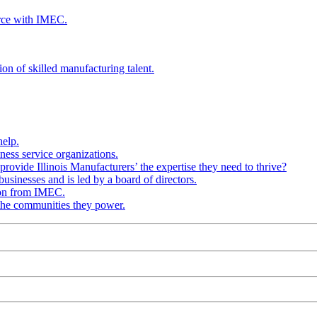
rce with IMEC.
ion of skilled manufacturing talent.
help.
ness service organizations.
provide Illinois Manufacturers’ the expertise they need to thrive?
businesses and is led by a board of directors.
ion from IMEC.
 the communities they power.