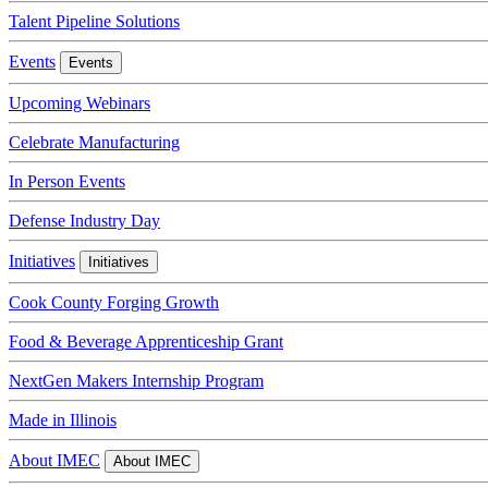
Talent Pipeline Solutions
Events
Events
Upcoming Webinars
Celebrate Manufacturing
In Person Events
Defense Industry Day
Initiatives
Initiatives
Cook County Forging Growth
Food & Beverage Apprenticeship Grant
NextGen Makers Internship Program
Made in Illinois
About IMEC
About IMEC