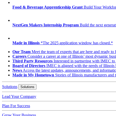
Food & Beverage Apprenticeship Grant
Build Your Workfo
NextGen Makers Internship Program
Build the next generat
Made in Illinois
*The 2025 application window has closed.*
Our Team
Meet the team of experts that are here and ready to 
Careers
Consider a career at one of Illinois’ most dynamic busi
Third Party Resources
Interested in partnering with IMEC to 
Board of Directors
IMEC is aligned with the needs of Illinois 
News
Access the latest updates, announcements, and informat
Made in My Hometown
Stories of Illinois manufacturers and
Solutions
Solutions
Lead Your Company
Plan For Success
Grow Your Business