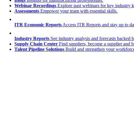
Blogs
Insights for manufacturing professionals.
Webinar Recordings
Explore past webinars for key industry
Assessments
Empower your team with essential skills.
ITR Economic Reports
Access ITR Reports and stay up to date
Industry Reports
See industry analysis and forecasts backed b
Supply Chain Center
Find suppliers, become a supplier and b
Talent Pipeline Solutions
Build and strengthen your workforce