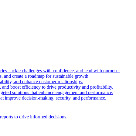
es, tackle challenges with confidence, and lead with purpose.
es, and create a roadmap for sustainable growth.
ability, and enhance customer relationships.
and boost efficiency to drive productivity and profitability.
 targeted solutions that enhance engagement and performance.
that improve decision-making, security, and performance.
reports to drive informed decisions.