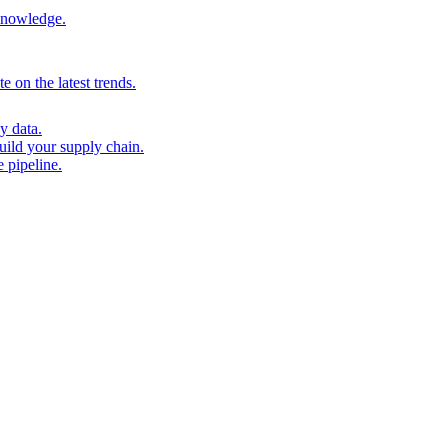
 knowledge.
 on the latest trends.
y data.
uild your supply chain.
 pipeline.