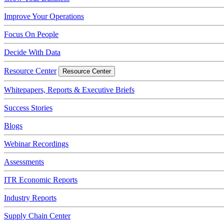
Improve Your Operations
Focus On People
Decide With Data
Resource Center
Resource Center
Whitepapers, Reports & Executive Briefs
Success Stories
Blogs
Webinar Recordings
Assessments
ITR Economic Reports
Industry Reports
Supply Chain Center