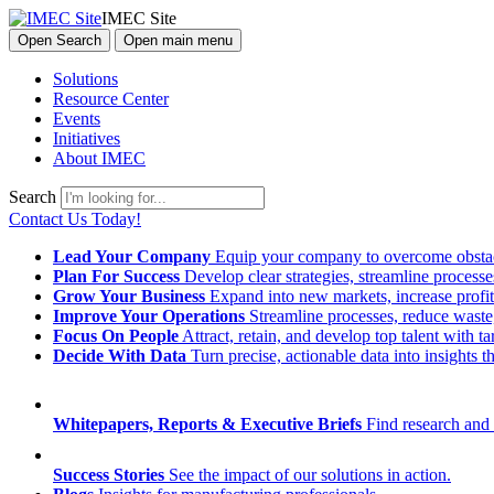
IMEC Site
Open Search
Open main menu
Solutions
Resource Center
Events
Initiatives
About IMEC
Search
Contact Us Today!
Lead Your Company
Equip your company to overcome obstacl
Plan For Success
Develop clear strategies, streamline process
Grow Your Business
Expand into new markets, increase profit
Improve Your Operations
Streamline processes, reduce waste, 
Focus On People
Attract, retain, and develop top talent with
Decide With Data
Turn precise, actionable data into insights 
Whitepapers, Reports & Executive Briefs
Find research and 
Success Stories
See the impact of our solutions in action.