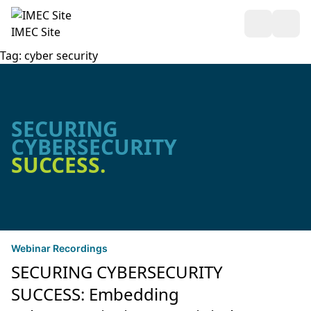
Open Sea
Ope
IMEC Site
Tag:
cyber security
SECURING
CYBERSECURITY
SUCCESS.
Webinar Recordings
SECURING CYBERSECURITY
SUCCESS: Embedding