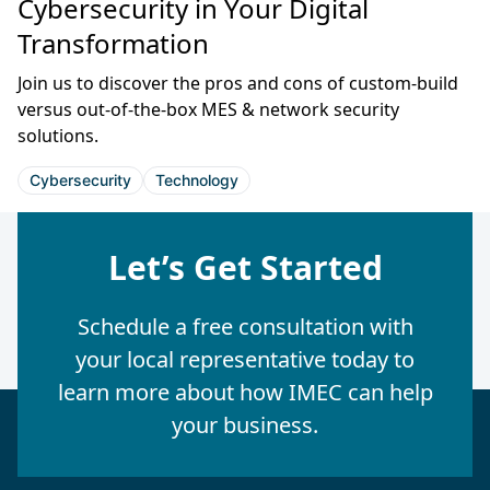
Cybersecurity in Your Digital
Transformation
Join us to discover the pros and cons of custom-build
versus out-of-the-box MES & network security
solutions.
Cybersecurity
Technology
Let’s Get Started
Schedule a free consultation with
your local representative today to
learn more about how IMEC can help
your business.