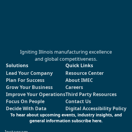
Igniting Illinois manufacturing excellence
and global competitiveness.
Solutions
Quick Links
Lead Your Company
Resource Center
Plan For Success
About IMEC
Grow Your Business
Careers
Improve Your Operations
Third Party Resources
Focus On People
Contact Us
Decide With Data
Digital Accessibility Policy
To hear about upcoming events, industry insights, and
general information subscribe here.