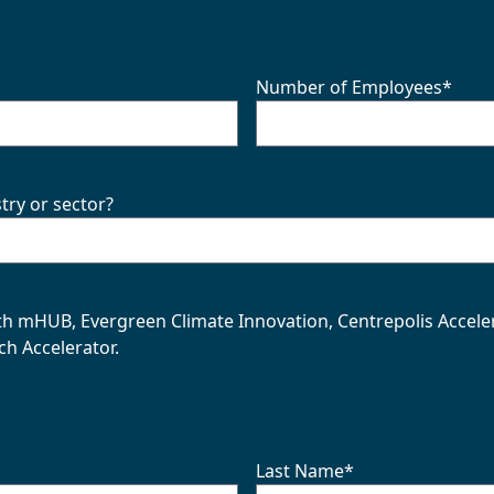
Number of Employees
*
try or sector?
with mHUB, Evergreen Climate Innovation, Centrepolis Accele
ch Accelerator.
Last Name
*