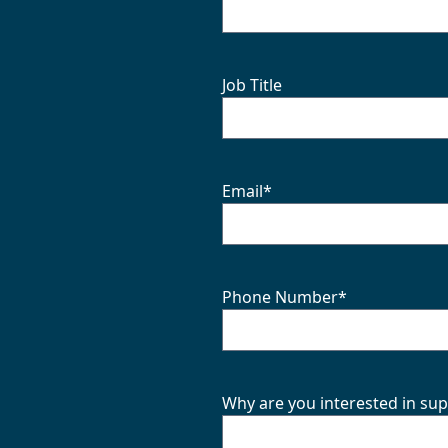
Job Title
Email
*
Phone Number
*
Why are you interested in sup