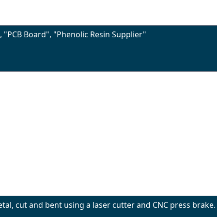
", "PCB Board", "Phenolic Resin Supplier"
l, cut and bent using a laser cutter and CNC press brake. 