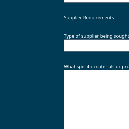
Supplier Requirements
Type of supplier being sough
What specific materials or pr