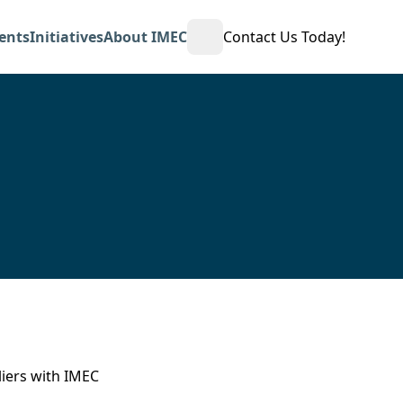
ents
Initiatives
About IMEC
Contact Us Today!
Open Search
iers with IMEC