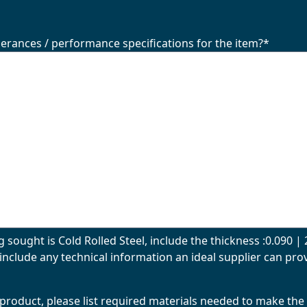
lerances / performance specifications for the item?
*
g sought is Cold Rolled Steel, include the thickness :0.090 
include any technical information an ideal supplier can prov
al product, please list required materials needed to make the