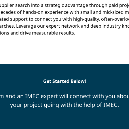
pplier search into a strategic advantage through paid proj
ecades of hands-on experience with small and mid-sized m
ated support to connect you with high-quality, often-overlo
earches. Leverage our expert network and deep industry k
ions and drive measurable results.
Get Started Below!
m and an IMEC expert will connect with you abou
your project going with the help of IMEC.