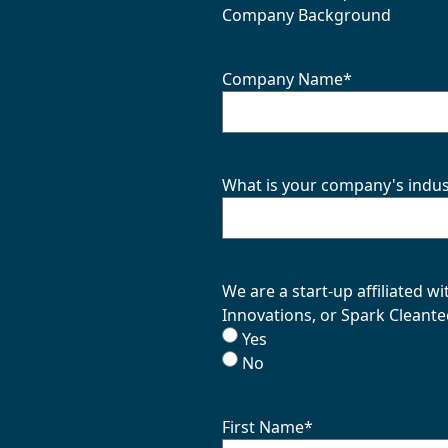
Company Background
Company Name
*
What is your company's indus
We are a start-up affiliated 
Innovations, or Spark Cleante
Yes
No
First Name
*