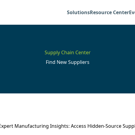
Solutions
Resource Center
Ev
Supply Chain Center
Find New Suppliers
Expert Manufacturing Insights: Access Hidden-Source Suppl