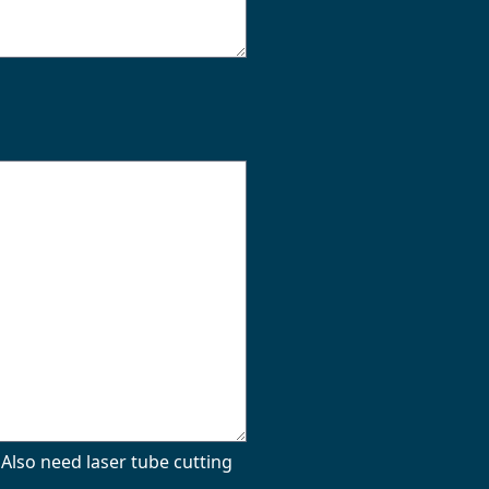
Also need laser tube cutting