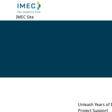
IMEC Site
Unleash Years of 
Project Support