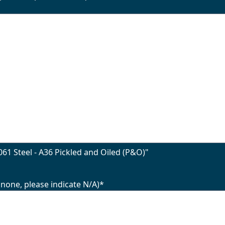
61 Steel - A36 Pickled and Oiled (P&O)"
 none, please indicate N/A)
*