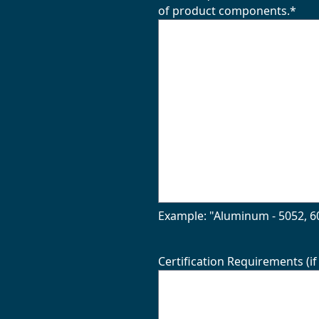
of product components.
*
Example: "Aluminum - 5052, 60
Certification Requirements (if