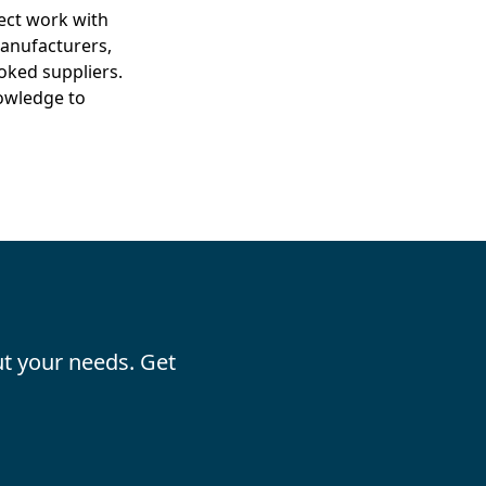
ect work with
anufacturers,
oked suppliers.
nowledge to
t your needs. Get