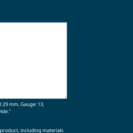
| 2.29 mm, Gauge: 13,
ide."
 product, including materials