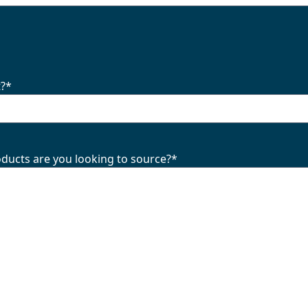
t?
*
oducts are you looking to source?
*