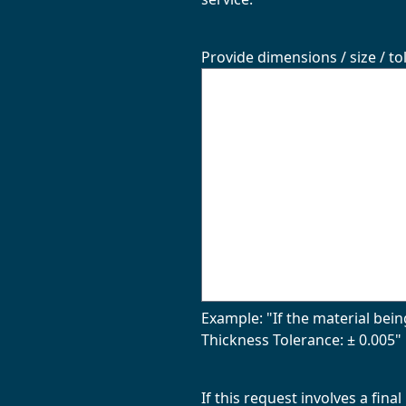
Provide dimensions / size / to
Example: "If the material bein
Thickness Tolerance: ± 0.005" 
If this request involves a fin