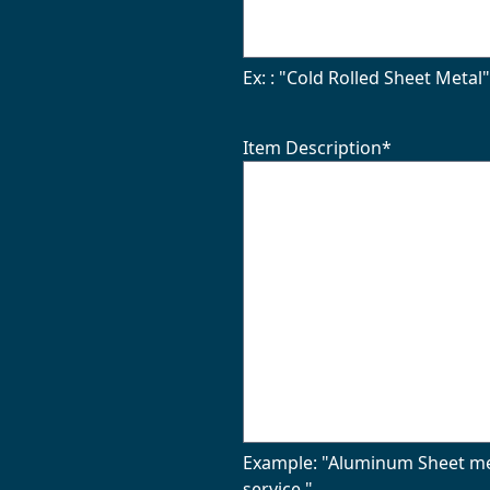
Ex: : "Cold Rolled Sheet Metal
Item Description
*
Example: "Aluminum Sheet meta
service."