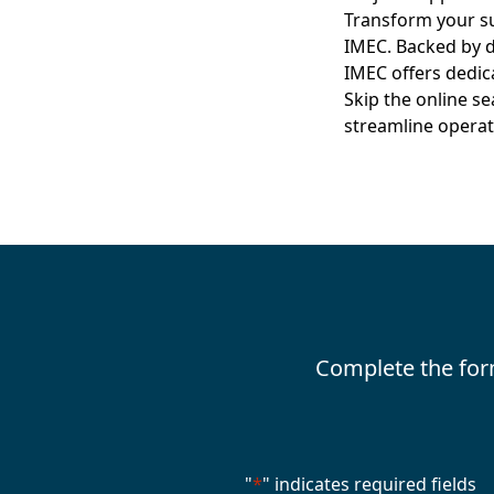
Transform your su
IMEC. Backed by d
IMEC offers dedic
Skip the online s
streamline operat
Complete the for
"
*
" indicates required fields