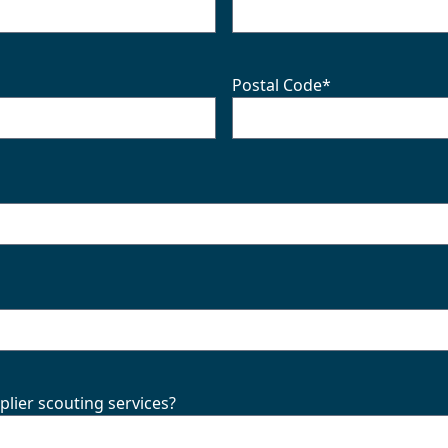
Postal Code
*
plier scouting services?