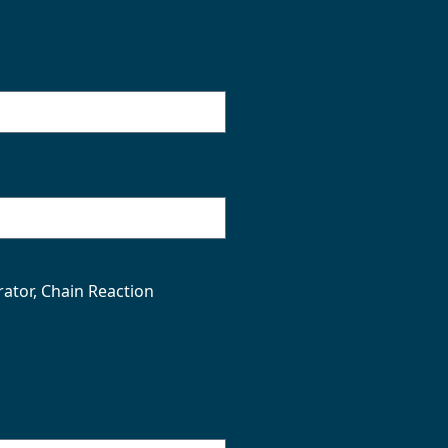
rator, Chain Reaction