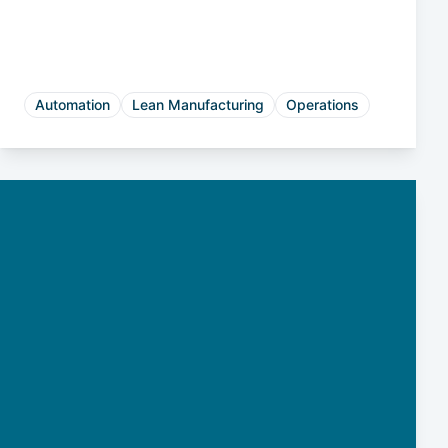
Automation
Lean Manufacturing
Operations