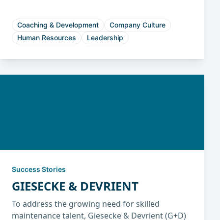
engagement, and reduced turnover.
Coaching & Development
Company Culture
Human Resources
Leadership
Success Stories
GIESECKE & DEVRIENT
To address the growing need for skilled
maintenance talent, Giesecke & Devrient (G+D)