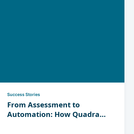
Success Stories
From Assessment to
Automation: How Quadrant
Tool Turned Insight into
Revenue-Generating Space