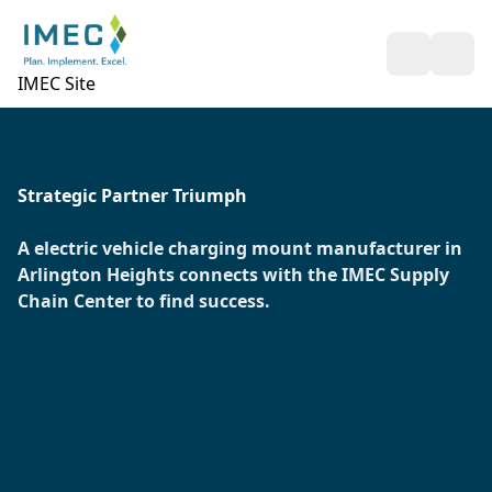
Open Sea
Ope
IMEC Site
Strategic Partner Triumph
A electric vehicle charging mount manufacturer in
Arlington Heights connects with the IMEC Supply
Chain Center to find success.