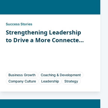
Success Stories
Strengthening Leadership
to Drive a More Connected
and Accountable Workforce
Business Growth
Coaching & Development
Company Culture
Leadership
Strategy