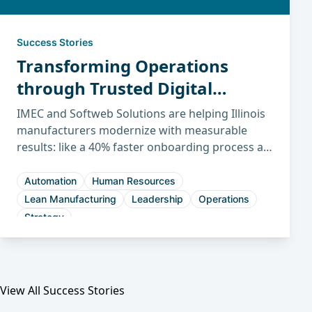
Success Stories
Transforming Operations
through Trusted Digital
Partnerships
IMEC and Softweb Solutions are helping Illinois
manufacturers modernize with measurable
results: like a 40% faster onboarding process at
Midwest Packaging and a 30% shorter sales
cycle at Hennig.
Automation
Human Resources
Lean Manufacturing
Leadership
Operations
Strategy
View All Success Stories