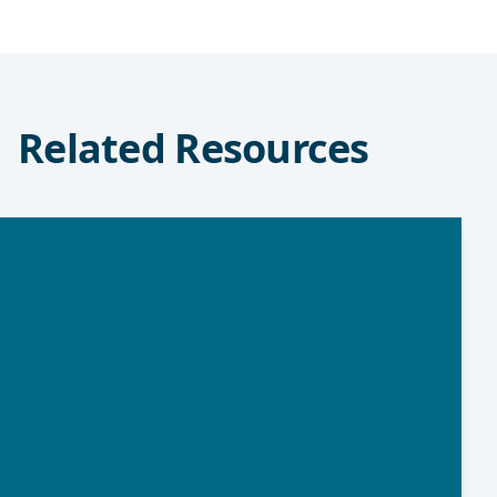
Related Resources