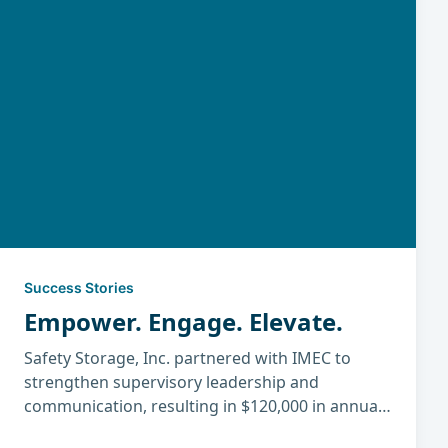
Success Stories
Empower. Engage. Elevate.
Safety Storage, Inc. partnered with IMEC to
strengthen supervisory leadership and
communication, resulting in $120,000 in annual
savings, higher productivity, improved