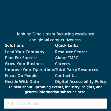
Igniting Illinois manufacturing excellence
and global competitiveness.
Solutions
Quick Links
Lead Your Company
Resource Center
Plan For Success
About IMEC
Grow Your Business
Careers
Improve Your Operations
Third Party Resources
Focus On People
Contact Us
Decide With Data
Digital Accessibility Policy
To hear about upcoming events, industry insights, and
general information subscribe here.
Email