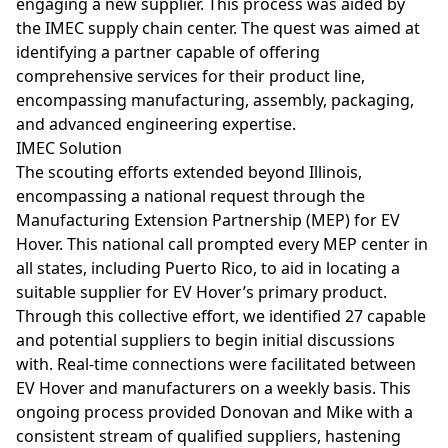
engaging a new supplier. This process was aided by
the IMEC supply chain center. The quest was aimed at
identifying a partner capable of offering
comprehensive services for their product line,
encompassing manufacturing, assembly, packaging,
and advanced engineering expertise.
IMEC Solution
The scouting efforts extended beyond Illinois,
encompassing a national request through the
Manufacturing Extension Partnership (MEP) for EV
Hover. This national call prompted every MEP center in
all states, including Puerto Rico, to aid in locating a
suitable supplier for EV Hover’s primary product.
Through this collective effort, we identified 27 capable
and potential suppliers to begin initial discussions
with. Real-time connections were facilitated between
EV Hover and manufacturers on a weekly basis. This
ongoing process provided Donovan and Mike with a
consistent stream of qualified suppliers, hastening