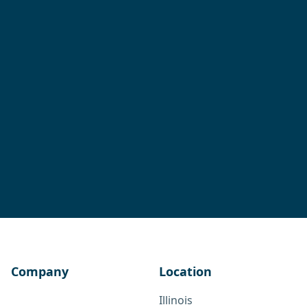
Company
Location
Illinois