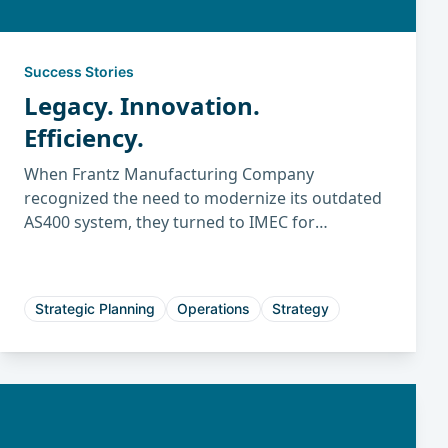
Success Stories
Legacy. Innovation.
Efficiency.
When Frantz Manufacturing Company
recognized the need to modernize its outdated
AS400 system, they turned to IMEC for
guidance. Through the structured IMEC ERP
evaluation and selection process, Frantz
identified the best-fit system to improve
Strategic Planning
Operations
Strategy
efficiency, planning, and long-term growth.