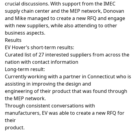
crucial discussions. With support from the IMEC
supply chain center and the MEP network, Donovan
and Mike managed to create a new RFQ and engage
with new suppliers, while also attending to other
business aspects.
Results
EV Hover’s short-term results:
Curated list of 27 interested suppliers from across the
nation with contact information
Long-term result:
Currently working with a partner in Connecticut who is
assisting in improving the design and
engineering of their product that was found through
the MEP network.
Through consistent conversations with
manufacturers, EV was able to create a new RFQ for
their
product.