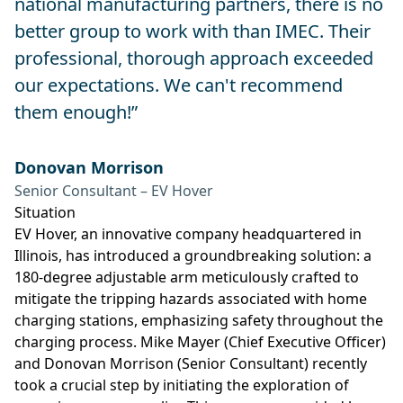
national manufacturing partners, there is no
better group to work with than IMEC. Their
professional, thorough approach exceeded
our expectations. We can't recommend
them enough!”
Donovan Morrison
Senior Consultant – EV Hover
Situation
EV Hover, an innovative company headquartered in
Illinois, has introduced a groundbreaking solution: a
180-degree adjustable arm meticulously crafted to
mitigate the tripping hazards associated with home
charging stations, emphasizing safety throughout the
charging process. Mike Mayer (Chief Executive Officer)
and Donovan Morrison (Senior Consultant) recently
took a crucial step by initiating the exploration of