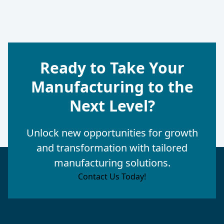
Ready to Take Your
Manufacturing to the
Next Level?
Unlock new opportunities for growth
and transformation with tailored
manufacturing solutions.
Contact Us Today!