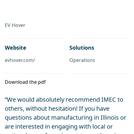
EV Hover
Website
Solutions
evhover.com/
Operations
Download the pdf
“We would absolutely recommend IMEC to
others, without hesitation! If you have
questions about manufacturing in Illinois or
are interested in engaging with local or