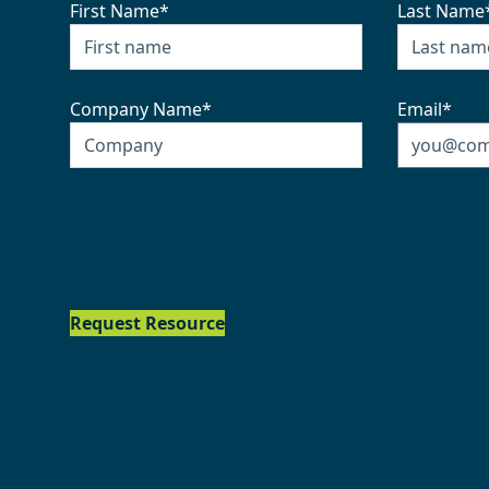
First Name
*
Last Name
Company Name
*
Email
*
Request Resource