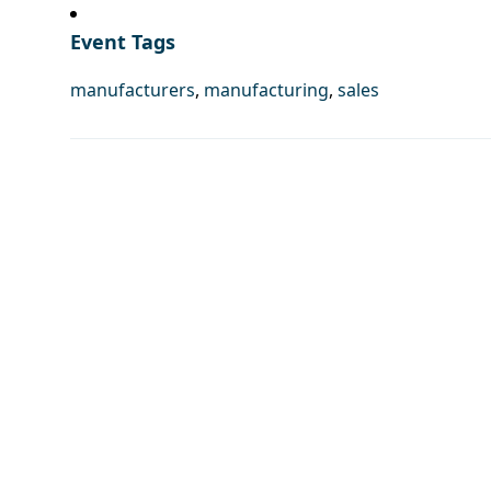
Event Tags
manufacturers
,
manufacturing
,
sales