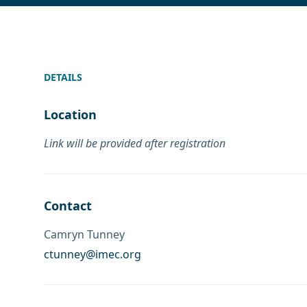
DETAILS
Location
Link will be provided after registration
Contact
Camryn Tunney
ctunney@imec.org