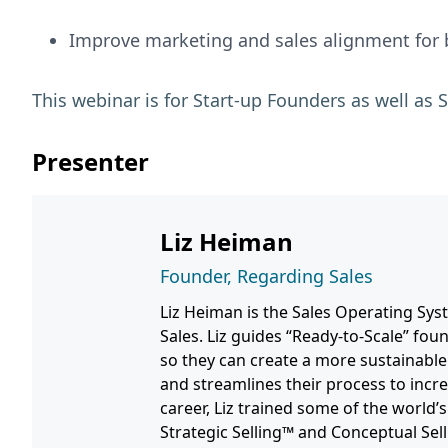
Improve marketing and sales alignment for b
This webinar is for Start-up Founders as well a
Presenter
Liz Heiman
Founder, Regarding Sales
Liz Heiman is the Sales Operating Sy
Sales. Liz guides “Ready-to-Scale” fou
so they can create a more sustainable
and streamlines their process to incre
career, Liz trained some of the world
Strategic Selling™ and Conceptual Sel