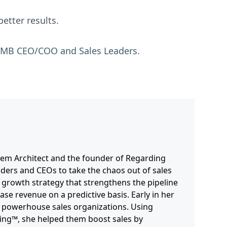
etter results.
s SMB CEO/COO and Sales Leaders.
stem Architect and the founder of Regarding
nders and CEOs to take the chaos out of sales
 growth strategy that strengthens the pipeline
ase revenue on a predictive basis. Early in her
’s powerhouse sales organizations. Using
ling™, she helped them boost sales by