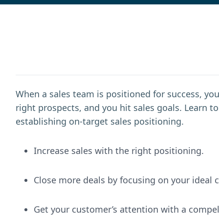
When a sales team is positioned for success, you
right prospects, and you hit sales goals. Learn 
establishing on-target sales positioning.
Increase sales with the right positioning.
Close more deals by focusing on your ideal 
Get your customer’s attention with a compel