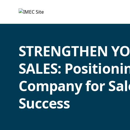
IMEC
Site
STRENGTHEN Y
SALES: Positioni
Company for Sal
Success