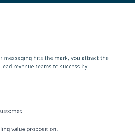
r messaging hits the mark, you attract the
to lead revenue teams to success by
customer.
ling value proposition.