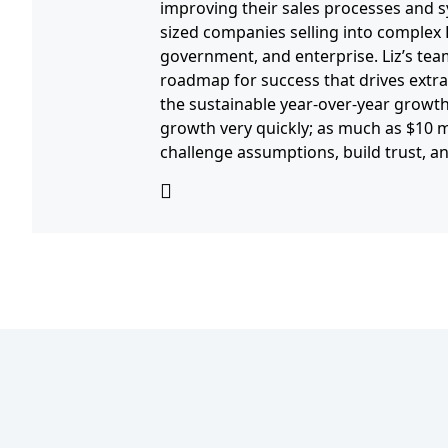
improving their sales processes and s
sized companies selling into complex
government, and enterprise. Liz’s tea
roadmap for success that drives extra
the sustainable year-over-year growth
growth very quickly; as much as $10 mil
challenge assumptions, build trust, 