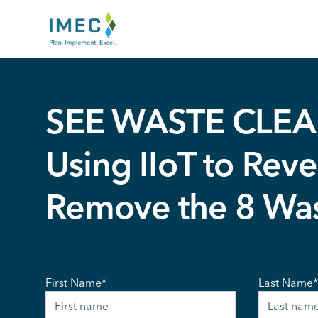
IMEC
Site
SEE WASTE CLEA
Using IIoT to Reve
Remove the 8 Wa
First Name
*
Last Name
*