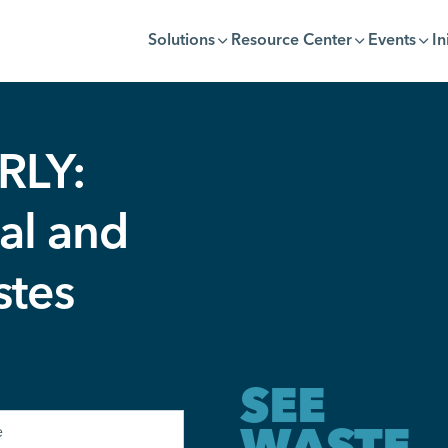
Solutions
Resource Center
Events
In
RLY:
al and
stes
SEE
WASTE