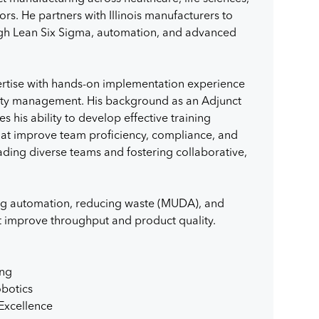
rs. He partners with Illinois manufacturers to
ugh Lean Six Sigma, automation, and advanced
rtise with hands-on implementation experience
ality management. His background as an Adjunct
es his ability to develop effective training
hat improve team proficiency, compliance, and
leading diverse teams and fostering collaborative,
ing automation, reducing waste (MUDA), and
t improve throughput and product quality.
ing
botics
Excellence