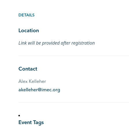
DETAILS
Location
Link will be provided after registration
Contact
Alex Kelleher
akelleher@imec.org
Event Tags