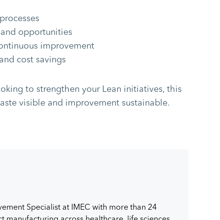
 processes
 and opportunities
continuous improvement
 and cost savings
oking to strengthen your Lean initiatives, this
ste visible and improvement sustainable.
vement Specialist at IMEC with more than 24
 manufacturing across healthcare, life sciences,