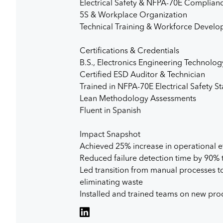
Electrical Safety & NFPA-70E Complian
5S & Workplace Organization
Technical Training & Workforce Devel
Certifications & Credentials
B.S., Electronics Engineering Technolog
Certified ESD Auditor & Technician
Trained in NFPA-70E Electrical Safety S
Lean Methodology Assessments
Fluent in Spanish
Impact Snapshot
Achieved 25% increase in operational e
Reduced failure detection time by 90%
Led transition from manual processes to
eliminating waste
Installed and trained teams on new produ