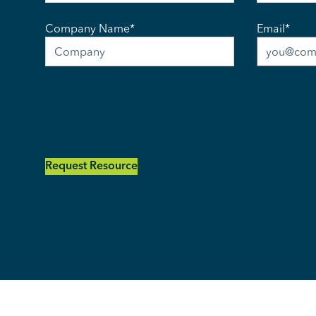
Company Name
*
Email
*
Request Resource