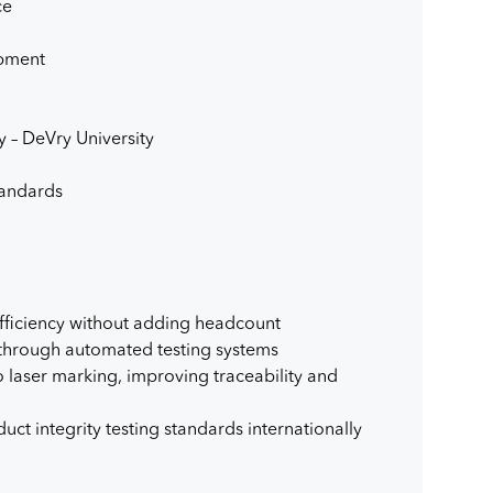
ce
opment
y – DeVry University
tandards
fficiency without adding headcount
 through automated testing systems
 laser marking, improving traceability and
ct integrity testing standards internationally