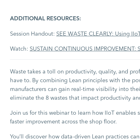
ADDITIONAL RESOURCES:
Session Handout:
SEE WASTE CLEARLY: Using IIoT
Watch:
SUSTAIN CONTINUOUS IMPROVEMENT: Strat
Waste takes a toll on productivity, quality, and profi
have to. By combining Lean principles with the power
manufacturers can gain real-time visibility into the
eliminate the 8 wastes that impact productivity and 
Join us for this webinar to learn how IIoT enables 
faster improvement across the shop floor.
You’ll discover how data-driven Lean practices can