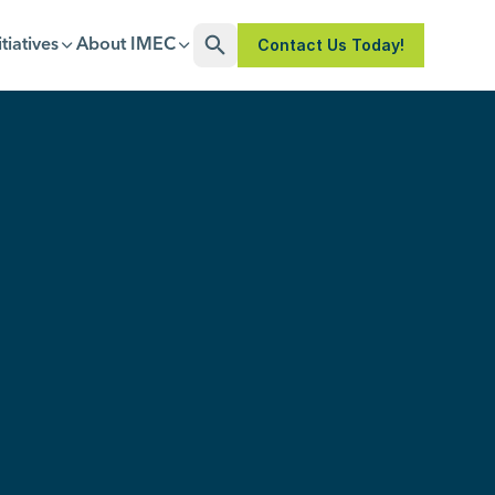
Contact Us Today!
itiatives
About IMEC
Open Search