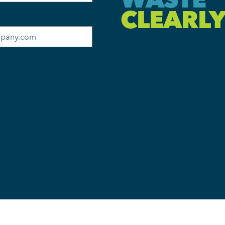
CLEARLY