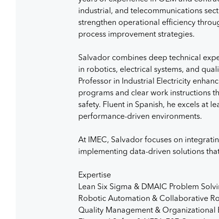
industrial, and telecommunications secto
strengthen operational efficiency thro
process improvement strategies.
Salvador combines deep technical expe
in robotics, electrical systems, and qu
Professor in Industrial Electricity enhanc
programs and clear work instructions t
safety. Fluent in Spanish, he excels at 
performance-driven environments.
At IMEC, Salvador focuses on integrat
implementing data-driven solutions tha
Expertise
Lean Six Sigma & DMAIC Problem Solv
Robotic Automation & Collaborative Ro
Quality Management & Organizational 