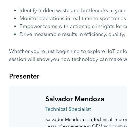
Identify hidden waste and bottlenecks in your
Monitor operations in real time to spot trends
Empower teams with actionable insights for 
Drive measurable results in efficiency, quality,
Whether you’re just beginning to explore IIoT or lo
session will show you how technology can make wa
Presenter
Salvador Mendoza
Technical Specialist
Salvador Mendoza is a Technical Impro
years of experience in OEM and contract