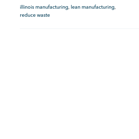
illinois manufacturing
,
lean manufacturing
,
reduce waste