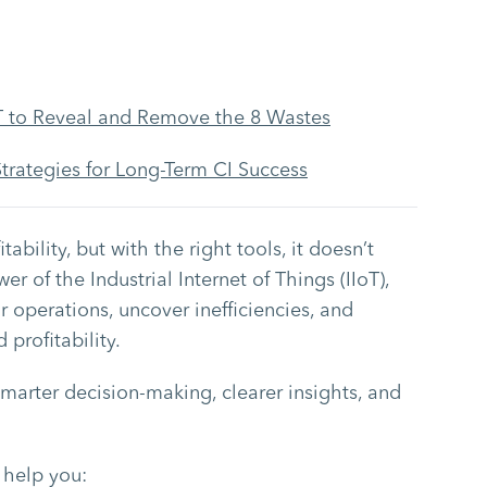
 to Reveal and Remove the 8 Wastes
egies for Long-Term CI Success
tability, but with the right tools, it doesn’t
 of the Industrial Internet of Things (IIoT),
ir operations, uncover inefficiencies, and
profitability.
smarter decision-making, clearer insights, and
 help you: