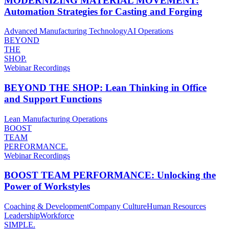
MODERNIZING MATERIAL MOVEMENT:
Automation Strategies for Casting and Forging
Advanced Manufacturing Technology
AI
Operations
BEYOND
THE
SHOP.
Webinar Recordings
BEYOND THE SHOP: Lean Thinking in Office
and Support Functions
Lean Manufacturing
Operations
BOOST
TEAM
PERFORMANCE.
Webinar Recordings
BOOST TEAM PERFORMANCE: Unlocking the
Power of Workstyles
Coaching & Development
Company Culture
Human Resources
Leadership
Workforce
SIMPLE.