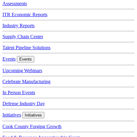
Assessments
ITR Economic Reports
Industry Reports
Supply Chain Center
Talent Pipeline Solutions
Events
Events
Upcoming Webinars
Celebrate Manufacturing
In Person Events
Defense Industry Day
Initiatives
Initiatives
Cook County Forging Growth