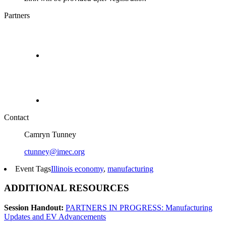
Partners
Contact
Camryn Tunney
ctunney@imec.org
Event Tags
Illinois economy
,
manufacturing
ADDITIONAL RESOURCES
Session Handout:
PARTNERS IN PROGRESS: Manufacturing
Updates and EV Advancements