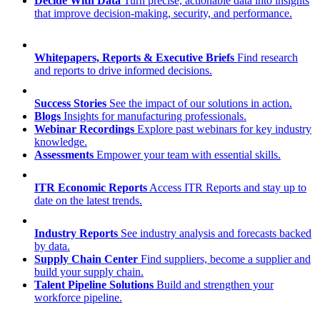
Decide With Data
Turn precise, actionable data into insights
that improve decision-making, security, and performance.
Whitepapers, Reports & Executive Briefs
Find research
and reports to drive informed decisions.
Success Stories
See the impact of our solutions in action.
Blogs
Insights for manufacturing professionals.
Webinar Recordings
Explore past webinars for key industry
knowledge.
Assessments
Empower your team with essential skills.
ITR Economic Reports
Access ITR Reports and stay up to
date on the latest trends.
Industry Reports
See industry analysis and forecasts backed
by data.
Supply Chain Center
Find suppliers, become a supplier and
build your supply chain.
Talent Pipeline Solutions
Build and strengthen your
workforce pipeline.