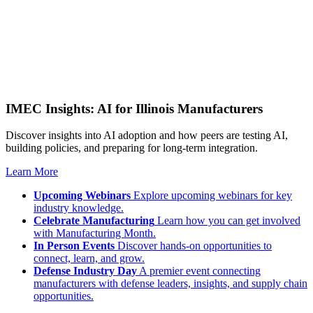
IMEC Insights: AI for Illinois Manufacturers
Discover insights into AI adoption and how peers are testing AI,
building policies, and preparing for long-term integration.
Learn More
Upcoming Webinars
Explore upcoming webinars for key
industry knowledge.
Celebrate Manufacturing
Learn how you can get involved
with Manufacturing Month.
In Person Events
Discover hands-on opportunities to
connect, learn, and grow.
Defense Industry Day
A premier event connecting
manufacturers with defense leaders, insights, and supply chain
opportunities.