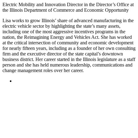
Electric Mobility and Innovation Director in the Director’s Office at
the Illinois Department of Commerce and Economic Opportunity
Lisa works to grow Illinois’ share of advanced manufacturing in the
electric vehicle sector by highlighting the state’s many assets,
including one of the most aggressive incentives programs in the
nation, the Reimagining Energy and Vehicles Act. She has worked
at the critical intersection of community and economic development
for nearly fifteen years, including as a founder of her own consulting
firm and the executive director of the state capital’s downtown
business district. Her career started in the Illinois legislature as a staff
person and she has held numerous leadership, communications and
change management roles over her career.