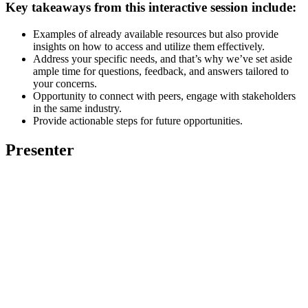
Key takeaways from this interactive session include:
Examples of already available resources but also provide
insights on how to access and utilize them effectively.
Address your specific needs, and that’s why we’ve set aside
ample time for questions, feedback, and answers tailored to
your concerns.
Opportunity to connect with peers, engage with stakeholders
in the same industry.
Provide actionable steps for future opportunities.
Presenter