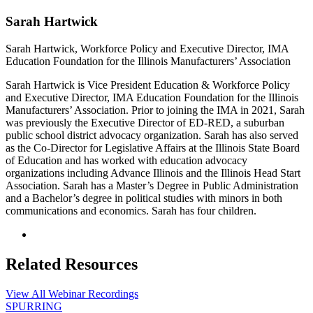
Sarah Hartwick
Sarah Hartwick, Workforce Policy and Executive Director, IMA
Education Foundation for the Illinois Manufacturers’ Association
Sarah Hartwick is Vice President Education & Workforce Policy
and Executive Director, IMA Education Foundation for the Illinois
Manufacturers’ Association. Prior to joining the IMA in 2021, Sarah
was previously the Executive Director of ED-RED, a suburban
public school district advocacy organization. Sarah has also served
as the Co-Director for Legislative Affairs at the Illinois State Board
of Education and has worked with education advocacy
organizations including Advance Illinois and the Illinois Head Start
Association. Sarah has a Master’s Degree in Public Administration
and a Bachelor’s degree in political studies with minors in both
communications and economics. Sarah has four children.
Related Resources
View All Webinar Recordings
SPURRING