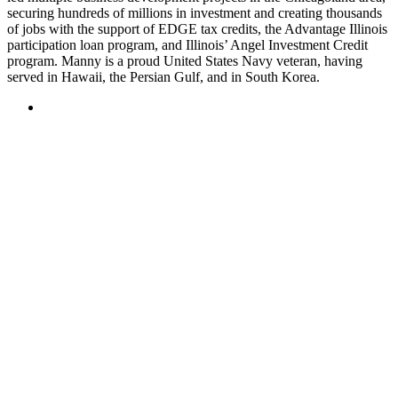
securing hundreds of millions in investment and creating thousands
of jobs with the support of EDGE tax credits, the Advantage Illinois
participation loan program, and Illinois’ Angel Investment Credit
program. Manny is a proud United States Navy veteran, having
served in Hawaii, the Persian Gulf, and in South Korea.