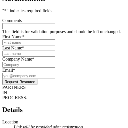
"
*
" indicates required fields
Comments
This field is for validation purposes and should be left unchanged.
First Name
*
Last Name
*
Company Name
*
Email
*
Request Resource
PARTNERS
IN
PROGRESS.
Details
Location
Link will be provided after registration