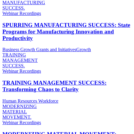
MANUFACTURING
SUCCESS.
Webinar Recordings
SPURRING MANUFACTURING SUCCESS: State
Programs for Manufacturing Innovation and
Productivity
Business Growth
Grants and Initiatives
Growth
TRAINING
MANAGEMENT
SUCCESS.
Webinar Recordings
TRAINING MANAGEMENT SUCCESS:
Transforming Chaos to Clarity
Human Resources
Workforce
MODERNIZING
MATERIAL
MOVEMENT.
Webinar Recordings