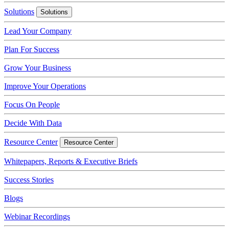
Solutions
Solutions
Lead Your Company
Plan For Success
Grow Your Business
Improve Your Operations
Focus On People
Decide With Data
Resource Center
Resource Center
Whitepapers, Reports & Executive Briefs
Success Stories
Blogs
Webinar Recordings