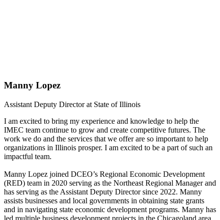
Manny Lopez
Assistant Deputy Director at State of Illinois
I am excited to bring my experience and knowledge to help the
IMEC team continue to grow and create competitive futures. The
work we do and the services that we offer are so important to help
organizations in Illinois prosper. I am excited to be a part of such an
impactful team.
Manny Lopez joined DCEO’s Regional Economic Development
(RED) team in 2020 serving as the Northeast Regional Manager and
has serving as the Assistant Deputy Director since 2022. Manny
assists businesses and local governments in obtaining state grants
and in navigating state economic development programs. Manny has
led multiple business development projects in the Chicagoland area,