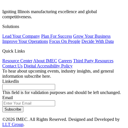
Igniting Illinois manufacturing excellence and global
competitiveness.
Solutions
Lead Your Company
Plan For Success
Grow Your Business
Improve Your Operations
Focus On People
Decide With Data
Quick Links
Resource Center
About IMEC
Careers
Third Party Resources
Contact Us
Digital Accessibility Policy
To hear about upcoming events, industry insights, and general
information subscribe here.
LinkedIn
This field is for validation purposes and should be left unchanged.
Email
Subscribe
©2026 IMEC. All Rights Reserved. Designed and Developed by
LLT Group
.