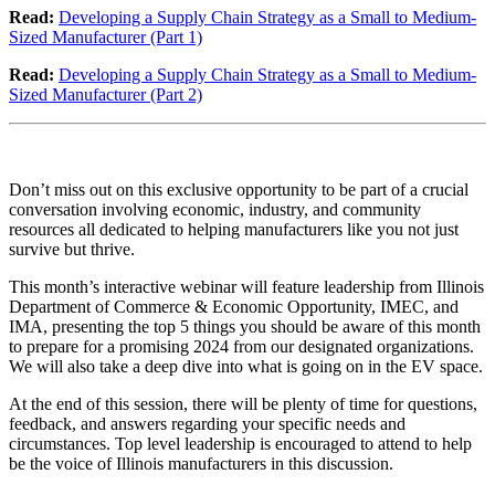
Read:
Developing a Supply Chain Strategy as a Small to Medium-
Sized Manufacturer (Part 1)
Read:
Developing a Supply Chain Strategy as a Small to Medium-
Sized Manufacturer (Part 2)
Don’t miss out on this exclusive opportunity to be part of a crucial
conversation involving economic, industry, and community
resources all dedicated to helping manufacturers like you not just
survive but thrive.
This month’s interactive webinar will feature leadership from Illinois
Department of Commerce & Economic Opportunity, IMEC, and
IMA, presenting the top 5 things you should be aware of this month
to prepare for a promising 2024 from our designated organizations.
We will also take a deep dive into what is going on in the EV space.
At the end of this session, there will be plenty of time for questions,
feedback, and answers regarding your specific needs and
circumstances. Top level leadership is encouraged to attend to help
be the voice of Illinois manufacturers in this discussion.