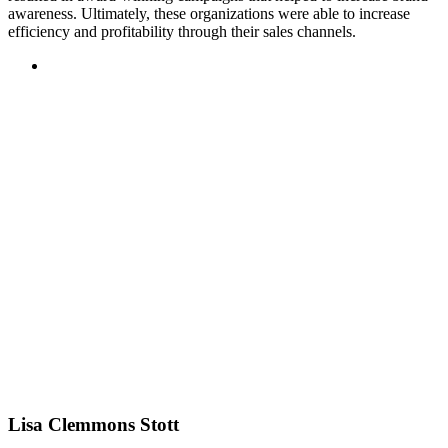
awareness. Ultimately, these organizations were able to increase
efficiency and profitability through their sales channels.
Lisa Clemmons Stott