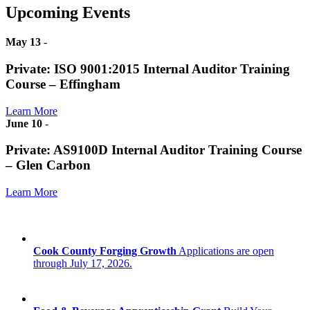
Upcoming Events
May 13
-
Private: ISO 9001:2015 Internal Auditor Training
Course – Effingham
Learn More
June 10
-
Private: AS9100D Internal Auditor Training Course
– Glen Carbon
Learn More
Cook County Forging Growth
Applications are open
through July 17, 2026.