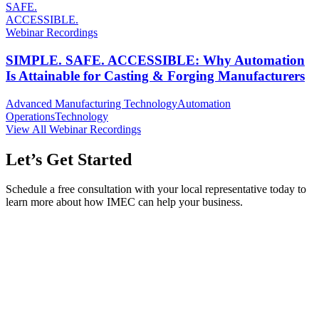
SAFE.
ACCESSIBLE.
Webinar Recordings
SIMPLE. SAFE. ACCESSIBLE: Why Automation
Is Attainable for Casting & Forging Manufacturers
Advanced Manufacturing Technology
Automation
Operations
Technology
View All Webinar Recordings
Let’s Get Started
Schedule a free consultation with your local representative today to
learn more about how IMEC can help your business.