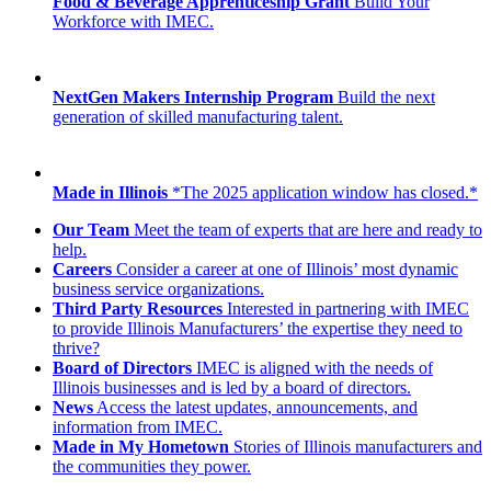
Food & Beverage Apprenticeship Grant
Build Your
Workforce with IMEC.
NextGen Makers Internship Program
Build the next
generation of skilled manufacturing talent.
Made in Illinois
*The 2025 application window has closed.*
Our Team
Meet the team of experts that are here and ready to
help.
Careers
Consider a career at one of Illinois’ most dynamic
business service organizations.
Third Party Resources
Interested in partnering with IMEC
to provide Illinois Manufacturers’ the expertise they need to
thrive?
Board of Directors
IMEC is aligned with the needs of
Illinois businesses and is led by a board of directors.
News
Access the latest updates, announcements, and
information from IMEC.
Made in My Hometown
Stories of Illinois manufacturers and
the communities they power.