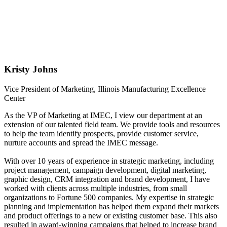
Kristy Johns
Vice President of Marketing, Illinois Manufacturing Excellence
Center
As the VP of Marketing at IMEC, I view our department at an
extension of our talented field team. We provide tools and resources
to help the team identify prospects, provide customer service,
nurture accounts and spread the IMEC message.
With over 10 years of experience in strategic marketing, including
project management, campaign development, digital marketing,
graphic design, CRM integration and brand development, I have
worked with clients across multiple industries, from small
organizations to Fortune 500 companies. My expertise in strategic
planning and implementation has helped them expand their markets
and product offerings to a new or existing customer base. This also
resulted in award-winning campaigns that helped to increase brand