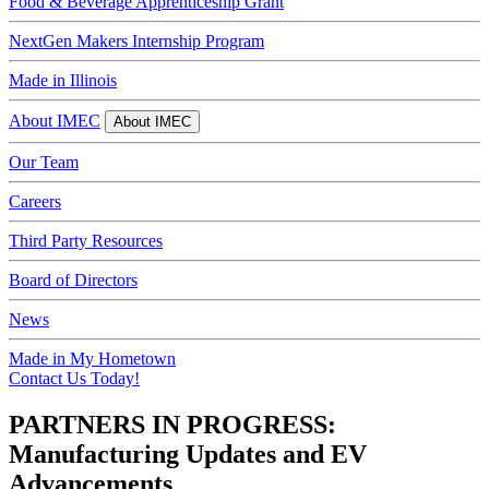
Food & Beverage Apprenticeship Grant
NextGen Makers Internship Program
Made in Illinois
About IMEC
About IMEC
Our Team
Careers
Third Party Resources
Board of Directors
News
Made in My Hometown
Contact Us Today!
PARTNERS IN PROGRESS:
Manufacturing Updates and EV
Advancements