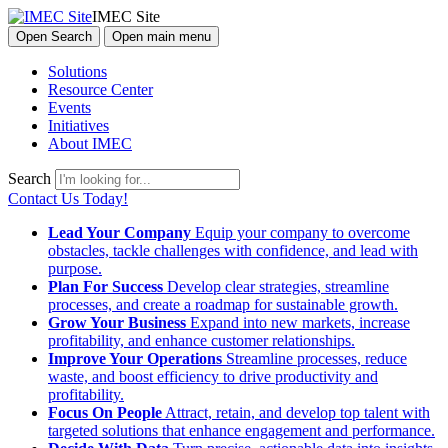
IMEC Site
Open Search
Open main menu
Solutions
Resource Center
Events
Initiatives
About IMEC
Search
Contact Us Today!
Lead Your Company
Equip your company to overcome
obstacles, tackle challenges with confidence, and lead with
purpose.
Plan For Success
Develop clear strategies, streamline
processes, and create a roadmap for sustainable growth.
Grow Your Business
Expand into new markets, increase
profitability, and enhance customer relationships.
Improve Your Operations
Streamline processes, reduce
waste, and boost efficiency to drive productivity and
profitability.
Focus On People
Attract, retain, and develop top talent with
targeted solutions that enhance engagement and performance.