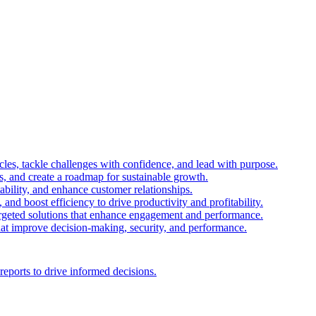
es, tackle challenges with confidence, and lead with purpose.
es, and create a roadmap for sustainable growth.
ability, and enhance customer relationships.
and boost efficiency to drive productivity and profitability.
 targeted solutions that enhance engagement and performance.
that improve decision-making, security, and performance.
reports to drive informed decisions.