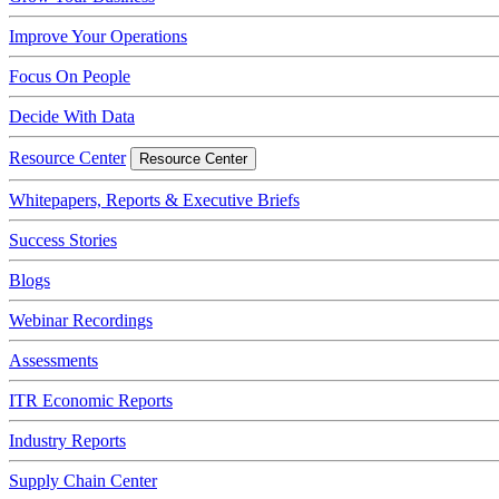
Improve Your Operations
Focus On People
Decide With Data
Resource Center
Resource Center
Whitepapers, Reports & Executive Briefs
Success Stories
Blogs
Webinar Recordings
Assessments
ITR Economic Reports
Industry Reports
Supply Chain Center