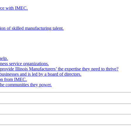
rce with IMEC.
ion of skilled manufacturing talent.
help.
ness service organizations.
provide Illinois Manufacturers’ the expertise they need to thrive?
businesses and is led by a board of directors.
ion from IMEC.
 the communities they power.