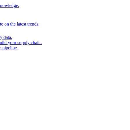
 knowledge.
 on the latest trends.
y data.
uild your supply chain.
 pipeline.