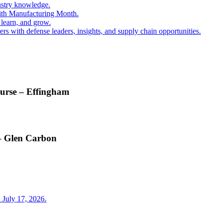
ustry knowledge.
ith Manufacturing Month.
 learn, and grow.
s with defense leaders, insights, and supply chain opportunities.
ourse – Effingham
 – Glen Carbon
 July 17, 2026.