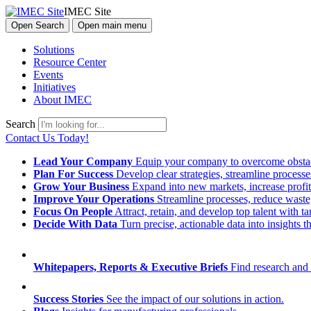
IMEC Site
Open Search
Open main menu
Solutions
Resource Center
Events
Initiatives
About IMEC
Search
Contact Us Today!
Lead Your Company
Equip your company to overcome obstacl
Plan For Success
Develop clear strategies, streamline process
Grow Your Business
Expand into new markets, increase profit
Improve Your Operations
Streamline processes, reduce waste, 
Focus On People
Attract, retain, and develop top talent with
Decide With Data
Turn precise, actionable data into insights 
Whitepapers, Reports & Executive Briefs
Find research and 
Success Stories
See the impact of our solutions in action.