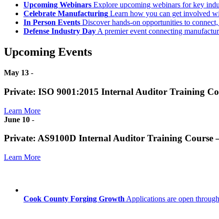
Upcoming Webinars
Explore upcoming webinars for key ind
Celebrate Manufacturing
Learn how you can get involved w
In Person Events
Discover hands-on opportunities to connect,
Defense Industry Day
A premier event connecting manufacturer
Upcoming Events
May 13
-
Private: ISO 9001:2015 Internal Auditor Training C
Learn More
June 10
-
Private: AS9100D Internal Auditor Training Course
Learn More
Cook County Forging Growth
Applications are open through