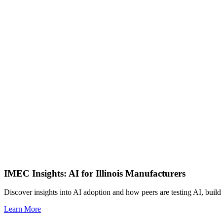
IMEC Insights: AI for Illinois Manufacturers
Discover insights into AI adoption and how peers are testing AI, build
Learn More