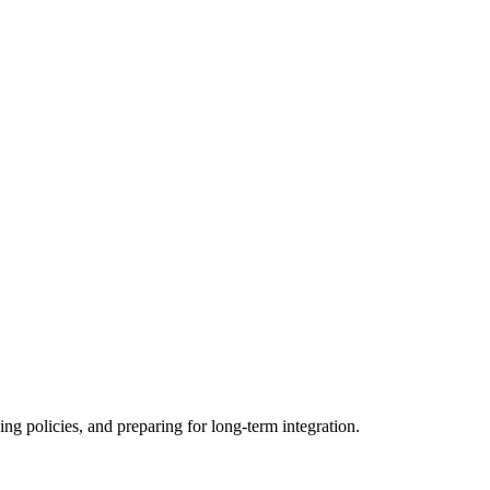
ing policies, and preparing for long-term integration.