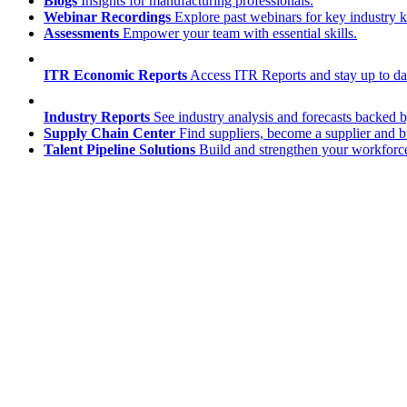
Blogs
Insights for manufacturing professionals.
Webinar Recordings
Explore past webinars for key industry
Assessments
Empower your team with essential skills.
ITR Economic Reports
Access ITR Reports and stay up to date
Industry Reports
See industry analysis and forecasts backed b
Supply Chain Center
Find suppliers, become a supplier and b
Talent Pipeline Solutions
Build and strengthen your workforce