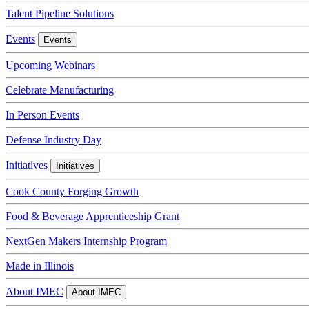
Talent Pipeline Solutions
Events
Events
Upcoming Webinars
Celebrate Manufacturing
In Person Events
Defense Industry Day
Initiatives
Initiatives
Cook County Forging Growth
Food & Beverage Apprenticeship Grant
NextGen Makers Internship Program
Made in Illinois
About IMEC
About IMEC