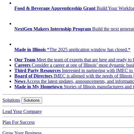
Food & Beverage Apprenticeship Grant
Build Your Workfo
NextGen Makers Internship Program
Build the next generat
Made in Illinois
*The 2025 application window has closed.*
Our Team
Meet the team of experts that are here and ready to 
Careers
Consider a career at one of Illinois’ most dynamic busi
Third Party Resources
Interested in partnering with IMEC to 
Board of Directors
IMEC is aligned with the needs of Illinois 
News
Access the latest updates, announcements, and informat
Made in My Hometown
Stories of Illinois manufacturers and
Solutions
Solutions
Lead Your Company
Plan For Success
Grow Your Business