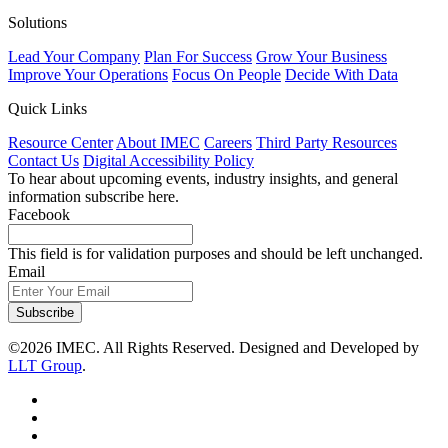
Solutions
Lead Your Company
Plan For Success
Grow Your Business
Improve Your Operations
Focus On People
Decide With Data
Quick Links
Resource Center
About IMEC
Careers
Third Party Resources
Contact Us
Digital Accessibility Policy
To hear about upcoming events, industry insights, and general
information subscribe here.
Facebook
This field is for validation purposes and should be left unchanged.
Email
Subscribe
©2026 IMEC. All Rights Reserved. Designed and Developed by
LLT Group
.