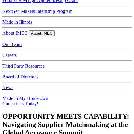
Food & Beverage Apprenticeship Grant
NextGen Makers Internship Program
Made in Illinois
About IMEC
About IMEC
Our Team
Careers
Third Party Resources
Board of Directors
News
Made in My Hometown
Contact Us Today!
OPPORTUNITY MEETS CAPABILITY:
Navigating Supplier Matchmaking at the
Global Aerospace Summit