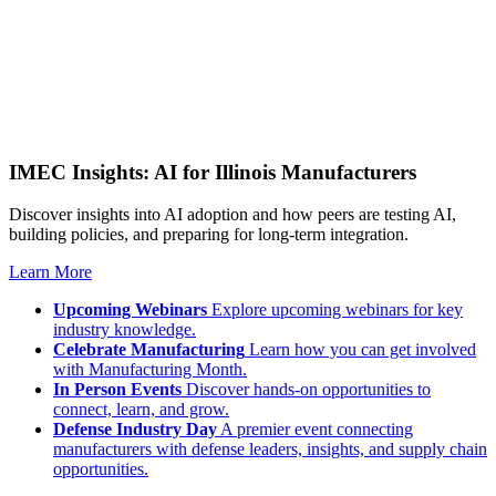
IMEC Insights: AI for Illinois Manufacturers
Discover insights into AI adoption and how peers are testing AI,
building policies, and preparing for long-term integration.
Learn More
Upcoming Webinars
Explore upcoming webinars for key
industry knowledge.
Celebrate Manufacturing
Learn how you can get involved
with Manufacturing Month.
In Person Events
Discover hands-on opportunities to
connect, learn, and grow.
Defense Industry Day
A premier event connecting
manufacturers with defense leaders, insights, and supply chain
opportunities.