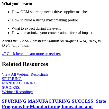
What you’ll learn:
How OEM sourcing needs drive supplier matches
How to build a strong matchmaking profile
What to expect during the event
How to maximize your conversations for real impact
Attend the Global Aerospace Summit on August 13–14, 2025, in
O’Fallon, Illinois.
🔗 Click here to learn more or register.
Related Resources
View All Webinar Recordings
SPURRING
MANUFACTURING
SUCCESS.
Webinar Recordings
SPURRING MANUFACTURING SUCCESS: State
Programs for Manufacturing Innovation and