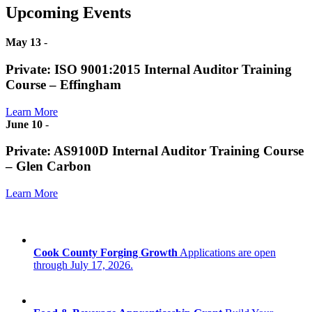
Upcoming Events
May 13
-
Private: ISO 9001:2015 Internal Auditor Training
Course – Effingham
Learn More
June 10
-
Private: AS9100D Internal Auditor Training Course
– Glen Carbon
Learn More
Cook County Forging Growth
Applications are open
through July 17, 2026.