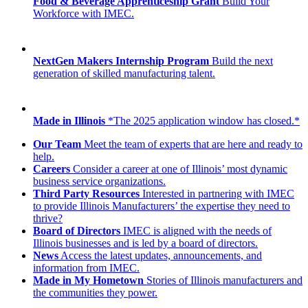
Food & Beverage Apprenticeship Grant
Build Your
Workforce with IMEC.
NextGen Makers Internship Program
Build the next
generation of skilled manufacturing talent.
Made in Illinois
*The 2025 application window has closed.*
Our Team
Meet the team of experts that are here and ready to
help.
Careers
Consider a career at one of Illinois’ most dynamic
business service organizations.
Third Party Resources
Interested in partnering with IMEC
to provide Illinois Manufacturers’ the expertise they need to
thrive?
Board of Directors
IMEC is aligned with the needs of
Illinois businesses and is led by a board of directors.
News
Access the latest updates, announcements, and
information from IMEC.
Made in My Hometown
Stories of Illinois manufacturers and
the communities they power.