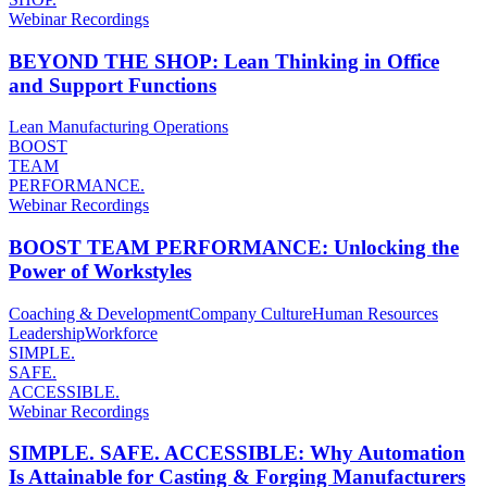
Webinar Recordings
BEYOND THE SHOP: Lean Thinking in Office
and Support Functions
Lean Manufacturing
Operations
BOOST
TEAM
PERFORMANCE.
Webinar Recordings
BOOST TEAM PERFORMANCE: Unlocking the
Power of Workstyles
Coaching & Development
Company Culture
Human Resources
Leadership
Workforce
SIMPLE.
SAFE.
ACCESSIBLE.
Webinar Recordings
SIMPLE. SAFE. ACCESSIBLE: Why Automation
Is Attainable for Casting & Forging Manufacturers