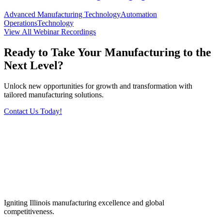
Advanced Manufacturing Technology
Automation
Operations
Technology
View All Webinar Recordings
Ready to Take Your Manufacturing to the
Next Level?
Unlock new opportunities for growth and transformation with
tailored manufacturing solutions.
Contact Us Today!
Igniting Illinois manufacturing excellence and global
competitiveness.