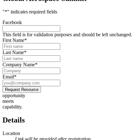
"
*
" indicates required fields
Facebook
This field is for validation purposes and should be left unchanged.
First Name
*
Last Name
*
Company Name
*
Email
*
Request Resource
opportunity
meets
capability.
Details
Location
Link will be provided after registration