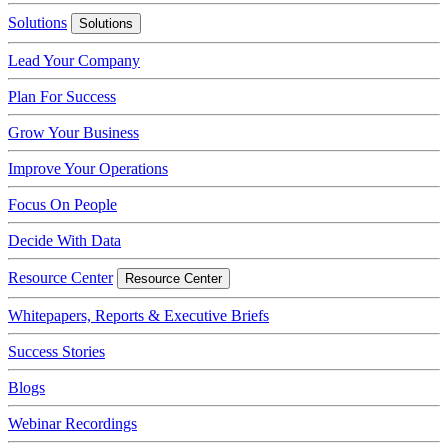
Solutions
Solutions
Lead Your Company
Plan For Success
Grow Your Business
Improve Your Operations
Focus On People
Decide With Data
Resource Center
Resource Center
Whitepapers, Reports & Executive Briefs
Success Stories
Blogs
Webinar Recordings