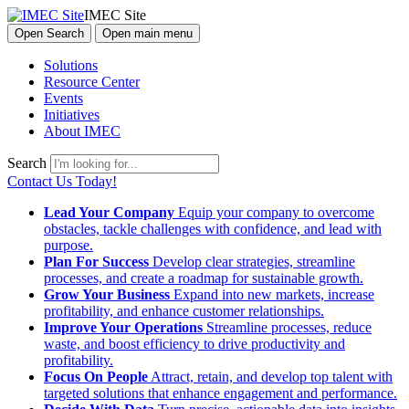
IMEC Site
Open Search
Open main menu
Solutions
Resource Center
Events
Initiatives
About IMEC
Search
Contact Us Today!
Lead Your Company
Equip your company to overcome
obstacles, tackle challenges with confidence, and lead with
purpose.
Plan For Success
Develop clear strategies, streamline
processes, and create a roadmap for sustainable growth.
Grow Your Business
Expand into new markets, increase
profitability, and enhance customer relationships.
Improve Your Operations
Streamline processes, reduce
waste, and boost efficiency to drive productivity and
profitability.
Focus On People
Attract, retain, and develop top talent with
targeted solutions that enhance engagement and performance.