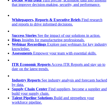
Decide With Data
Turn precise, actionable data into insights
that improve decision-making, security, and performance.
Whitepapers, Reports & Executive Briefs
Find research
and reports to drive informed decisions.
Success Stories
See the impact of our solutions in action.
Blogs
Insights for manufacturing professionals.
Webinar Recordings
Explore past webinars for key industry
knowledge.
Assessments
Empower your team with essential skills.
ITR Economic Reports
Access ITR Reports and stay up to
date on the latest trends.
Industry Reports
See industry analysis and forecasts backed
by data.
Supply Chain Center
Find suppliers, become a supplier and
build your supply chain.
Talent Pipeline Solutions
Build and strengthen your
workforce pipeline.