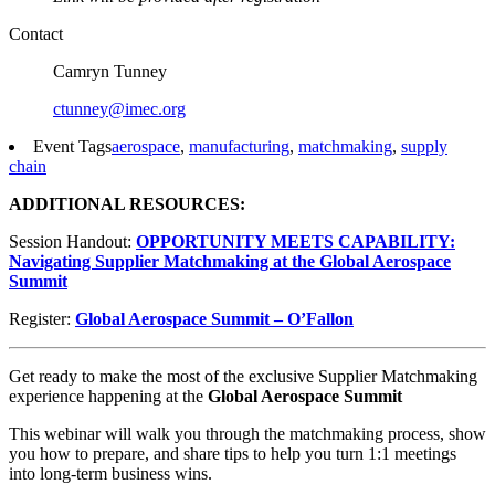
Contact
Camryn Tunney
ctunney@imec.org
Event Tags
aerospace
,
manufacturing
,
matchmaking
,
supply
chain
ADDITIONAL RESOURCES:
Session Handout:
OPPORTUNITY MEETS CAPABILITY:
Navigating Supplier Matchmaking at the Global Aerospace
Summit
Register:
Global Aerospace Summit – O’Fallon
Get ready to make the most of the exclusive Supplier Matchmaking
experience happening at the
Global Aerospace Summit
This webinar will walk you through the matchmaking process, show
you how to prepare, and share tips to help you turn 1:1 meetings
into long-term business wins.