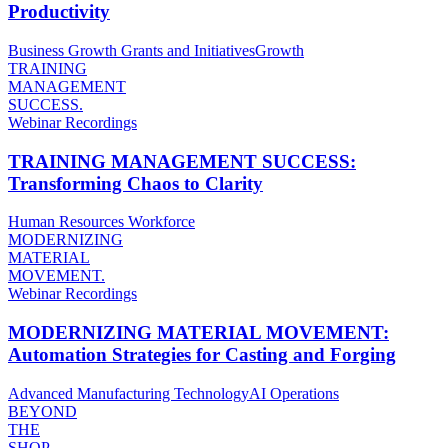
Productivity
Business Growth
Grants and Initiatives
Growth
TRAINING
MANAGEMENT
SUCCESS.
Webinar Recordings
TRAINING MANAGEMENT SUCCESS:
Transforming Chaos to Clarity
Human Resources
Workforce
MODERNIZING
MATERIAL
MOVEMENT.
Webinar Recordings
MODERNIZING MATERIAL MOVEMENT:
Automation Strategies for Casting and Forging
Advanced Manufacturing Technology
AI
Operations
BEYOND
THE
SHOP.