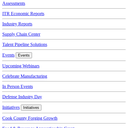
Assessments
ITR Economic Reports
Industry Reports
Supply Chain Center
Talent Pipeline Solutions
Events
Events
Upcoming Webinars
Celebrate Manufacturing
In Person Events
Defense Industry Day
Initiatives
Initiatives
Cook County Forging Growth