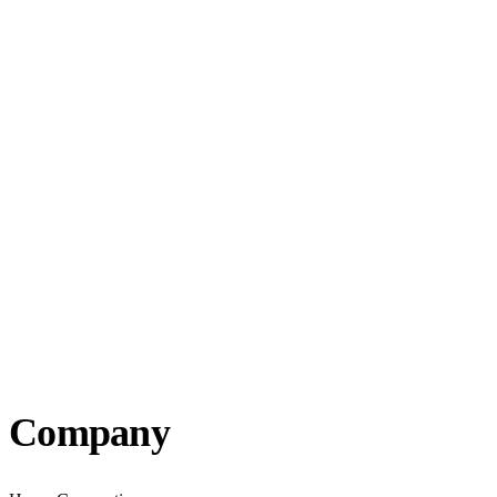
Company