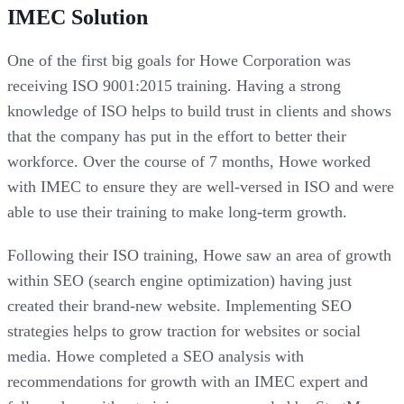
IMEC Solution
One of the first big goals for Howe Corporation was
receiving ISO 9001:2015 training. Having a strong
knowledge of ISO helps to build trust in clients and shows
that the company has put in the effort to better their
workforce. Over the course of 7 months, Howe worked
with IMEC to ensure they are well-versed in ISO and were
able to use their training to make long-term growth.
Following their ISO training, Howe saw an area of growth
within SEO (search engine optimization) having just
created their brand-new website. Implementing SEO
strategies helps to grow traction for websites or social
media. Howe completed a SEO analysis with
recommendations for growth with an IMEC expert and