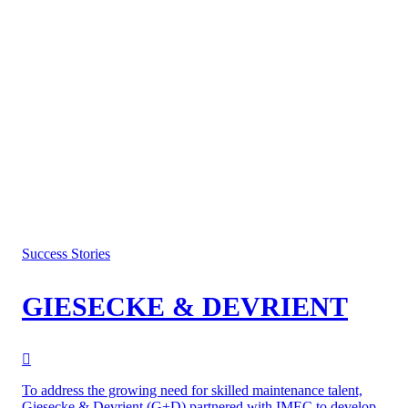
Success Stories
GIESECKE & DEVRIENT
To address the growing need for skilled maintenance talent,
Giesecke & Devrient (G+D) partnered with IMEC to develop