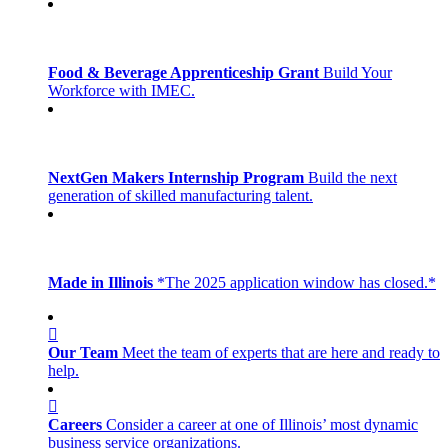
Food & Beverage Apprenticeship Grant
Build Your
Workforce with IMEC.
NextGen Makers Internship Program
Build the next
generation of skilled manufacturing talent.
Made in Illinois
*The 2025 application window has closed.*
Our Team
Meet the team of experts that are here and ready to
help.
Careers
Consider a career at one of Illinois’ most dynamic
business service organizations.