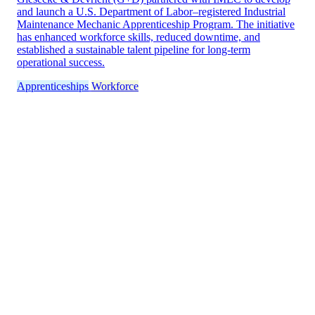
and launch a U.S. Department of Labor–registered Industrial
Maintenance Mechanic Apprenticeship Program. The initiative
has enhanced workforce skills, reduced downtime, and
established a sustainable talent pipeline for long-term
operational success.
Apprenticeships
Workforce