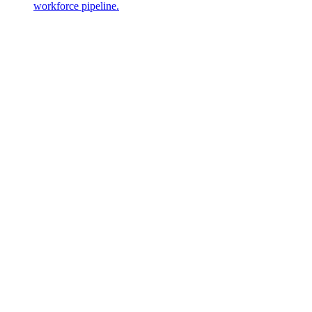
workforce pipeline.