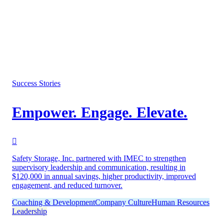
Success Stories
Empower. Engage. Elevate.
Safety Storage, Inc. partnered with IMEC to strengthen
supervisory leadership and communication, resulting in
$120,000 in annual savings, higher productivity, improved
engagement, and reduced turnover.
Coaching & Development
Company Culture
Human Resources
Leadership