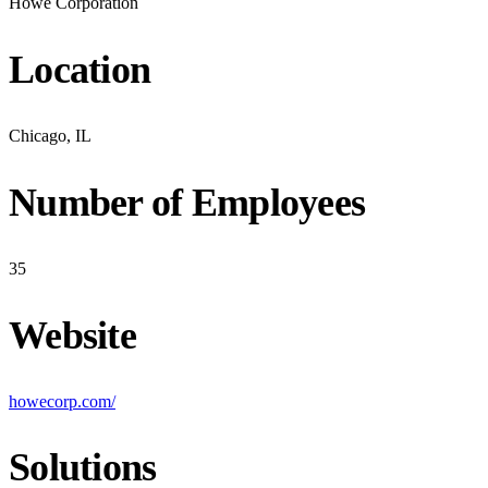
Howe Corporation
Location
Chicago, IL
Number of Employees
35
Website
howecorp.com/
Solutions