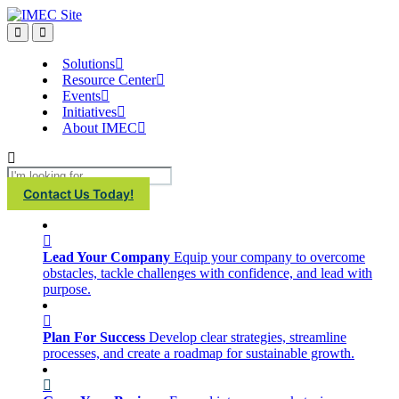
IMEC
Site
Open
Open
Search
main
menu
Solutions
Resource Center
Events
Initiatives
About IMEC
Search
Contact Us Today!
Lead Your Company
Equip your company to overcome
obstacles, tackle challenges with confidence, and lead with
purpose.
Plan For Success
Develop clear strategies, streamline
processes, and create a roadmap for sustainable growth.