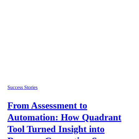
Success Stories
From Assessment to
Automation: How Quadrant
Tool Turned Insight into