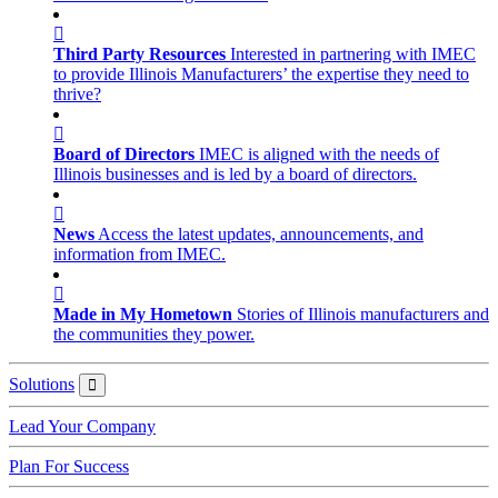
Third Party Resources
Interested in partnering with IMEC
to provide Illinois Manufacturers’ the expertise they need to
thrive?
Board of Directors
IMEC is aligned with the needs of
Illinois businesses and is led by a board of directors.
News
Access the latest updates, announcements, and
information from IMEC.
Made in My Hometown
Stories of Illinois manufacturers and
the communities they power.
Solutions
Solutions
Lead Your Company
Plan For Success