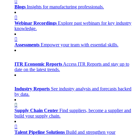
Blogs
Insights for manufacturing professionals.
Webinar Recordings
Explore past webinars for key industry
knowledge.
Assessments
Empower your team with essential skills.
ITR Economic Reports
Access ITR Reports and stay up to
date on the latest trends.
Industry Reports
See industry analysis and forecasts backed
by data.
Supply Chain Center
Find suppliers, become a supplier and
build your supply chain.
Talent Pipeline Solutions
Build and strengthen your