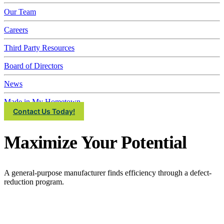
IMEC
Our Team
Careers
Third Party Resources
Board of Directors
News
Made in My Hometown
Contact Us Today!
Maximize Your Potential
A general-purpose manufacturer finds efficiency through a defect-
reduction program.