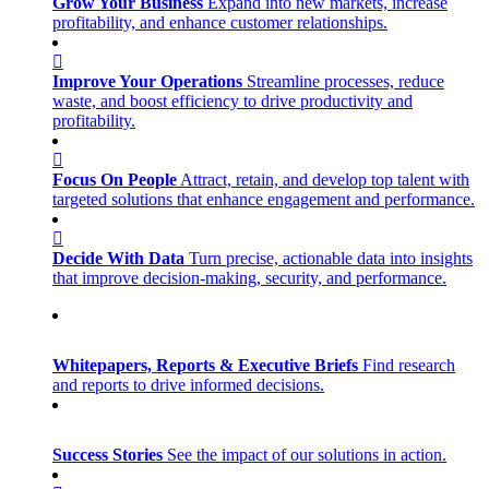
Grow Your Business
Expand into new markets, increase
profitability, and enhance customer relationships.
Improve Your Operations
Streamline processes, reduce
waste, and boost efficiency to drive productivity and
profitability.
Focus On People
Attract, retain, and develop top talent with
targeted solutions that enhance engagement and performance.
Decide With Data
Turn precise, actionable data into insights
that improve decision-making, security, and performance.
Whitepapers, Reports & Executive Briefs
Find research
and reports to drive informed decisions.
Success Stories
See the impact of our solutions in action.