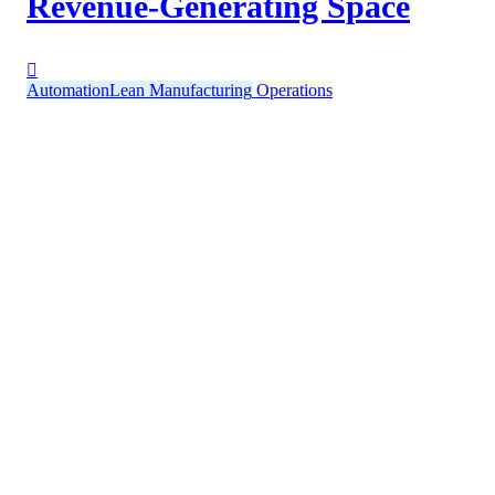
Revenue-Generating Space
Automation
Lean Manufacturing
Operations