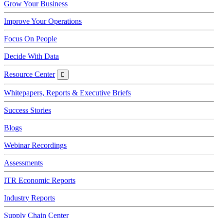
Grow Your Business
Improve Your Operations
Focus On People
Decide With Data
Resource Center
Resource
Center
Whitepapers, Reports & Executive Briefs
Success Stories
Blogs
Webinar Recordings
Assessments
ITR Economic Reports
Industry Reports
Supply Chain Center