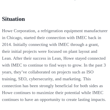
Situation
Howe Corporation, a refrigeration equipment manufacturer
in Chicago, started their connection with IMEC back in
2014. Initially connecting with IMEC through a grant,
their initial projects were focused on plant layout and
Lean. After their success in Lean, Howe stayed connected
with IMEC to continue to find ways to grow. In the past 3
years, they’ve collaborated on projects such as ISO
training, SEO, cybersecurity, and marketing. This
connection has been strongly beneficial for both sides as
Howe continues to maximize their potential while IMEC
continues to have an opportunity to create lasting impacts.