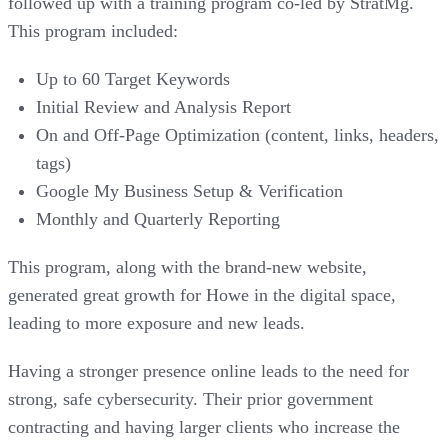
followed up with a training program co-led by StratMg.
This program included:
Up to 60 Target Keywords
Initial Review and Analysis Report
On and Off-Page Optimization (content, links, headers,
tags)
Google My Business Setup & Verification
Monthly and Quarterly Reporting
This program, along with the brand-new website,
generated great growth for Howe in the digital space,
leading to more exposure and new leads.
Having a stronger presence online leads to the need for
strong, safe cybersecurity. Their prior government
contracting and having larger clients who increase the