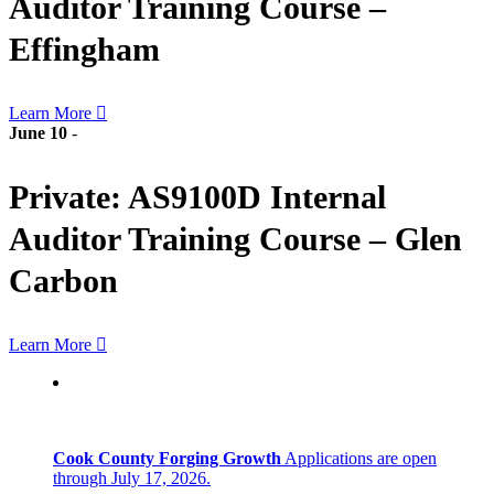
Auditor Training Course –
Effingham
Learn More
June 10
-
Private: AS9100D Internal
Auditor Training Course – Glen
Carbon
Learn More
Cook County Forging Growth
Applications are open
through July 17, 2026.