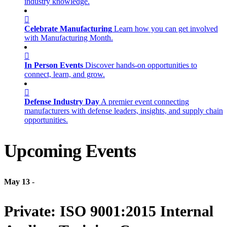
industry knowledge.
Celebrate Manufacturing
Learn how you can get involved
with Manufacturing Month.
In Person Events
Discover hands-on opportunities to
connect, learn, and grow.
Defense Industry Day
A premier event connecting
manufacturers with defense leaders, insights, and supply chain
opportunities.
Upcoming Events
May 13
-
Private: ISO 9001:2015 Internal