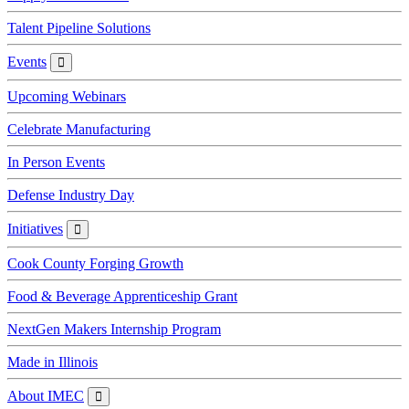
Talent Pipeline Solutions
Events
Events
Upcoming Webinars
Celebrate Manufacturing
In Person Events
Defense Industry Day
Initiatives
Initiatives
Cook County Forging Growth
Food & Beverage Apprenticeship Grant
NextGen Makers Internship Program
Made in Illinois
About IMEC
About