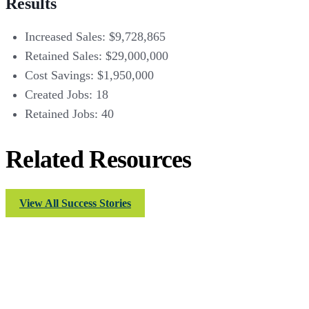
Results
Increased Sales: $9,728,865
Retained Sales: $29,000,000
Cost Savings: $1,950,000
Created Jobs: 18
Retained Jobs: 40
Related Resources
View All Success Stories