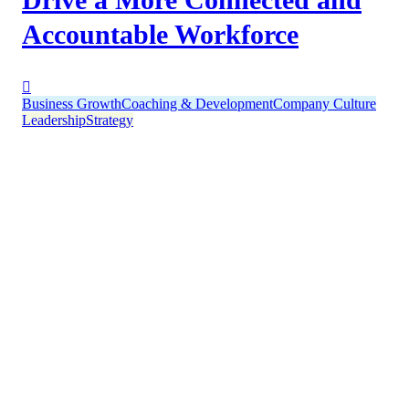
Accountable Workforce
Business Growth
Coaching & Development
Company Culture
Leadership
Strategy