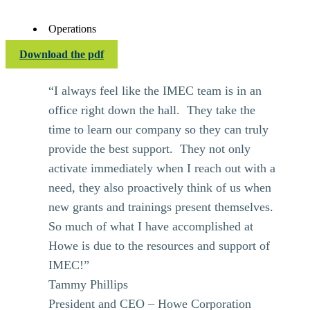
Operations
Download the pdf
“I always feel like the IMEC team is in an
office right down the hall. They take the
time to learn our company so they can truly
provide the best support. They not only
activate immediately when I reach out with a
need, they also proactively think of us when
new grants and trainings present themselves.
So much of what I have accomplished at
Howe is due to the resources and support of
IMEC!”
Tammy Phillips
President and CEO – Howe Corporation