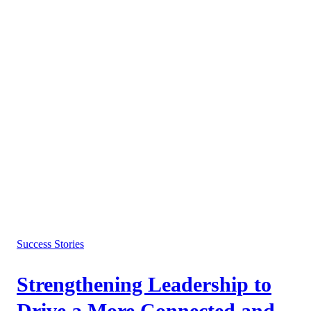
Success Stories
Strengthening Leadership to
Drive a More Connected and