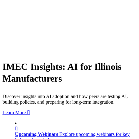
IMEC Insights: AI for Illinois
Manufacturers
Discover insights into AI adoption and how peers are testing AI,
building policies, and preparing for long-term integration.
Learn More
Upcoming Webinars
Explore upcoming webinars for key