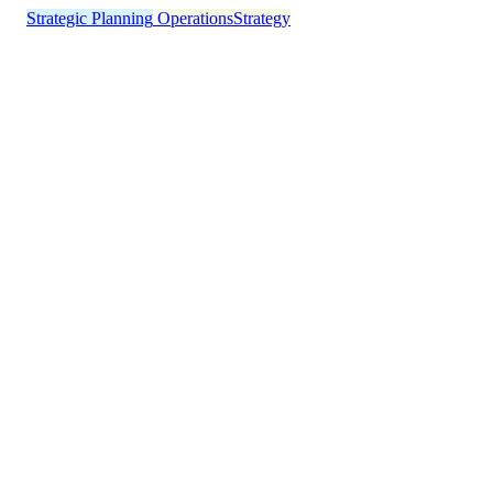
Strategic Planning
Operations
Strategy