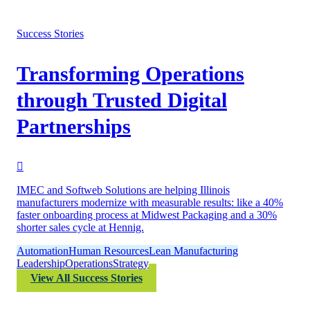
Success Stories
Transforming Operations
through Trusted Digital
Partnerships
IMEC and Softweb Solutions are helping Illinois
manufacturers modernize with measurable results: like a 40%
faster onboarding process at Midwest Packaging and a 30%
shorter sales cycle at Hennig.
Automation
Human Resources
Lean Manufacturing
Leadership
Operations
Strategy
View All Success Stories