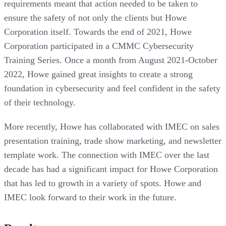
requirements meant that action needed to be taken to
ensure the safety of not only the clients but Howe
Corporation itself. Towards the end of 2021, Howe
Corporation participated in a CMMC Cybersecurity
Training Series. Once a month from August 2021-October
2022, Howe gained great insights to create a strong
foundation in cybersecurity and feel confident in the safety
of their technology.
More recently, Howe has collaborated with IMEC on sales
presentation training, trade show marketing, and newsletter
template work. The connection with IMEC over the last
decade has had a significant impact for Howe Corporation
that has led to growth in a variety of spots. Howe and
IMEC look forward to their work in the future.