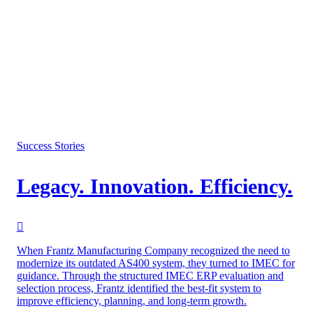
Success Stories
Legacy. Innovation. Efficiency.
When Frantz Manufacturing Company recognized the need to
modernize its outdated AS400 system, they turned to IMEC for
guidance. Through the structured IMEC ERP evaluation and
selection process, Frantz identified the best-fit system to
improve efficiency, planning, and long-term growth.