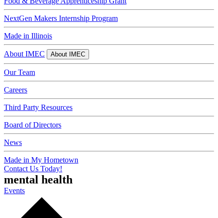
Food & Beverage Apprenticeship Grant
NextGen Makers Internship Program
Made in Illinois
About IMEC
About IMEC
Our Team
Careers
Third Party Resources
Board of Directors
News
Made in My Hometown
Contact Us Today!
mental health
Events