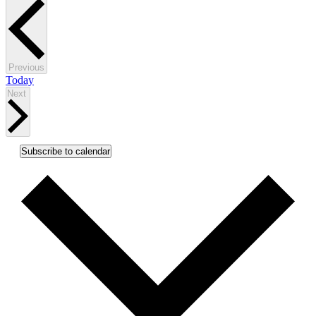
Events
Previous
Today
Events
Next
Subscribe to calendar