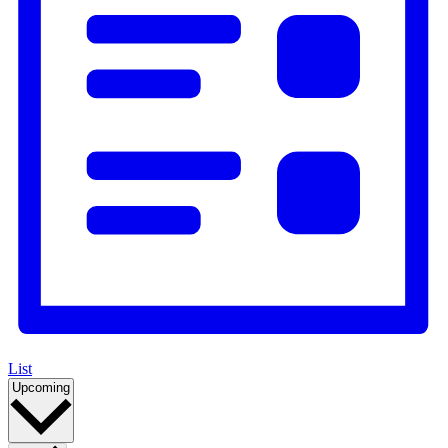
List
Select
Upcoming
date.