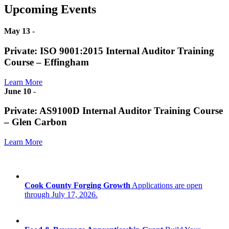
Upcoming Events
May 13
-
Private: ISO 9001:2015 Internal Auditor Training
Course – Effingham
Learn More
June 10
-
Private: AS9100D Internal Auditor Training Course
– Glen Carbon
Learn More
Cook County Forging Growth
Applications are open
through July 17, 2026.