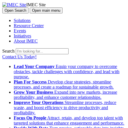
IMEC Site
Open Search
Open main menu
Solutions
Resource Center
Events
Initiatives
About IMEC
Search
Contact Us Today!
Lead Your Company
Equip your company to overcome
obstacles, tackle challenges with confidence, and lead with
purpose.
Plan For Success
Develop clear strategies, streamline
processes, and create a roadmap for sustainable growth.
Grow Your Business
Expand into new markets, increase
profitability, and enhance customer relationships.
Improve Your Operations
Streamline processes, reduce
waste, and boost efficiency to drive productivity and
profitability.
Focus On People
Attract, retain, and develop top talent with
targeted solutions that enhance engagement and performance.