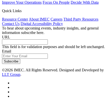
Improve Your Operations
Focus On People
Decide With Data
Quick Links
Resource Center
About IMEC
Careers
Third Party Resources
Contact Us
Digital Accessibility Policy
To hear about upcoming events, industry insights, and general
information subscribe here.
URL
This field is for validation purposes and should be left unchanged.
Email
Subscribe
©2026 IMEC. All Rights Reserved. Designed and Developed by
LLT Group
.