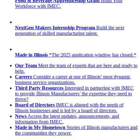
Food & Beverage Apprenticeship Grant
Build Your
Workforce with IMEC.
NextGen Makers Internship Program
Build the next
generation of skilled manufacturing talent.
Made in Illinois
*The 2025 application window has closed.*
Our Team
Meet the team of experts that are here and ready to
help.
Careers
Consider a career at one of Illinois’ most dynamic
business service organizations.
Third Party Resources
Interested in partnering with IMEC
to provide Illinois Manufacturers’ the expertise they need to
thrive?
Board of Directors
IMEC is aligned with the needs of
Illinois businesses and is led by a board of directors.
News
Access the latest updates, announcements, and
information from IMEC.
Made in My Hometown
Stories of Illinois manufacturers and
the communities they power.