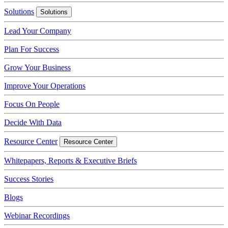
Solutions
Solutions
Lead Your Company
Plan For Success
Grow Your Business
Improve Your Operations
Focus On People
Decide With Data
Resource Center
Resource Center
Whitepapers, Reports & Executive Briefs
Success Stories
Blogs
Webinar Recordings