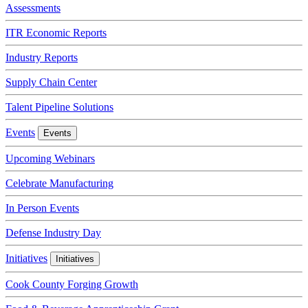
Assessments
ITR Economic Reports
Industry Reports
Supply Chain Center
Talent Pipeline Solutions
Events
Events
Upcoming Webinars
Celebrate Manufacturing
In Person Events
Defense Industry Day
Initiatives
Initiatives
Cook County Forging Growth