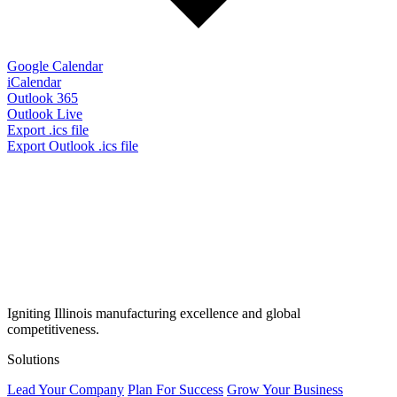
Google Calendar
iCalendar
Outlook 365
Outlook Live
Export .ics file
Export Outlook .ics file
Igniting Illinois manufacturing excellence and global
competitiveness.
Solutions
Lead Your Company
Plan For Success
Grow Your Business