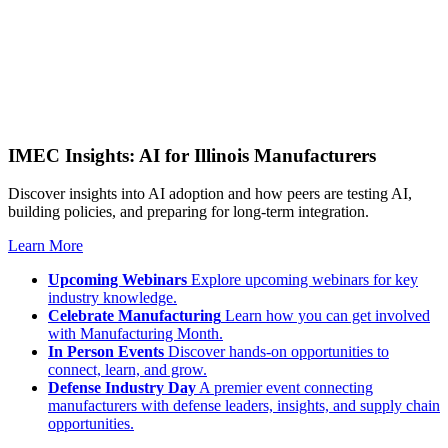
IMEC Insights: AI for Illinois Manufacturers
Discover insights into AI adoption and how peers are testing AI,
building policies, and preparing for long-term integration.
Learn More
Upcoming Webinars
Explore upcoming webinars for key
industry knowledge.
Celebrate Manufacturing
Learn how you can get involved
with Manufacturing Month.
In Person Events
Discover hands-on opportunities to
connect, learn, and grow.
Defense Industry Day
A premier event connecting
manufacturers with defense leaders, insights, and supply chain
opportunities.