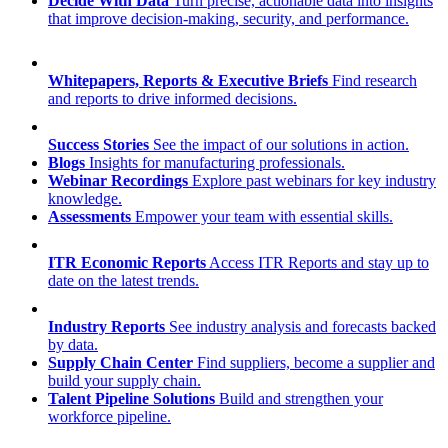
Decide With Data
Turn precise, actionable data into insights
that improve decision-making, security, and performance.
Whitepapers, Reports & Executive Briefs
Find research
and reports to drive informed decisions.
Success Stories
See the impact of our solutions in action.
Blogs
Insights for manufacturing professionals.
Webinar Recordings
Explore past webinars for key industry
knowledge.
Assessments
Empower your team with essential skills.
ITR Economic Reports
Access ITR Reports and stay up to
date on the latest trends.
Industry Reports
See industry analysis and forecasts backed
by data.
Supply Chain Center
Find suppliers, become a supplier and
build your supply chain.
Talent Pipeline Solutions
Build and strengthen your
workforce pipeline.