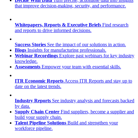
Decide With Data
Turn precise, actionable data into insights
that improve decision-making, security, and performance.
Whitepapers, Reports & Executive Briefs
Find research
and reports to drive informed decisions.
Success Stories
See the impact of our solutions in action.
Blogs
Insights for manufacturing professionals.
Webinar Recordings
Explore past webinars for key industry
knowledge.
Assessments
Empower your team with essential skills.
ITR Economic Reports
Access ITR Reports and stay up to
date on the latest trends.
Industry Reports
See industry analysis and forecasts backed
by data.
Supply Chain Center
Find suppliers, become a supplier and
build your supply chain.
Talent Pipeline Solutions
Build and strengthen your
workforce pipeline.