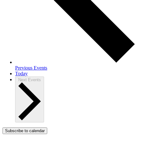
Previous
Events
Today
Next
Events
Subscribe to calendar