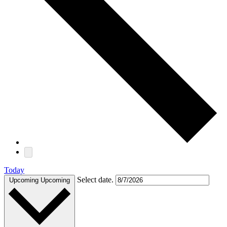
Today
Select date.
Upcoming
Upcoming