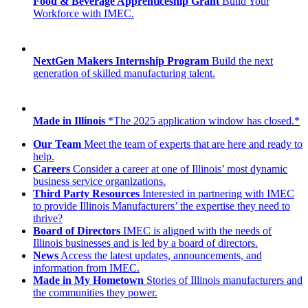
Food & Beverage Apprenticeship Grant
Build Your
Workforce with IMEC.
NextGen Makers Internship Program
Build the next
generation of skilled manufacturing talent.
Made in Illinois
*The 2025 application window has closed.*
Our Team
Meet the team of experts that are here and ready to
help.
Careers
Consider a career at one of Illinois’ most dynamic
business service organizations.
Third Party Resources
Interested in partnering with IMEC
to provide Illinois Manufacturers’ the expertise they need to
thrive?
Board of Directors
IMEC is aligned with the needs of
Illinois businesses and is led by a board of directors.
News
Access the latest updates, announcements, and
information from IMEC.
Made in My Hometown
Stories of Illinois manufacturers and
the communities they power.