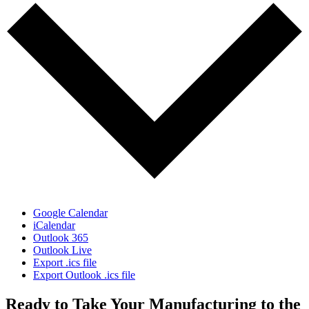
Google Calendar
iCalendar
Outlook 365
Outlook Live
Export .ics file
Export Outlook .ics file
Ready to Take Your Manufacturing to the