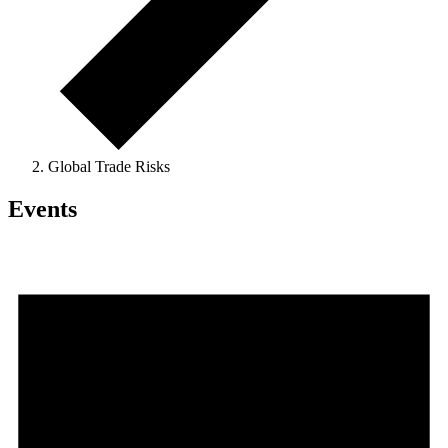
Global Trade Risks
Events