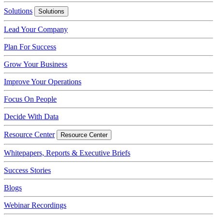
Solutions
Solutions
Lead Your Company
Plan For Success
Grow Your Business
Improve Your Operations
Focus On People
Decide With Data
Resource Center
Resource Center
Whitepapers, Reports & Executive Briefs
Success Stories
Blogs
Webinar Recordings