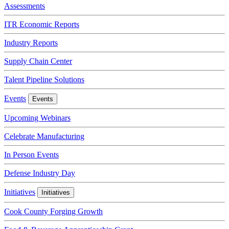
Assessments
ITR Economic Reports
Industry Reports
Supply Chain Center
Talent Pipeline Solutions
Events
Events
Upcoming Webinars
Celebrate Manufacturing
In Person Events
Defense Industry Day
Initiatives
Initiatives
Cook County Forging Growth