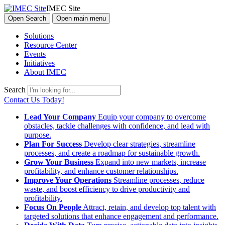
IMEC Site
Open Search
Open main menu
Solutions
Resource Center
Events
Initiatives
About IMEC
Search
Contact Us Today!
Lead Your Company
Equip your company to overcome
obstacles, tackle challenges with confidence, and lead with
purpose.
Plan For Success
Develop clear strategies, streamline
processes, and create a roadmap for sustainable growth.
Grow Your Business
Expand into new markets, increase
profitability, and enhance customer relationships.
Improve Your Operations
Streamline processes, reduce
waste, and boost efficiency to drive productivity and
profitability.
Focus On People
Attract, retain, and develop top talent with
targeted solutions that enhance engagement and performance.