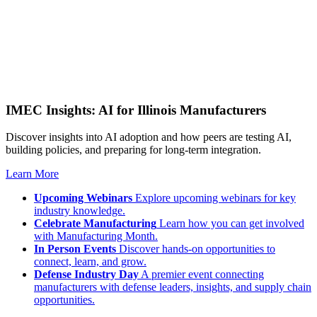
IMEC Insights: AI for Illinois Manufacturers
Discover insights into AI adoption and how peers are testing AI,
building policies, and preparing for long-term integration.
Learn More
Upcoming Webinars
Explore upcoming webinars for key
industry knowledge.
Celebrate Manufacturing
Learn how you can get involved
with Manufacturing Month.
In Person Events
Discover hands-on opportunities to
connect, learn, and grow.
Defense Industry Day
A premier event connecting
manufacturers with defense leaders, insights, and supply chain
opportunities.