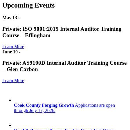
Upcoming Events
May 13
-
Private: ISO 9001:2015 Internal Auditor Training
Course – Effingham
Learn More
June 10
-
Private: AS9100D Internal Auditor Training Course
– Glen Carbon
Learn More
Cook County Forging Growth
Applications are open
through July 17, 2026.