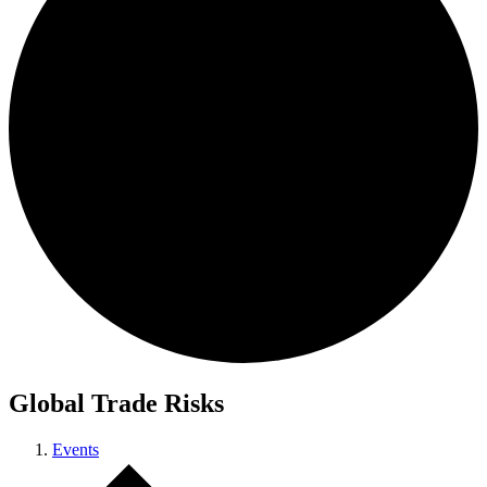
Global Trade Risks
Events