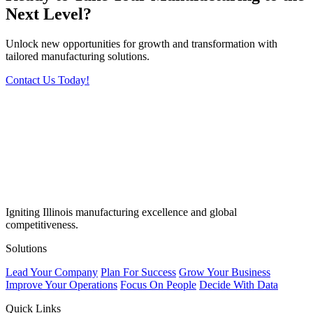
Next Level?
Unlock new opportunities for growth and transformation with
tailored manufacturing solutions.
Contact Us Today!
Igniting Illinois manufacturing excellence and global
competitiveness.
Solutions
Lead Your Company
Plan For Success
Grow Your Business
Improve Your Operations
Focus On People
Decide With Data
Quick Links