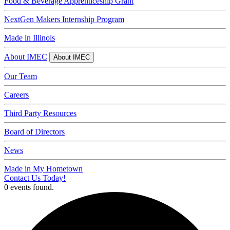
Food & Beverage Apprenticeship Grant
NextGen Makers Internship Program
Made in Illinois
About IMEC
About IMEC
Our Team
Careers
Third Party Resources
Board of Directors
News
Made in My Hometown
Contact Us Today!
0 events found.