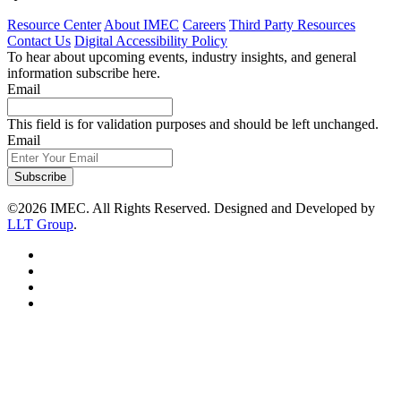
Resource Center
About IMEC
Careers
Third Party Resources
Contact Us
Digital Accessibility Policy
To hear about upcoming events, industry insights, and general
information subscribe here.
Email
This field is for validation purposes and should be left unchanged.
Email
Subscribe
©2026 IMEC. All Rights Reserved. Designed and Developed by
LLT Group
.