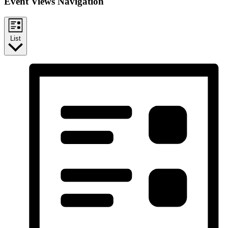
Event Views Navigation
List