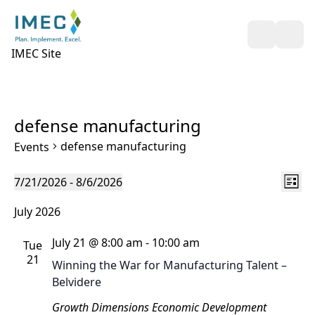
Open Sea
Ope
IMEC Site
defense manufacturing
defense manufacturing
Events
Views
Even
Events
7/21/2026
 - 
8/6/2026
List
Naviga
View
Select
July 2026
Navi
date.
July 21 @ 8:00 am
-
10:00 am
Tue
21
Winning the War for Manufacturing Talent –
Belvidere
Growth Dimensions Economic Development