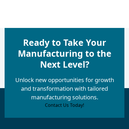
Ready to Take Your
Manufacturing to the
Next Level?
Unlock new opportunities for growth
and transformation with tailored
manufacturing solutions.
Contact Us Today!