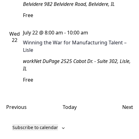
Belvidere
982 Belvidere Road, Belvidere, IL
Free
July 22 @ 8:00 am
-
10:00 am
Wed
22
Winning the War for Manufacturing Talent –
Lisle
workNet DuPage
2525 Cabot Dr. - Suite 302, Lisle,
IL
Free
Events
Ev
Previous
Today
Next
Subscribe to calendar