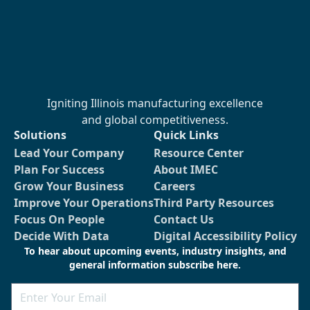
Igniting Illinois manufacturing excellence
and global competitiveness.
Solutions
Quick Links
Lead Your Company
Resource Center
Plan For Success
About IMEC
Grow Your Business
Careers
Improve Your Operations
Third Party Resources
Focus On People
Contact Us
Decide With Data
Digital Accessibility Policy
To hear about upcoming events, industry insights, and
general information subscribe here.
Email