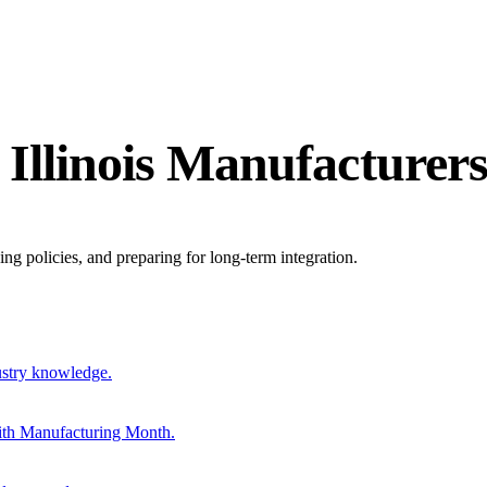
 Illinois Manufacturer
ing policies, and preparing for long-term integration.
ustry knowledge.
ith Manufacturing Month.