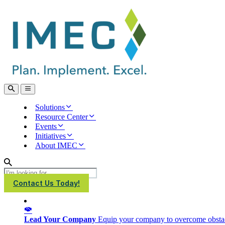
IMEC
Site
Open
Open
Search
main
menu
Solutions
Resource Center
Events
Initiatives
About IMEC
Search
Contact Us Today!
Lead Your Company
Equip your company to overcome obstacl