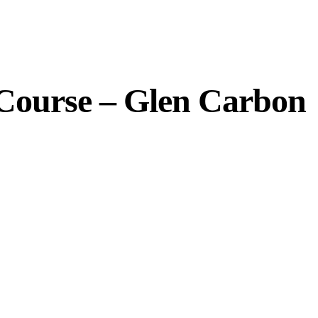
 Course – Glen Carbon