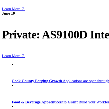
Learn More
June 10
-
Private: AS9100D Inte
Learn More
Cook County Forging Growth
Applications are open through
Food & Beverage Apprenticeship Grant
Build Your Workfo