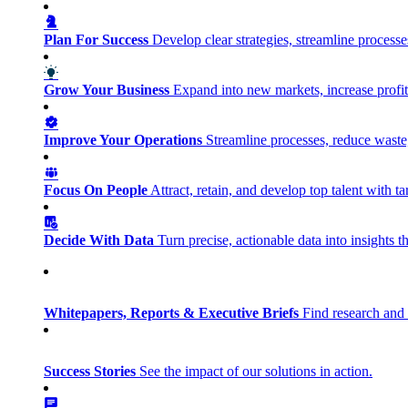
Plan For Success
Develop clear strategies, streamline process
Grow Your Business
Expand into new markets, increase profit
Improve Your Operations
Streamline processes, reduce waste, 
Focus On People
Attract, retain, and develop top talent with
Decide With Data
Turn precise, actionable data into insights 
Whitepapers, Reports & Executive Briefs
Find research and 
Success Stories
See the impact of our solutions in action.