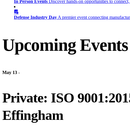
In Person Events
Discover hands-on opportunities to connect,
Defense Industry Day
A premier event connecting manufacturer
Upcoming Events
May 13
-
Private: ISO 9001:201
Effingham