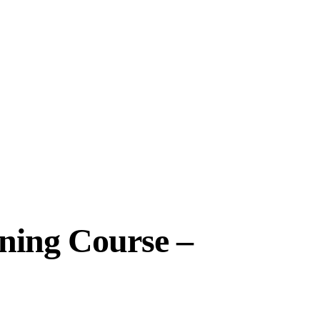
ining Course –