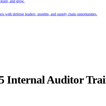
 learn, and grow.
s with defense leaders, insights, and supply chain opportunities.
5 Internal Auditor Tra