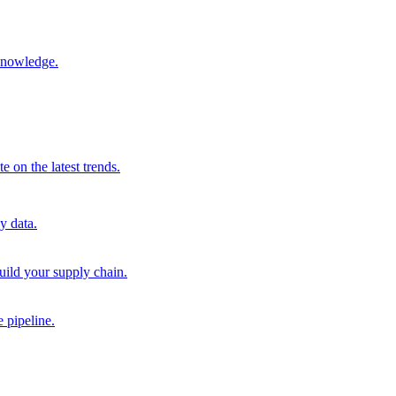
 knowledge.
 on the latest trends.
y data.
uild your supply chain.
 pipeline.