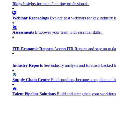
Blogs
Insights for manufacturing professionals.
Webinar Recordings
Explore past webinars for key industry
Assessments
Empower your team with essential skills.
ITR Economic Reports
Access ITR Reports and stay up to date
Industry Reports
See industry analysis and forecasts backed b
Supply Chain Center
Find suppliers, become a supplier and b
Talent Pipeline Solutions
Build and strengthen your workforce