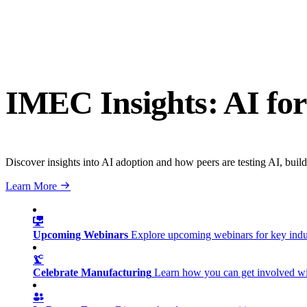
IMEC Insights: AI for
Discover insights into AI adoption and how peers are testing AI, build
Learn More
Upcoming Webinars
Explore upcoming webinars for key ind
Celebrate Manufacturing
Learn how you can get involved w