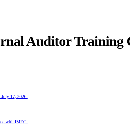
rnal Auditor Training
 July 17, 2026.
rce with IMEC.