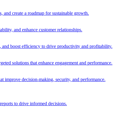
es, and create a roadmap for sustainable growth.
ability, and enhance customer relationships.
and boost efficiency to drive productivity and profitability.
 targeted solutions that enhance engagement and performance.
that improve decision-making, security, and performance.
reports to drive informed decisions.