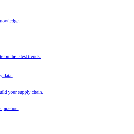
 knowledge.
 on the latest trends.
y data.
uild your supply chain.
 pipeline.