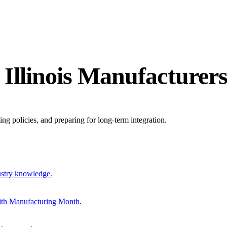
 Illinois Manufacturer
ing policies, and preparing for long-term integration.
ustry knowledge.
ith Manufacturing Month.