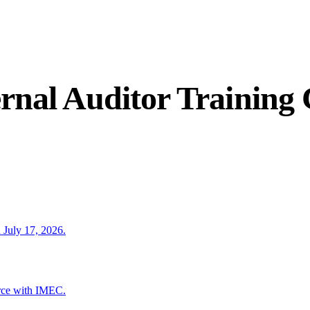
rnal Auditor Training
 July 17, 2026.
rce with IMEC.