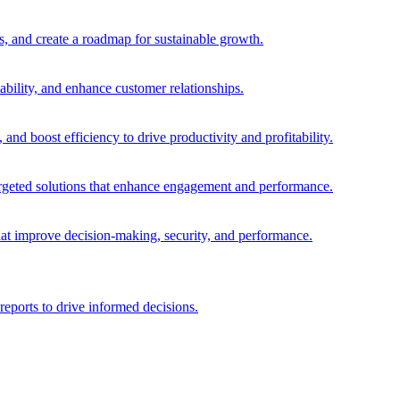
es, and create a roadmap for sustainable growth.
ability, and enhance customer relationships.
and boost efficiency to drive productivity and profitability.
 targeted solutions that enhance engagement and performance.
that improve decision-making, security, and performance.
reports to drive informed decisions.