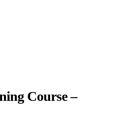
ining Course –