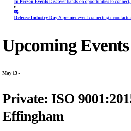
In Person Events
Discover hands-on opportunities to connect,
Defense Industry Day
A premier event connecting manufacturer
Upcoming Events
May 13
-
Private: ISO 9001:201
Effingham