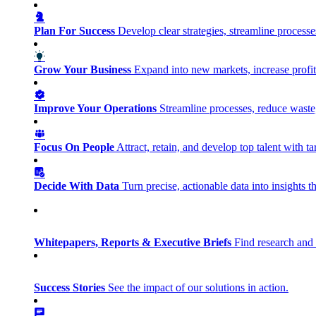
Plan For Success
Develop clear strategies, streamline process
Grow Your Business
Expand into new markets, increase profit
Improve Your Operations
Streamline processes, reduce waste, 
Focus On People
Attract, retain, and develop top talent with
Decide With Data
Turn precise, actionable data into insights 
Whitepapers, Reports & Executive Briefs
Find research and 
Success Stories
See the impact of our solutions in action.