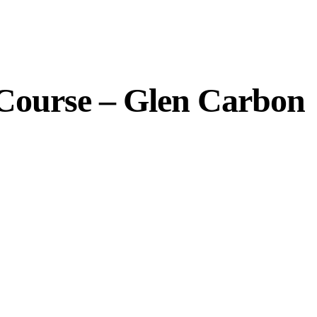
 Course – Glen Carbon