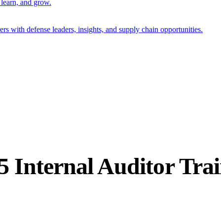
 learn, and grow.
s with defense leaders, insights, and supply chain opportunities.
5 Internal Auditor Tra