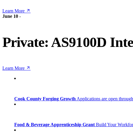
Learn More
June 10
-
Private: AS9100D Inte
Learn More
Cook County Forging Growth
Applications are open through
Food & Beverage Apprenticeship Grant
Build Your Workfo