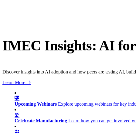
IMEC Insights: AI for
Discover insights into AI adoption and how peers are testing AI, build
Learn More
Upcoming Webinars
Explore upcoming webinars for key ind
Celebrate Manufacturing
Learn how you can get involved w