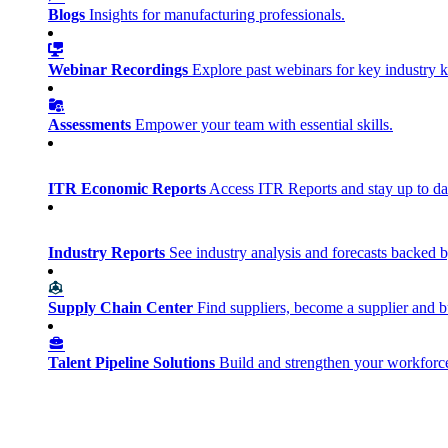
Blogs
Insights for manufacturing professionals.
Webinar Recordings
Explore past webinars for key industry
Assessments
Empower your team with essential skills.
ITR Economic Reports
Access ITR Reports and stay up to date
Industry Reports
See industry analysis and forecasts backed b
Supply Chain Center
Find suppliers, become a supplier and b
Talent Pipeline Solutions
Build and strengthen your workforce