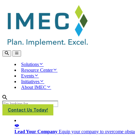
IMEC
Site
Open
Open
Search
main
menu
Solutions
Resource Center
Events
Initiatives
About IMEC
Search
Contact Us Today!
Lead Your Company
Equip your company to overcome obstacl