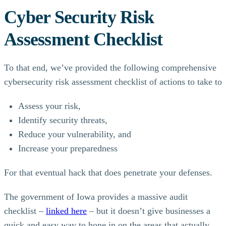
Cyber Security Risk
Assessment Checklist
To that end, we’ve provided the following comprehensive
cybersecurity risk assessment checklist of actions to take to
Assess your risk,
Identify security threats,
Reduce your vulnerability, and
Increase your preparedness
For that eventual hack that does penetrate your defenses.
The government of Iowa provides a massive audit
checklist –
linked here
– but it doesn’t give businesses a
quick and easy way to hone in on the areas that actually