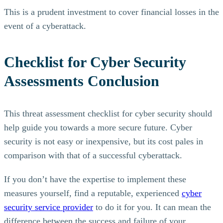
This is a prudent investment to cover financial losses in the
event of a cyberattack.
Checklist for Cyber Security
Assessments Conclusion
This threat assessment checklist for cyber security should
help guide you towards a more secure future. Cyber
security is not easy or inexpensive, but its cost pales in
comparison with that of a successful cyberattack.
If you don’t have the expertise to implement these
measures yourself, find a reputable, experienced
cyber
security service provider
to do it for you. It can mean the
difference between the success and failure of your