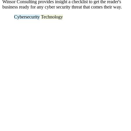
Winsor Consulting provides insight a checklist to get the reader's
business ready for any cyber security threat that comes their way.
Cybersecurity
Technology