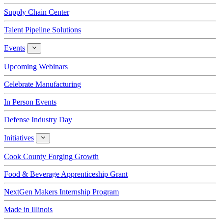
Supply Chain Center
Talent Pipeline Solutions
Events
Events
Upcoming Webinars
Celebrate Manufacturing
In Person Events
Defense Industry Day
Initiatives
Initiatives
Cook County Forging Growth
Food & Beverage Apprenticeship Grant
NextGen Makers Internship Program
Made in Illinois