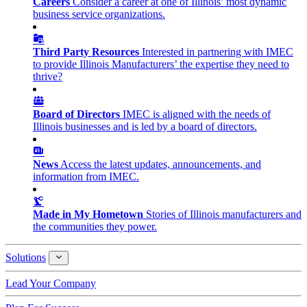
Careers
Consider a career at one of Illinois’ most dynamic
business service organizations.
Third Party Resources
Interested in partnering with IMEC
to provide Illinois Manufacturers’ the expertise they need to
thrive?
Board of Directors
IMEC is aligned with the needs of
Illinois businesses and is led by a board of directors.
News
Access the latest updates, announcements, and
information from IMEC.
Made in My Hometown
Stories of Illinois manufacturers and
the communities they power.
Solutions
Solutions
Lead Your Company