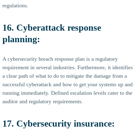
regulations.
16. Cyberattack response
planning:
A cybersecurity breach response plan is a regulatory
requirement in several industries. Furthermore, it identifies
a clear path of what to do to mitigate the damage from a
successful cyberattack and how to get your systems up and
running immediately. Defined escalation levels cater to the
auditor and regulatory requirements.
17. Cybersecurity insurance: