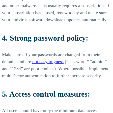
and other malware. This usually requires a subscription. If
your subscription has lapsed, renew today and make sure
your antivirus software downloads updates automatically.
4. Strong password policy:
Make sure all your passwords are changed from their
defaults and are
not easy to guess
(“password,” “admin,”
and “1234” are poor choices). Where possible, implement
multi-factor authentication to further increase security.
5. Access control measures:
All users should have only the minimum data access