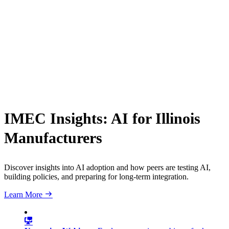
IMEC Insights: AI for Illinois
Manufacturers
Discover insights into AI adoption and how peers are testing AI,
building policies, and preparing for long-term integration.
Learn More