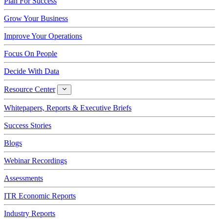
Plan For Success
Grow Your Business
Improve Your Operations
Focus On People
Decide With Data
Resource Center
Resource
Center
Whitepapers, Reports & Executive Briefs
Success Stories
Blogs
Webinar Recordings
Assessments
ITR Economic Reports
Industry Reports