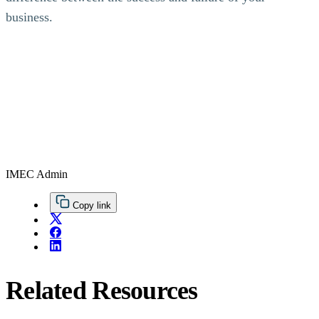
business.
IMEC Admin
Copy link
Related Resources