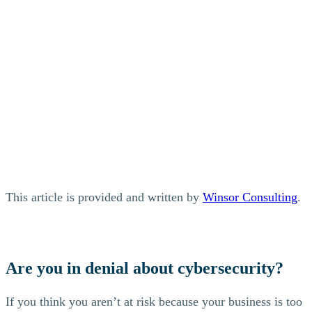
This article is provided and written by
Winsor Consulting
.
Are you in denial about cybersecurity?
If you think you aren’t at risk because your business is too