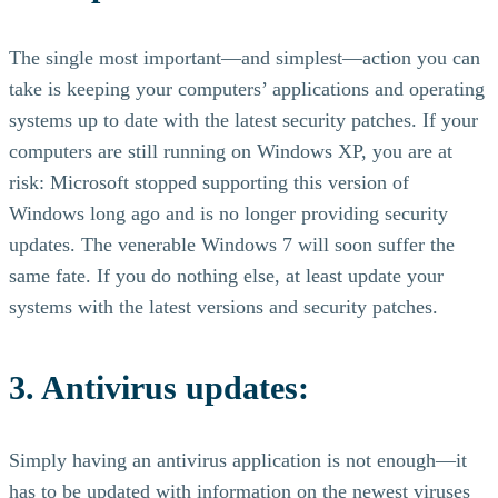
The single most important—and simplest—action you can
take is keeping your computers’ applications and operating
systems up to date with the latest security patches. If your
computers are still running on Windows XP, you are at
risk: Microsoft stopped supporting this version of
Windows long ago and is no longer providing security
updates. The venerable Windows 7 will soon suffer the
same fate. If you do nothing else, at least update your
systems with the latest versions and security patches.
3. Antivirus updates:
Simply having an antivirus application is not enough—it
has to be updated with information on the newest viruses