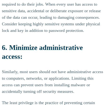
required to do their jobs. When every user has access to
sensitive data, accidental or deliberate exposure or release
of the data can occur, leading to damaging consequences.
Consider keeping highly sensitive systems under physical
lock and key in addition to password protection.
6. Minimize administrative
access:
Similarly, most users should not have administrative access
to computers, networks, or applications. Limiting this
access can prevent users from installing malware or
accidentally turning off security measures.
The least privilege is the practice of preventing certain