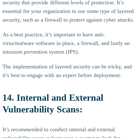
security that provide different levels of protection. It’s
essential for your organization to use some type of layered
security, such as a firewall to protect against cyber attacks.
As a best practice, it’s important to have anti-
virus/malware software in place, a firewall, and lastly an
intrusion prevention system (IPS).
The implementation of layered security can be tricky, and
it’s best to engage with an expert before deployment.
14. Internal and External
Vulnerability Scans:
It’s recommended to conduct internal and external