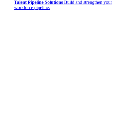
Talent Pipeline Solutions
Build and strengthen your
workforce pipeline.