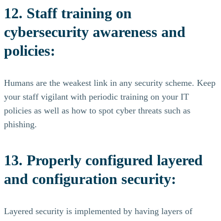
12. Staff training on
cybersecurity awareness and
policies:
Humans are the weakest link in any security scheme. Keep
your staff vigilant with periodic training on your IT
policies as well as how to spot cyber threats such as
phishing.
13. Properly configured layered
and configuration security:
Layered security is implemented by having layers of