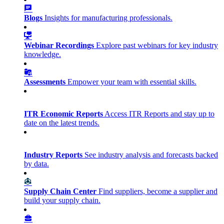
Blogs
Insights for manufacturing professionals.
Webinar Recordings
Explore past webinars for key industry
knowledge.
Assessments
Empower your team with essential skills.
ITR Economic Reports
Access ITR Reports and stay up to
date on the latest trends.
Industry Reports
See industry analysis and forecasts backed
by data.
Supply Chain Center
Find suppliers, become a supplier and
build your supply chain.