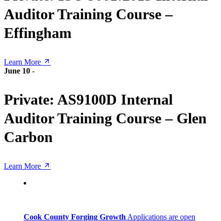
Auditor Training Course –
Effingham
Learn More
June 10
-
Private: AS9100D Internal
Auditor Training Course – Glen
Carbon
Learn More
Cook County Forging Growth
Applications are open