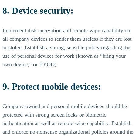
8. Device security:
Implement disk encryption and remote-wipe capability on
all company devices to render them useless if they are lost
or stolen. Establish a strong, sensible policy regarding the
use of personal devices for work (known as “bring your
own device,” or BYOD).
9. Protect mobile devices:
Company-owned and personal mobile devices should be
protected with strong screen locks or biometric
authentication as well as remote-wipe capability. Establish
and enforce no-nonsense organizational policies around the