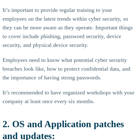
It’s important to provide regular training to your
employees on the latest trends within cyber security, so
they can be more aware as they operate. Important things
to cover include phishing, password security, device
security, and physical device security.
Employees need to know what potential cyber security
breaches look like, how to protect confidential data, and
the importance of having strong passwords.
It’s recommended to have organized workshops with your
company at least once every six months.
2. OS and Application patches
and updates: