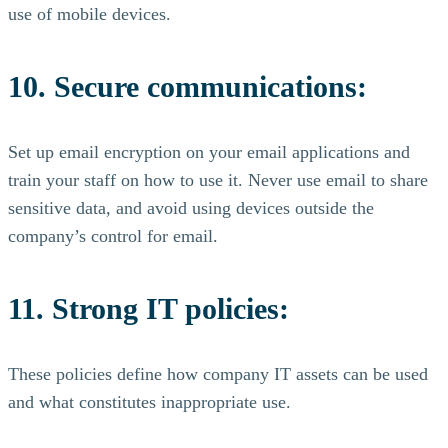
use of mobile devices.
10. Secure communications:
Set up email encryption on your email applications and
train your staff on how to use it. Never use email to share
sensitive data, and avoid using devices outside the
company’s control for email.
11. Strong IT policies:
These policies define how company IT assets can be used
and what constitutes inappropriate use.