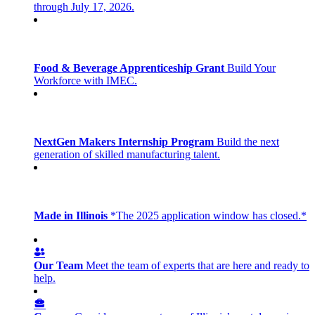
through July 17, 2026.
Food & Beverage Apprenticeship Grant
Build Your
Workforce with IMEC.
NextGen Makers Internship Program
Build the next
generation of skilled manufacturing talent.
Made in Illinois
*The 2025 application window has closed.*
Our Team
Meet the team of experts that are here and ready to
help.