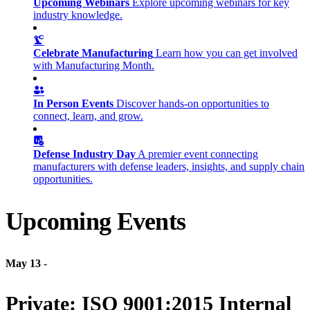
Upcoming Webinars
Explore upcoming webinars for key
industry knowledge.
Celebrate Manufacturing
Learn how you can get involved
with Manufacturing Month.
In Person Events
Discover hands-on opportunities to
connect, learn, and grow.
Defense Industry Day
A premier event connecting
manufacturers with defense leaders, insights, and supply chain
opportunities.
Upcoming Events
May 13
-
Private: ISO 9001:2015 Internal