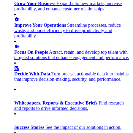
Grow Your Business
Expand into new markets, increase
profitability, and enhance customer relationships.
Improve Your Operations
Streamline processes, reduce
waste, and boost efficiency to drive productivity and
profitability.
Focus On People
Attract, retain, and develop top talent with
targeted solutions that enhance engagement and performance.
Decide With Data
Turn precise, actionable data into insights
that improve decision-making, security, and performance.
Whitepapers, Reports & Executive Briefs
Find research
and reports to drive informed decisions.
Success Stories
See the impact of our solutions in action.