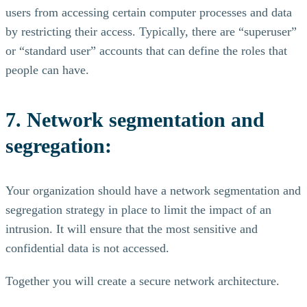
users from accessing certain computer processes and data
by restricting their access. Typically, there are “superuser”
or “standard user” accounts that can define the roles that
people can have.
7. Network segmentation and
segregation:
Your organization should have a network segmentation and
segregation strategy in place to limit the impact of an
intrusion. It will ensure that the most sensitive and
confidential data is not accessed.
Together you will create a secure network architecture.