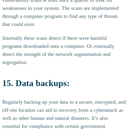
vulnerability scans at least once a quarter to look for
weaknesses in your system. The scans are implemented
through a computer program to find any type of threats
that could exist.
Internally these scans detect if there were harmful
programs downloaded onto a computer. Or externally
detect the strength of the network segmentation and
segregation.
15. Data backups:
Regularly backing up your data to a secure, encrypted, and
off-site location can aid in recovery from a cyberattack as
well as other human and natural disasters. It’s also
essential for compliance with certain government