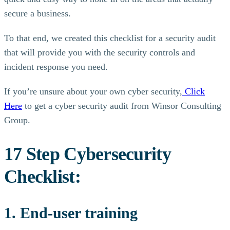
secure a business.
To that end, we created this checklist for a security audit
that will provide you with the security controls and
incident response you need.
If you’re unsure about your own cyber security,
Click
Here
to get a cyber security audit from Winsor Consulting
Group.
17 Step Cybersecurity
Checklist:
1. End-user training