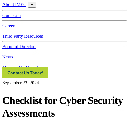
About IMEC
About
IMEC
Our Team
Careers
Third Party Resources
Board of Directors
News
Made in My Hometown
Contact Us Today!
September 23, 2024
Checklist for Cyber Security
Assessments