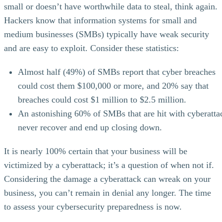
small or doesn’t have worthwhile data to steal, think again.
Hackers know that information systems for small and
medium businesses (SMBs) typically have weak security
and are easy to exploit. Consider these statistics:
Almost half (49%) of SMBs report that cyber breaches
could cost them $100,000 or more, and 20% say that
breaches could cost $1 million to $2.5 million.
An astonishing 60% of SMBs that are hit with cyberatta
never recover and end up closing down.
It is nearly 100% certain that your business will be
victimized by a cyberattack; it’s a question of when not if.
Considering the damage a cyberattack can wreak on your
business, you can’t remain in denial any longer. The time
to assess your cybersecurity preparedness is now.