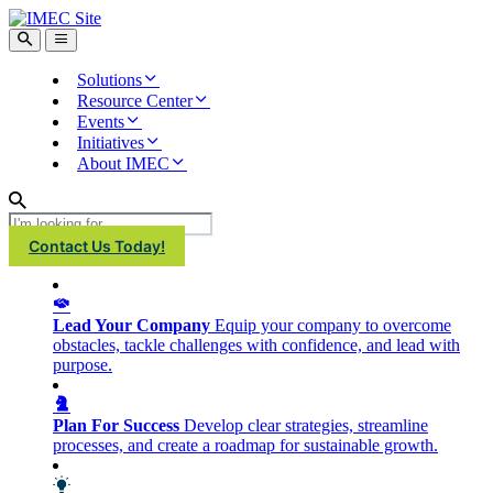
IMEC
Site
Open
Open
Search
main
menu
Solutions
Resource Center
Events
Initiatives
About IMEC
Search
Contact Us Today!
Lead Your Company
Equip your company to overcome
obstacles, tackle challenges with confidence, and lead with
purpose.
Plan For Success
Develop clear strategies, streamline
processes, and create a roadmap for sustainable growth.