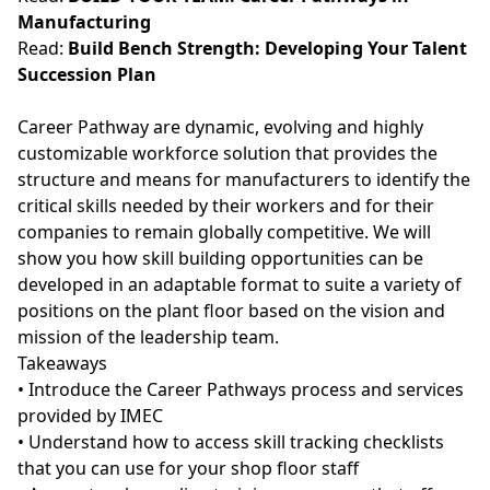
Manufacturing
Read:
Build Bench Strength: Developing Your Talent
Succession Plan
Career Pathway are dynamic, evolving and highly
customizable workforce solution that provides the
structure and means for manufacturers to identify the
critical skills needed by their workers and for their
companies to remain globally competitive. We will
show you how skill building opportunities can be
developed in an adaptable format to suite a variety of
positions on the plant floor based on the vision and
mission of the leadership team.
Takeaways
• Introduce the Career Pathways process and services
provided by IMEC
• Understand how to access skill tracking checklists
that you can use for your shop floor staff