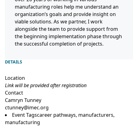
manufacturing roles help me understand an
organization’s goals and provide insight on
viable solutions. As we partner, I work
alongside the team to provide support from
the beginning implementation phase through
the successful completion of projects.
DETAILS
Location
Link will be provided after registration
Contact
Camryn Tunney
ctunney@imec.org
Event Tags
career pathways
,
manufacturers
,
manufacturing