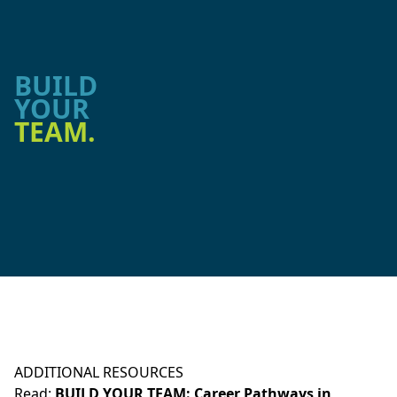
BUILD
YOUR
TEAM.
ADDITIONAL RESOURCES
Read:
BUILD YOUR TEAM: Career Pathways in