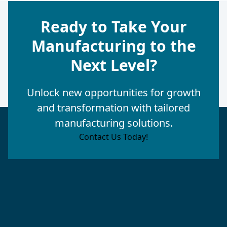
Ready to Take Your
Manufacturing to the
Next Level?
Unlock new opportunities for growth
and transformation with tailored
manufacturing solutions.
Contact Us Today!