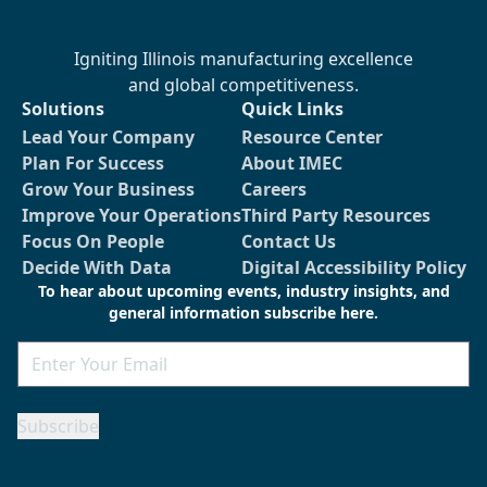
Igniting Illinois manufacturing excellence
and global competitiveness.
Solutions
Quick Links
Lead Your Company
Resource Center
Plan For Success
About IMEC
Grow Your Business
Careers
Improve Your Operations
Third Party Resources
Focus On People
Contact Us
Decide With Data
Digital Accessibility Policy
To hear about upcoming events, industry insights, and
general information subscribe here.
Email
Subscribe