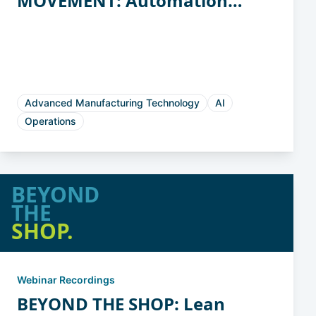
MOVEMENT: Automation
Strategies for Casting and
Forging
Advanced Manufacturing Technology
AI
Operations
BEYOND
THE
SHOP.
Webinar Recordings
BEYOND THE SHOP: Lean