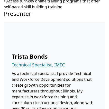
• Access turnkey online training programs that offer
self-paced skill building training
Presenter
Trista Bonds
Technical Specialist, IMEC
As a technical specialist, I provide Technical
and Workforce Development solutions that
create growth opportunities for
manufacturers throughout Illinois. My
expertise in workforce training and
curriculum / instructional design, along with
over 20 years of working in various