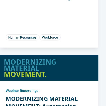
Chaos to Clarity
Human Resources
Workforce
MODERNIZING
MATERIAL
MOVEMENT.
Webinar Recordings
MODERNIZING MATERIAL