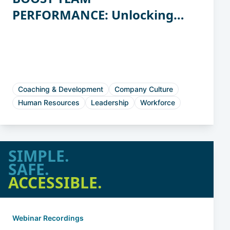
PERFORMANCE: Unlocking
the Power of Workstyles
Coaching & Development
Company Culture
Human Resources
Leadership
Workforce
SIMPLE.
SAFE.
ACCESSIBLE.
Webinar Recordings