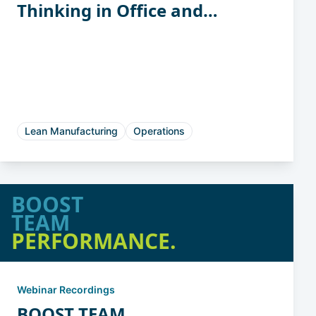
Thinking in Office and
Support Functions
Lean Manufacturing
Operations
BOOST
TEAM
PERFORMANCE.
Webinar Recordings
BOOST TEAM