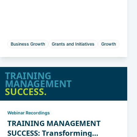
State Programs for
Manufacturing Innovation
and Productivity
Business Growth
Grants and Initiatives
Growth
TRAINING
MANAGEMENT
SUCCESS.
Webinar Recordings
TRAINING MANAGEMENT
SUCCESS: Transforming