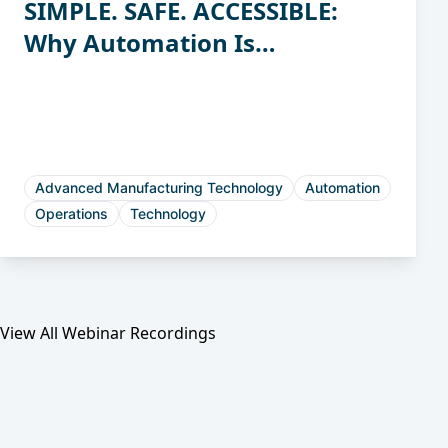
SIMPLE. SAFE. ACCESSIBLE:
Why Automation Is
Attainable for Casting &
Forging Manufacturers
Advanced Manufacturing Technology
Automation
Operations
Technology
View All Webinar Recordings