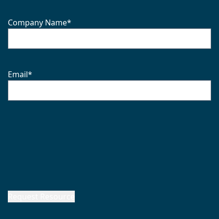
Company Name
*
Email
*
Request Resource