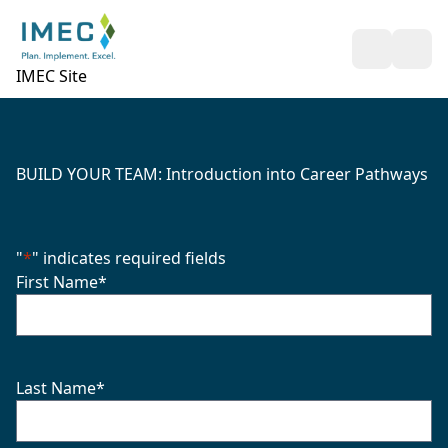
Open Sea
Ope
IMEC Site
BUILD YOUR TEAM: Introduction into Career Pathways
"
*
" indicates required fields
First Name
*
Last Name
*