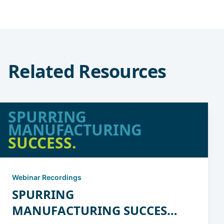
Related Resources
SPURRING
MANUFACTURING
SUCCESS.
Webinar Recordings
SPURRING
MANUFACTURING SUCCESS: