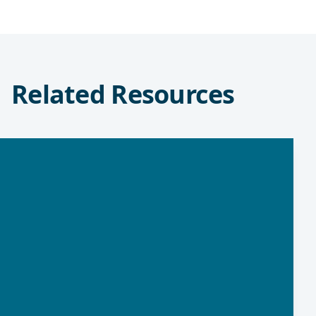
Related Resources