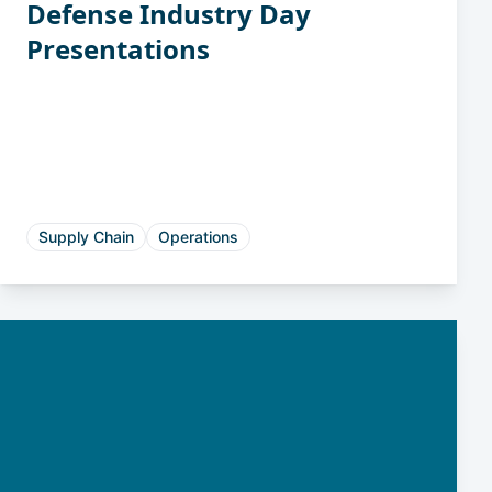
Defense Industry Day
Presentations
Supply Chain
Operations