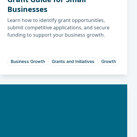
Businesses
Learn how to identify grant opportunities,
submit competitive applications, and secure
funding to support your business growth.
Business Growth
Grants and Initiatives
Growth