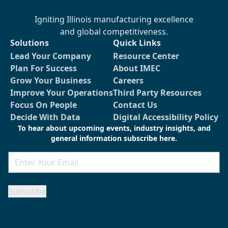
Igniting Illinois manufacturing excellence
and global competitiveness.
Solutions
Quick Links
Lead Your Company
Resource Center
Plan For Success
About IMEC
Grow Your Business
Careers
Improve Your Operations
Third Party Resources
Focus On People
Contact Us
Decide With Data
Digital Accessibility Policy
To hear about upcoming events, industry insights, and
general information subscribe here.
Email
Subscribe