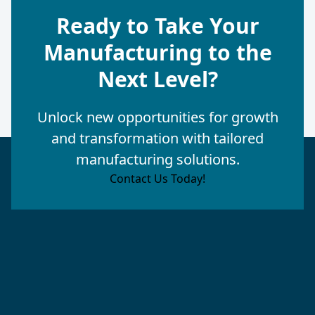
Ready to Take Your
Manufacturing to the
Next Level?
Unlock new opportunities for growth
and transformation with tailored
manufacturing solutions.
Contact Us Today!