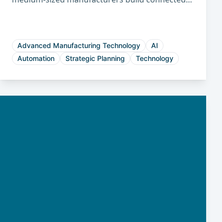
factories that improve productivity, reduce
costs, and strengthen long-term
competitiveness.
Advanced Manufacturing Technology
AI
Automation
Strategic Planning
Technology