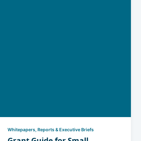
Whitepapers, Reports & Executive Briefs
Grant Guide for Small