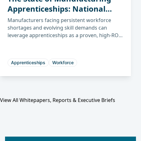
Apprenticeships: National
Trends, ROI, and How This
Manufacturers facing persistent workforce
Impacts Illinois
shortages and evolving skill demands can
leverage apprenticeships as a proven, high-ROI
Manufacturers
strategy to build sustainable talent pipelines
and future-proof their operations.
Apprenticeships
Workforce
View All Whitepapers, Reports & Executive Briefs