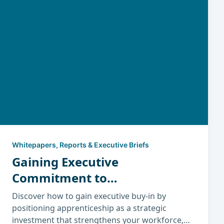
Whitepapers, Reports & Executive Briefs
Gaining Executive
Commitment to
Apprenticeship
Discover how to gain executive buy-in by
positioning apprenticeship as a strategic
investment that strengthens your workforce,