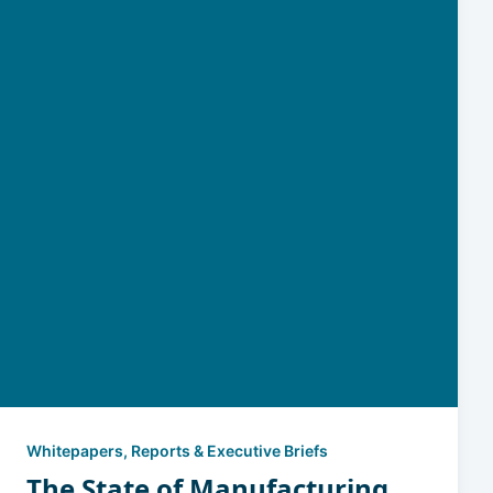
Whitepapers, Reports & Executive Briefs
The State of Manufacturing