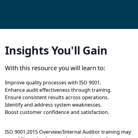
Insights You'll Gain
With this resource you will learn to:
Improve quality processes with ISO 9001.
Enhance audit effectiveness through training.
Ensure consistent results across operations.
Identify and address system weaknesses.
Boost customer confidence and satisfaction.
ISO 9001:2015 Overview/Internal Auditor training may