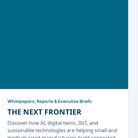
Whitepapers, Reports & Executive Briefs
THE NEXT FRONTIER
Discover how AI, digital twins, IIoT, and
sustainable technologies are helping small and
medium-sized manufacturers build connected