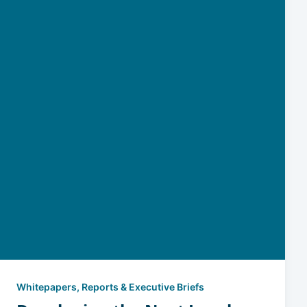
Whitepapers, Reports & Executive Briefs