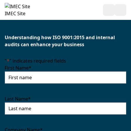
Open Sea
Ope
IMEC Site
Understanding how ISO 9001:2015 and internal
audits can enhance your business
"
*
" indicates required fields
First Name
*
Last Name
*
Company Name
*