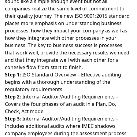
sound like a simple enough event but not all
companies realize the same level of commitment to
their quality journey. The new ISO 9001:2015 standard
places more emphasis on understanding business
processes, how they impact your company as well as
how they integrate with other processes in your
business. The key to business success is processes
that work well, provide the necessary results we need
and that they integrate well with each other for a
cohesive flow from start to finish.
Step 1:
ISO Standard Overview – Effective auditing
begins with a thorough understanding of the
regulatory requirements
Step 2:
Internal Auditor/Auditing Requirements –
Covers the four phases of an audit in a Plan, Do,
Check, Act model
Step 3:
Internal Auditor/Auditing Requirements –
Includes additional audits where IMEC shadows
company employees during the assessment process