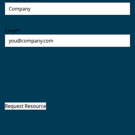
Email
*
Request Resource