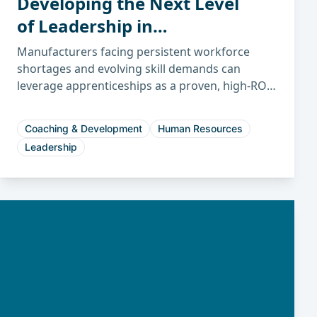
Developing the Next Level
of Leadership in
Manufacturing
Manufacturers facing persistent workforce
shortages and evolving skill demands can
leverage apprenticeships as a proven, high-ROI
strategy to build sustainable talent pipelines
and future-proof their operations.
Coaching & Development
Human Resources
Leadership