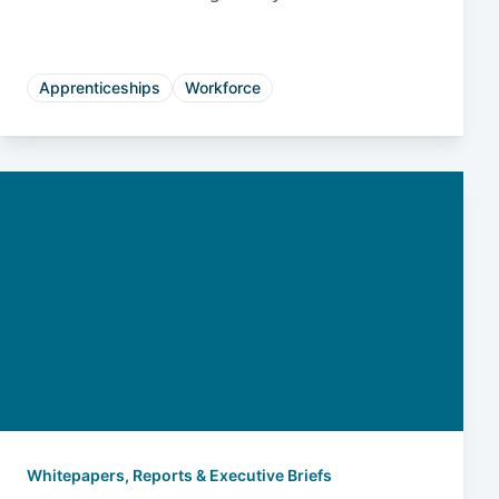
reduces risk, and drives long-term business
success.
Apprenticeships
Workforce
Whitepapers, Reports & Executive Briefs