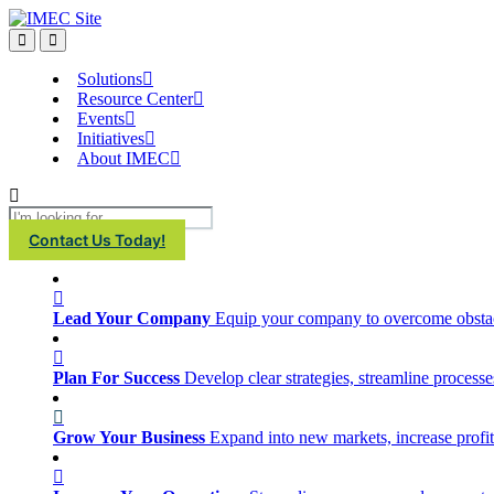
IMEC
Site
Open
Open
Search
main
menu
Solutions
Resource Center
Events
Initiatives
About IMEC
Search
Contact Us Today!
Lead Your Company
Equip your company to overcome obstacl
Plan For Success
Develop clear strategies, streamline process
Grow Your Business
Expand into new markets, increase profit