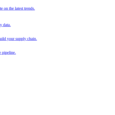
 on the latest trends.
y data.
uild your supply chain.
 pipeline.