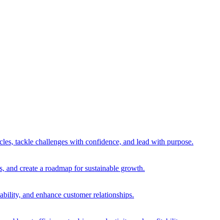
es, tackle challenges with confidence, and lead with purpose.
es, and create a roadmap for sustainable growth.
ability, and enhance customer relationships.