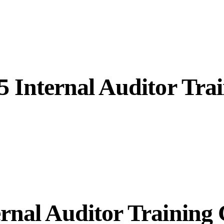
5 Internal Auditor Tra
rnal Auditor Training