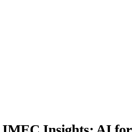
IMEC Insights: AI for