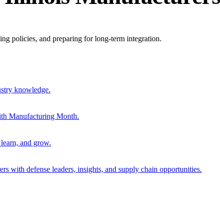
ing policies, and preparing for long-term integration.
ustry knowledge.
ith Manufacturing Month.
 learn, and grow.
s with defense leaders, insights, and supply chain opportunities.