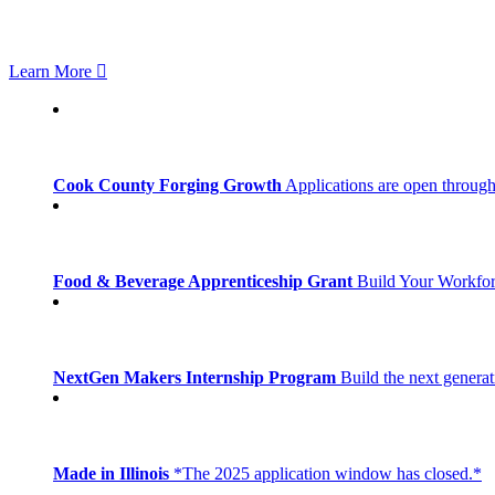
Learn More
Cook County Forging Growth
Applications are open through
Food & Beverage Apprenticeship Grant
Build Your Workfo
NextGen Makers Internship Program
Build the next generat
Made in Illinois
*The 2025 application window has closed.*