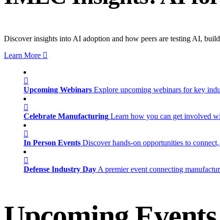
Discover insights into AI adoption and how peers are testing AI, build
Learn More
Upcoming Webinars
Explore upcoming webinars for key ind
Celebrate Manufacturing
Learn how you can get involved w
In Person Events
Discover hands-on opportunities to connect,
Defense Industry Day
A premier event connecting manufacturer
Upcoming Events