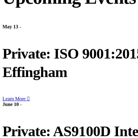
May 13
-
Private: ISO 9001:201
Effingham
Learn More
June 10
-
Private: AS9100D Inte