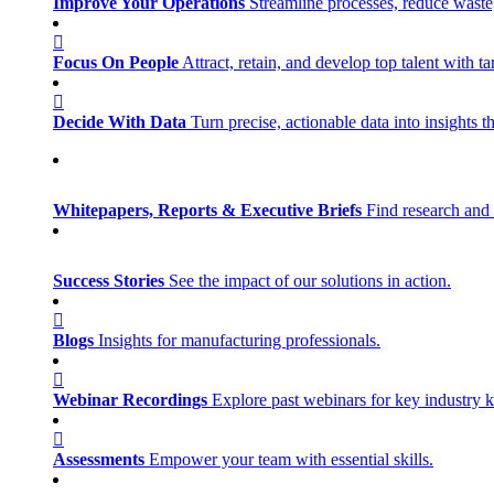
Improve Your Operations
Streamline processes, reduce waste, 
Focus On People
Attract, retain, and develop top talent with
Decide With Data
Turn precise, actionable data into insights 
Whitepapers, Reports & Executive Briefs
Find research and 
Success Stories
See the impact of our solutions in action.
Blogs
Insights for manufacturing professionals.
Webinar Recordings
Explore past webinars for key industry
Assessments
Empower your team with essential skills.