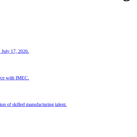
 July 17, 2026.
rce with IMEC.
ion of skilled manufacturing talent.