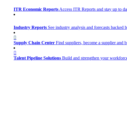
ITR Economic Reports
Access ITR Reports and stay up to date
Industry Reports
See industry analysis and forecasts backed b
Supply Chain Center
Find suppliers, become a supplier and b
Talent Pipeline Solutions
Build and strengthen your workforce