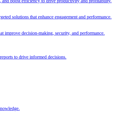
and boost efficiency to drive productivity and profitability.
 targeted solutions that enhance engagement and performance.
that improve decision-making, security, and performance.
reports to drive informed decisions.
 knowledge.