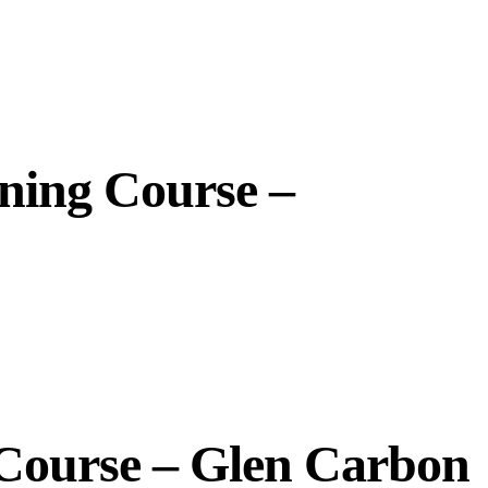
ining Course –
 Course – Glen Carbon