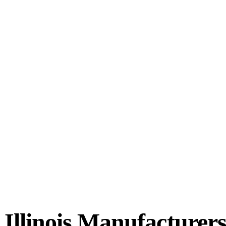
 Illinois Manufacturer