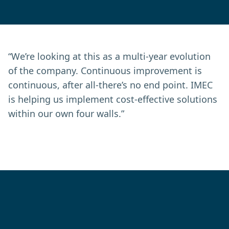
“We’re looking at this as a multi-year evolution
of the company. Continuous improvement is
continuous, after all-there’s no end point. IMEC
is helping us implement cost-effective solutions
within our own four walls.”