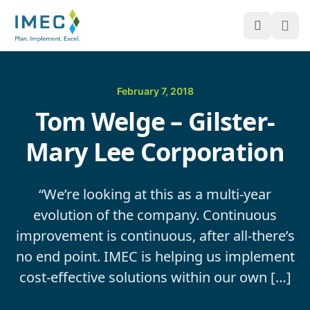
Open Sea
Ope
IMEC
Site
February 7, 2018
Tom Welge – Gilster-
Mary Lee Corporation
“We’re looking at this as a multi-year
evolution of the company. Continuous
improvement is continuous, after all-there’s
no end point. IMEC is helping us implement
cost-effective solutions within our own […]