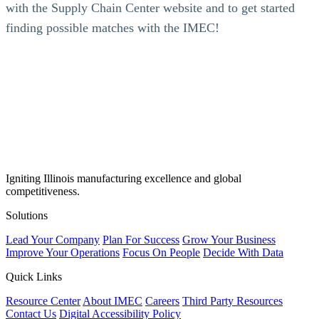
with the Supply Chain Center website and to get started
finding possible matches with the IMEC!
Igniting Illinois manufacturing excellence and global
competitiveness.
Solutions
Lead Your Company
Plan For Success
Grow Your Business
Improve Your Operations
Focus On People
Decide With Data
Quick Links
Resource Center
About IMEC
Careers
Third Party Resources
Contact Us
Digital Accessibility Policy