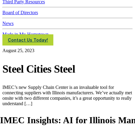
Third Party Resources
Board of Directors
News
Made in My Hometown
Contact Us Today!
August 25, 2023
Steel Cities Steel
IMEC’s new Supply Chain Center is an invaluable tool for
connecting suppliers with Illinois manufacturers. We’ve actually met
onsite with two different companies, it’s a great opportunity to really
understand […]
IMEC Insights: AI for Illinois Ma