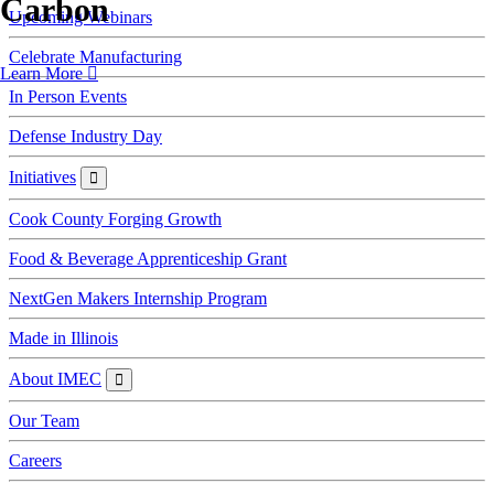
Carbon
Upcoming Webinars
Celebrate Manufacturing
Learn More
In Person Events
Defense Industry Day
Initiatives
Initiatives
Cook County Forging Growth
Food & Beverage Apprenticeship Grant
NextGen Makers Internship Program
Made in Illinois
About IMEC
About
IMEC
Our Team
Careers