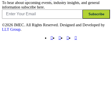
To hear about upcoming events, industry insights, and general
information subscribe here.
Email
Subscribe
©2026 IMEC. All Rights Reserved. Designed and Developed by
LLT Group
.