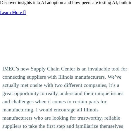
Discover insights into AI adoption and how peers are testing AI, buildin
Learn More
IMEC’s new Supply Chain Center is an invaluable tool for
connecting suppliers with Illinois manufacturers. We’ve
actually met onsite with two different companies, it’s a
great opportunity to really understand their unique issues
and challenges when it comes to certain parts for
manufacturing. I would encourage all Illinois
manufacturers who are looking for trustworthy, reliable
suppliers to take the first step and familiarize themselves