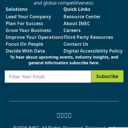
and global competitiveness.
Solutions
Quick Links
Lead Your Company
Resource Center
Plan For Success
About IMEC
Grow Your Business
Careers
Improve Your Operations
Third Party Resources
Focus On People
Contact Us
Decide With Data
Digital Accessibility Policy
To hear about upcoming events, industry insights, and
general information subscribe here.
Email
Subscribe